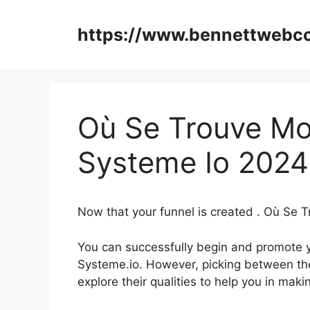
Skip
to
https://www.bennettweb
content
Où Se Trouve Mon 
Systeme Io 2024
Now that your funnel is created . Où Se T
You can successfully begin and promote yo
Systeme.io. However, picking between the
explore their qualities to help you in ma