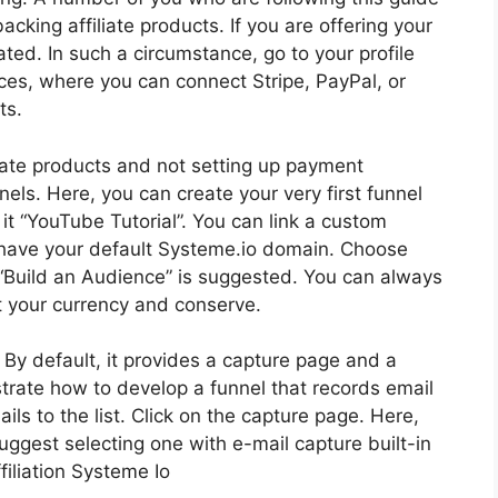
acking affiliate products. If you are offering your
ed. In such a circumstance, go to your profile
ces, where you can connect Stripe, PayPal, or
ts.
liate products and not setting up payment
els. Here, you can create your very first funnel
l it “YouTube Tutorial”. You can link a custom
l have your default Systeme.io domain. Choose
g “Build an Audience” is suggested. You can always
ct your currency and conserve.
. By default, it provides a capture page and a
nstrate how to develop a funnel that records email
s to the list. Click on the capture page. Here,
uggest selecting one with e-mail capture built-in
filiation Systeme Io