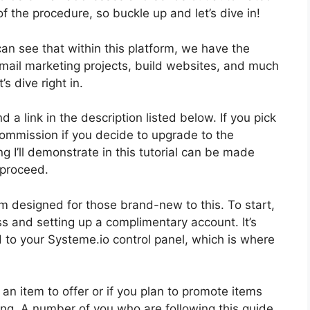
n of the procedure, so buckle up and let’s dive in!
can see that within this platform, we have the
e-mail marketing projects, build websites, and much
s dive right in.
d a link in the description listed below. If you pick
le commission if you decide to upgrade to the
 I’ll demonstrate in this tutorial can be made
 proceed.
m designed for those brand-new to this. To start,
ss and setting up a complimentary account. It’s
d to your Systeme.io control panel, which is where
e an item to offer or if you plan to promote items
eting. A number of you who are following this guide