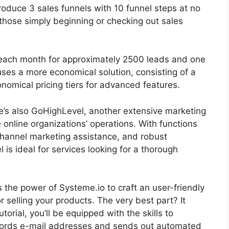
 produce 3 sales funnels with 10 funnel steps at no
 those simply beginning or checking out sales
99 each month for approximately 2500 leads and one
es a more economical solution, consisting of a
omical pricing tiers for advanced features.
re’s also GoHighLevel, another extensive marketing
online organizations’ operations. With functions
channel marketing assistance, and robust
s ideal for services looking for a thorough
ss the power of Systeme.io to craft an user-friendly
or selling your products. The very best part? It
torial, you’ll be equipped with the skills to
ecords e-mail addresses and sends out automated