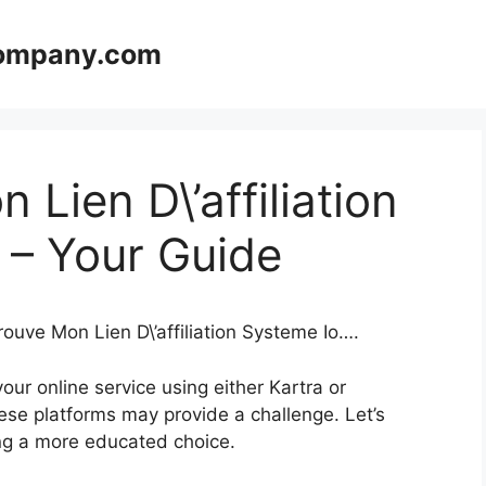
company.com
Lien D\’affiliation
 – Your Guide
rouve Mon Lien D\’affiliation Systeme Io….
ur online service using either Kartra or
se platforms may provide a challenge. Let’s
king a more educated choice.