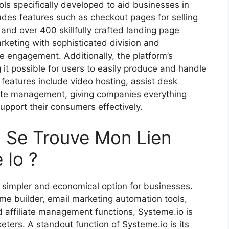
ools specifically developed to aid businesses in
ludes features such as checkout pages for selling
and over 400 skillfully crafted landing page
rketing with sophisticated division and
ce engagement. Additionally, the platform’s
it possible for users to easily produce and handle
eatures include video hosting, assist desk
iate management, giving companies everything
upport their consumers effectively.
 Se Trouve Mon Lien
 Io ?
 simpler and economical option for businesses.
ome builder, email marketing automation tools,
d affiliate management functions, Systeme.io is
eters. A standout function of Systeme.io is its