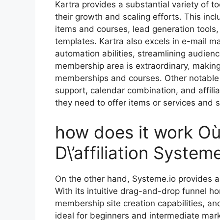
Kartra provides a substantial variety of t
their growth and scaling efforts. This inc
items and courses, lead generation tools, 
templates. Kartra also excels in e-mail ma
automation abilities, streamlining audien
membership area is extraordinary, making 
memberships and courses. Other notable f
support, calendar combination, and affil
they need to offer items or services and s
how does it work Où
D\’affiliation Systeme
On the other hand, Systeme.io provides a
With its intuitive drag-and-drop funnel h
membership site creation capabilities, an
ideal for beginners and intermediate mark