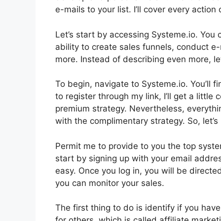
e-mails to your list. I’ll cover every actio
Let’s start by accessing Systeme.io. You 
ability to create sales funnels, conduct 
more. Instead of describing even more, let’
To begin, navigate to Systeme.io. You’ll fin
to register through my link, I’ll get a litt
premium strategy. Nevertheless, everything
with the complimentary strategy. So, let’s
Permit me to provide to you the top syste
start by signing up with your email addre
easy. Once you log in, you will be directe
you can monitor your sales.
The first thing to do is identify if you hav
for others, which is called affiliate mark