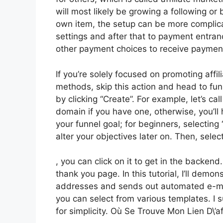
will most likely be growing a following or b
own item, the setup can be more complicat
settings and after that to payment entran
other payment choices to receive paymen
If you’re solely focused on promoting affi
methods, skip this action and head to funn
by clicking “Create”. For example, let’s cal
domain if you have one, otherwise, you’l
your funnel goal; for beginners, selectin
alter your objectives later on. Then, sele
, you can click on it to get in the backend
thank you page. In this tutorial, I’ll demo
addresses and sends out automated e-mail
you can select from various templates. I s
for simplicity. Où Se Trouve Mon Lien D\’af