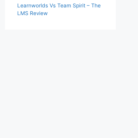
Learnworlds Vs Team Spirit – The
LMS Review