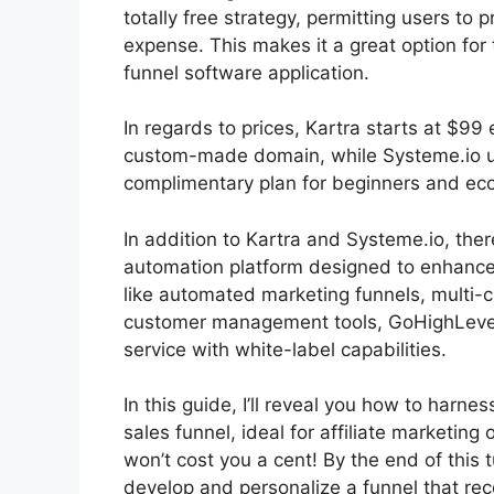
totally free strategy, permitting users to
expense. This makes it a great option for
funnel software application.
In regards to prices, Kartra starts at $
custom-made domain, while Systeme.io us
complimentary plan for beginners and econ
In addition to Kartra and Systeme.io, the
automation platform designed to enhance 
like automated marketing funnels, multi-
customer management tools, GoHighLevel i
service with white-label capabilities.
In this guide, I’ll reveal you how to harne
sales funnel, ideal for affiliate marketing 
won’t cost you a cent! By the end of this tu
develop and personalize a funnel that r