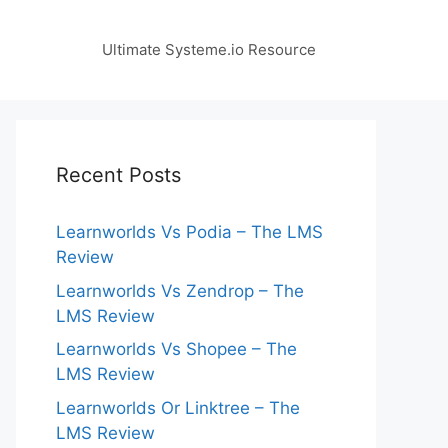
Ultimate Systeme.io Resource
Recent Posts
Learnworlds Vs Podia – The LMS
Review
Learnworlds Vs Zendrop – The
LMS Review
Learnworlds Vs Shopee – The
LMS Review
Learnworlds Or Linktree – The
LMS Review