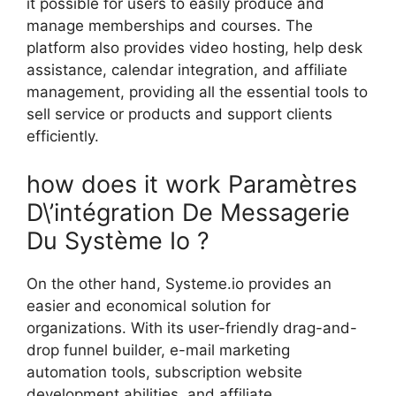
it possible for users to easily produce and
manage memberships and courses. The
platform also provides video hosting, help desk
assistance, calendar integration, and affiliate
management, providing all the essential tools to
sell service or products and support clients
efficiently.
how does it work Paramètres
D\’intégration De Messagerie
Du Système Io ?
On the other hand, Systeme.io provides an
easier and economical solution for
organizations. With its user-friendly drag-and-
drop funnel builder, e-mail marketing
automation tools, subscription website
development abilities, and affiliate