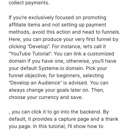
collect payments.
If you’re exclusively focused on promoting
affiliate items and not setting up payment
methods, avoid this action and head to funnels.
Here, you can produce your very first funnel by
clicking “Develop”. For instance, let’s call it
“YouTube Tutorial”. You can link a customized
domain if you have one, otherwise, you’ll have
your default Systeme.io domain. Pick your
funnel objective; for beginners, selecting
“Develop an Audience” is advised. You can
always change your goals later on. Then,
choose your currency and save.
, you can click it to go into the backend. By
default, it provides a capture page and a thank
you page. In this tutorial, I’ll show how to