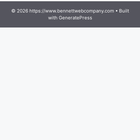
© 2026 https://www.bennettwebcompany.com
• Built
with
GeneratePress