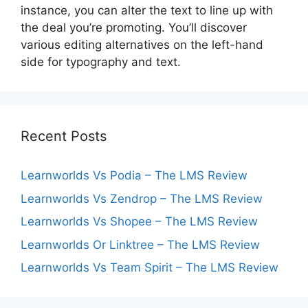
instance, you can alter the text to line up with
the deal you’re promoting. You’ll discover
various editing alternatives on the left-hand
side for typography and text.
Recent Posts
Learnworlds Vs Podia – The LMS Review
Learnworlds Vs Zendrop – The LMS Review
Learnworlds Vs Shopee – The LMS Review
Learnworlds Or Linktree – The LMS Review
Learnworlds Vs Team Spirit – The LMS Review