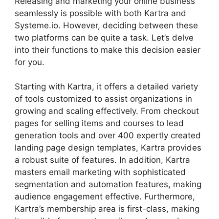
Releasing and marketing your online business
seamlessly is possible with both Kartra and
Systeme.io. However, deciding between these
two platforms can be quite a task. Let’s delve
into their functions to make this decision easier
for you.
Starting with Kartra, it offers a detailed variety
of tools customized to assist organizations in
growing and scaling effectively. From checkout
pages for selling items and courses to lead
generation tools and over 400 expertly created
landing page design templates, Kartra provides
a robust suite of features. In addition, Kartra
masters email marketing with sophisticated
segmentation and automation features, making
audience engagement effective. Furthermore,
Kartra’s membership area is first-class, making