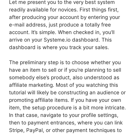
Let me present you to the very best system
readily available for novices. First things first,
after producing your account by entering your
e-mail address, just produce a totally free
account. It’s simple. When checked in, you’ll
arrive on your Systeme.io dashboard. This
dashboard is where you track your sales.
The preliminary step is to choose whether you
have an item to sell or if you’re planning to sell
somebody else’s product, also understood as
affiliate marketing. Most of you watching this
tutorial will likely be constructing an audience or
promoting affiliate items. If you have your own
item, the setup procedure is a bit more intricate.
In that case, navigate to your profile settings,
then to payment entrances, where you can link
Stripe, PayPal, or other payment techniques to