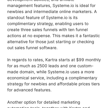
management features, Systeme.io is ideal for
newbies and intermediate online marketers. A
standout feature of Systeme.io is its
complimentary strategy, enabling users to
create three sales funnels with ten funnel
actions at no expense. This makes it a fantastic
alternative for those just starting or checking
out sales funnel software.
In regards to rates, Kartra starts at $99 monthly
for as much as 2500 leads and one custom-
made domain, while Systeme.io uses a more
economical service, including a complimentary
strategy for newbies and affordable prices tiers
for advanced features.
Another option for detailed marketing