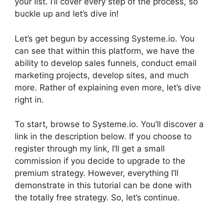
your list. I’ll cover every step of the process, so
buckle up and let’s dive in!
Let’s get begun by accessing Systeme.io. You
can see that within this platform, we have the
ability to develop sales funnels, conduct email
marketing projects, develop sites, and much
more. Rather of explaining even more, let’s dive
right in.
To start, browse to Systeme.io. You’ll discover a
link in the description below. If you choose to
register through my link, I’ll get a small
commission if you decide to upgrade to the
premium strategy. However, everything I’ll
demonstrate in this tutorial can be done with
the totally free strategy. So, let’s continue.