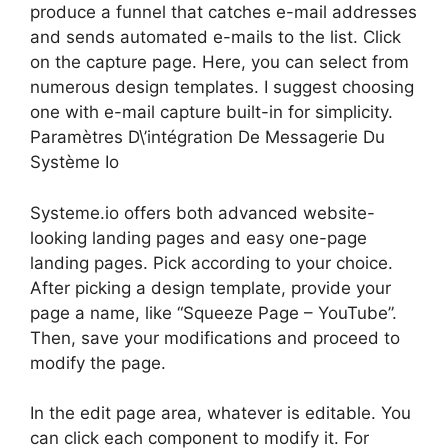
produce a funnel that catches e-mail addresses
and sends automated e-mails to the list. Click
on the capture page. Here, you can select from
numerous design templates. I suggest choosing
one with e-mail capture built-in for simplicity.
Paramètres D\’intégration De Messagerie Du
Système Io
Systeme.io offers both advanced website-
looking landing pages and easy one-page
landing pages. Pick according to your choice.
After picking a design template, provide your
page a name, like “Squeeze Page – YouTube”.
Then, save your modifications and proceed to
modify the page.
In the edit page area, whatever is editable. You
can click each component to modify it. For