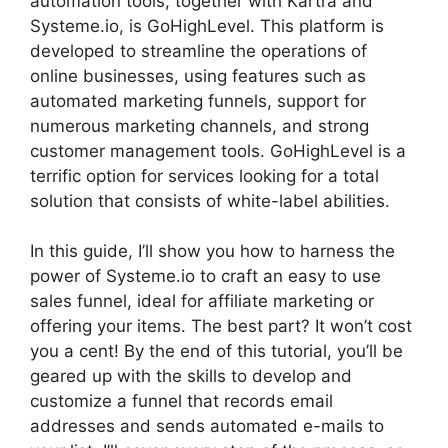
automation tools, together with Kartra and
Systeme.io, is GoHighLevel. This platform is
developed to streamline the operations of
online businesses, using features such as
automated marketing funnels, support for
numerous marketing channels, and strong
customer management tools. GoHighLevel is a
terrific option for services looking for a total
solution that consists of white-label abilities.
In this guide, I’ll show you how to harness the
power of Systeme.io to craft an easy to use
sales funnel, ideal for affiliate marketing or
offering your items. The best part? It won’t cost
you a cent! By the end of this tutorial, you’ll be
geared up with the skills to develop and
customize a funnel that records email
addresses and sends automated e-mails to