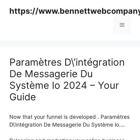
Skip
https://www.bennettwebcompan
to
content
Menu
Paramètres D\’intégration
De Messagerie Du
Système Io 2024 – Your
Guide
Now that your funnel is developed . Paramètres
D\’intégration De Messagerie Du Système Io….