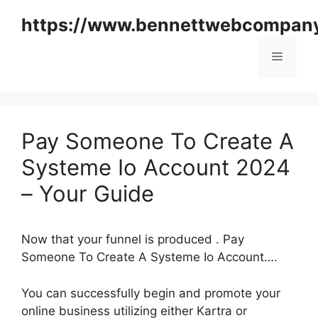
Skip
https://www.bennettwebcompan
to
content
Menu
Pay Someone To Create A
Systeme Io Account 2024
– Your Guide
Now that your funnel is produced . Pay
Someone To Create A Systeme Io Account….
You can successfully begin and promote your
online business utilizing either Kartra or