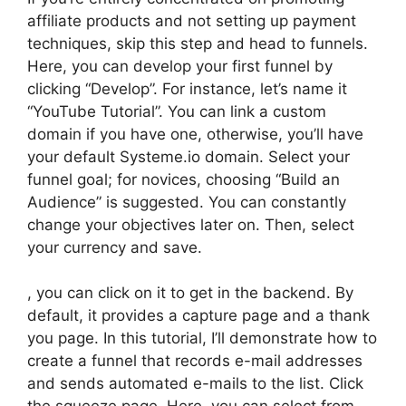
affiliate products and not setting up payment
techniques, skip this step and head to funnels.
Here, you can develop your first funnel by
clicking “Develop”. For instance, let’s name it
“YouTube Tutorial”. You can link a custom
domain if you have one, otherwise, you’ll have
your default Systeme.io domain. Select your
funnel goal; for novices, choosing “Build an
Audience” is suggested. You can constantly
change your objectives later on. Then, select
your currency and save.
, you can click on it to get in the backend. By
default, it provides a capture page and a thank
you page. In this tutorial, I’ll demonstrate how to
create a funnel that records e-mail addresses
and sends automated e-mails to the list. Click