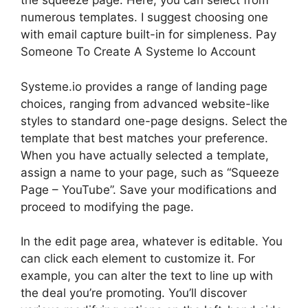
the squeeze page. Here, you can select from
numerous templates. I suggest choosing one
with email capture built-in for simpleness. Pay
Someone To Create A Systeme Io Account
Systeme.io provides a range of landing page
choices, ranging from advanced website-like
styles to standard one-page designs. Select the
template that best matches your preference.
When you have actually selected a template,
assign a name to your page, such as “Squeeze
Page – YouTube”. Save your modifications and
proceed to modifying the page.
In the edit page area, whatever is editable. You
can click each element to customize it. For
example, you can alter the text to line up with
the deal you’re promoting. You’ll discover