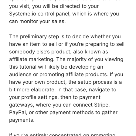
you visit, you will be directed to your
Systeme.io control panel, which is where you
can monitor your sales.
The preliminary step is to decide whether you
have an item to sell or if you’re preparing to sell
somebody else’s product, also known as
affiliate marketing. The majority of you viewing
this tutorial will likely be developing an
audience or promoting affiliate products. If you
have your own product, the setup process is a
bit more elaborate. In that case, navigate to
your profile settings, then to payment
gateways, where you can connect Stripe,
PayPal, or other payment methods to gather
payments.
If you’re entirely concentrated on promoting