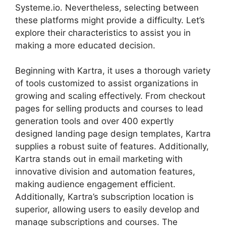
Systeme.io. Nevertheless, selecting between
these platforms might provide a difficulty. Let’s
explore their characteristics to assist you in
making a more educated decision.
Beginning with Kartra, it uses a thorough variety
of tools customized to assist organizations in
growing and scaling effectively. From checkout
pages for selling products and courses to lead
generation tools and over 400 expertly
designed landing page design templates, Kartra
supplies a robust suite of features. Additionally,
Kartra stands out in email marketing with
innovative division and automation features,
making audience engagement efficient.
Additionally, Kartra’s subscription location is
superior, allowing users to easily develop and
manage subscriptions and courses. The