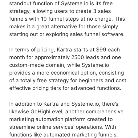
standout function of Systeme.io is its free
strategy, allowing users to create 3 sales
funnels with 10 funnel steps at no charge. This
makes it a great alternative for those simply
starting out or exploring sales funnel software.
In terms of pricing, Kartra starts at $99 each
month for approximately 2500 leads and one
custom-made domain, while Systeme.io
provides a more economical option, consisting
of a totally free strategy for beginners and cost
effective pricing tiers for advanced functions.
In addition to Kartra and Systeme.io, there’s
likewise GoHighLevel, another comprehensive
marketing automation platform created to
streamline online services’ operations. With
functions like automated marketing funnels,