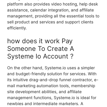
platform also provides video hosting, help desk
assistance, calendar integration, and affiliate
management, providing all the essential tools to
sell product and services and support clients
efficiently.
how does it work Pay
Someone To Create A
Systeme Io Account ?
On the other hand, Systeme.io uses a simpler
and budget-friendly solution for services. With
its intuitive drag-and-drop funnel contractor, e-
mail marketing automation tools, membership
site development abilities, and affiliate
management functions, Systeme.io is ideal for
newbies and intermediate marketers. A