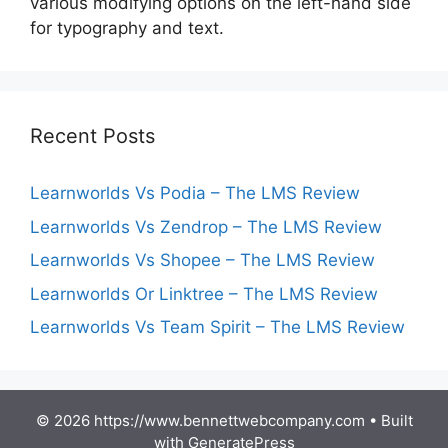
various modifying options on the left-hand side
for typography and text.
Recent Posts
Learnworlds Vs Podia – The LMS Review
Learnworlds Vs Zendrop – The LMS Review
Learnworlds Vs Shopee – The LMS Review
Learnworlds Or Linktree – The LMS Review
Learnworlds Vs Team Spirit – The LMS Review
© 2026 https://www.bennettwebcompany.com
• Built
with
GeneratePress