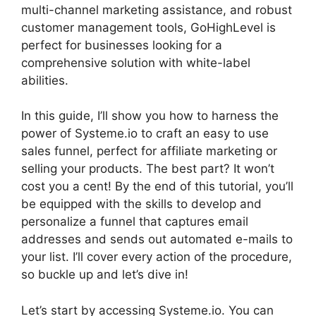
multi-channel marketing assistance, and robust
customer management tools, GoHighLevel is
perfect for businesses looking for a
comprehensive solution with white-label
abilities.
In this guide, I’ll show you how to harness the
power of Systeme.io to craft an easy to use
sales funnel, perfect for affiliate marketing or
selling your products. The best part? It won’t
cost you a cent! By the end of this tutorial, you’ll
be equipped with the skills to develop and
personalize a funnel that captures email
addresses and sends out automated e-mails to
your list. I’ll cover every action of the procedure,
so buckle up and let’s dive in!
Let’s start by accessing Systeme.io. You can