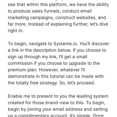
see that within this platform, we have the ability
to produce sales funnels, conduct email
marketing campaigns, construct websites, and
far more. Instead of explaining further, let’s dive
right in.
To begin, navigate to Systeme.io. You’ll discover
a link in the description below. If you choose to
sign up through my link, I’ll get a small
commission if you choose to upgrade to the
premium plan. However, whatever I’ll
demonstrate in this tutorial can be made with
the totally free strategy. So, let’s proceed.
Enable me to present to you the leading system
created for those brand-new to this. To begin,
begin by joining your email address and setting
up a complimentary account. It’s simple. Once