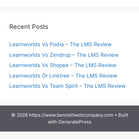
Recent Posts
Learnworlds Vs Podia – The LMS Review
Learnworlds Vs Zendrop – The LMS Review
Learnworlds Vs Shopee – The LMS Review
Learnworlds Or Linktree – The LMS Review
Learnworlds Vs Team Spirit – The LMS Review
© 2026 https://www.bennettwebcompany.com
• Built
with
GeneratePress