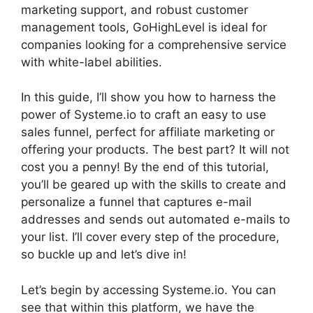
marketing support, and robust customer
management tools, GoHighLevel is ideal for
companies looking for a comprehensive service
with white-label abilities.
In this guide, I’ll show you how to harness the
power of Systeme.io to craft an easy to use
sales funnel, perfect for affiliate marketing or
offering your products. The best part? It will not
cost you a penny! By the end of this tutorial,
you’ll be geared up with the skills to create and
personalize a funnel that captures e-mail
addresses and sends out automated e-mails to
your list. I’ll cover every step of the procedure,
so buckle up and let’s dive in!
Let’s begin by accessing Systeme.io. You can
see that within this platform, we have the