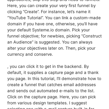
Here, you can create your very first funnel by
clicking “Create”. For instance, let’s name it
“YouTube Tutorial”. You can link a custom-made
domain if you have one, otherwise, you’ll have
your default Systeme.io domain. Pick your
funnel objective; for newbies, picking “Construct
an Audience” is suggested. You can always
alter your objectives later on. Then, pick your
currency and conserve.
, you can click it to get in the backend. By
default, it supplies a capture page and a thank
you page. In this tutorial, I’ll demonstrate how to
create a funnel that catches email addresses
and sends out automated e-mails to the list.
Click on the capture page. Here, you can pick
from various design templates. I suggest