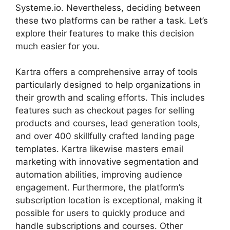
Systeme.io. Nevertheless, deciding between
these two platforms can be rather a task. Let’s
explore their features to make this decision
much easier for you.
Kartra offers a comprehensive array of tools
particularly designed to help organizations in
their growth and scaling efforts. This includes
features such as checkout pages for selling
products and courses, lead generation tools,
and over 400 skillfully crafted landing page
templates. Kartra likewise masters email
marketing with innovative segmentation and
automation abilities, improving audience
engagement. Furthermore, the platform’s
subscription location is exceptional, making it
possible for users to quickly produce and
handle subscriptions and courses. Other