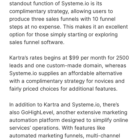
standout function of Systeme.io is its
complimentary strategy, allowing users to
produce three sales funnels with 10 funnel
steps at no expense. This makes it an excellent
option for those simply starting or exploring
sales funnel software.
Kartra’s rates begins at $99 per month for 2500
leads and one custom-made domain, whereas
Systeme.io supplies an affordable alternative
with a complimentary strategy for novices and
fairly priced choices for additional features.
In addition to Kartra and Systeme.io, there’s
also GoHighLevel, another extensive marketing
automation platform designed to simplify online
services’ operations. With features like
automated marketing funnels, multi-channel