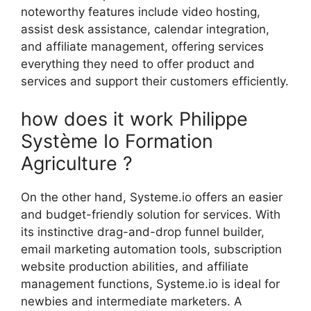
noteworthy features include video hosting,
assist desk assistance, calendar integration,
and affiliate management, offering services
everything they need to offer product and
services and support their customers efficiently.
how does it work Philippe
Système Io Formation
Agriculture ?
On the other hand, Systeme.io offers an easier
and budget-friendly solution for services. With
its instinctive drag-and-drop funnel builder,
email marketing automation tools, subscription
website production abilities, and affiliate
management functions, Systeme.io is ideal for
newbies and intermediate marketers. A