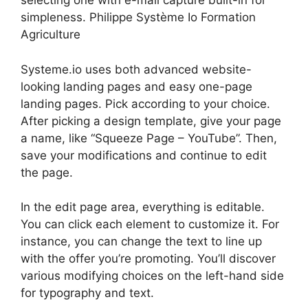
selecting one with e-mail capture built-in for
simpleness. Philippe Système Io Formation
Agriculture
Systeme.io uses both advanced website-
looking landing pages and easy one-page
landing pages. Pick according to your choice.
After picking a design template, give your page
a name, like “Squeeze Page – YouTube”. Then,
save your modifications and continue to edit
the page.
In the edit page area, everything is editable.
You can click each element to customize it. For
instance, you can change the text to line up
with the offer you’re promoting. You’ll discover
various modifying choices on the left-hand side
for typography and text.