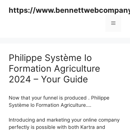
Skip
https://www.bennettwebcompan
to
content
Menu
Philippe Système Io
Formation Agriculture
2024 – Your Guide
Now that your funnel is produced . Philippe
Système Io Formation Agriculture….
Introducing and marketing your online company
perfectly is possible with both Kartra and