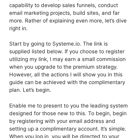
capability to develop sales funnels, conduct
email marketing projects, build sites, and far
more. Rather of explaining even more, let’s dive
right in.
Start by going to Systeme.io. The link is
supplied listed below. If you choose to register
utilizing my link, I may earn a small commission
when you upgrade to the premium strategy.
However, all the actions I will show you in this
guide can be achieved with the complimentary
plan. Let’s begin.
Enable me to present to you the leading system
designed for those new to this. To begin, begin
by registering with your email address and
setting up a complimentary account. It’s simple.
When you log in, you will be directed to your