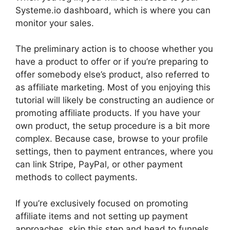
Systeme.io dashboard, which is where you can
monitor your sales.
The preliminary action is to choose whether you
have a product to offer or if you’re preparing to
offer somebody else’s product, also referred to
as affiliate marketing. Most of you enjoying this
tutorial will likely be constructing an audience or
promoting affiliate products. If you have your
own product, the setup procedure is a bit more
complex. Because case, browse to your profile
settings, then to payment entrances, where you
can link Stripe, PayPal, or other payment
methods to collect payments.
If you’re exclusively focused on promoting
affiliate items and not setting up payment
approaches, skip this step and head to funnels.