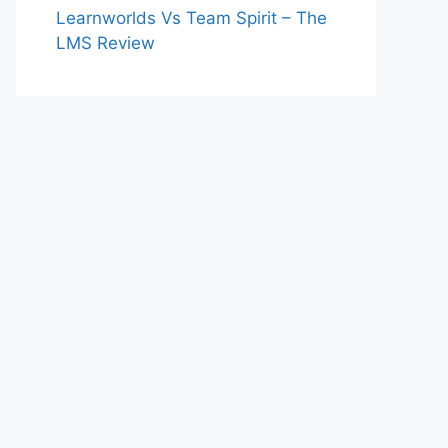
Learnworlds Vs Team Spirit – The
LMS Review