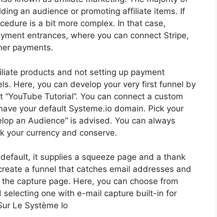
ilding an audience or promoting affiliate items. If
edure is a bit more complex. In that case,
payment entrances, where you can connect Stripe,
her payments.
filiate products and not setting up payment
ls. Here, you can develop your very first funnel by
e it “YouTube Tutorial”. You can connect a custom
 have your default Systeme.io domain. Pick your
velop an Audience” is advised. You can always
ck your currency and conserve.
y default, it supplies a squeeze page and a thank
to create a funnel that catches email addresses and
k the capture page. Here, you can choose from
electing one with e-mail capture built-in for
Sur Le Système Io