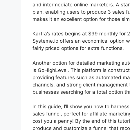
and intermediate online marketers. A stan
plan, enabling users to produce 3 sales fu
makes it an excellent option for those sim
Kartra’s rates begins at $99 monthly fo
Systeme.io offers an economical option w
fairly priced options for extra functions.
Another option for detailed marketing aut
is GoHighLevel. This platform is construct
providing features such as automated mar
channels, and strong client management t
businesses searching for a total option th
In this guide, I’ll show you how to harnes
sales funnel, perfect for affiliate marketin
cost you a penny! By the end of this tutoria
produce and customize a funnel that rec