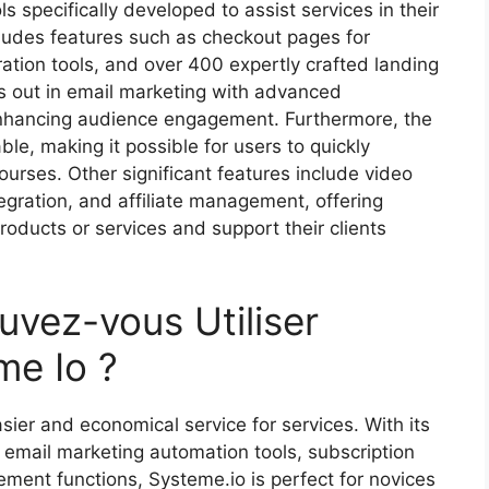
ls specifically developed to assist services in their
cludes features such as checkout pages for
ation tools, and over 400 expertly crafted landing
s out in email marketing with advanced
enhancing audience engagement. Furthermore, the
ble, making it possible for users to quickly
rses. Other significant features include video
egration, and affiliate management, offering
oducts or services and support their clients
uvez-vous Utiliser
me Io ?
ier and economical service for services. With its
, email marketing automation tools, subscription
agement functions, Systeme.io is perfect for novices