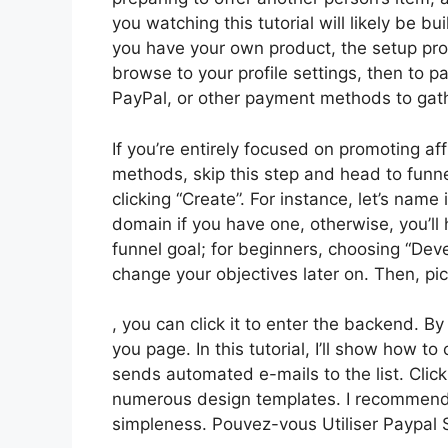
you watching this tutorial will likely be bu
you have your own product, the setup proc
browse to your profile settings, then to 
PayPal, or other payment methods to gat
If you’re entirely focused on promoting af
methods, skip this step and head to funne
clicking “Create”. For instance, let’s nam
domain if you have one, otherwise, you’ll
funnel goal; for beginners, choosing “De
change your objectives later on. Then, pi
, you can click it to enter the backend. B
you page. In this tutorial, I’ll show how 
sends automated e-mails to the list. Clic
numerous design templates. I recommend s
simpleness. Pouvez-vous Utiliser Paypal 