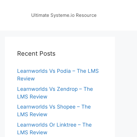
Ultimate Systeme.io Resource
Recent Posts
Learnworlds Vs Podia – The LMS
Review
Learnworlds Vs Zendrop – The
LMS Review
Learnworlds Vs Shopee – The
LMS Review
Learnworlds Or Linktree – The
LMS Review