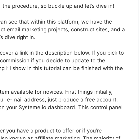
 of the procedure, so buckle up and let’s dive in!
can see that within this platform, we have the
ct email marketing projects, construct sites, and a
s dive right in.
over a link in the description below. If you pick to
tle commission if you decide to update to the
I’ll show in this tutorial can be finished with the
m available for novices. First things initially,
our e-mail address, just produce a free account.
e on your Systeme.io dashboard. This control panel
r you have a product to offer or if you’re
also known as affiliate marketing. The majority of