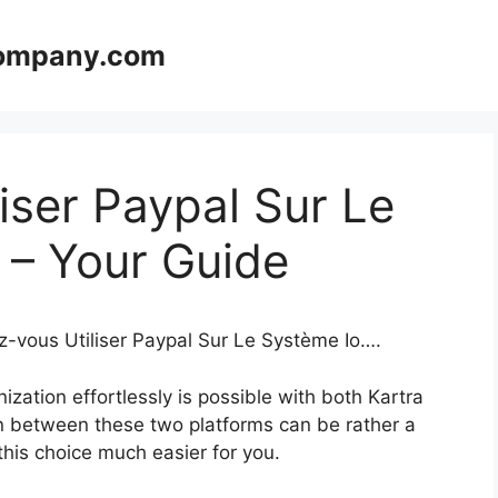
company.com
iser Paypal Sur Le
 – Your Guide
z-vous Utiliser Paypal Sur Le Système Io….
zation effortlessly is possible with both Kartra
n between these two platforms can be rather a
 this choice much easier for you.