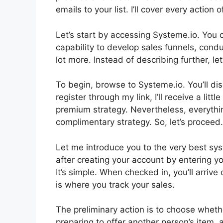
emails to your list. I’ll cover every action
Let’s start by accessing Systeme.io. You 
capability to develop sales funnels, condu
lot more. Instead of describing further, let’
To begin, browse to Systeme.io. You’ll disc
register through my link, I’ll receive a lit
premium strategy. Nevertheless, everything 
complimentary strategy. So, let’s proceed.
Let me introduce you to the very best syste
after creating your account by entering y
It’s simple. When checked in, you’ll arriv
is where you track your sales.
The preliminary action is to choose whethe
preparing to offer another person’s item, 