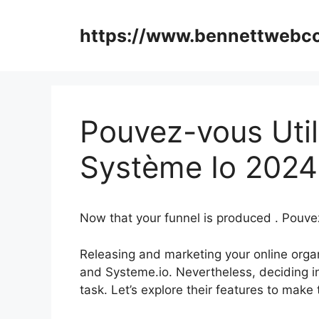
Skip
to
https://www.bennettweb
content
Pouvez-vous Util
Système Io 2024
Now that your funnel is produced . Pouve
Releasing and marketing your online organi
and Systeme.io. Nevertheless, deciding i
task. Let’s explore their features to make