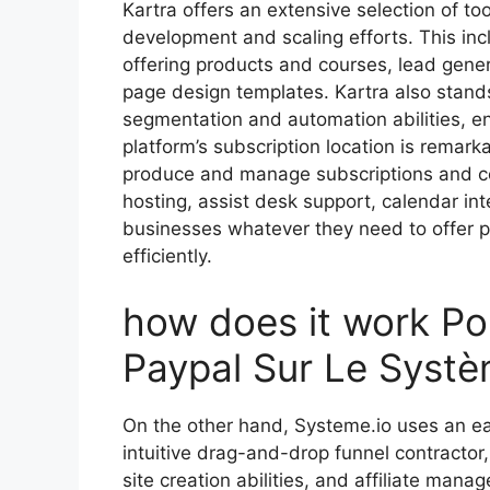
Kartra offers an extensive selection of too
development and scaling efforts. This in
offering products and courses, lead gener
page design templates. Kartra also stand
segmentation and automation abilities, 
platform’s subscription location is remarka
produce and manage subscriptions and cou
hosting, assist desk support, calendar int
businesses whatever they need to offer pr
efficiently.
how does it work Po
Paypal Sur Le Systè
On the other hand, Systeme.io uses an eas
intuitive drag-and-drop funnel contractor
site creation abilities, and affiliate man