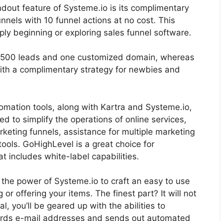
dout feature of Systeme.io is its complimentary
nnels with 10 funnel actions at no cost. This
ply beginning or exploring sales funnel software.
r 2500 leads and one customized domain, whereas
ith a complimentary strategy for newbies and
omation tools, along with Kartra and Systeme.io,
ed to simplify the operations of online services,
keting funnels, assistance for multiple marketing
ools. GoHighLevel is a great choice for
at includes white-label capabilities.
s the power of Systeme.io to craft an easy to use
g or offering your items. The finest part? It will not
l, you’ll be geared up with the abilities to
ords e-mail addresses and sends out automated