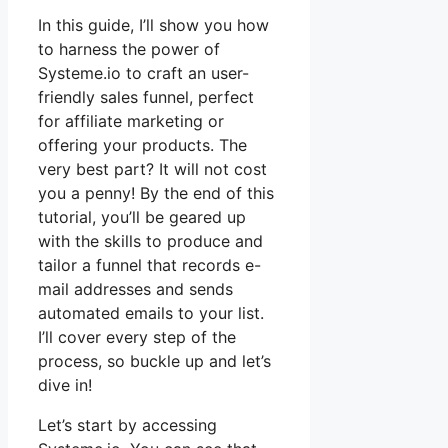
In this guide, I’ll show you how
to harness the power of
Systeme.io to craft an user-
friendly sales funnel, perfect
for affiliate marketing or
offering your products. The
very best part? It will not cost
you a penny! By the end of this
tutorial, you’ll be geared up
with the skills to produce and
tailor a funnel that records e-
mail addresses and sends
automated emails to your list.
I’ll cover every step of the
process, so buckle up and let’s
dive in!
Let’s start by accessing