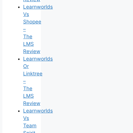
Learnworlds
Vs
Shopee
–
The
LMS
Review
Learnworlds
Or
Linktree
–
The
LMS
Review
Learnworlds
Vs
Team