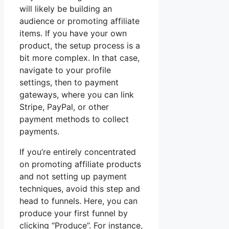
will likely be building an
audience or promoting affiliate
items. If you have your own
product, the setup process is a
bit more complex. In that case,
navigate to your profile
settings, then to payment
gateways, where you can link
Stripe, PayPal, or other
payment methods to collect
payments.
If you’re entirely concentrated
on promoting affiliate products
and not setting up payment
techniques, avoid this step and
head to funnels. Here, you can
produce your first funnel by
clicking “Produce”. For instance,