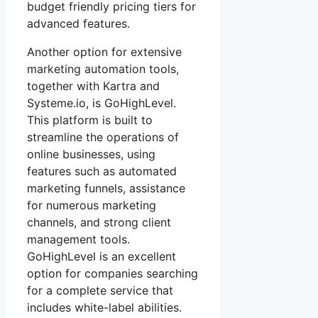
budget friendly pricing tiers for
advanced features.
Another option for extensive
marketing automation tools,
together with Kartra and
Systeme.io, is GoHighLevel.
This platform is built to
streamline the operations of
online businesses, using
features such as automated
marketing funnels, assistance
for numerous marketing
channels, and strong client
management tools.
GoHighLevel is an excellent
option for companies searching
for a complete service that
includes white-label abilities.