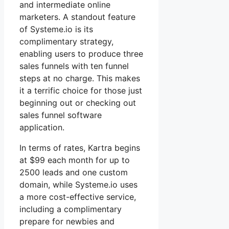
and intermediate online
marketers. A standout feature
of Systeme.io is its
complimentary strategy,
enabling users to produce three
sales funnels with ten funnel
steps at no charge. This makes
it a terrific choice for those just
beginning out or checking out
sales funnel software
application.
In terms of rates, Kartra begins
at $99 each month for up to
2500 leads and one custom
domain, while Systeme.io uses
a more cost-effective service,
including a complimentary
prepare for newbies and