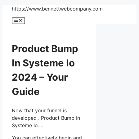
Skip
https://www.bennettwebcompany.com
to
Menu
content
Product Bump
In Systeme Io
2024 – Your
Guide
Now that your funnel is
developed . Product Bump In
Systeme Io….
You can effectively begin and