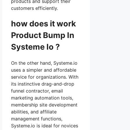
products and support their
customers efficiently.
how does it work
Product Bump In
Systeme Io ?
On the other hand, Systeme.io
uses a simpler and affordable
service for organizations. With
its instinctive drag-and-drop
funnel contractor, email
marketing automation tools,
membership site development
abilities, and affiliate
management functions,
Systeme.io is ideal for novices