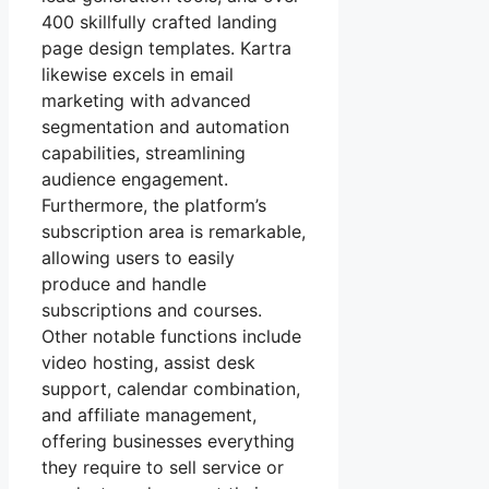
400 skillfully crafted landing
page design templates. Kartra
likewise excels in email
marketing with advanced
segmentation and automation
capabilities, streamlining
audience engagement.
Furthermore, the platform’s
subscription area is remarkable,
allowing users to easily
produce and handle
subscriptions and courses.
Other notable functions include
video hosting, assist desk
support, calendar combination,
and affiliate management,
offering businesses everything
they require to sell service or