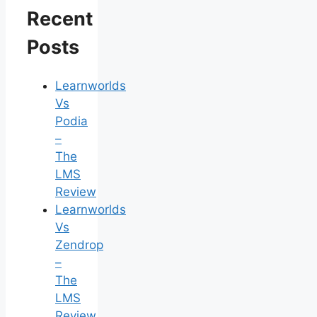
Recent
Posts
Learnworlds
Vs
Podia
–
The
LMS
Review
Learnworlds
Vs
Zendrop
–
The
LMS
Review