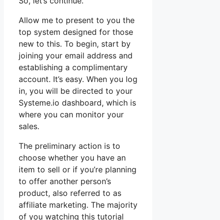
So, let’s continue.
Allow me to present to you the
top system designed for those
new to this. To begin, start by
joining your email address and
establishing a complimentary
account. It’s easy. When you log
in, you will be directed to your
Systeme.io dashboard, which is
where you can monitor your
sales.
The preliminary action is to
choose whether you have an
item to sell or if you’re planning
to offer another person’s
product, also referred to as
affiliate marketing. The majority
of you watching this tutorial