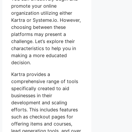
promote your online
organization utilizing either
Kartra or Systeme.io. However,
choosing between these
platforms may present a
challenge. Let’s explore their
characteristics to help you in
making a more educated
decision.
Kartra provides a
comprehensive range of tools
specifically created to aid
businesses in their
development and scaling
efforts. This includes features
such as checkout pages for
offering items and courses,
lead generation tools, and over