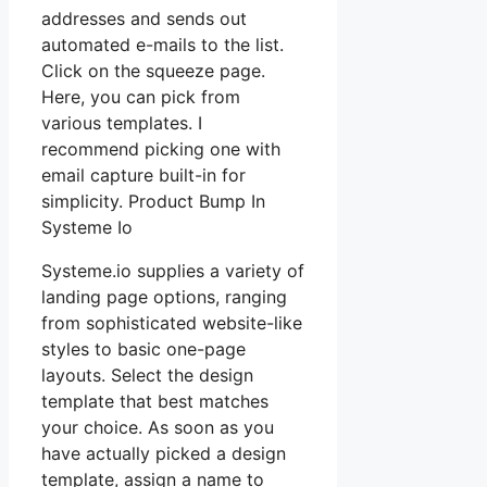
addresses and sends out
automated e-mails to the list.
Click on the squeeze page.
Here, you can pick from
various templates. I
recommend picking one with
email capture built-in for
simplicity. Product Bump In
Systeme Io
Systeme.io supplies a variety of
landing page options, ranging
from sophisticated website-like
styles to basic one-page
layouts. Select the design
template that best matches
your choice. As soon as you
have actually picked a design
template, assign a name to