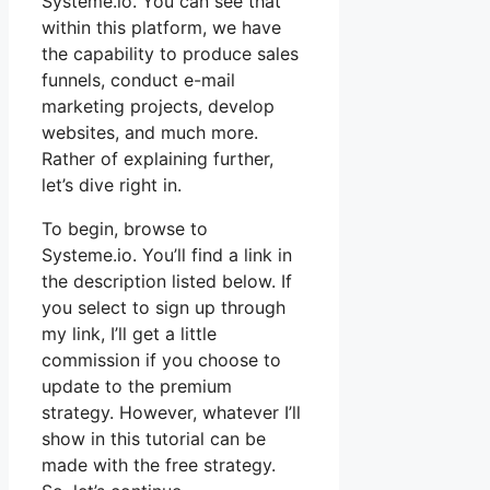
Systeme.io. You can see that
within this platform, we have
the capability to produce sales
funnels, conduct e-mail
marketing projects, develop
websites, and much more.
Rather of explaining further,
let’s dive right in.
To begin, browse to
Systeme.io. You’ll find a link in
the description listed below. If
you select to sign up through
my link, I’ll get a little
commission if you choose to
update to the premium
strategy. However, whatever I’ll
show in this tutorial can be
made with the free strategy.