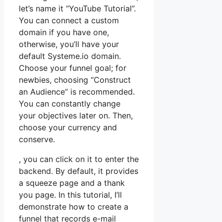
let’s name it “YouTube Tutorial”.
You can connect a custom
domain if you have one,
otherwise, you’ll have your
default Systeme.io domain.
Choose your funnel goal; for
newbies, choosing “Construct
an Audience” is recommended.
You can constantly change
your objectives later on. Then,
choose your currency and
conserve.
, you can click on it to enter the
backend. By default, it provides
a squeeze page and a thank
you page. In this tutorial, I’ll
demonstrate how to create a
funnel that records e-mail