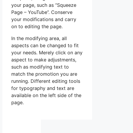
your page, such as “Squeeze
Page – YouTube”. Conserve
your modifications and carry
on to editing the page.
In the modifying area, all
aspects can be changed to fit
your needs. Merely click on any
aspect to make adjustments,
such as modifying text to
match the promotion you are
running. Different editing tools
for typography and text are
available on the left side of the
page.