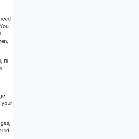
 head
 You
l
hen,
I’ll
e
age
o your
nges,
ered