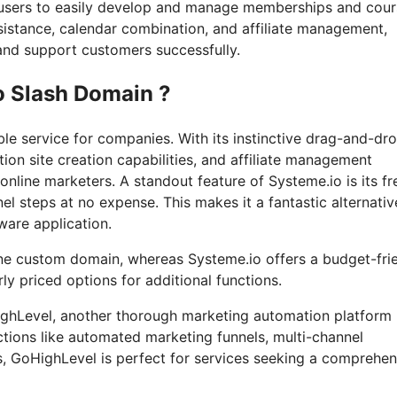
or users to easily develop and manage memberships and cour
ssistance, calendar combination, and affiliate management,
s and support customers successfully.
o Slash Domain ?
le service for companies. With its instinctive drag-and-dr
tion site creation capabilities, and affiliate management
online marketers. A standout feature of Systeme.io is its fr
nel steps at no expense. This makes it a fantastic alternativ
ware application.
one custom domain, whereas Systeme.io offers a budget-fri
y priced options for additional functions.
oHighLevel, another thorough marketing automation platform
ctions like automated marketing funnels, multi-channel
, GoHighLevel is perfect for services seeking a comprehen