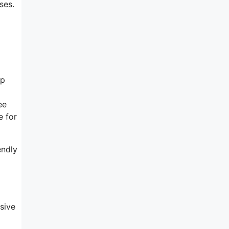
ses.
op
ee
e for
endly
sive