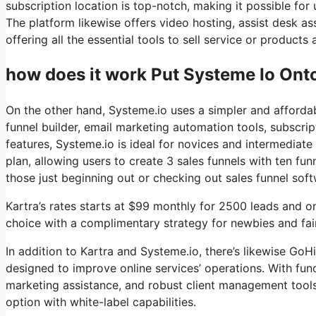
subscription location is top-notch, making it possible f
The platform likewise offers video hosting, assist desk a
offering all the essential tools to sell service or product
how does it work Put Systeme Io Ont
On the other hand, Systeme.io uses a simpler and affordab
funnel builder, email marketing automation tools, subscrip
features, Systeme.io is ideal for novices and intermediate 
plan, allowing users to create 3 sales funnels with ten fun
those just beginning out or checking out sales funnel soft
Kartra’s rates starts at $99 monthly for 2500 leads and 
choice with a complimentary strategy for newbies and fairl
In addition to Kartra and Systeme.io, there’s likewise G
designed to improve online services’ operations. With fun
marketing assistance, and robust client management tools
option with white-label capabilities.