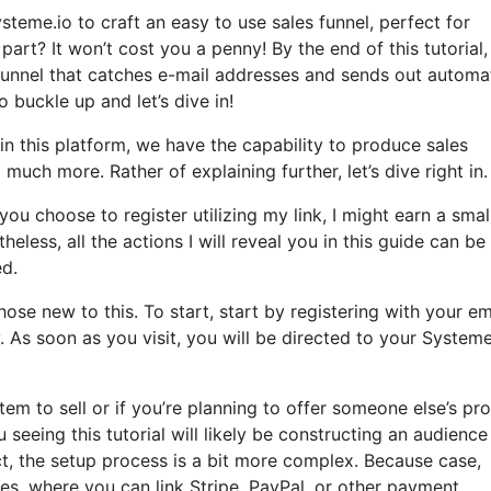
steme.io to craft an easy to use sales funnel, perfect for
part? It won’t cost you a penny! By the end of this tutorial, 
 funnel that catches e-mail addresses and sends out autom
so buckle up and let’s dive in!
in this platform, we have the capability to produce sales
much more. Rather of explaining further, let’s dive right in.
you choose to register utilizing my link, I might earn a smal
ess, all the actions I will reveal you in this guide can be
ed.
se new to this. To start, start by registering with your em
 As soon as you visit, you will be directed to your Systeme
em to sell or if you’re planning to offer someone else’s pr
 seeing this tutorial will likely be constructing an audience
t, the setup process is a bit more complex. Because case,
ces, where you can link Stripe, PayPal, or other payment