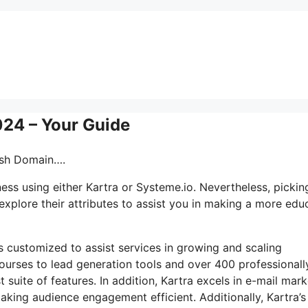
024 – Your Guide
lash Domain….
ss using either Kartra or Systeme.io. Nevertheless, pickin
explore their attributes to assist you in making a more edu
ls customized to assist services in growing and scaling
ourses to lead generation tools and over 400 professionall
suite of features. In addition, Kartra excels in e-mail mark
ing audience engagement efficient. Additionally, Kartra’s