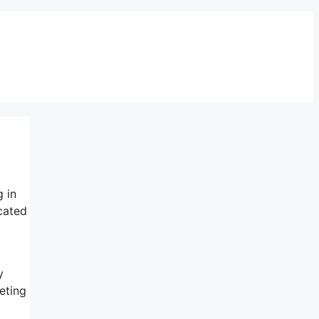
g in
cated
y
eting