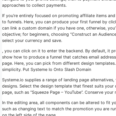
approaches to collect payments.
If you’re entirely focused on promoting affiliate items a
to funnels. Here, you can produce your first funnel by clic
can link a custom domain if you have one, otherwise, you
objective; for beginners, choosing “Construct an Audience
select your currency and save.
, you can click on it to enter the backend. By default, it pr
show how to produce a funnel that catches email addresse
page. Here, you can pick from different design templates.
simplicity. Put Systeme Io Onto Slash Domain
Systeme.io supplies a range of landing page alternatives
designs. Select the design template that finest suits you
page, such as “Squeeze Page – YouTube”. Conserve your mo
In the editing area, all components can be altered to fit
such as changing text to match the promotion you are runn
on the left side of the page.