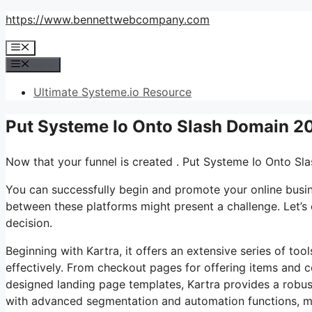
Skip
https://www.bennettwebcompany.com
to
Menu
content
Menu
Ultimate Systeme.io Resource
Put Systeme Io Onto Slash Domain 2
Now that your funnel is created . Put Systeme Io Onto S
You can successfully begin and promote your online busine
between these platforms might present a challenge. Let’s 
decision.
Beginning with Kartra, it offers an extensive series of too
effectively. From checkout pages for offering items and c
designed landing page templates, Kartra provides a robust 
with advanced segmentation and automation functions, mak