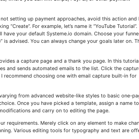
nd not setting up payment approaches, avoid this action and
king “Create”. For example, let’s name it “YouTube Tutorial”.
’ll have your default Systeme.io domain. Choose your funne
” is advised. You can always change your goals later on. T
ovides a capture page and a thank you page. In this tutorial, 
s and sends automated emails to the list. Click the captur
 I recommend choosing one with email capture built-in for
, varying from advanced website-like styles to basic one-p
r choice. Once you have picked a template, assign a name t
difications and carry on to editing the page.
 your requirements. Merely click on any element to make cha
ing. Various editing tools for typography and text are off