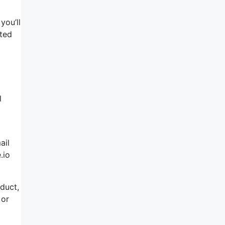
you’ll
ated
l
ail
.io
oduct,
 or