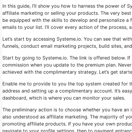
In this guide, I’ll show you how to harness the power of Sy
affiliate marketing or selling your products. The very best 
be equipped with the skills to develop and personalize a
emails to your list. I’ll cover every action of the process, 
Let’s start by accessing Systeme.io. You can see that with
funnels, conduct email marketing projects, build sites, and 
Start by going to Systeme.io. The link is offered below. If 
commission when you update to the premium plan. Neverthel
achieved with the complimentary strategy. Let’s get start
Enable me to provide to you the top system created for tho
address and setting up a complimentary account. It’s easy.
dashboard, which is where you can monitor your sales.
The preliminary action is to choose whether you have an it
also understood as affiliate marketing. The majority of you
promoting affiliate products. If you have your own produc
navigate to your profile settings, then to payment entran