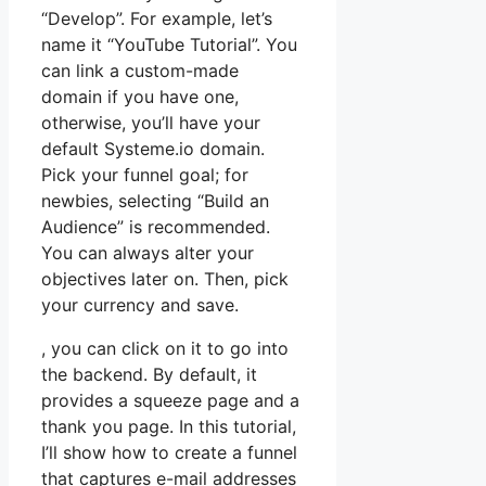
“Develop”. For example, let’s
name it “YouTube Tutorial”. You
can link a custom-made
domain if you have one,
otherwise, you’ll have your
default Systeme.io domain.
Pick your funnel goal; for
newbies, selecting “Build an
Audience” is recommended.
You can always alter your
objectives later on. Then, pick
your currency and save.
, you can click on it to go into
the backend. By default, it
provides a squeeze page and a
thank you page. In this tutorial,
I’ll show how to create a funnel
that captures e-mail addresses