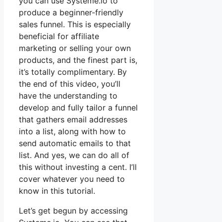
you can use Systeme.io to
produce a beginner-friendly
sales funnel. This is especially
beneficial for affiliate
marketing or selling your own
products, and the finest part is,
it’s totally complimentary. By
the end of this video, you’ll
have the understanding to
develop and fully tailor a funnel
that gathers email addresses
into a list, along with how to
send automatic emails to that
list. And yes, we can do all of
this without investing a cent. I’ll
cover whatever you need to
know in this tutorial.
Let’s get begun by accessing