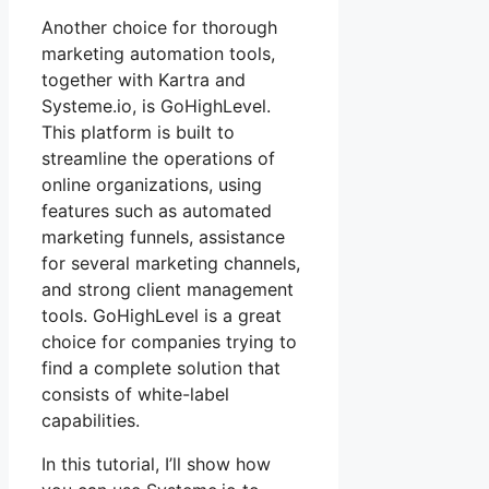
Another choice for thorough
marketing automation tools,
together with Kartra and
Systeme.io, is GoHighLevel.
This platform is built to
streamline the operations of
online organizations, using
features such as automated
marketing funnels, assistance
for several marketing channels,
and strong client management
tools. GoHighLevel is a great
choice for companies trying to
find a complete solution that
consists of white-label
capabilities.
In this tutorial, I’ll show how