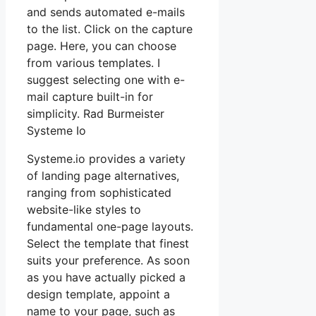
and sends automated e-mails
to the list. Click on the capture
page. Here, you can choose
from various templates. I
suggest selecting one with e-
mail capture built-in for
simplicity. Rad Burmeister
Systeme Io
Systeme.io provides a variety
of landing page alternatives,
ranging from sophisticated
website-like styles to
fundamental one-page layouts.
Select the template that finest
suits your preference. As soon
as you have actually picked a
design template, appoint a
name to your page, such as