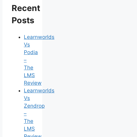
Recent
Posts
Learnworlds
Vs
Podia
–
The
LMS
Review
Learnworlds
Vs
Zendrop
–
The
LMS
Review