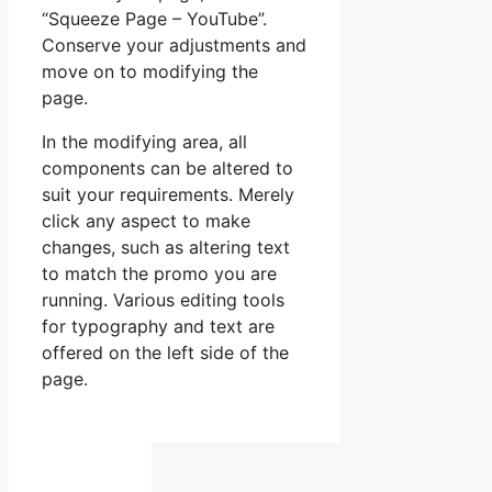
“Squeeze Page – YouTube”.
Conserve your adjustments and
move on to modifying the
page.
In the modifying area, all
components can be altered to
suit your requirements. Merely
click any aspect to make
changes, such as altering text
to match the promo you are
running. Various editing tools
for typography and text are
offered on the left side of the
page.