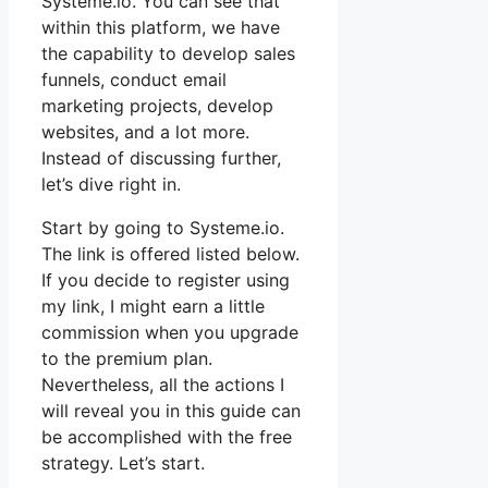
Systeme.io. You can see that
within this platform, we have
the capability to develop sales
funnels, conduct email
marketing projects, develop
websites, and a lot more.
Instead of discussing further,
let’s dive right in.
Start by going to Systeme.io.
The link is offered listed below.
If you decide to register using
my link, I might earn a little
commission when you upgrade
to the premium plan.
Nevertheless, all the actions I
will reveal you in this guide can
be accomplished with the free
strategy. Let’s start.