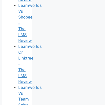
Learnworlds
Vs
Shopee
–
The
LMS
Review
Learnworlds
Or
Linktree
–
The
LMS
Review
Learnworlds
Vs
Team