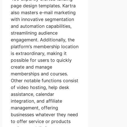
page design templates. Kartra
also masters e-mail marketing
with innovative segmentation
and automation capabilities,
streamlining audience
engagement. Additionally, the
platform’s membership location
is extraordinary, making it
possible for users to quickly
create and manage
memberships and courses.
Other notable functions consist
of video hosting, help desk
assistance, calendar
integration, and affiliate
management, offering
businesses whatever they need
to offer service or products