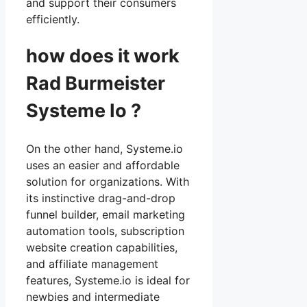
and support their consumers
efficiently.
how does it work
Rad Burmeister
Systeme Io ?
On the other hand, Systeme.io
uses an easier and affordable
solution for organizations. With
its instinctive drag-and-drop
funnel builder, email marketing
automation tools, subscription
website creation capabilities,
and affiliate management
features, Systeme.io is ideal for
newbies and intermediate