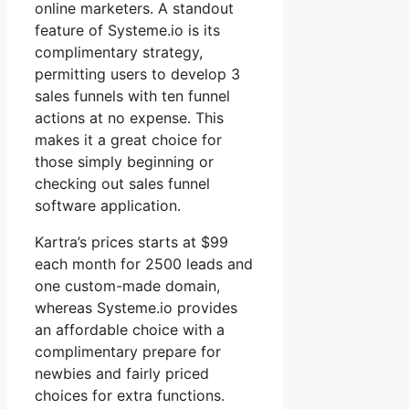
online marketers. A standout
feature of Systeme.io is its
complimentary strategy,
permitting users to develop 3
sales funnels with ten funnel
actions at no expense. This
makes it a great choice for
those simply beginning or
checking out sales funnel
software application.
Kartra’s prices starts at $99
each month for 2500 leads and
one custom-made domain,
whereas Systeme.io provides
an affordable choice with a
complimentary prepare for
newbies and fairly priced
choices for extra functions.