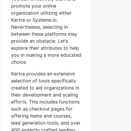
promote your online
organization utilizing either
Kartra or Systeme.io.
Nevertheless, selecting in
between these platforms may
provide an obstacle. Let’s
explore their attributes to help
you in making a more educated
choice.
Kartra provides an extensive
selection of tools specifically
created to aid organizations in
their development and scaling
efforts. This includes functions
such as checkout pages for
offering items and courses,
lead generation tools, and over
400 expertly crafted landing