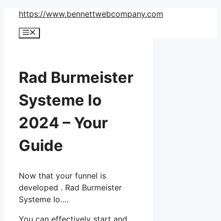
Skip
https://www.bennettwebcompany.com
to
Menu
content
Rad Burmeister
Systeme Io
2024 – Your
Guide
Now that your funnel is
developed . Rad Burmeister
Systeme Io….
You can effectively start and