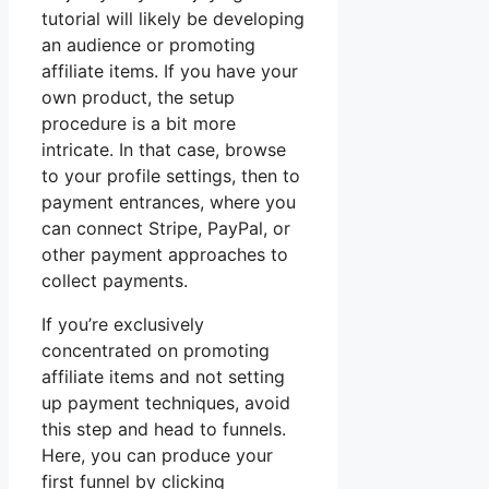
tutorial will likely be developing
an audience or promoting
affiliate items. If you have your
own product, the setup
procedure is a bit more
intricate. In that case, browse
to your profile settings, then to
payment entrances, where you
can connect Stripe, PayPal, or
other payment approaches to
collect payments.
If you’re exclusively
concentrated on promoting
affiliate items and not setting
up payment techniques, avoid
this step and head to funnels.
Here, you can produce your
first funnel by clicking