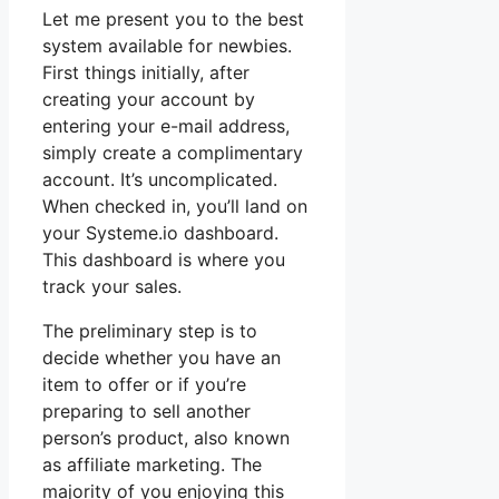
Let me present you to the best
system available for newbies.
First things initially, after
creating your account by
entering your e-mail address,
simply create a complimentary
account. It’s uncomplicated.
When checked in, you’ll land on
your Systeme.io dashboard.
This dashboard is where you
track your sales.
The preliminary step is to
decide whether you have an
item to offer or if you’re
preparing to sell another
person’s product, also known
as affiliate marketing. The
majority of you enjoying this