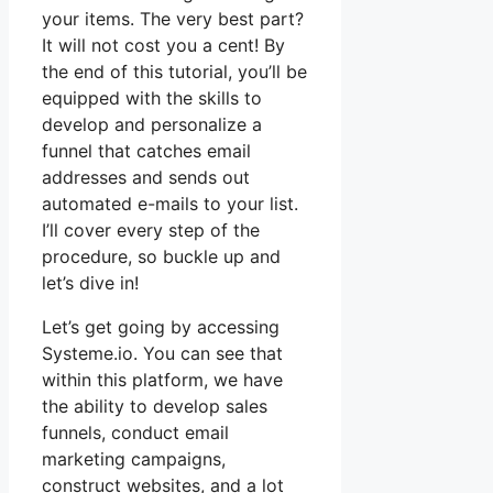
your items. The very best part?
It will not cost you a cent! By
the end of this tutorial, you’ll be
equipped with the skills to
develop and personalize a
funnel that catches email
addresses and sends out
automated e-mails to your list.
I’ll cover every step of the
procedure, so buckle up and
let’s dive in!
Let’s get going by accessing
Systeme.io. You can see that
within this platform, we have
the ability to develop sales
funnels, conduct email
marketing campaigns,
construct websites, and a lot