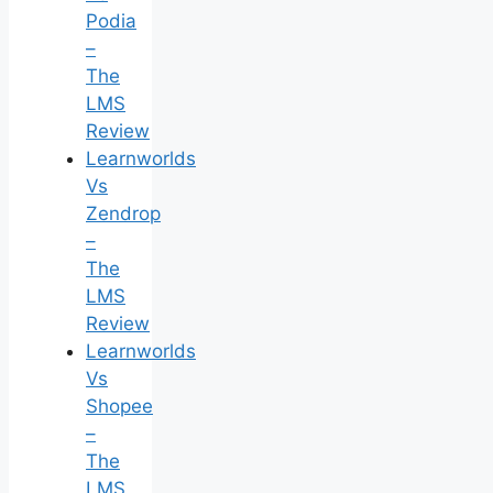
Podia
–
The
LMS
Review
Learnworlds
Vs
Zendrop
–
The
LMS
Review
Learnworlds
Vs
Shopee
–
The
LMS