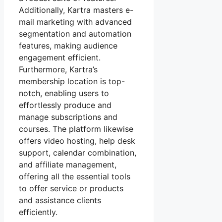
Additionally, Kartra masters e-
mail marketing with advanced
segmentation and automation
features, making audience
engagement efficient.
Furthermore, Kartra’s
membership location is top-
notch, enabling users to
effortlessly produce and
manage subscriptions and
courses. The platform likewise
offers video hosting, help desk
support, calendar combination,
and affiliate management,
offering all the essential tools
to offer service or products
and assistance clients
efficiently.