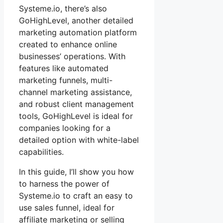
Systeme.io, there’s also
GoHighLevel, another detailed
marketing automation platform
created to enhance online
businesses’ operations. With
features like automated
marketing funnels, multi-
channel marketing assistance,
and robust client management
tools, GoHighLevel is ideal for
companies looking for a
detailed option with white-label
capabilities.
In this guide, I’ll show you how
to harness the power of
Systeme.io to craft an easy to
use sales funnel, ideal for
affiliate marketing or selling