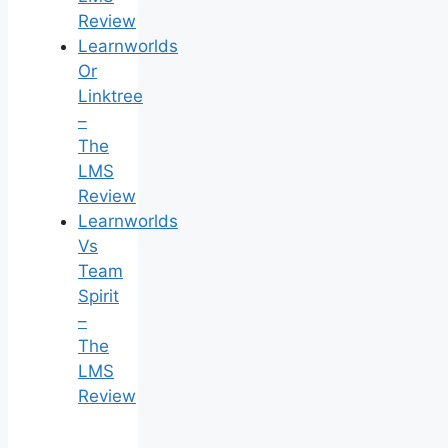
Review
Learnworlds
Or
Linktree
–
The
LMS
Review
Learnworlds
Vs
Team
Spirit
–
The
LMS
Review