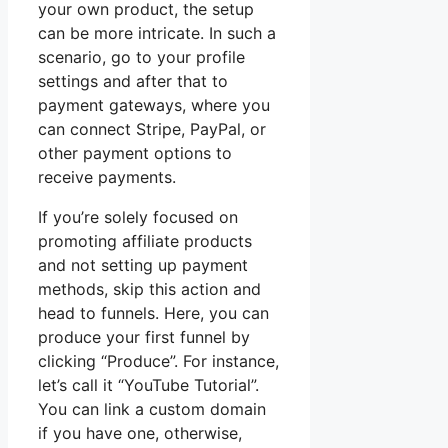
your own product, the setup
can be more intricate. In such a
scenario, go to your profile
settings and after that to
payment gateways, where you
can connect Stripe, PayPal, or
other payment options to
receive payments.
If you’re solely focused on
promoting affiliate products
and not setting up payment
methods, skip this action and
head to funnels. Here, you can
produce your first funnel by
clicking “Produce”. For instance,
let’s call it “YouTube Tutorial”.
You can link a custom domain
if you have one, otherwise,