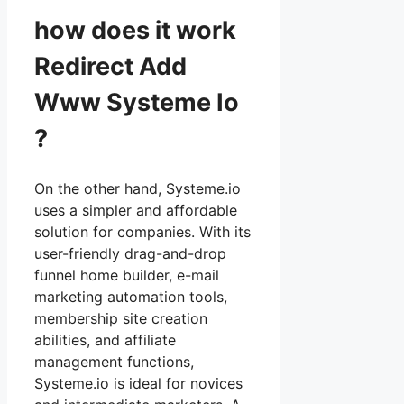
how does it work
Redirect Add
Www Systeme Io
?
On the other hand, Systeme.io
uses a simpler and affordable
solution for companies. With its
user-friendly drag-and-drop
funnel home builder, e-mail
marketing automation tools,
membership site creation
abilities, and affiliate
management functions,
Systeme.io is ideal for novices