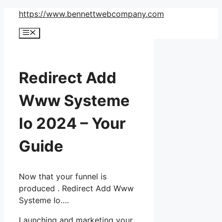
Skip
https://www.bennettwebcompany.com
to
Menu
content
Redirect Add
Www Systeme
Io 2024 – Your
Guide
Now that your funnel is
produced . Redirect Add Www
Systeme Io….
Launching and marketing your