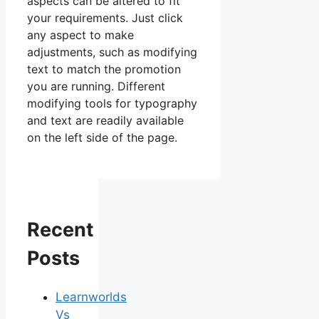
aspects can be altered to fit
your requirements. Just click
any aspect to make
adjustments, such as modifying
text to match the promotion
you are running. Different
modifying tools for typography
and text are readily available
on the left side of the page.
Recent
Posts
Learnworlds
Vs