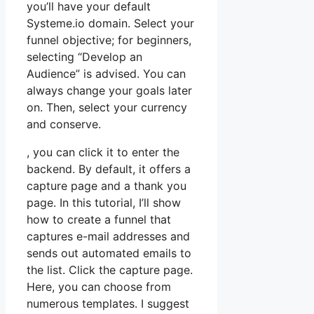
you’ll have your default
Systeme.io domain. Select your
funnel objective; for beginners,
selecting “Develop an
Audience” is advised. You can
always change your goals later
on. Then, select your currency
and conserve.
, you can click it to enter the
backend. By default, it offers a
capture page and a thank you
page. In this tutorial, I’ll show
how to create a funnel that
captures e-mail addresses and
sends out automated emails to
the list. Click the capture page.
Here, you can choose from
numerous templates. I suggest