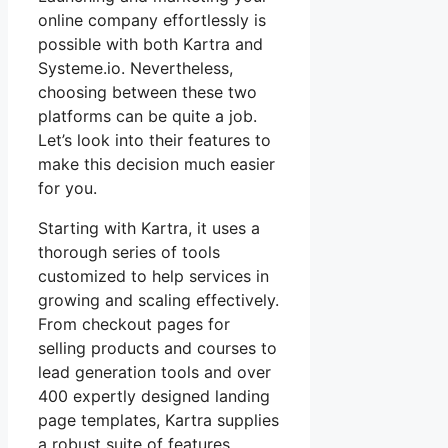
online company effortlessly is
possible with both Kartra and
Systeme.io. Nevertheless,
choosing between these two
platforms can be quite a job.
Let’s look into their features to
make this decision much easier
for you.
Starting with Kartra, it uses a
thorough series of tools
customized to help services in
growing and scaling effectively.
From checkout pages for
selling products and courses to
lead generation tools and over
400 expertly designed landing
page templates, Kartra supplies
a robust suite of features.