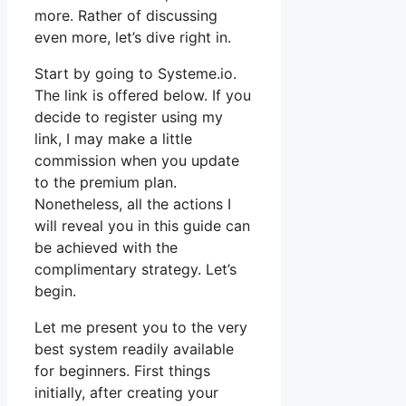
more. Rather of discussing
even more, let’s dive right in.
Start by going to Systeme.io.
The link is offered below. If you
decide to register using my
link, I may make a little
commission when you update
to the premium plan.
Nonetheless, all the actions I
will reveal you in this guide can
be achieved with the
complimentary strategy. Let’s
begin.
Let me present you to the very
best system readily available
for beginners. First things
initially, after creating your