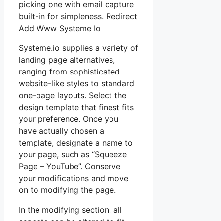
picking one with email capture
built-in for simpleness. Redirect
Add Www Systeme Io
Systeme.io supplies a variety of
landing page alternatives,
ranging from sophisticated
website-like styles to standard
one-page layouts. Select the
design template that finest fits
your preference. Once you
have actually chosen a
template, designate a name to
your page, such as “Squeeze
Page – YouTube”. Conserve
your modifications and move
on to modifying the page.
In the modifying section, all