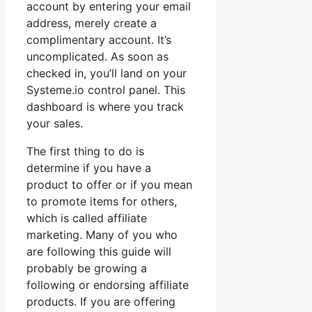
account by entering your email
address, merely create a
complimentary account. It’s
uncomplicated. As soon as
checked in, you’ll land on your
Systeme.io control panel. This
dashboard is where you track
your sales.
The first thing to do is
determine if you have a
product to offer or if you mean
to promote items for others,
which is called affiliate
marketing. Many of you who
are following this guide will
probably be growing a
following or endorsing affiliate
products. If you are offering