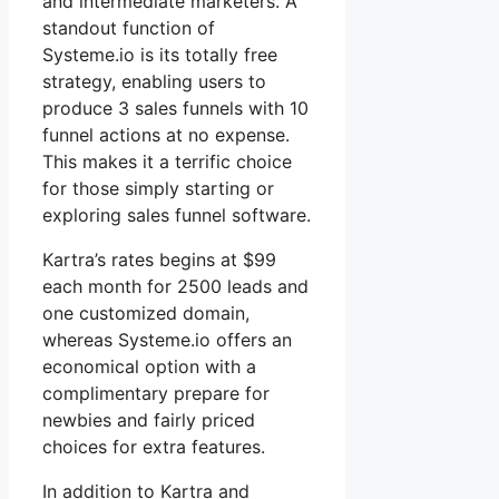
and intermediate marketers. A
standout function of
Systeme.io is its totally free
strategy, enabling users to
produce 3 sales funnels with 10
funnel actions at no expense.
This makes it a terrific choice
for those simply starting or
exploring sales funnel software.
Kartra’s rates begins at $99
each month for 2500 leads and
one customized domain,
whereas Systeme.io offers an
economical option with a
complimentary prepare for
newbies and fairly priced
choices for extra features.
In addition to Kartra and