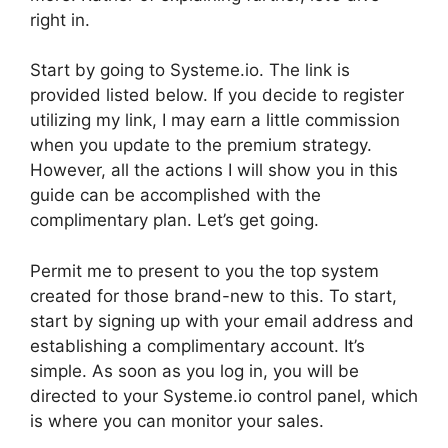
right in.
Start by going to Systeme.io. The link is
provided listed below. If you decide to register
utilizing my link, I may earn a little commission
when you update to the premium strategy.
However, all the actions I will show you in this
guide can be accomplished with the
complimentary plan. Let’s get going.
Permit me to present to you the top system
created for those brand-new to this. To start,
start by signing up with your email address and
establishing a complimentary account. It’s
simple. As soon as you log in, you will be
directed to your Systeme.io control panel, which
is where you can monitor your sales.