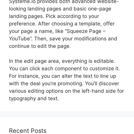
Systeme.io provides both advanced website-
looking landing pages and basic one-page
landing pages. Pick according to your
preference. After choosing a template, offer
your page a name, like “Squeeze Page –
YouTube”. Then, save your modifications and
continue to edit the page.
In the edit page area, everything is editable.
You can click each component to customize it.
For instance, you can alter the text to line up
with the deal you’re promoting. You’ll discover
various editing options on the left-hand side for
typography and text.
Recent Posts