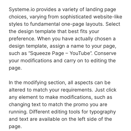
Systeme.io provides a variety of landing page
choices, varying from sophisticated website-like
styles to fundamental one-page layouts. Select
the design template that best fits your
preference. When you have actually chosen a
design template, assign a name to your page,
such as “Squeeze Page – YouTube”. Conserve
your modifications and carry on to editing the
page.
In the modifying section, all aspects can be
altered to match your requirements. Just click
any element to make modifications, such as
changing text to match the promo you are
running. Different editing tools for typography
and text are available on the left side of the
page.