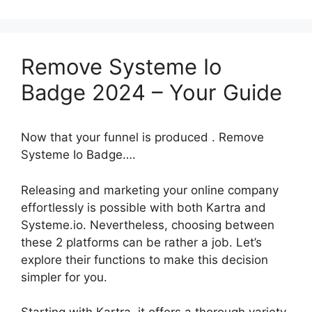
Remove Systeme Io
Badge 2024 – Your Guide
Now that your funnel is produced . Remove
Systeme Io Badge….
Releasing and marketing your online company
effortlessly is possible with both Kartra and
Systeme.io. Nevertheless, choosing between
these 2 platforms can be rather a job. Let’s
explore their functions to make this decision
simpler for you.