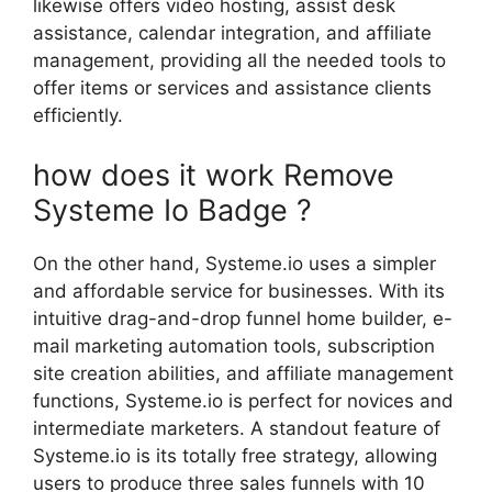
likewise offers video hosting, assist desk
assistance, calendar integration, and affiliate
management, providing all the needed tools to
offer items or services and assistance clients
efficiently.
how does it work Remove
Systeme Io Badge ?
On the other hand, Systeme.io uses a simpler
and affordable service for businesses. With its
intuitive drag-and-drop funnel home builder, e-
mail marketing automation tools, subscription
site creation abilities, and affiliate management
functions, Systeme.io is perfect for novices and
intermediate marketers. A standout feature of
Systeme.io is its totally free strategy, allowing
users to produce three sales funnels with 10