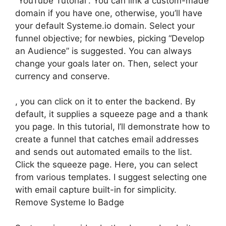
“YouTube Tutorial”. You can link a custom-made
domain if you have one, otherwise, you’ll have
your default Systeme.io domain. Select your
funnel objective; for newbies, picking “Develop
an Audience” is suggested. You can always
change your goals later on. Then, select your
currency and conserve.
, you can click on it to enter the backend. By
default, it supplies a squeeze page and a thank
you page. In this tutorial, I’ll demonstrate how to
create a funnel that catches email addresses
and sends out automated emails to the list.
Click the squeeze page. Here, you can select
from various templates. I suggest selecting one
with email capture built-in for simplicity.
Remove Systeme Io Badge