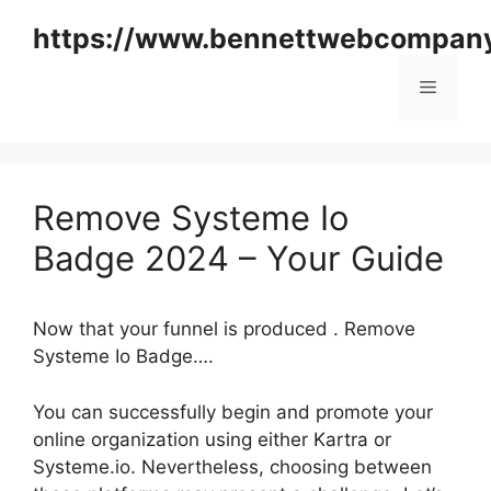
Skip
https://www.bennettwebcompan
to
content
Menu
Remove Systeme Io
Badge 2024 – Your Guide
Now that your funnel is produced . Remove
Systeme Io Badge….
You can successfully begin and promote your
online organization using either Kartra or
Systeme.io. Nevertheless, choosing between