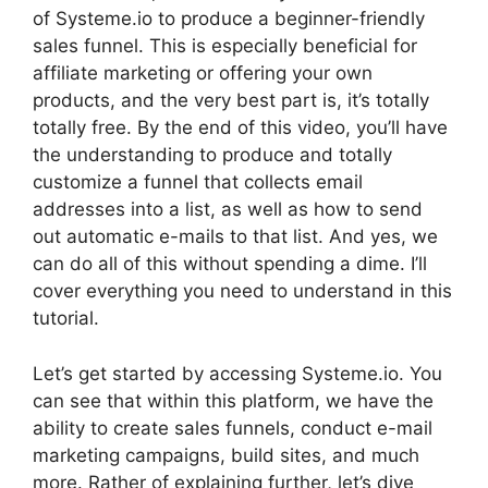
of Systeme.io to produce a beginner-friendly
sales funnel. This is especially beneficial for
affiliate marketing or offering your own
products, and the very best part is, it’s totally
totally free. By the end of this video, you’ll have
the understanding to produce and totally
customize a funnel that collects email
addresses into a list, as well as how to send
out automatic e-mails to that list. And yes, we
can do all of this without spending a dime. I’ll
cover everything you need to understand in this
tutorial.
Let’s get started by accessing Systeme.io. You
can see that within this platform, we have the
ability to create sales funnels, conduct e-mail
marketing campaigns, build sites, and much
more. Rather of explaining further, let’s dive