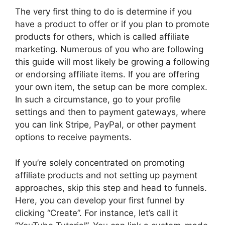
The very first thing to do is determine if you
have a product to offer or if you plan to promote
products for others, which is called affiliate
marketing. Numerous of you who are following
this guide will most likely be growing a following
or endorsing affiliate items. If you are offering
your own item, the setup can be more complex.
In such a circumstance, go to your profile
settings and then to payment gateways, where
you can link Stripe, PayPal, or other payment
options to receive payments.
If you’re solely concentrated on promoting
affiliate products and not setting up payment
approaches, skip this step and head to funnels.
Here, you can develop your first funnel by
clicking “Create”. For instance, let’s call it