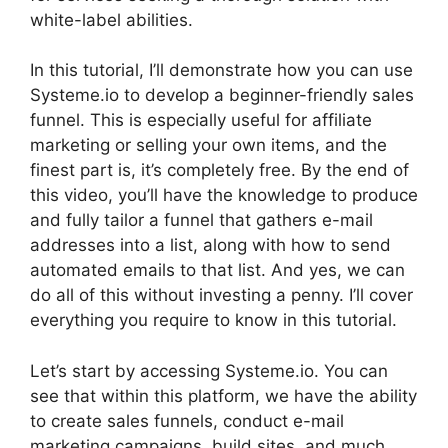
white-label abilities.
In this tutorial, I’ll demonstrate how you can use
Systeme.io to develop a beginner-friendly sales
funnel. This is especially useful for affiliate
marketing or selling your own items, and the
finest part is, it’s completely free. By the end of
this video, you’ll have the knowledge to produce
and fully tailor a funnel that gathers e-mail
addresses into a list, along with how to send
automated emails to that list. And yes, we can
do all of this without investing a penny. I’ll cover
everything you require to know in this tutorial.
Let’s start by accessing Systeme.io. You can
see that within this platform, we have the ability
to create sales funnels, conduct e-mail
marketing campaigns, build sites, and much