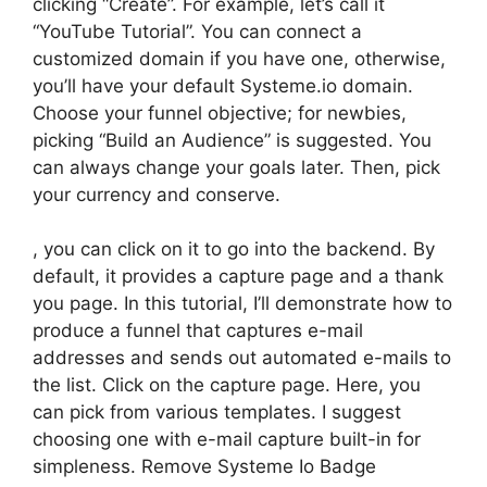
clicking “Create”. For example, let’s call it
“YouTube Tutorial”. You can connect a
customized domain if you have one, otherwise,
you’ll have your default Systeme.io domain.
Choose your funnel objective; for newbies,
picking “Build an Audience” is suggested. You
can always change your goals later. Then, pick
your currency and conserve.
, you can click on it to go into the backend. By
default, it provides a capture page and a thank
you page. In this tutorial, I’ll demonstrate how to
produce a funnel that captures e-mail
addresses and sends out automated e-mails to
the list. Click on the capture page. Here, you
can pick from various templates. I suggest
choosing one with e-mail capture built-in for
simpleness. Remove Systeme Io Badge