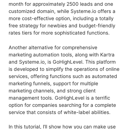
month for approximately 2500 leads and one
customized domain, while Systeme.io offers a
more cost-effective option, including a totally
free strategy for newbies and budget-friendly
rates tiers for more sophisticated functions.
Another alternative for comprehensive
marketing automation tools, along with Kartra
and Systeme.io, is GoHighLevel. This platform
is developed to simplify the operations of online
services, offering functions such as automated
marketing funnels, support for multiple
marketing channels, and strong client
management tools. GoHighLevel is a terrific
option for companies searching for a complete
service that consists of white-label abilities.
In this tutorial, I’ll show how you can make use