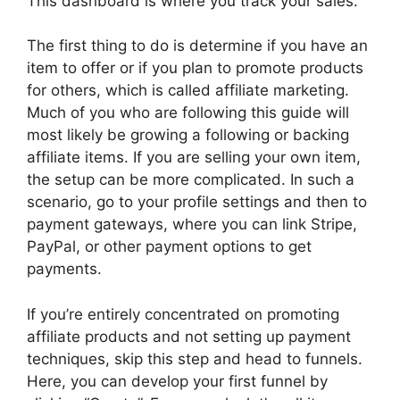
This dashboard is where you track your sales.
The first thing to do is determine if you have an
item to offer or if you plan to promote products
for others, which is called affiliate marketing.
Much of you who are following this guide will
most likely be growing a following or backing
affiliate items. If you are selling your own item,
the setup can be more complicated. In such a
scenario, go to your profile settings and then to
payment gateways, where you can link Stripe,
PayPal, or other payment options to get
payments.
If you’re entirely concentrated on promoting
affiliate products and not setting up payment
techniques, skip this step and head to funnels.
Here, you can develop your first funnel by