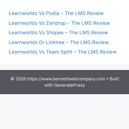
Learnworlds Vs Podia – The LMS Review
Learnworlds Vs Zendrop – The LMS Review
Learnworlds Vs Shopee – The LMS Review
Learnworlds Or Linktree – The LMS Review
Learnworlds Vs Team Spirit – The LMS Review
© 2026 https://www.bennettwebcompany.com
• Built
with
GeneratePress