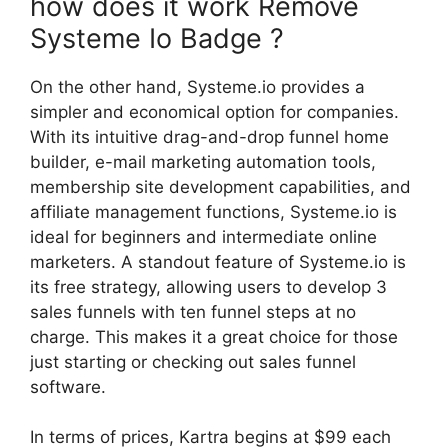
how does it work Remove
Systeme Io Badge ?
On the other hand, Systeme.io provides a
simpler and economical option for companies.
With its intuitive drag-and-drop funnel home
builder, e-mail marketing automation tools,
membership site development capabilities, and
affiliate management functions, Systeme.io is
ideal for beginners and intermediate online
marketers. A standout feature of Systeme.io is
its free strategy, allowing users to develop 3
sales funnels with ten funnel steps at no
charge. This makes it a great choice for those
just starting or checking out sales funnel
software.
In terms of prices, Kartra begins at $99 each