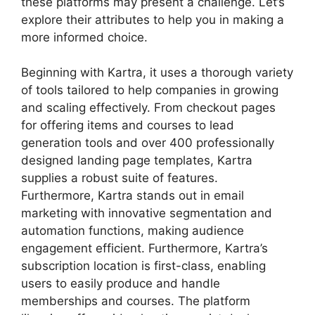
these platforms may present a challenge. Let’s
explore their attributes to help you in making a
more informed choice.
Beginning with Kartra, it uses a thorough variety
of tools tailored to help companies in growing
and scaling effectively. From checkout pages
for offering items and courses to lead
generation tools and over 400 professionally
designed landing page templates, Kartra
supplies a robust suite of features.
Furthermore, Kartra stands out in email
marketing with innovative segmentation and
automation functions, making audience
engagement efficient. Furthermore, Kartra’s
subscription location is first-class, enabling
users to easily produce and handle
memberships and courses. The platform