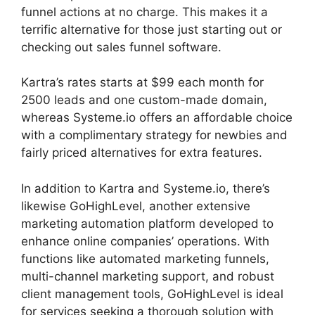
funnel actions at no charge. This makes it a
terrific alternative for those just starting out or
checking out sales funnel software.
Kartra’s rates starts at $99 each month for
2500 leads and one custom-made domain,
whereas Systeme.io offers an affordable choice
with a complimentary strategy for newbies and
fairly priced alternatives for extra features.
In addition to Kartra and Systeme.io, there’s
likewise GoHighLevel, another extensive
marketing automation platform developed to
enhance online companies’ operations. With
functions like automated marketing funnels,
multi-channel marketing support, and robust
client management tools, GoHighLevel is ideal
for services seeking a thorough solution with