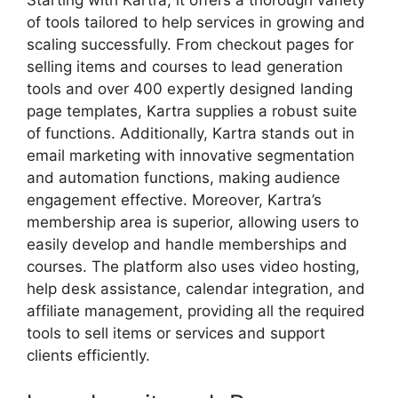
Starting with Kartra, it offers a thorough variety
of tools tailored to help services in growing and
scaling successfully. From checkout pages for
selling items and courses to lead generation
tools and over 400 expertly designed landing
page templates, Kartra supplies a robust suite
of functions. Additionally, Kartra stands out in
email marketing with innovative segmentation
and automation functions, making audience
engagement effective. Moreover, Kartra’s
membership area is superior, allowing users to
easily develop and handle memberships and
courses. The platform also uses video hosting,
help desk assistance, calendar integration, and
affiliate management, providing all the required
tools to sell items or services and support
clients efficiently.