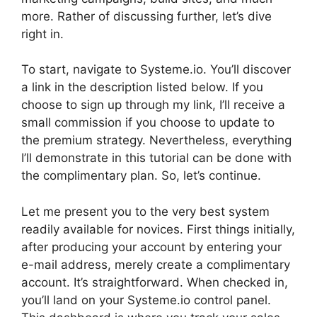
more. Rather of discussing further, let’s dive
right in.
To start, navigate to Systeme.io. You’ll discover
a link in the description listed below. If you
choose to sign up through my link, I’ll receive a
small commission if you choose to update to
the premium strategy. Nevertheless, everything
I’ll demonstrate in this tutorial can be done with
the complimentary plan. So, let’s continue.
Let me present you to the very best system
readily available for novices. First things initially,
after producing your account by entering your
e-mail address, merely create a complimentary
account. It’s straightforward. When checked in,
you’ll land on your Systeme.io control panel.