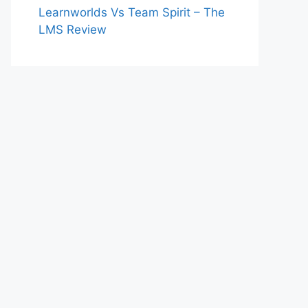
Learnworlds Vs Team Spirit – The
LMS Review