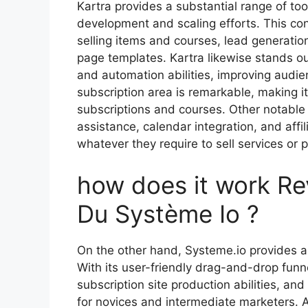
Kartra provides a substantial range of too
development and scaling efforts. This con
selling items and courses, lead generatio
page templates. Kartra likewise stands ou
and automation abilities, improving audie
subscription area is remarkable, making it
subscriptions and courses. Other notable 
assistance, calendar integration, and aff
whatever they require to sell services or p
how does it work Re
Du Système Io ?
On the other hand, Systeme.io provides a
With its user-friendly drag-and-drop funn
subscription site production abilities, an
for novices and intermediate marketers. A 