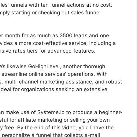
les funnels with ten funnel actions at no cost.
imply starting or checking out sales funnel
 per month for as much as 2500 leads and one
ides a more cost-effective service, including a
nsive rates tiers for advanced features.
re’s likewise GoHighLevel, another thorough
streamline online services’ operations. With
s, multi-channel marketing assistance, and robust
deal for organizations seeking an extensive
u can make use of Systeme.io to produce a beginner-
eful for affiliate marketing or selling your own
ly free. By the end of this video, you’ll have the
ersonalize a funnel that collects e-mail