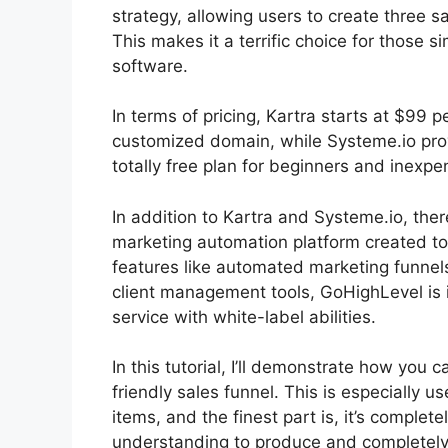
strategy, allowing users to create three sa
This makes it a terrific choice for those s
software.
In terms of pricing, Kartra starts at $99
customized domain, while Systeme.io prov
totally free plan for beginners and inexpe
In addition to Kartra and Systeme.io, the
marketing automation platform created to 
features like automated marketing funnel
client management tools, GoHighLevel is i
service with white-label abilities.
In this tutorial, I’ll demonstrate how yo
friendly sales funnel. This is especially us
items, and the finest part is, it’s complete
understanding to produce and completely p