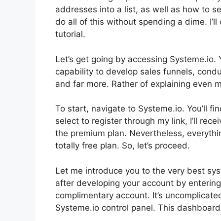
addresses into a list, as well as how to s
do all of this without spending a dime. I’l
tutorial.
Let’s get going by accessing Systeme.io. 
capability to develop sales funnels, con
and far more. Rather of explaining even mor
To start, navigate to Systeme.io. You’ll fin
select to register through my link, I’ll re
the premium plan. Nevertheless, everything
totally free plan. So, let’s proceed.
Let me introduce you to the very best syste
after developing your account by enterin
complimentary account. It’s uncomplicated.
Systeme.io control panel. This dashboard 