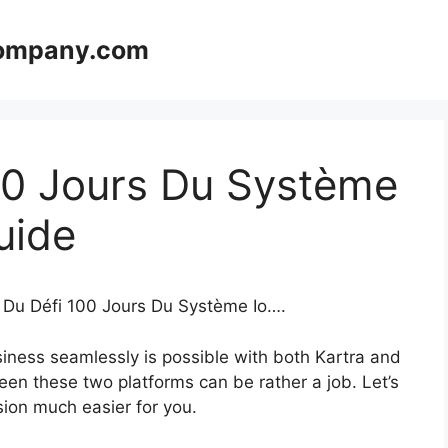
company.com
00 Jours Du Système
uide
e Du Défi 100 Jours Du Système Io….
iness seamlessly is possible with both Kartra and
en these two platforms can be rather a job. Let’s
ision much easier for you.