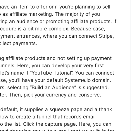
ave an item to offer or if you’re planning to sell
 as affiliate marketing. The majority of you
cting an audience or promoting affiliate products. If
cedure is a bit more complex. Because case,
payment entrances, where you can connect Stripe,
ollect payments.
ng affiliate products and not setting up payment
unnels. Here, you can develop your very first
 let’s name it “YouTube Tutorial”. You can connect
se, you’ll have your default Systeme.io domain.
rs, selecting “Build an Audience” is suggested.
ter. Then, pick your currency and conserve.
y default, it supplies a squeeze page and a thank
e how to create a funnel that records email
the list. Click the capture page. Here, you can