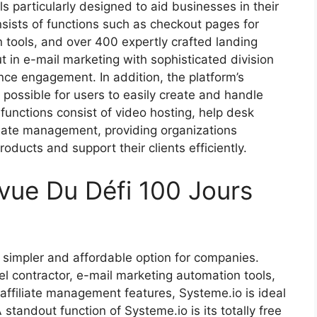
ls particularly designed to aid businesses in their
sists of functions such as checkout pages for
n tools, and over 400 expertly crafted landing
t in e-mail marketing with sophisticated division
nce engagement. In addition, the platform’s
 possible for users to easily create and handle
functions consist of video hosting, help desk
iliate management, providing organizations
roducts and support their clients efficiently.
vue Du Défi 100 Jours
 simpler and affordable option for companies.
el contractor, e-mail marketing automation tools,
d affiliate management features, Systeme.io is ideal
standout function of Systeme.io is its totally free