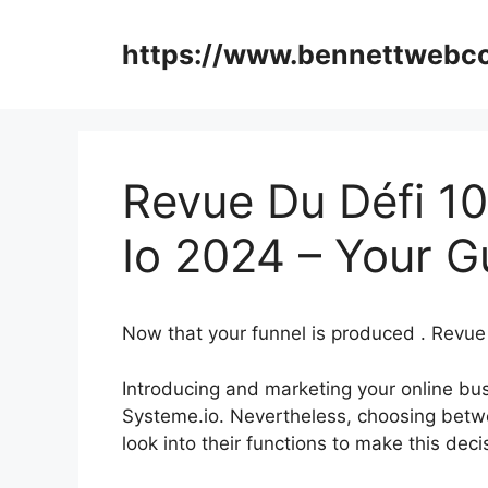
Skip
to
https://www.bennettweb
content
Revue Du Défi 1
Io 2024 – Your G
Now that your funnel is produced . Revu
Introducing and marketing your online bus
Systeme.io. Nevertheless, choosing betwe
look into their functions to make this dec