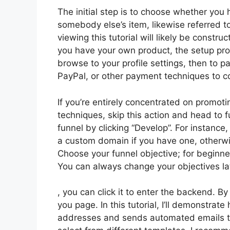
The initial step is to choose whether you h
somebody else’s item, likewise referred to
viewing this tutorial will likely be constru
you have your own product, the setup pro
browse to your profile settings, then to 
PayPal, or other payment techniques to c
If you’re entirely concentrated on promoti
techniques, skip this action and head to f
funnel by clicking “Develop”. For instance,
a custom domain if you have one, otherwi
Choose your funnel objective; for beginne
You can always change your objectives la
, you can click it to enter the backend. B
you page. In this tutorial, I’ll demonstrat
addresses and sends automated emails to 