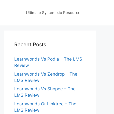
Ultimate Systeme.io Resource
Recent Posts
Learnworlds Vs Podia – The LMS
Review
Learnworlds Vs Zendrop – The
LMS Review
Learnworlds Vs Shopee – The
LMS Review
Learnworlds Or Linktree – The
LMS Review