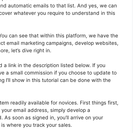
end automatic emails to that list. And yes, we can
l cover whatever you require to understand in this
You can see that within this platform, we have the
duct email marketing campaigns, develop websites,
e, let’s dive right in.
d a link in the description listed below. If you
ceive a small commission if you choose to update to
 I’ll show in this tutorial can be done with the
m readily available for novices. First things first,
g your email address, simply develop a
 As soon as signed in, you’ll arrive on your
is where you track your sales.