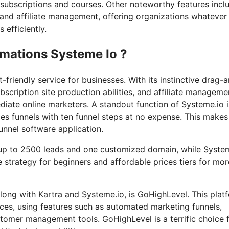
 subscriptions and courses. Other noteworthy features incl
, and affiliate management, offering organizations whatever
 efficiently.
imations Systeme Io ?
friendly service for businesses. With its instinctive drag-
bscription site production abilities, and affiliate manageme
diate online marketers. A standout function of Systeme.io is
es funnels with ten funnel steps at no expense. This makes 
funnel software application.
r up to 2500 leads and one customized domain, while Syste
ee strategy for beginners and affordable prices tiers for mor
long with Kartra and Systeme.io, is GoHighLevel. This plat
vices, using features such as automated marketing funnels,
tomer management tools. GoHighLevel is a terrific choice 