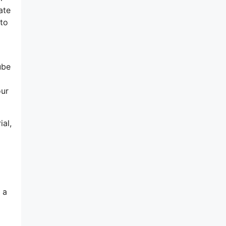
ate
 to
ube
our
ial,
 a