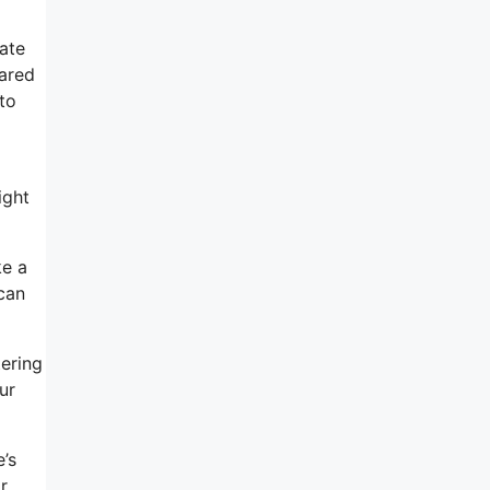
iate
eared
to
ight
ke a
 can
tering
ur
’s
r