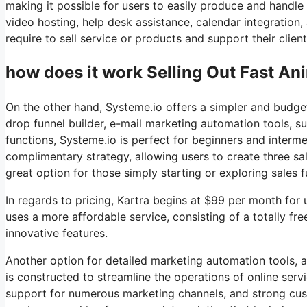
making it possible for users to easily produce and handle
video hosting, help desk assistance, calendar integration
require to sell service or products and support their clients
how does it work Selling Out Fast An
On the other hand, Systeme.io offers a simpler and budget-
drop funnel builder, e-mail marketing automation tools, su
functions, Systeme.io is perfect for beginners and interme
complimentary strategy, allowing users to create three sal
great option for those simply starting or exploring sales 
In regards to pricing, Kartra begins at $99 per month fo
uses a more affordable service, consisting of a totally fr
innovative features.
Another option for detailed marketing automation tools, a
is constructed to streamline the operations of online ser
support for numerous marketing channels, and strong cus