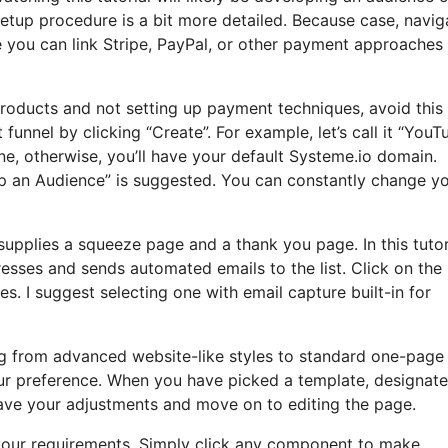
setup procedure is a bit more detailed. Because case, navig
e you can link Stripe, PayPal, or other payment approaches
 products and not setting up payment techniques, avoid this
funnel by clicking “Create”. For example, let’s call it “YouT
e, otherwise, you’ll have your default Systeme.io domain.
op an Audience” is suggested. You can constantly change y
t supplies a squeeze page and a thank you page. In this tutor
resses and sends automated emails to the list. Click on the
 I suggest selecting one with email capture built-in for
ng from advanced website-like styles to standard one-page
ur preference. When you have picked a template, designate
ave your adjustments and move on to editing the page.
t your requirements. Simply click any component to make