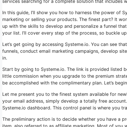
services searching for a complete solution that includes wh
In this guide, I’ll show you how to harness the power of Sys
marketing or selling your products. The finest part? It won
up with the skills to develop and personalize a funnel th
your list. I’ll cover every step of the process, so buckle up 
Let’s get going by accessing Systeme.io. You can see that 
funnels, conduct email marketing campaigns, develop sites,
in.
Start by going to Systeme.io. The link is provided listed b
little commission when you upgrade to the premium strateg
be accomplished with the complimentary plan. Let’s begin
Let me present you to the finest system available for newbi
your email address, simply develop a totally free account. 
Systeme.io dashboard. This control panel is where you tra
The preliminary action is to decide whether you have a pr
item, also referred to as affiliate marketing. Most of you 