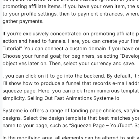
promoting affiliate items. If you have your own item, the 
to your profile settings, then to payment entrances, wher
gather payments.
If you’re exclusively concentrated on promoting affiliate
action and head to funnels. Here, you can create your first 
Tutorial”. You can connect a custom domain if you have on
Choose your funnel goal; for beginners, selecting “Devel
objectives later on. Then, select your currency and save.
, you can click on it to go into the backend. By default, i
I’ll show how to produce a funnel that records e-mail add
squeeze page. Here, you can pick from numerous templates.
simplicity. Selling Out Fast Animations Systeme Io
Systeme.io offers a range of landing page choices, varyi
designs. Select the design template that best matches yo
name to your page, such as “Squeeze Page – YouTube”. S
In the modifying area, all elements can be altered to sui