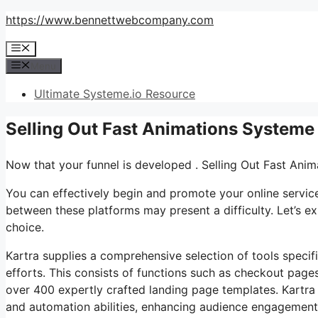
Skip
https://www.bennettwebcompany.com
to
Menu
content
Menu
Ultimate Systeme.io Resource
Selling Out Fast Animations Systeme
Now that your funnel is developed . Selling Out Fast Ani
You can effectively begin and promote your online service 
between these platforms may present a difficulty. Let’s ex
choice.
Kartra supplies a comprehensive selection of tools specifi
efforts. This consists of functions such as checkout pages
over 400 expertly crafted landing page templates. Kartra
and automation abilities, enhancing audience engagement. 