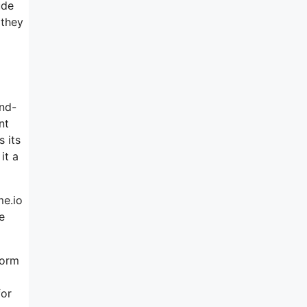
ude
 they
and-
nt
 its
it a
me.io
e
form
for