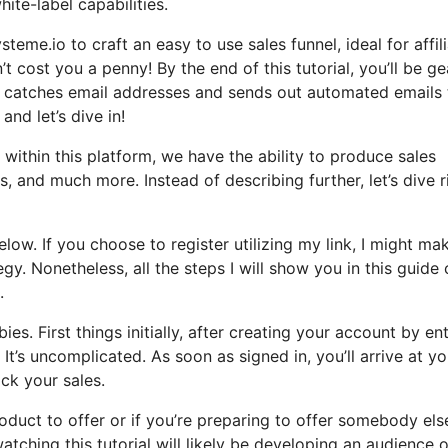
ite-label capabilities.
teme.io to craft an easy to use sales funnel, ideal for affil
’t cost you a penny! By the end of this tutorial, you’ll be g
at catches email addresses and sends out automated emails 
and let’s dive in!
within this platform, we have the ability to produce sales
 and much more. Instead of describing further, let’s dive r
elow. If you choose to register utilizing my link, I might ma
y. Nonetheless, all the steps I will show you in this guide
.
es. First things initially, after creating your account by en
It’s uncomplicated. As soon as signed in, you’ll arrive at yo
ck your sales.
oduct to offer or if you’re preparing to offer somebody else
watching this tutorial will likely be developing an audience o