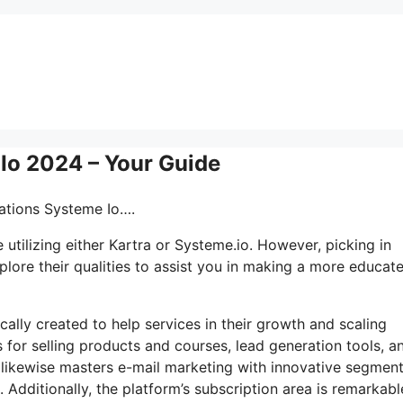
 Io 2024 – Your Guide
mations Systeme Io….
utilizing either Kartra or Systeme.io. However, picking in
plore their qualities to assist you in making a more educat
cally created to help services in their growth and scaling
 for selling products and courses, lead generation tools, a
 likewise masters e-mail marketing with innovative segmen
Additionally, the platform’s subscription area is remarkabl