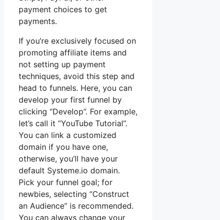
payment choices to get
payments.
If you’re exclusively focused on
promoting affiliate items and
not setting up payment
techniques, avoid this step and
head to funnels. Here, you can
develop your first funnel by
clicking “Develop”. For example,
let’s call it “YouTube Tutorial”.
You can link a customized
domain if you have one,
otherwise, you’ll have your
default Systeme.io domain.
Pick your funnel goal; for
newbies, selecting “Construct
an Audience” is recommended.
You can always change your