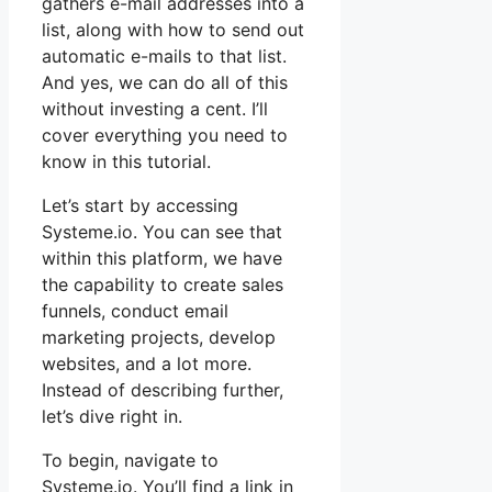
gathers e-mail addresses into a
list, along with how to send out
automatic e-mails to that list.
And yes, we can do all of this
without investing a cent. I’ll
cover everything you need to
know in this tutorial.
Let’s start by accessing
Systeme.io. You can see that
within this platform, we have
the capability to create sales
funnels, conduct email
marketing projects, develop
websites, and a lot more.
Instead of describing further,
let’s dive right in.
To begin, navigate to
Systeme.io. You’ll find a link in