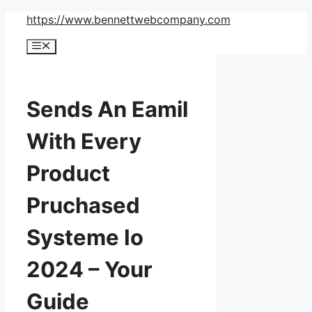
Skip
https://www.bennettwebcompany.com
to
Menu
content
Sends An Eamil
With Every
Product
Pruchased
Systeme Io
2024 – Your
Guide