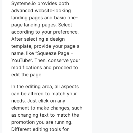
Systeme.io provides both
advanced website-looking
landing pages and basic one-
page landing pages. Select
according to your preference.
After selecting a design
template, provide your page a
name, like “Squeeze Page –
YouTube”. Then, conserve your
modifications and proceed to
edit the page.
In the editing area, all aspects
can be altered to match your
needs. Just click on any
element to make changes, such
as changing text to match the
promotion you are running.
Different editing tools for