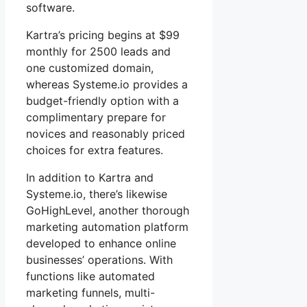
software.
Kartra’s pricing begins at $99
monthly for 2500 leads and
one customized domain,
whereas Systeme.io provides a
budget-friendly option with a
complimentary prepare for
novices and reasonably priced
choices for extra features.
In addition to Kartra and
Systeme.io, there’s likewise
GoHighLevel, another thorough
marketing automation platform
developed to enhance online
businesses’ operations. With
functions like automated
marketing funnels, multi-