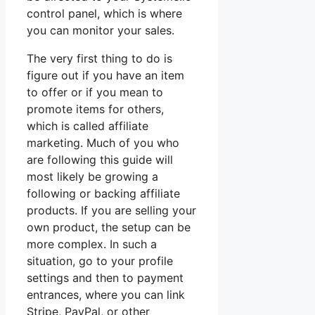
control panel, which is where
you can monitor your sales.
The very first thing to do is
figure out if you have an item
to offer or if you mean to
promote items for others,
which is called affiliate
marketing. Much of you who
are following this guide will
most likely be growing a
following or backing affiliate
products. If you are selling your
own product, the setup can be
more complex. In such a
situation, go to your profile
settings and then to payment
entrances, where you can link
Stripe, PayPal, or other