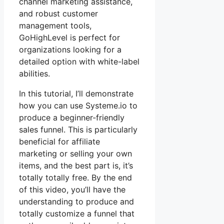
channel marketing assistance,
and robust customer
management tools,
GoHighLevel is perfect for
organizations looking for a
detailed option with white-label
abilities.
In this tutorial, I’ll demonstrate
how you can use Systeme.io to
produce a beginner-friendly
sales funnel. This is particularly
beneficial for affiliate
marketing or selling your own
items, and the best part is, it’s
totally totally free. By the end
of this video, you’ll have the
understanding to produce and
totally customize a funnel that