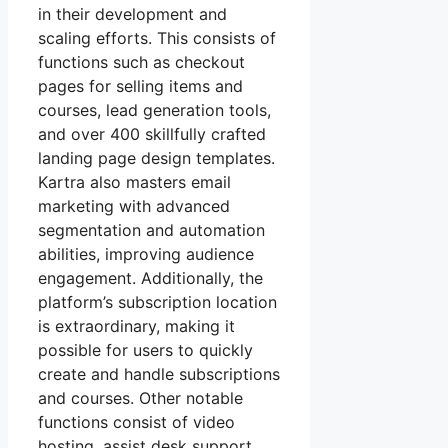
in their development and
scaling efforts. This consists of
functions such as checkout
pages for selling items and
courses, lead generation tools,
and over 400 skillfully crafted
landing page design templates.
Kartra also masters email
marketing with advanced
segmentation and automation
abilities, improving audience
engagement. Additionally, the
platform’s subscription location
is extraordinary, making it
possible for users to quickly
create and handle subscriptions
and courses. Other notable
functions consist of video
hosting, assist desk support,