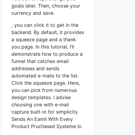
goals later. Then, choose your
currency and save.
, you can click it to get in the
backend. By default, it provides
a squeeze page and a thank
you page. In this tutorial, I’ll
demonstrate how to produce a
funnel that catches email
addresses and sends
automated e-mails to the list.
Click the squeeze page. Here,
you can pick from numerous
design templates. I advise
choosing one with e-mail
capture built-in for simplicity.
Sends An Eamil With Every
Product Pruchased Systeme Io