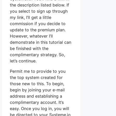
the description listed below. If
you select to sign up through
my link, I’ll get a little
commission if you decide to
update to the premium plan.
However, whatever I’ll
demonstrate in this tutorial can
be finished with the
complimentary strategy. So,
let’s continue.
Permit me to provide to you
the top system created for
those new to this. To begin,
begin by joining your e-mail
address and establishing a
complimentary account. It’s
easy. Once you log in, you will
be directed to your Systeme.io