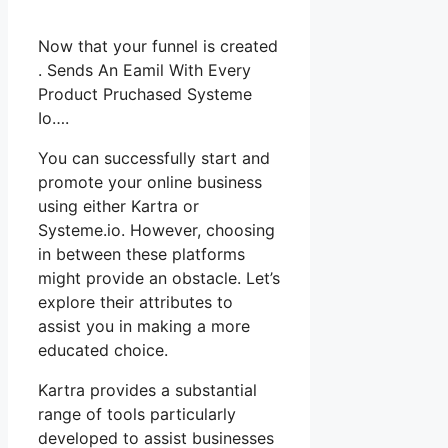
Now that your funnel is created
. Sends An Eamil With Every
Product Pruchased Systeme
Io….
You can successfully start and
promote your online business
using either Kartra or
Systeme.io. However, choosing
in between these platforms
might provide an obstacle. Let’s
explore their attributes to
assist you in making a more
educated choice.
Kartra provides a substantial
range of tools particularly
developed to assist businesses