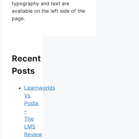
typography and text are
available on the left side of the
page.
Recent
Posts
Learnworlds
Vs
Podia
–
The
LMS
Review