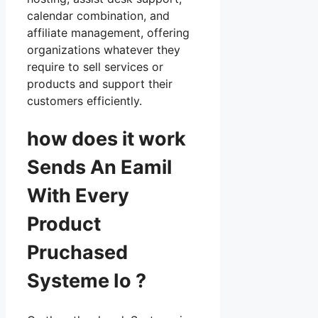
calendar combination, and
affiliate management, offering
organizations whatever they
require to sell services or
products and support their
customers efficiently.
how does it work
Sends An Eamil
With Every
Product
Pruchased
Systeme Io ?