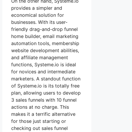
On the other hand, Systeme.io
provides a simpler and
economical solution for
businesses. With its user-
friendly drag-and-drop funnel
home builder, email marketing
automation tools, membership
website development abilities,
and affiliate management
functions, Systeme.io is ideal
for novices and intermediate
marketers. A standout function
of Systeme.io is its totally free
plan, allowing users to develop
3 sales funnels with 10 funnel
actions at no charge. This
makes it a terrific alternative
for those just starting or
checking out sales funnel