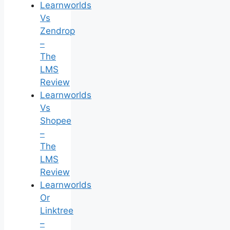
Learnworlds
Vs
Zendrop
–
The
LMS
Review
Learnworlds
Vs
Shopee
–
The
LMS
Review
Learnworlds
Or
Linktree
–