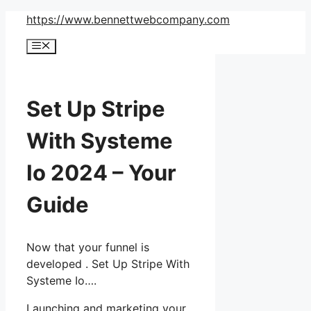
Skip
https://www.bennettwebcompany.com
to
Menu
content
Set Up Stripe
With Systeme
Io 2024 – Your
Guide
Now that your funnel is
developed . Set Up Stripe With
Systeme Io….
Launching and marketing your