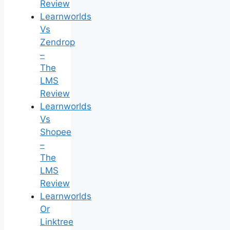
Review
Learnworlds
Vs
Zendrop
–
The
LMS
Review
Learnworlds
Vs
Shopee
–
The
LMS
Review
Learnworlds
Or
Linktree