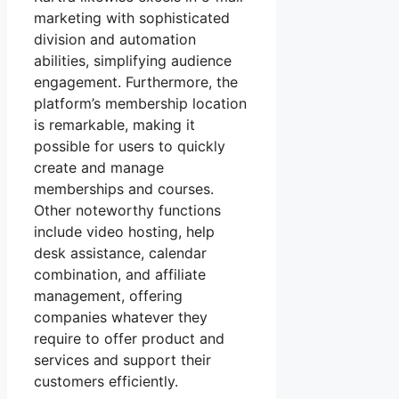
marketing with sophisticated
division and automation
abilities, simplifying audience
engagement. Furthermore, the
platform’s membership location
is remarkable, making it
possible for users to quickly
create and manage
memberships and courses.
Other noteworthy functions
include video hosting, help
desk assistance, calendar
combination, and affiliate
management, offering
companies whatever they
require to offer product and
services and support their
customers efficiently.