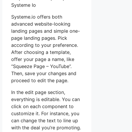
Systeme Io
Systeme.io offers both
advanced website-looking
landing pages and simple one-
page landing pages. Pick
according to your preference.
After choosing a template,
offer your page a name, like
“Squeeze Page – YouTube”.
Then, save your changes and
proceed to edit the page.
In the edit page section,
everything is editable. You can
click on each component to
customize it. For instance, you
can change the text to line up
with the deal you’re promoting.