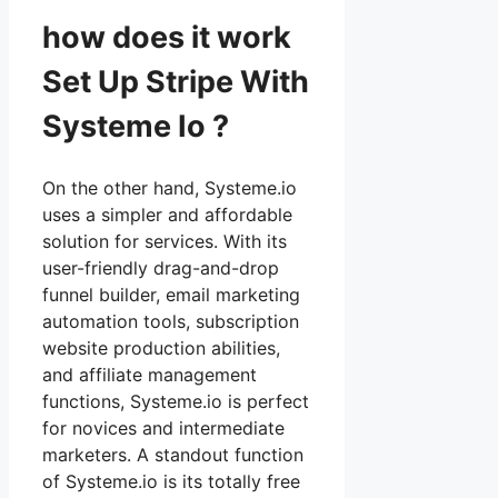
how does it work
Set Up Stripe With
Systeme Io ?
On the other hand, Systeme.io
uses a simpler and affordable
solution for services. With its
user-friendly drag-and-drop
funnel builder, email marketing
automation tools, subscription
website production abilities,
and affiliate management
functions, Systeme.io is perfect
for novices and intermediate
marketers. A standout function
of Systeme.io is its totally free