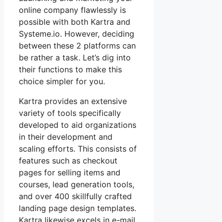
online company flawlessly is
possible with both Kartra and
Systeme.io. However, deciding
between these 2 platforms can
be rather a task. Let’s dig into
their functions to make this
choice simpler for you.
Kartra provides an extensive
variety of tools specifically
developed to aid organizations
in their development and
scaling efforts. This consists of
features such as checkout
pages for selling items and
courses, lead generation tools,
and over 400 skillfully crafted
landing page design templates.
Kartra likewise excels in e-mail