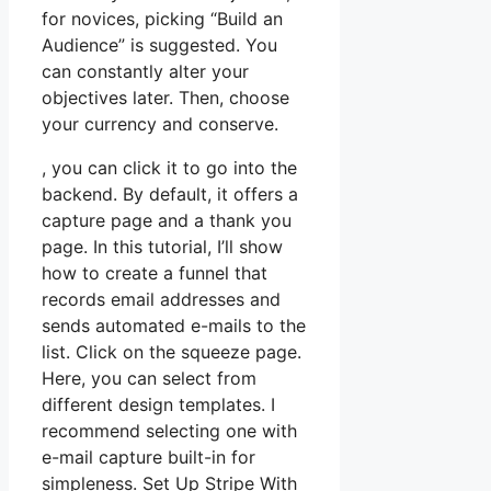
for novices, picking “Build an
Audience” is suggested. You
can constantly alter your
objectives later. Then, choose
your currency and conserve.
, you can click it to go into the
backend. By default, it offers a
capture page and a thank you
page. In this tutorial, I’ll show
how to create a funnel that
records email addresses and
sends automated e-mails to the
list. Click on the squeeze page.
Here, you can select from
different design templates. I
recommend selecting one with
e-mail capture built-in for
simpleness. Set Up Stripe With