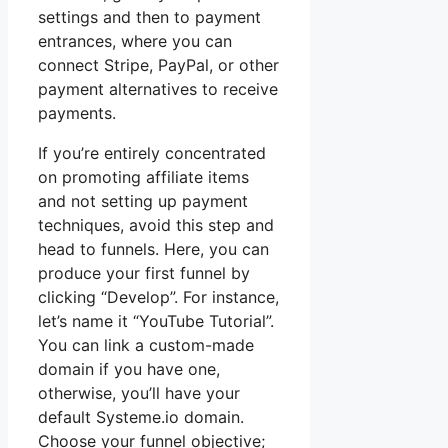
settings and then to payment
entrances, where you can
connect Stripe, PayPal, or other
payment alternatives to receive
payments.
If you’re entirely concentrated
on promoting affiliate items
and not setting up payment
techniques, avoid this step and
head to funnels. Here, you can
produce your first funnel by
clicking “Develop”. For instance,
let’s name it “YouTube Tutorial”.
You can link a custom-made
domain if you have one,
otherwise, you’ll have your
default Systeme.io domain.
Choose your funnel objective;