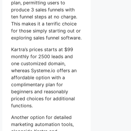
plan, permitting users to
produce 3 sales funnels with
ten funnel steps at no charge.
This makes it a terrific choice
for those simply starting out or
exploring sales funnel software.
Kartra’s prices starts at $99
monthly for 2500 leads and
one customized domain,
whereas Systeme.io offers an
affordable option with a
complimentary plan for
beginners and reasonably
priced choices for additional
functions.
Another option for detailed
marketing automation tools,