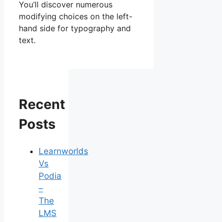
You’ll discover numerous
modifying choices on the left-
hand side for typography and
text.
Recent
Posts
Learnworlds
Vs
Podia
–
The
LMS