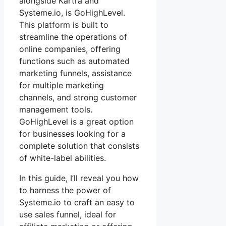
alongside Kartra and
Systeme.io, is GoHighLevel.
This platform is built to
streamline the operations of
online companies, offering
functions such as automated
marketing funnels, assistance
for multiple marketing
channels, and strong customer
management tools.
GoHighLevel is a great option
for businesses looking for a
complete solution that consists
of white-label abilities.
In this guide, I’ll reveal you how
to harness the power of
Systeme.io to craft an easy to
use sales funnel, ideal for