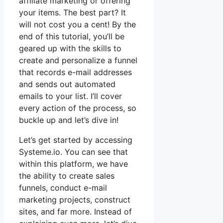
affiliate marketing or offering
your items. The best part? It
will not cost you a cent! By the
end of this tutorial, you’ll be
geared up with the skills to
create and personalize a funnel
that records e-mail addresses
and sends out automated
emails to your list. I’ll cover
every action of the process, so
buckle up and let’s dive in!
Let’s get started by accessing
Systeme.io. You can see that
within this platform, we have
the ability to create sales
funnels, conduct e-mail
marketing projects, construct
sites, and far more. Instead of