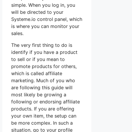
simple. When you log in, you
will be directed to your
Systeme.io control panel, which
is where you can monitor your
sales.
The very first thing to do is
identify if you have a product
to sell or if you mean to
promote products for others,
which is called affiliate
marketing. Much of you who
are following this guide will
most likely be growing a
following or endorsing affiliate
products. If you are offering
your own item, the setup can
be more complex. In such a
situation, go to your profile