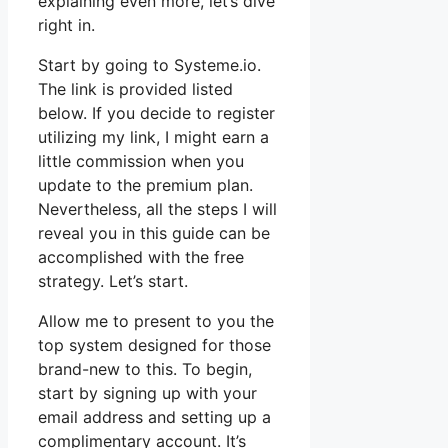
explaining even more, let’s dive
right in.
Start by going to Systeme.io.
The link is provided listed
below. If you decide to register
utilizing my link, I might earn a
little commission when you
update to the premium plan.
Nevertheless, all the steps I will
reveal you in this guide can be
accomplished with the free
strategy. Let’s start.
Allow me to present to you the
top system designed for those
brand-new to this. To begin,
start by signing up with your
email address and setting up a
complimentary account. It’s