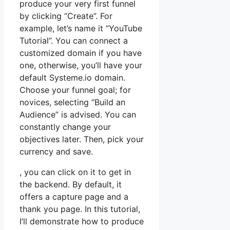
produce your very first funnel
by clicking “Create”. For
example, let’s name it “YouTube
Tutorial”. You can connect a
customized domain if you have
one, otherwise, you’ll have your
default Systeme.io domain.
Choose your funnel goal; for
novices, selecting “Build an
Audience” is advised. You can
constantly change your
objectives later. Then, pick your
currency and save.
, you can click on it to get in
the backend. By default, it
offers a capture page and a
thank you page. In this tutorial,
I’ll demonstrate how to produce