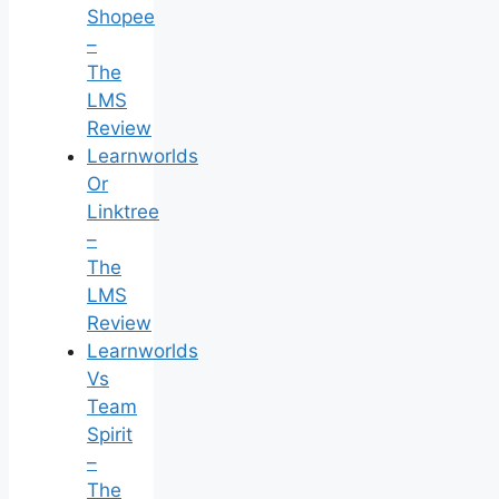
Shopee
–
The
LMS
Review
Learnworlds
Or
Linktree
–
The
LMS
Review
Learnworlds
Vs
Team
Spirit
–
The