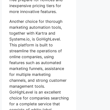
inexpensive pricing tiers for
more innovative features.
Another choice for thorough
marketing automation tools,
together with Kartra and
Systeme.io, is GoHighLevel.
This platform is built to
streamline the operations of
online companies, using
features such as automated
marketing funnels, assistance
for multiple marketing
channels, and strong customer
management tools.
GoHighLevel is an excellent
choice for companies searching
for a complete service that
consists of white-label