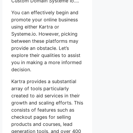
Custom Domain Systeme Io….
You can effectively begin and
promote your online business
using either Kartra or
Systeme.io. However, picking
between these platforms may
provide an obstacle. Let’s
explore their qualities to assist
you in making a more informed
decision.
Kartra provides a substantial
array of tools particularly
created to aid services in their
growth and scaling efforts. This
consists of features such as
checkout pages for selling
products and courses, lead
generation tools, and over 400