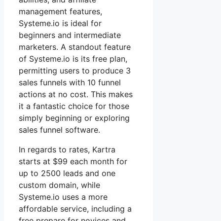
management features,
Systeme.io is ideal for
beginners and intermediate
marketers. A standout feature
of Systeme.io is its free plan,
permitting users to produce 3
sales funnels with 10 funnel
actions at no cost. This makes
it a fantastic choice for those
simply beginning or exploring
sales funnel software.
In regards to rates, Kartra
starts at $99 each month for
up to 2500 leads and one
custom domain, while
Systeme.io uses a more
affordable service, including a
free prepare for novices and