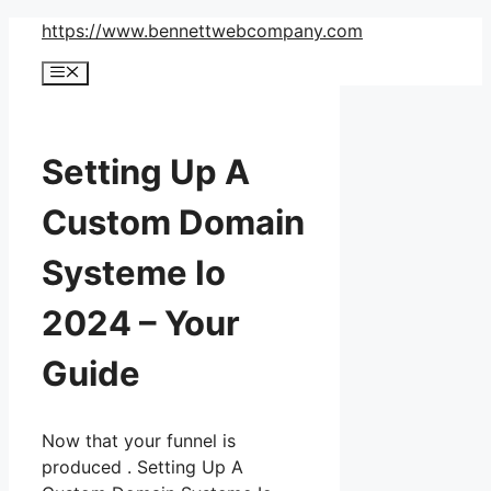
Skip
https://www.bennettwebcompany.com
to
Menu
content
Setting Up A
Custom Domain
Systeme Io
2024 – Your
Guide
Now that your funnel is
produced . Setting Up A