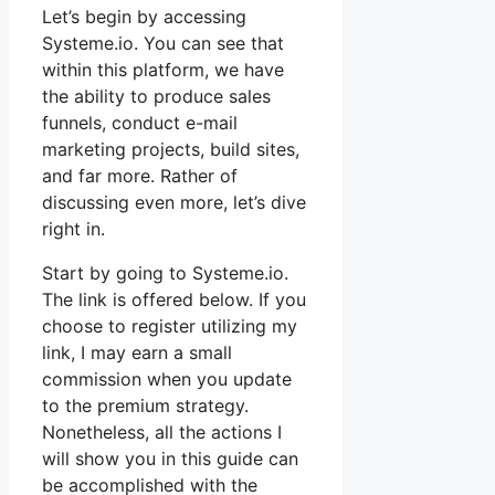
Let’s begin by accessing
Systeme.io. You can see that
within this platform, we have
the ability to produce sales
funnels, conduct e-mail
marketing projects, build sites,
and far more. Rather of
discussing even more, let’s dive
right in.
Start by going to Systeme.io.
The link is offered below. If you
choose to register utilizing my
link, I may earn a small
commission when you update
to the premium strategy.
Nonetheless, all the actions I
will show you in this guide can
be accomplished with the