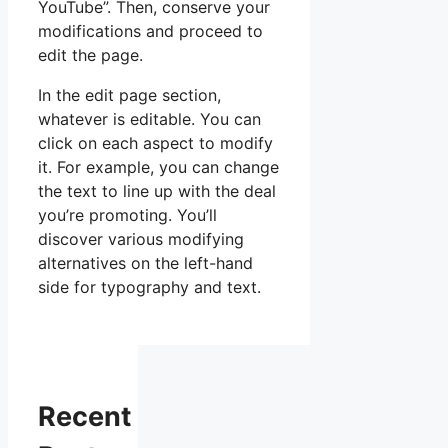
YouTube”. Then, conserve your
modifications and proceed to
edit the page.
In the edit page section,
whatever is editable. You can
click on each aspect to modify
it. For example, you can change
the text to line up with the deal
you’re promoting. You’ll
discover various modifying
alternatives on the left-hand
side for typography and text.
Recent