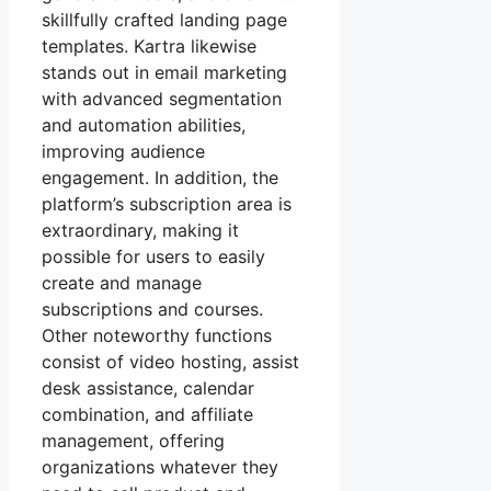
skillfully crafted landing page
templates. Kartra likewise
stands out in email marketing
with advanced segmentation
and automation abilities,
improving audience
engagement. In addition, the
platform’s subscription area is
extraordinary, making it
possible for users to easily
create and manage
subscriptions and courses.
Other noteworthy functions
consist of video hosting, assist
desk assistance, calendar
combination, and affiliate
management, offering
organizations whatever they