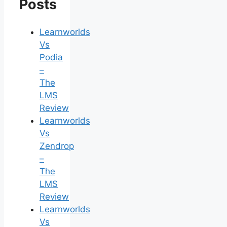
Posts
Learnworlds
Vs
Podia
–
The
LMS
Review
Learnworlds
Vs
Zendrop
–
The
LMS
Review
Learnworlds
Vs