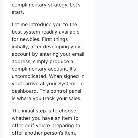
complimentary strategy. Let’s
start.
Let me introduce you to the
best system readily available
for newbies. First things
initially, after developing your
account by entering your email
address, simply produce a
complimentary account. It’s
uncomplicated. When signed in,
you’ll arrive at your Systeme.io
dashboard. This control panel
is where you track your sales.
The initial step is to choose
whether you have an item to
offer or if you’re preparing to
offer another person’s item,