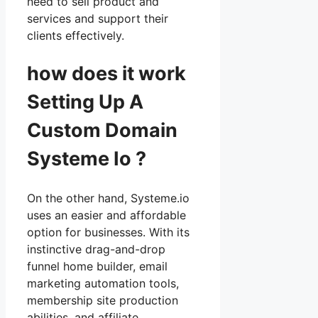
need to sell product and
services and support their
clients effectively.
how does it work
Setting Up A
Custom Domain
Systeme Io ?
On the other hand, Systeme.io
uses an easier and affordable
option for businesses. With its
instinctive drag-and-drop
funnel home builder, email
marketing automation tools,
membership site production
abilities, and affiliate