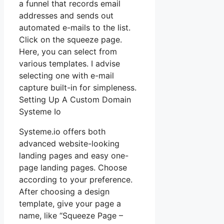
a funnel that records email
addresses and sends out
automated e-mails to the list.
Click on the squeeze page.
Here, you can select from
various templates. I advise
selecting one with e-mail
capture built-in for simpleness.
Setting Up A Custom Domain
Systeme Io
Systeme.io offers both
advanced website-looking
landing pages and easy one-
page landing pages. Choose
according to your preference.
After choosing a design
template, give your page a
name, like “Squeeze Page –