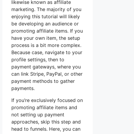
likewise known as affiliate
marketing. The majority of you
enjoying this tutorial will likely
be developing an audience or
promoting affiliate items. If you
have your own item, the setup
process is a bit more complex.
Because case, navigate to your
profile settings, then to
payment gateways, where you
can link Stripe, PayPal, or other
payment methods to gather
payments.
If you’re exclusively focused on
promoting affiliate items and
not setting up payment
approaches, skip this step and
head to funnels. Here, you can