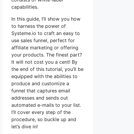
capabilities.
In this guide, I’ll show you how
to harness the power of
Systeme.io to craft an easy to
use sales funnel, perfect for
affiliate marketing or offering
your products. The finest part?
It will not cost you a cent! By
the end of this tutorial, you’ll be
equipped with the abilities to
produce and customize a
funnel that captures email
addresses and sends out
automated e-mails to your list.
I’ll cover every step of the
procedure, so buckle up and
let’s dive in!