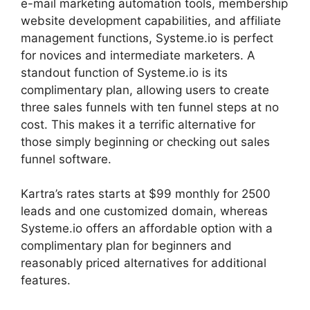
e-mail marketing automation tools, membership
website development capabilities, and affiliate
management functions, Systeme.io is perfect
for novices and intermediate marketers. A
standout function of Systeme.io is its
complimentary plan, allowing users to create
three sales funnels with ten funnel steps at no
cost. This makes it a terrific alternative for
those simply beginning or checking out sales
funnel software.
Kartra’s rates starts at $99 monthly for 2500
leads and one customized domain, whereas
Systeme.io offers an affordable option with a
complimentary plan for beginners and
reasonably priced alternatives for additional
features.