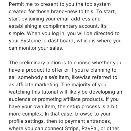
Permit me to present to you the top system
created for those brand-new to this. To start,
start by joining your email address and
establishing a complimentary account. It’s
simple. When you log in, you will be directed to
your Systeme.io dashboard, which is where you
can monitor your sales.
The preliminary action is to choose whether you
have a product to offer or if you’re planning to
sell somebody else’s item, likewise referred to
as affiliate marketing. The majority of you
watching this tutorial will likely be developing an
audience or promoting affiliate products. If you
have your own item, the setup process is a bit
more complex. In that case, browse to your
profile settings, then to payment entrances,
where you can connect Stripe, PayPal, or other