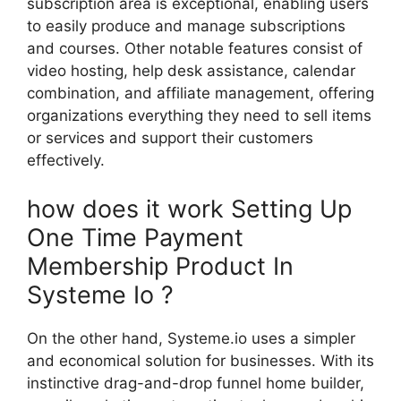
subscription area is exceptional, enabling users
to easily produce and manage subscriptions
and courses. Other notable features consist of
video hosting, help desk assistance, calendar
combination, and affiliate management, offering
organizations everything they need to sell items
or services and support their customers
effectively.
how does it work Setting Up
One Time Payment
Membership Product In
Systeme Io ?
On the other hand, Systeme.io uses a simpler
and economical solution for businesses. With its
instinctive drag-and-drop funnel home builder,