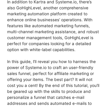
In addition to Kartra and Systeme.io, there’s
also GoHighLevel, another comprehensive
marketing automation platform created to
enhance online businesses’ operations. With
features like automated marketing funnels,
multi-channel marketing assistance, and robust
customer management tools, GoHighLevel is
perfect for companies looking for a detailed
option with white-label capabilities.
In this guide, I’ll reveal you how to harness the
power of Systeme.io to craft an user-friendly
sales funnel, perfect for affiliate marketing or
offering your items. The best part? It will not
cost you a cent! By the end of this tutorial, you’ll
be geared up with the skills to produce and
personalize a funnel that catches e-mail
addresses and sends automated e-mails to