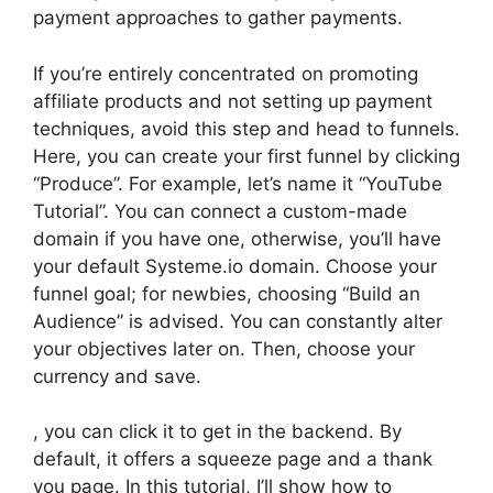
payment approaches to gather payments.
If you’re entirely concentrated on promoting
affiliate products and not setting up payment
techniques, avoid this step and head to funnels.
Here, you can create your first funnel by clicking
“Produce”. For example, let’s name it “YouTube
Tutorial”. You can connect a custom-made
domain if you have one, otherwise, you’ll have
your default Systeme.io domain. Choose your
funnel goal; for newbies, choosing “Build an
Audience” is advised. You can constantly alter
your objectives later on. Then, choose your
currency and save.
, you can click it to get in the backend. By
default, it offers a squeeze page and a thank
you page. In this tutorial, I’ll show how to