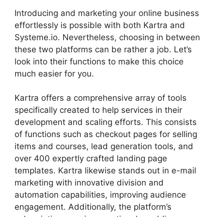
Introducing and marketing your online business
effortlessly is possible with both Kartra and
Systeme.io. Nevertheless, choosing in between
these two platforms can be rather a job. Let’s
look into their functions to make this choice
much easier for you.
Kartra offers a comprehensive array of tools
specifically created to help services in their
development and scaling efforts. This consists
of functions such as checkout pages for selling
items and courses, lead generation tools, and
over 400 expertly crafted landing page
templates. Kartra likewise stands out in e-mail
marketing with innovative division and
automation capabilities, improving audience
engagement. Additionally, the platform’s