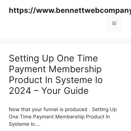
Skip
https://www.bennettwebcompan
to
content
Menu
Setting Up One Time
Payment Membership
Product In Systeme Io
2024 – Your Guide
Now that your funnel is produced . Setting Up
One Time Payment Membership Product In
Systeme Io….