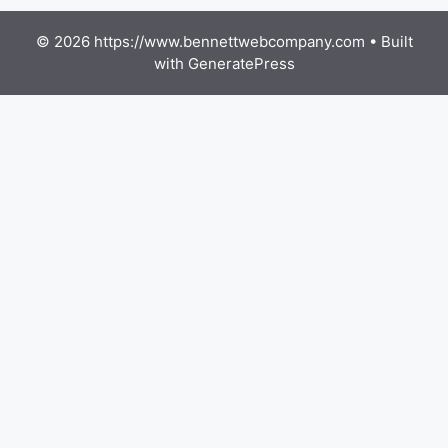
© 2026 https://www.bennettwebcompany.com
• Built
with
GeneratePress