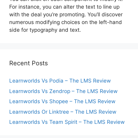
For instance, you can alter the text to line up
with the deal you’re promoting. You’ll discover
numerous modifying choices on the left-hand
side for typography and text.
Recent Posts
Learnworlds Vs Podia – The LMS Review
Learnworlds Vs Zendrop – The LMS Review
Learnworlds Vs Shopee – The LMS Review
Learnworlds Or Linktree – The LMS Review
Learnworlds Vs Team Spirit – The LMS Review