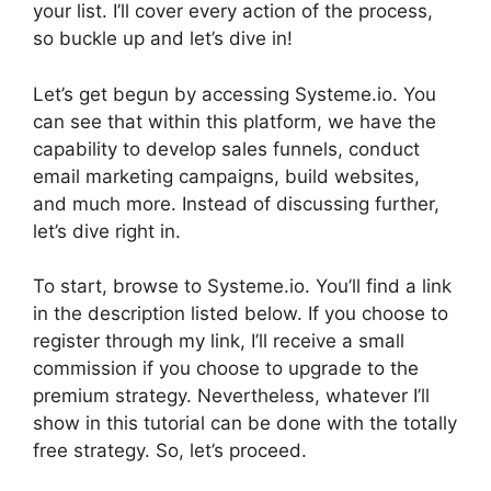
your list. I’ll cover every action of the process,
so buckle up and let’s dive in!
Let’s get begun by accessing Systeme.io. You
can see that within this platform, we have the
capability to develop sales funnels, conduct
email marketing campaigns, build websites,
and much more. Instead of discussing further,
let’s dive right in.
To start, browse to Systeme.io. You’ll find a link
in the description listed below. If you choose to
register through my link, I’ll receive a small
commission if you choose to upgrade to the
premium strategy. Nevertheless, whatever I’ll
show in this tutorial can be done with the totally
free strategy. So, let’s proceed.