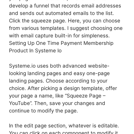
develop a funnel that records email addresses
and sends out automated emails to the list.
Click the squeeze page. Here, you can choose
from various templates. I suggest choosing one
with email capture built-in for simpleness.
Setting Up One Time Payment Membership
Product In Systeme Io
Systeme.io uses both advanced website-
looking landing pages and easy one-page
landing pages. Choose according to your
choice. After picking a design template, offer
your page a name, like “Squeeze Page –
YouTube”. Then, save your changes and
continue to modify the page.
In the edit page section, whatever is editable.
You can click on each component to modify it.