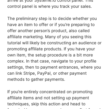
arrive at your Systeme.io control panel. This
control panel is where you track your sales.
The preliminary step is to decide whether you
have an item to offer or if you’re preparing to
offer another person’s product, also called
affiliate marketing. Many of you seeing this
tutorial will likely be constructing an audience or
promoting affiliate products. If you have your
own item, the setup procedure is a bit more
complex. In that case, navigate to your profile
settings, then to payment entrances, where you
can link Stripe, PayPal, or other payment
methods to gather payments.
If you’re entirely concentrated on promoting
affiliate items and not setting up payment
techniques, skip this action and head to