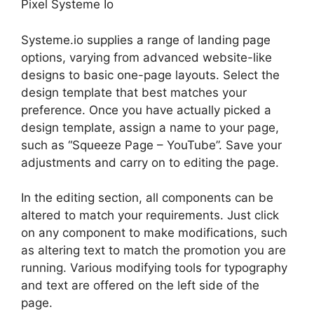
Pixel Systeme Io
Systeme.io supplies a range of landing page
options, varying from advanced website-like
designs to basic one-page layouts. Select the
design template that best matches your
preference. Once you have actually picked a
design template, assign a name to your page,
such as “Squeeze Page – YouTube”. Save your
adjustments and carry on to editing the page.
In the editing section, all components can be
altered to match your requirements. Just click
on any component to make modifications, such
as altering text to match the promotion you are
running. Various modifying tools for typography
and text are offered on the left side of the
page.