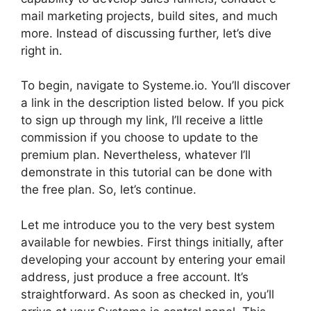
mail marketing projects, build sites, and much
more. Instead of discussing further, let’s dive
right in.
To begin, navigate to Systeme.io. You’ll discover
a link in the description listed below. If you pick
to sign up through my link, I’ll receive a little
commission if you choose to update to the
premium plan. Nevertheless, whatever I’ll
demonstrate in this tutorial can be done with
the free plan. So, let’s continue.
Let me introduce you to the very best system
available for newbies. First things initially, after
developing your account by entering your email
address, just produce a free account. It’s
straightforward. As soon as checked in, you’ll