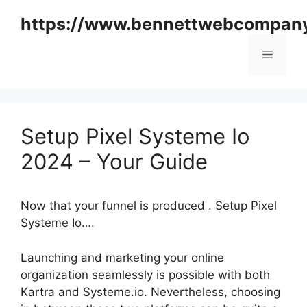
Skip
https://www.bennettwebcompan
to
content
Menu
Setup Pixel Systeme Io
2024 – Your Guide
Now that your funnel is produced . Setup Pixel
Systeme Io….
Launching and marketing your online
organization seamlessly is possible with both
Kartra and Systeme.io. Nevertheless, choosing