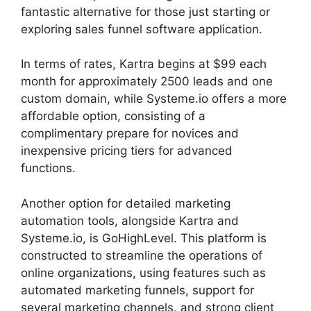
fantastic alternative for those just starting or
exploring sales funnel software application.
In terms of rates, Kartra begins at $99 each
month for approximately 2500 leads and one
custom domain, while Systeme.io offers a more
affordable option, consisting of a
complimentary prepare for novices and
inexpensive pricing tiers for advanced
functions.
Another option for detailed marketing
automation tools, alongside Kartra and
Systeme.io, is GoHighLevel. This platform is
constructed to streamline the operations of
online organizations, using features such as
automated marketing funnels, support for
several marketing channels, and strong client