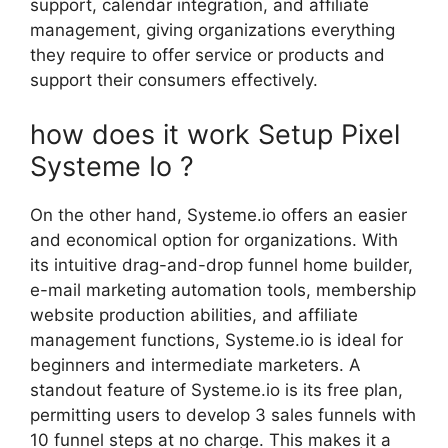
support, calendar integration, and affiliate
management, giving organizations everything
they require to offer service or products and
support their consumers effectively.
how does it work Setup Pixel
Systeme Io ?
On the other hand, Systeme.io offers an easier
and economical option for organizations. With
its intuitive drag-and-drop funnel home builder,
e-mail marketing automation tools, membership
website production abilities, and affiliate
management functions, Systeme.io is ideal for
beginners and intermediate marketers. A
standout feature of Systeme.io is its free plan,
permitting users to develop 3 sales funnels with
10 funnel steps at no charge. This makes it a