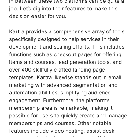
in between these two platforms can be quite a
job. Let’s dig into their features to make this
decision easier for you.
Kartra provides a comprehensive array of tools
specifically designed to help services in their
development and scaling efforts. This includes
functions such as checkout pages for offering
items and courses, lead generation tools, and
over 400 skillfully crafted landing page
templates. Kartra likewise stands out in email
marketing with advanced segmentation and
automation abilities, simplifying audience
engagement. Furthermore, the platform’s
membership area is remarkable, making it
possible for users to quickly create and manage
memberships and courses. Other notable
features include video hosting, assist desk