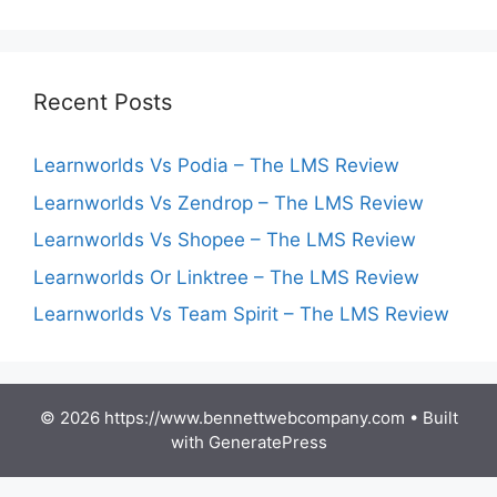
Recent Posts
Learnworlds Vs Podia – The LMS Review
Learnworlds Vs Zendrop – The LMS Review
Learnworlds Vs Shopee – The LMS Review
Learnworlds Or Linktree – The LMS Review
Learnworlds Vs Team Spirit – The LMS Review
© 2026 https://www.bennettwebcompany.com
• Built
with
GeneratePress