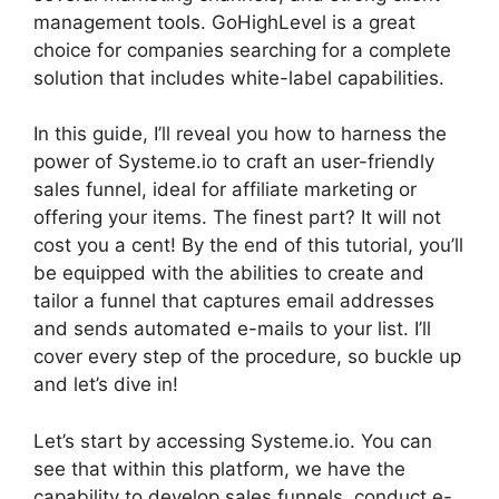
management tools. GoHighLevel is a great
choice for companies searching for a complete
solution that includes white-label capabilities.
In this guide, I’ll reveal you how to harness the
power of Systeme.io to craft an user-friendly
sales funnel, ideal for affiliate marketing or
offering your items. The finest part? It will not
cost you a cent! By the end of this tutorial, you’ll
be equipped with the abilities to create and
tailor a funnel that captures email addresses
and sends automated e-mails to your list. I’ll
cover every step of the procedure, so buckle up
and let’s dive in!
Let’s start by accessing Systeme.io. You can
see that within this platform, we have the
capability to develop sales funnels, conduct e-