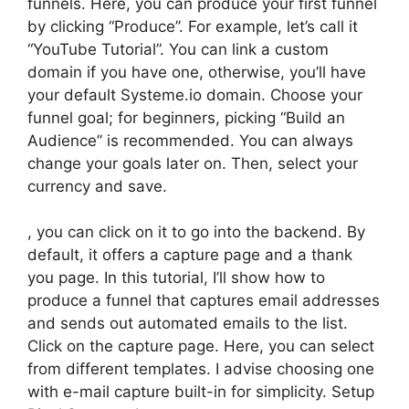
funnels. Here, you can produce your first funnel
by clicking “Produce”. For example, let’s call it
“YouTube Tutorial”. You can link a custom
domain if you have one, otherwise, you’ll have
your default Systeme.io domain. Choose your
funnel goal; for beginners, picking “Build an
Audience” is recommended. You can always
change your goals later on. Then, select your
currency and save.
, you can click on it to go into the backend. By
default, it offers a capture page and a thank
you page. In this tutorial, I’ll show how to
produce a funnel that captures email addresses
and sends out automated emails to the list.
Click on the capture page. Here, you can select
from different templates. I advise choosing one
with e-mail capture built-in for simplicity. Setup