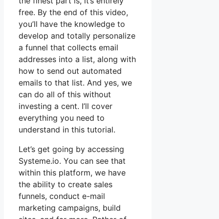
the finest part is, it’s entirely
free. By the end of this video,
you’ll have the knowledge to
develop and totally personalize
a funnel that collects email
addresses into a list, along with
how to send out automated
emails to that list. And yes, we
can do all of this without
investing a cent. I’ll cover
everything you need to
understand in this tutorial.
Let’s get going by accessing
Systeme.io. You can see that
within this platform, we have
the ability to create sales
funnels, conduct e-mail
marketing campaigns, build