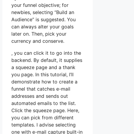
your funnel objective; for
newbies, selecting “Build an
Audience” is suggested. You
can always alter your goals
later on. Then, pick your
currency and conserve.
, you can click it to go into the
backend. By default, it supplies
a squeeze page and a thank
you page. In this tutorial, I’ll
demonstrate how to create a
funnel that catches e-mail
addresses and sends out
automated emails to the list.
Click the squeeze page. Here,
you can pick from different
templates. I advise selecting
one with e-mail capture built-in