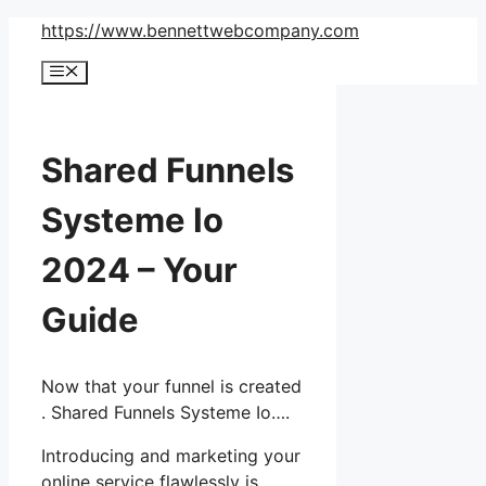
Skip
https://www.bennettwebcompany.com
to
Menu
content
Shared Funnels
Systeme Io
2024 – Your
Guide
Now that your funnel is created
. Shared Funnels Systeme Io….
Introducing and marketing your
online service flawlessly is