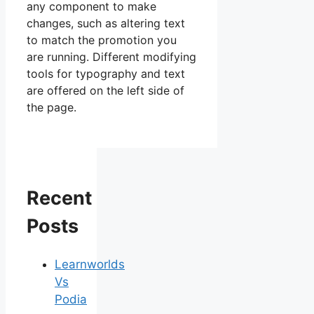
any component to make
changes, such as altering text
to match the promotion you
are running. Different modifying
tools for typography and text
are offered on the left side of
the page.
Recent
Posts
Learnworlds
Vs
Podia