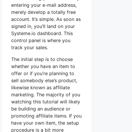
entering your e-mail address,
merely develop a totally free
account. It’s simple. As soon as
signed in, you’ll land on your
Systeme.io dashboard. This
control panel is where you
track your sales.
The initial step is to choose
whether you have an item to
offer or if you’re planning to
sell somebody else’s product,
likewise known as affiliate
marketing. The majority of you
watching this tutorial will likely
be building an audience or
promoting affiliate items. If you
have your own item, the setup
procedure is a bit more