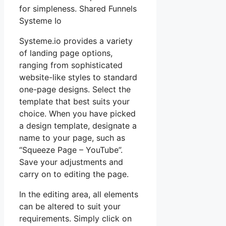
for simpleness. Shared Funnels
Systeme Io
Systeme.io provides a variety
of landing page options,
ranging from sophisticated
website-like styles to standard
one-page designs. Select the
template that best suits your
choice. When you have picked
a design template, designate a
name to your page, such as
“Squeeze Page – YouTube”.
Save your adjustments and
carry on to editing the page.
In the editing area, all elements
can be altered to suit your
requirements. Simply click on