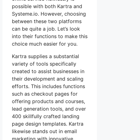
possible with both Kartra and
Systeme.io. However, choosing
between these two platforms
can be quite a job. Let’s look
into their functions to make this
choice much easier for you.
Kartra supplies a substantial
variety of tools specifically
created to assist businesses in
their development and scaling
efforts. This includes functions
such as checkout pages for
offering products and courses,
lead generation tools, and over
400 skillfully crafted landing
page design templates. Kartra
likewise stands out in email
marketing with innovative