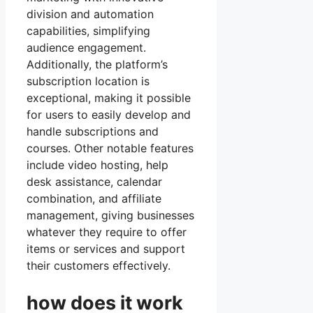
division and automation
capabilities, simplifying
audience engagement.
Additionally, the platform’s
subscription location is
exceptional, making it possible
for users to easily develop and
handle subscriptions and
courses. Other notable features
include video hosting, help
desk assistance, calendar
combination, and affiliate
management, giving businesses
whatever they require to offer
items or services and support
their customers effectively.
how does it work