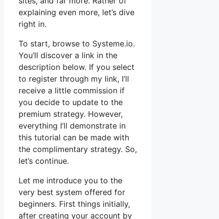
sites, and far more. Rather of
explaining even more, let’s dive
right in.
To start, browse to Systeme.io.
You’ll discover a link in the
description below. If you select
to register through my link, I’ll
receive a little commission if
you decide to update to the
premium strategy. However,
everything I’ll demonstrate in
this tutorial can be made with
the complimentary strategy. So,
let’s continue.
Let me introduce you to the
very best system offered for
beginners. First things initially,
after creating your account by