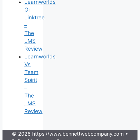
Learnworlds
Or
Linktree
–
The
LMS
Review
Learnworlds
Vs
Team
Spirit
–
The
LMS
Review
© 2026 https://www.bennettwebcompany.com
•