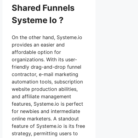
Shared Funnels
Systeme Io ?
On the other hand, Systeme.io
provides an easier and
affordable option for
organizations. With its user-
friendly drag-and-drop funnel
contractor, e-mail marketing
automation tools, subscription
website production abilities,
and affiliate management
features, Systeme.io is perfect
for newbies and intermediate
online marketers. A standout
feature of Systeme.io is its free
strategy, permitting users to