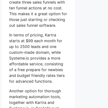
create three sales funnels with
ten funnel actions at no cost.
This makes it a great option for
those just starting or checking
out sales funnel software.
In terms of pricing, Kartra
starts at $99 each month for
up to 2500 leads and one
custom-made domain, while
Systeme.io provides a more
affordable service, consisting
of a free prepare for newbies
and budget friendly rates tiers
for advanced functions.
Another option for thorough
marketing automation tools,
together with Kartra and