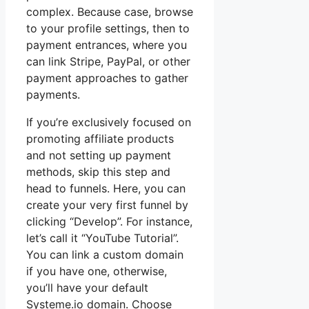
complex. Because case, browse
to your profile settings, then to
payment entrances, where you
can link Stripe, PayPal, or other
payment approaches to gather
payments.
If you’re exclusively focused on
promoting affiliate products
and not setting up payment
methods, skip this step and
head to funnels. Here, you can
create your very first funnel by
clicking “Develop”. For instance,
let’s call it “YouTube Tutorial”.
You can link a custom domain
if you have one, otherwise,
you’ll have your default
Systeme.io domain. Choose