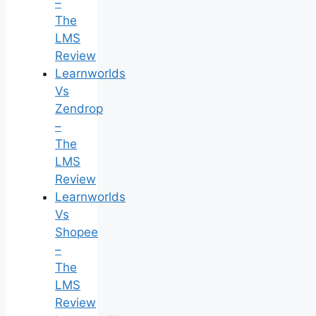
–
The
LMS
Review
Learnworlds
Vs
Zendrop
–
The
LMS
Review
Learnworlds
Vs
Shopee
–
The
LMS
Review