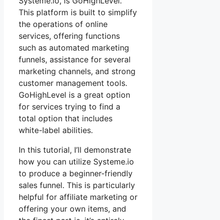
Systeme.io, is GoHighLevel.
This platform is built to simplify
the operations of online
services, offering functions
such as automated marketing
funnels, assistance for several
marketing channels, and strong
customer management tools.
GoHighLevel is a great option
for services trying to find a
total option that includes
white-label abilities.
In this tutorial, I’ll demonstrate
how you can utilize Systeme.io
to produce a beginner-friendly
sales funnel. This is particularly
helpful for affiliate marketing or
offering your own items, and