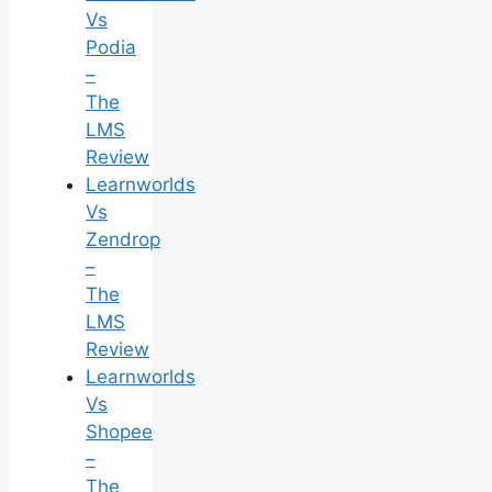
Vs
Podia
–
The
LMS
Review
Learnworlds
Vs
Zendrop
–
The
LMS
Review
Learnworlds
Vs
Shopee
–
The