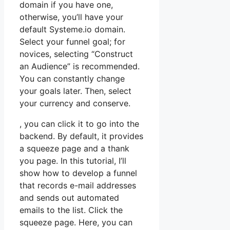
domain if you have one,
otherwise, you’ll have your
default Systeme.io domain.
Select your funnel goal; for
novices, selecting “Construct
an Audience” is recommended.
You can constantly change
your goals later. Then, select
your currency and conserve.
, you can click it to go into the
backend. By default, it provides
a squeeze page and a thank
you page. In this tutorial, I’ll
show how to develop a funnel
that records e-mail addresses
and sends out automated
emails to the list. Click the
squeeze page. Here, you can