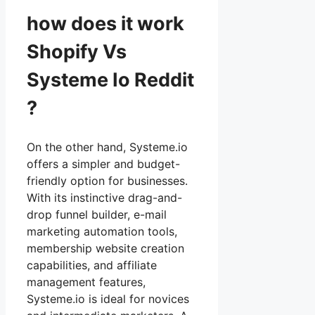
how does it work
Shopify Vs
Systeme Io Reddit
?
On the other hand, Systeme.io
offers a simpler and budget-
friendly option for businesses.
With its instinctive drag-and-
drop funnel builder, e-mail
marketing automation tools,
membership website creation
capabilities, and affiliate
management features,
Systeme.io is ideal for novices