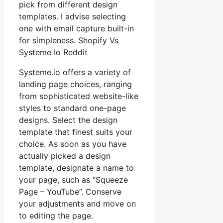
pick from different design
templates. I advise selecting
one with email capture built-in
for simpleness. Shopify Vs
Systeme Io Reddit
Systeme.io offers a variety of
landing page choices, ranging
from sophisticated website-like
styles to standard one-page
designs. Select the design
template that finest suits your
choice. As soon as you have
actually picked a design
template, designate a name to
your page, such as “Squeeze
Page – YouTube”. Conserve
your adjustments and move on
to editing the page.