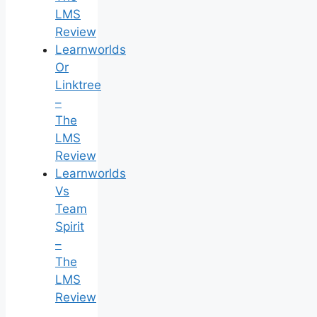
LMS
Review
Learnworlds
Or
Linktree
–
The
LMS
Review
Learnworlds
Vs
Team
Spirit
–
The
LMS
Review