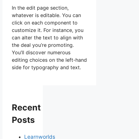
In the edit page section,
whatever is editable. You can
click on each component to
customize it. For instance, you
can alter the text to align with
the deal you’re promoting.
You’ll discover numerous
editing choices on the left-hand
side for typography and text.
Recent
Posts
Learnworlds