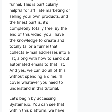
funnel. This is particularly
helpful for affiliate marketing or
selling your own products, and
the finest part is, it’s
completely totally free. By the
end of this video, you’ll have
the knowledge to create and
totally tailor a funnel that
collects e-mail addresses into a
list, along with how to send out
automated emails to that list.
And yes, we can do all of this
without spending a dime. I’ll
cover whatever you need to
understand in this tutorial.
Let’s begin by accessing
Systeme.io. You can see that
within this platform, we have