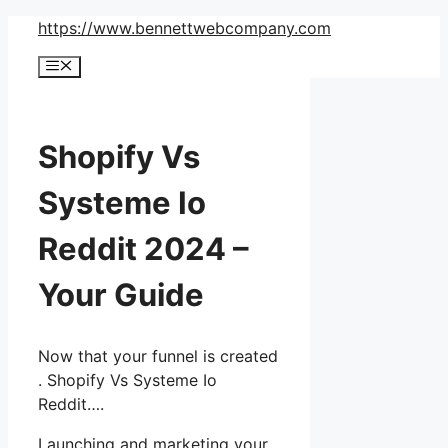
Skip
https://www.bennettwebcompany.com
to
Menu
content
Shopify Vs
Systeme Io
Reddit 2024 –
Your Guide
Now that your funnel is created
. Shopify Vs Systeme Io
Reddit….
Launching and marketing your