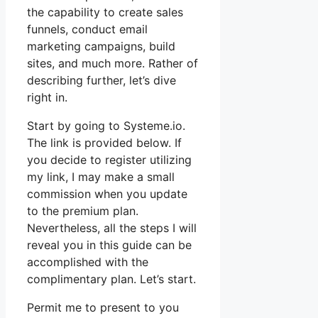
the capability to create sales
funnels, conduct email
marketing campaigns, build
sites, and much more. Rather of
describing further, let’s dive
right in.
Start by going to Systeme.io.
The link is provided below. If
you decide to register utilizing
my link, I may make a small
commission when you update
to the premium plan.
Nevertheless, all the steps I will
reveal you in this guide can be
accomplished with the
complimentary plan. Let’s start.
Permit me to present to you