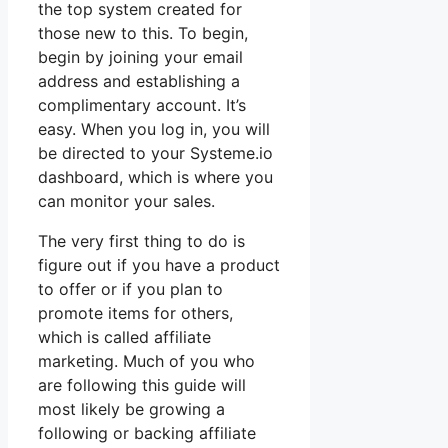
the top system created for
those new to this. To begin,
begin by joining your email
address and establishing a
complimentary account. It’s
easy. When you log in, you will
be directed to your Systeme.io
dashboard, which is where you
can monitor your sales.
The very first thing to do is
figure out if you have a product
to offer or if you plan to
promote items for others,
which is called affiliate
marketing. Much of you who
are following this guide will
most likely be growing a
following or backing affiliate