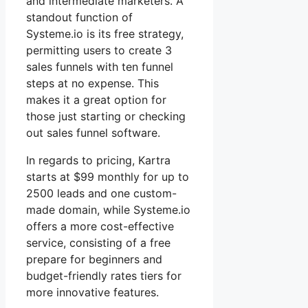
and intermediate marketers. A
standout function of
Systeme.io is its free strategy,
permitting users to create 3
sales funnels with ten funnel
steps at no expense. This
makes it a great option for
those just starting or checking
out sales funnel software.
In regards to pricing, Kartra
starts at $99 monthly for up to
2500 leads and one custom-
made domain, while Systeme.io
offers a more cost-effective
service, consisting of a free
prepare for beginners and
budget-friendly rates tiers for
more innovative features.