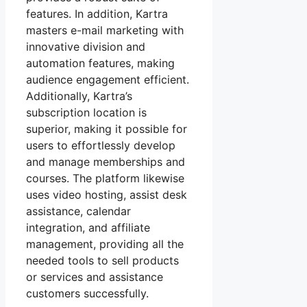
features. In addition, Kartra
masters e-mail marketing with
innovative division and
automation features, making
audience engagement efficient.
Additionally, Kartra’s
subscription location is
superior, making it possible for
users to effortlessly develop
and manage memberships and
courses. The platform likewise
uses video hosting, assist desk
assistance, calendar
integration, and affiliate
management, providing all the
needed tools to sell products
or services and assistance
customers successfully.