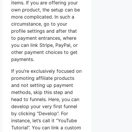
items. If you are offering your
own product, the setup can be
more complicated. In such a
circumstance, go to your
profile settings and after that
to payment entrances, where
you can link Stripe, PayPal, or
other payment choices to get
payments.
If you’re exclusively focused on
promoting affiliate products
and not setting up payment
methods, skip this step and
head to funnels. Here, you can
develop your very first funnel
by clicking “Develop”. For
instance, let’s call it “YouTube
Tutorial”. You can link a custom