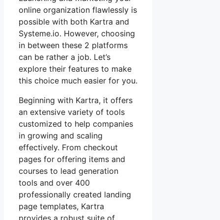
online organization flawlessly is
possible with both Kartra and
Systeme.io. However, choosing
in between these 2 platforms
can be rather a job. Let’s
explore their features to make
this choice much easier for you.
Beginning with Kartra, it offers
an extensive variety of tools
customized to help companies
in growing and scaling
effectively. From checkout
pages for offering items and
courses to lead generation
tools and over 400
professionally created landing
page templates, Kartra
provides a robust suite of