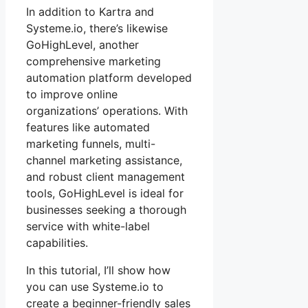
In addition to Kartra and
Systeme.io, there’s likewise
GoHighLevel, another
comprehensive marketing
automation platform developed
to improve online
organizations’ operations. With
features like automated
marketing funnels, multi-
channel marketing assistance,
and robust client management
tools, GoHighLevel is ideal for
businesses seeking a thorough
service with white-label
capabilities.
In this tutorial, I’ll show how
you can use Systeme.io to
create a beginner-friendly sales