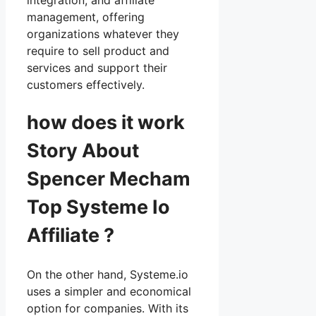
management, offering
organizations whatever they
require to sell product and
services and support their
customers effectively.
how does it work
Story About
Spencer Mecham
Top Systeme Io
Affiliate ?
On the other hand, Systeme.io
uses a simpler and economical
option for companies. With its