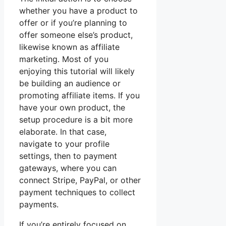
whether you have a product to
offer or if you’re planning to
offer someone else’s product,
likewise known as affiliate
marketing. Most of you
enjoying this tutorial will likely
be building an audience or
promoting affiliate items. If you
have your own product, the
setup procedure is a bit more
elaborate. In that case,
navigate to your profile
settings, then to payment
gateways, where you can
connect Stripe, PayPal, or other
payment techniques to collect
payments.
If you’re entirely focused on