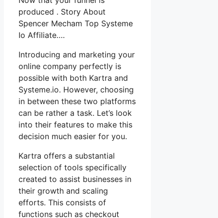
produced . Story About
Spencer Mecham Top Systeme
Io Affiliate….
Introducing and marketing your
online company perfectly is
possible with both Kartra and
Systeme.io. However, choosing
in between these two platforms
can be rather a task. Let’s look
into their features to make this
decision much easier for you.
Kartra offers a substantial
selection of tools specifically
created to assist businesses in
their growth and scaling
efforts. This consists of
functions such as checkout