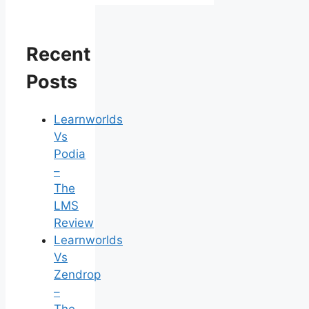
Recent
Posts
Learnworlds
Vs
Podia
–
The
LMS
Review
Learnworlds
Vs
Zendrop
–