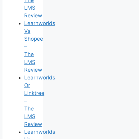
The
LMS
Review
Learnworlds
Vs
Shopee
–
The
LMS
Review
Learnworlds
Or
Linktree
–
The
LMS
Review
Learnworlds