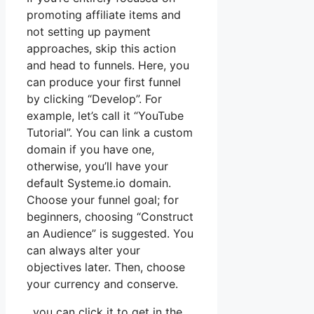
promoting affiliate items and
not setting up payment
approaches, skip this action
and head to funnels. Here, you
can produce your first funnel
by clicking “Develop”. For
example, let’s call it “YouTube
Tutorial”. You can link a custom
domain if you have one,
otherwise, you’ll have your
default Systeme.io domain.
Choose your funnel goal; for
beginners, choosing “Construct
an Audience” is suggested. You
can always alter your
objectives later. Then, choose
your currency and conserve.
, you can click it to get in the