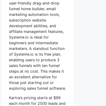
user-friendly drag-and-drop
funnel home builder, email
marketing automation tools,
subscription website
development abilities, and
affiliate management features,
Systeme.io is ideal for
beginners and intermediate
marketers. A standout function
of Systeme.io is its free plan,
enabling users to produce 3
sales funnels with ten funnel
steps at no cost. This makes it
an excellent alternative for
those just starting out or
exploring sales funnel software.
Kartra’s pricing starts at $99
each month for 2500 leads and