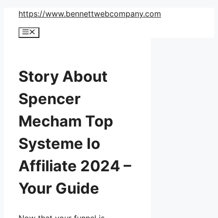
Skip
https://www.bennettwebcompany.com
to
Menu
content
Story About
Spencer
Mecham Top
Systeme Io
Affiliate 2024 –
Your Guide
Now that your funnel is