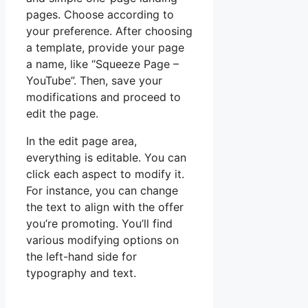
pages. Choose according to
your preference. After choosing
a template, provide your page
a name, like “Squeeze Page –
YouTube”. Then, save your
modifications and proceed to
edit the page.
In the edit page area,
everything is editable. You can
click each aspect to modify it.
For instance, you can change
the text to align with the offer
you’re promoting. You’ll find
various modifying options on
the left-hand side for
typography and text.