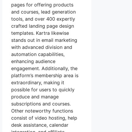
pages for offering products
and courses, lead generation
tools, and over 400 expertly
crafted landing page design
templates. Kartra likewise
stands out in email marketing
with advanced division and
automation capabilities,
enhancing audience
engagement. Additionally, the
platform’s membership area is
extraordinary, making it
possible for users to quickly
produce and manage
subscriptions and courses.
Other noteworthy functions
consist of video hosting, help
desk assistance, calendar
integration, and affiliate