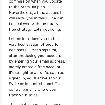
commission when you update
to the premium plan.
Nevertheless, all the actions I
will show you in this guide can
be achieved with the totally
free strategy. Let’s get going.
Let me introduce you to the
very best system offered for
beginners. First things first,
after producing your account
by entering your email address,
merely create a free account.
It’s straightforward. As soon as
signed in, you’ll arrive at your
Systeme.io control panel. This
control panel is where you
track your sales.
The initial action is to choose