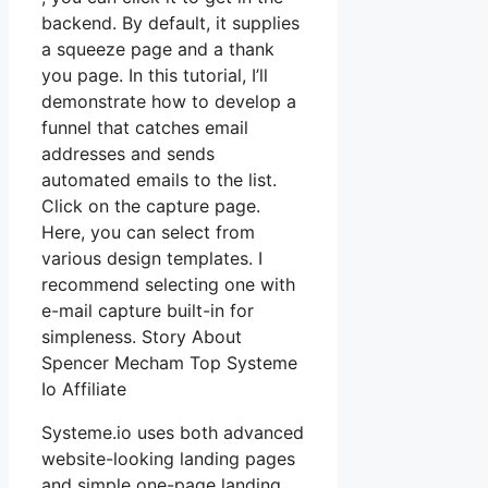
backend. By default, it supplies
a squeeze page and a thank
you page. In this tutorial, I’ll
demonstrate how to develop a
funnel that catches email
addresses and sends
automated emails to the list.
Click on the capture page.
Here, you can select from
various design templates. I
recommend selecting one with
e-mail capture built-in for
simpleness. Story About
Spencer Mecham Top Systeme
Io Affiliate
Systeme.io uses both advanced
website-looking landing pages
and simple one-page landing