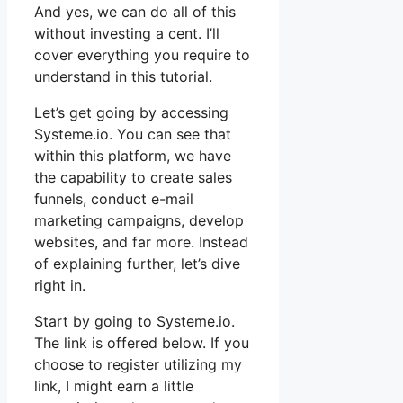
And yes, we can do all of this
without investing a cent. I’ll
cover everything you require to
understand in this tutorial.
Let’s get going by accessing
Systeme.io. You can see that
within this platform, we have
the capability to create sales
funnels, conduct e-mail
marketing campaigns, develop
websites, and far more. Instead
of explaining further, let’s dive
right in.
Start by going to Systeme.io.
The link is offered below. If you
choose to register utilizing my
link, I might earn a little