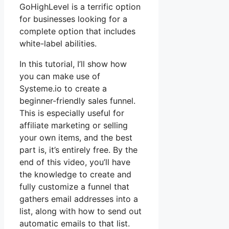
GoHighLevel is a terrific option
for businesses looking for a
complete option that includes
white-label abilities.
In this tutorial, I’ll show how
you can make use of
Systeme.io to create a
beginner-friendly sales funnel.
This is especially useful for
affiliate marketing or selling
your own items, and the best
part is, it’s entirely free. By the
end of this video, you’ll have
the knowledge to create and
fully customize a funnel that
gathers email addresses into a
list, along with how to send out
automatic emails to that list.