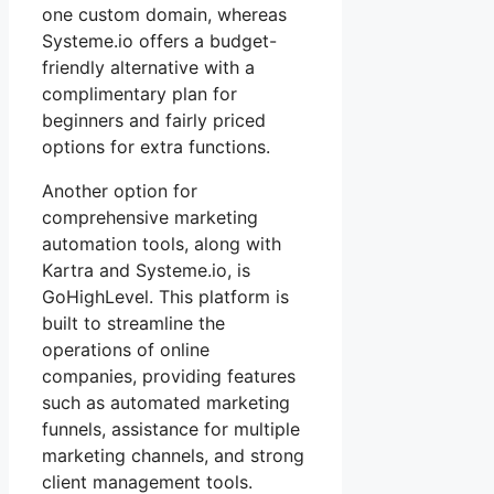
one custom domain, whereas
Systeme.io offers a budget-
friendly alternative with a
complimentary plan for
beginners and fairly priced
options for extra functions.
Another option for
comprehensive marketing
automation tools, along with
Kartra and Systeme.io, is
GoHighLevel. This platform is
built to streamline the
operations of online
companies, providing features
such as automated marketing
funnels, assistance for multiple
marketing channels, and strong
client management tools.