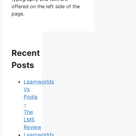
offered on the left side of the
page.
Recent
Posts
Learnworlds
Vs
Podia
–
The
LMS
Review
Learnworlds