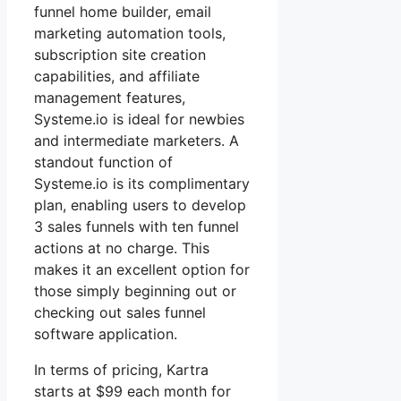
funnel home builder, email
marketing automation tools,
subscription site creation
capabilities, and affiliate
management features,
Systeme.io is ideal for newbies
and intermediate marketers. A
standout function of
Systeme.io is its complimentary
plan, enabling users to develop
3 sales funnels with ten funnel
actions at no charge. This
makes it an excellent option for
those simply beginning out or
checking out sales funnel
software application.
In terms of pricing, Kartra
starts at $99 each month for