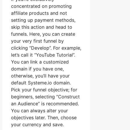
concentrated on promoting
affiliate products and not
setting up payment methods,
skip this action and head to
funnels. Here, you can create
your very first funnel by
clicking “Develop”. For example,
let’s call it “YouTube Tutorial”.
You can link a customized
domain if you have one,
otherwise, you’ll have your
default Systeme.io domain.
Pick your funnel objective; for
beginners, selecting “Construct
an Audience” is recommended.
You can always alter your
objectives later. Then, choose
your currency and save.