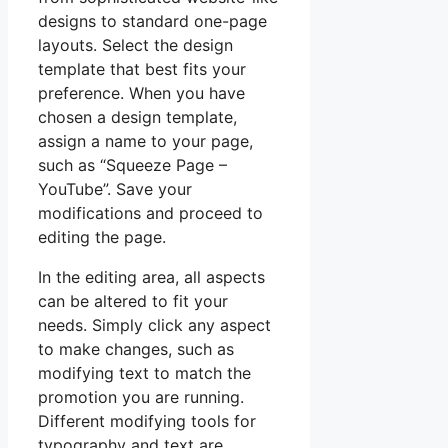
designs to standard one-page
layouts. Select the design
template that best fits your
preference. When you have
chosen a design template,
assign a name to your page,
such as “Squeeze Page –
YouTube”. Save your
modifications and proceed to
editing the page.
In the editing area, all aspects
can be altered to fit your
needs. Simply click any aspect
to make changes, such as
modifying text to match the
promotion you are running.
Different modifying tools for
typography and text are