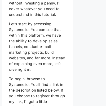
without investing a penny. I’ll
cover whatever you need to
understand in this tutorial.
Let’s start by accessing
Systeme.io. You can see that
within this platform, we have
the ability to develop sales
funnels, conduct e-mail
marketing projects, build
websites, and far more. Instead
of explaining even more, let’s
dive right in.
To begin, browse to
Systeme.io. You’ll find a link in
the description listed below. If
you choose to register through
my link, I’ll get a little