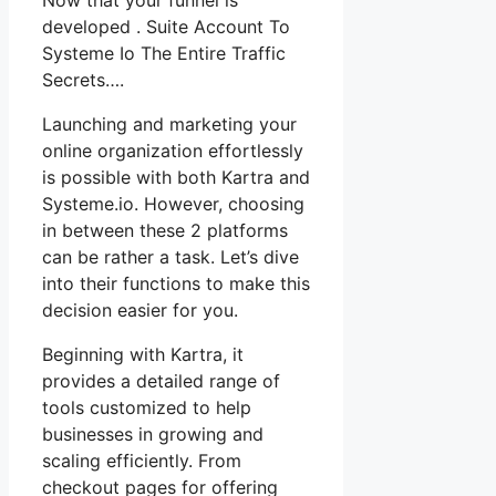
developed . Suite Account To
Systeme Io The Entire Traffic
Secrets….
Launching and marketing your
online organization effortlessly
is possible with both Kartra and
Systeme.io. However, choosing
in between these 2 platforms
can be rather a task. Let’s dive
into their functions to make this
decision easier for you.
Beginning with Kartra, it
provides a detailed range of
tools customized to help
businesses in growing and
scaling efficiently. From
checkout pages for offering