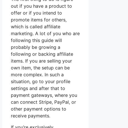
out if you have a product to
offer or if you intend to
promote items for others,
which is called affiliate
marketing. A lot of you who are
following this guide will
probably be growing a
following or backing affiliate
items. If you are selling your
own item, the setup can be
more complex. In such a
situation, go to your profile
settings and after that to
payment gateways, where you
can connect Stripe, PayPal, or
other payment options to
receive payments.
If you’re exclusively