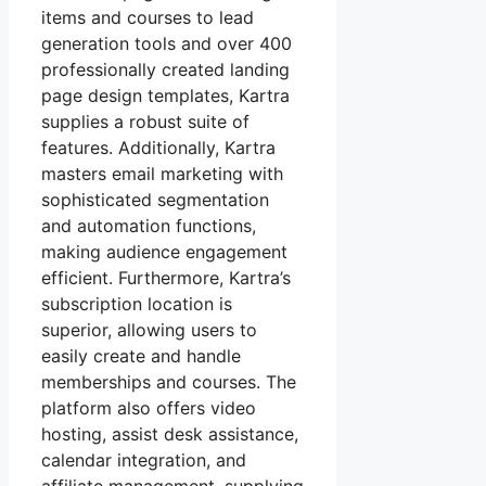
items and courses to lead
generation tools and over 400
professionally created landing
page design templates, Kartra
supplies a robust suite of
features. Additionally, Kartra
masters email marketing with
sophisticated segmentation
and automation functions,
making audience engagement
efficient. Furthermore, Kartra’s
subscription location is
superior, allowing users to
easily create and handle
memberships and courses. The
platform also offers video
hosting, assist desk assistance,
calendar integration, and
affiliate management, supplying