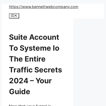
Skip
https://www.bennettwebcompany.com
to
Menu
content
Suite Account
To Systeme Io
The Entire
Traffic Secrets
2024 – Your
Guide
Now that your funnel is