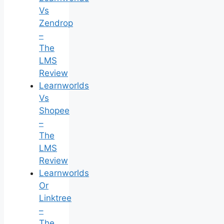
Vs
Zendrop
–
The
LMS
Review
Learnworlds
Vs
Shopee
–
The
LMS
Review
Learnworlds
Or
Linktree
–
The