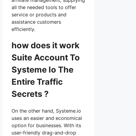
all the needed tools to offer
service or products and
assistance customers
efficiently.
how does it work
Suite Account To
Systeme Io The
Entire Traffic
Secrets ?
On the other hand, Systeme.io
uses an easier and economical
option for businesses. With its
user-friendly drag-and-drop