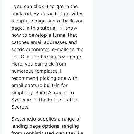
, you can click it to get in the
backend. By default, it provides
a capture page and a thank you
page. In this tutorial, I’ll show
how to develop a funnel that
catches email addresses and
sends automated e-mails to the
list. Click on the squeeze page.
Here, you can pick from
numerous templates. I
recommend picking one with
email capture built-in for
simplicity. Suite Account To
Systeme Io The Entire Traffic
Secrets
Systeme.io supplies a range of
landing page options, ranging
from sophisticated website-like