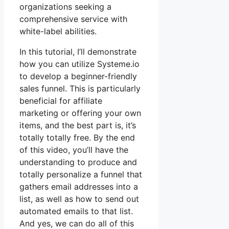
organizations seeking a
comprehensive service with
white-label abilities.
In this tutorial, I’ll demonstrate
how you can utilize Systeme.io
to develop a beginner-friendly
sales funnel. This is particularly
beneficial for affiliate
marketing or offering your own
items, and the best part is, it’s
totally totally free. By the end
of this video, you’ll have the
understanding to produce and
totally personalize a funnel that
gathers email addresses into a
list, as well as how to send out
automated emails to that list.
And yes, we can do all of this