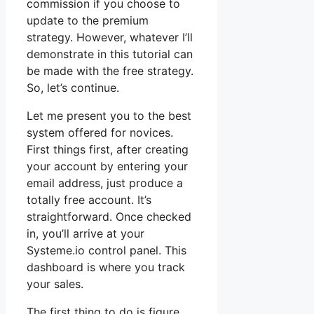
commission if you choose to
update to the premium
strategy. However, whatever I’ll
demonstrate in this tutorial can
be made with the free strategy.
So, let’s continue.
Let me present you to the best
system offered for novices.
First things first, after creating
your account by entering your
email address, just produce a
totally free account. It’s
straightforward. Once checked
in, you’ll arrive at your
Systeme.io control panel. This
dashboard is where you track
your sales.
The first thing to do is figure