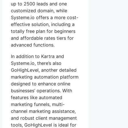
up to 2500 leads and one
customized domain, while
Systeme.io offers a more cost-
effective solution, including a
totally free plan for beginners
and affordable rates tiers for
advanced functions.
In addition to Kartra and
Systeme.io, there’s also
GoHighLevel, another detailed
marketing automation platform
designed to enhance online
businesses’ operations. With
features like automated
marketing funnels, multi-
channel marketing assistance,
and robust client management
tools, GoHighLevel is ideal for