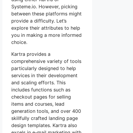
Systeme.io. However, picking
between these platforms might
provide a difficulty. Let’s
explore their attributes to help
you in making a more informed
choice.
Kartra provides a
comprehensive variety of tools
particularly designed to help
services in their development
and scaling efforts. This
includes functions such as
checkout pages for selling
items and courses, lead
generation tools, and over 400
skillfully crafted landing page
design templates. Kartra also
excels in e-mail marketing with