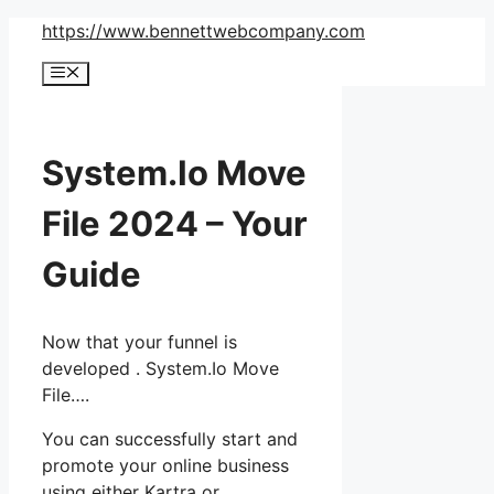
Skip
https://www.bennettwebcompany.com
to
Menu
content
System.Io Move
File 2024 – Your
Guide
Now that your funnel is
developed . System.Io Move
File….
You can successfully start and
promote your online business
using either Kartra or