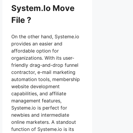
System.Io Move
File ?
On the other hand, Systeme.io
provides an easier and
affordable option for
organizations. With its user-
friendly drag-and-drop funnel
contractor, e-mail marketing
automation tools, membership
website development
capabilities, and affiliate
management features,
Systeme.io is perfect for
newbies and intermediate
online marketers. A standout
function of Systeme.io is its