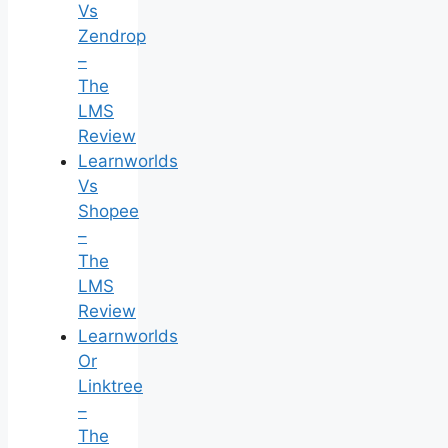
Vs
Zendrop
–
The
LMS
Review
Learnworlds
Vs
Shopee
–
The
LMS
Review
Learnworlds
Or
Linktree
–
The