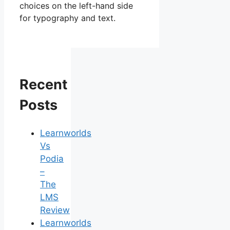
choices on the left-hand side
for typography and text.
Recent
Posts
Learnworlds
Vs
Podia
–
The
LMS
Review
Learnworlds