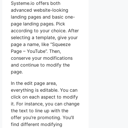
Systeme.io offers both
advanced website-looking
landing pages and basic one-
page landing pages. Pick
according to your choice. After
selecting a template, give your
page a name, like “Squeeze
Page – YouTube”. Then,
conserve your modifications
and continue to modify the
page.
In the edit page area,
everything is editable. You can
click on each aspect to modify
it. For instance, you can change
the text to line up with the
offer you’re promoting. You’ll
find different modifying