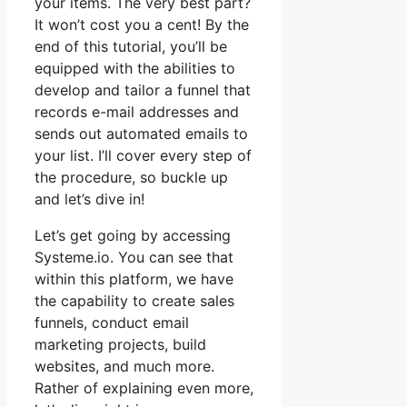
your items. The very best part?
It won’t cost you a cent! By the
end of this tutorial, you’ll be
equipped with the abilities to
develop and tailor a funnel that
records e-mail addresses and
sends out automated emails to
your list. I’ll cover every step of
the procedure, so buckle up
and let’s dive in!
Let’s get going by accessing
Systeme.io. You can see that
within this platform, we have
the capability to create sales
funnels, conduct email
marketing projects, build
websites, and much more.
Rather of explaining even more,