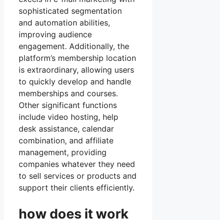
sophisticated segmentation
and automation abilities,
improving audience
engagement. Additionally, the
platform’s membership location
is extraordinary, allowing users
to quickly develop and handle
memberships and courses.
Other significant functions
include video hosting, help
desk assistance, calendar
combination, and affiliate
management, providing
companies whatever they need
to sell services or products and
support their clients efficiently.
how does it work