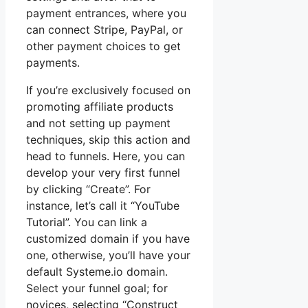
payment entrances, where you
can connect Stripe, PayPal, or
other payment choices to get
payments.
If you’re exclusively focused on
promoting affiliate products
and not setting up payment
techniques, skip this action and
head to funnels. Here, you can
develop your very first funnel
by clicking “Create”. For
instance, let’s call it “YouTube
Tutorial”. You can link a
customized domain if you have
one, otherwise, you’ll have your
default Systeme.io domain.
Select your funnel goal; for
novices, selecting “Construct