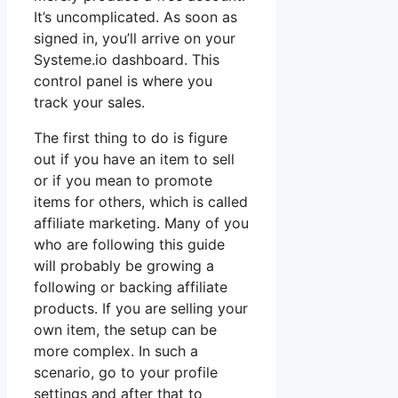
It’s uncomplicated. As soon as
signed in, you’ll arrive on your
Systeme.io dashboard. This
control panel is where you
track your sales.
The first thing to do is figure
out if you have an item to sell
or if you mean to promote
items for others, which is called
affiliate marketing. Many of you
who are following this guide
will probably be growing a
following or backing affiliate
products. If you are selling your
own item, the setup can be
more complex. In such a
scenario, go to your profile
settings and after that to