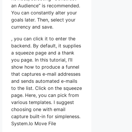
an Audience” is recommended.
You can constantly alter your
goals later. Then, select your
currency and save.
, you can click it to enter the
backend. By default, it supplies
a squeeze page and a thank
you page. In this tutorial, I’ll
show how to produce a funnel
that captures e-mail addresses
and sends automated e-mails
to the list. Click on the squeeze
page. Here, you can pick from
various templates. I suggest
choosing one with email
capture built-in for simpleness.
System.Io Move File