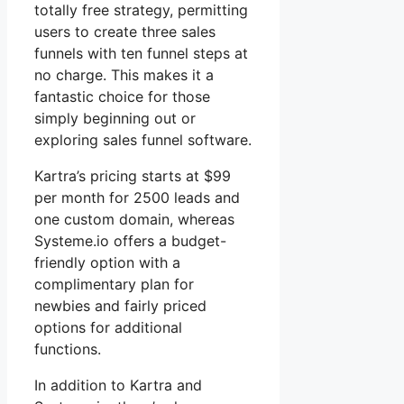
totally free strategy, permitting
users to create three sales
funnels with ten funnel steps at
no charge. This makes it a
fantastic choice for those
simply beginning out or
exploring sales funnel software.
Kartra’s pricing starts at $99
per month for 2500 leads and
one custom domain, whereas
Systeme.io offers a budget-
friendly option with a
complimentary plan for
newbies and fairly priced
options for additional
functions.
In addition to Kartra and