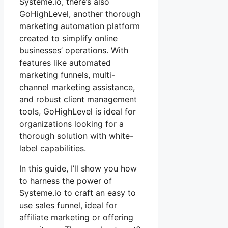
Systeme.io, there’s also
GoHighLevel, another thorough
marketing automation platform
created to simplify online
businesses’ operations. With
features like automated
marketing funnels, multi-
channel marketing assistance,
and robust client management
tools, GoHighLevel is ideal for
organizations looking for a
thorough solution with white-
label capabilities.
In this guide, I’ll show you how
to harness the power of
Systeme.io to craft an easy to
use sales funnel, ideal for
affiliate marketing or offering