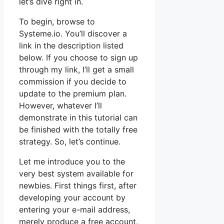
let’s dive right in.
To begin, browse to
Systeme.io. You’ll discover a
link in the description listed
below. If you choose to sign up
through my link, I’ll get a small
commission if you decide to
update to the premium plan.
However, whatever I’ll
demonstrate in this tutorial can
be finished with the totally free
strategy. So, let’s continue.
Let me introduce you to the
very best system available for
newbies. First things first, after
developing your account by
entering your e-mail address,
merely produce a free account.