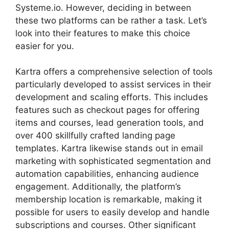
Systeme.io. However, deciding in between
these two platforms can be rather a task. Let’s
look into their features to make this choice
easier for you.
Kartra offers a comprehensive selection of tools
particularly developed to assist services in their
development and scaling efforts. This includes
features such as checkout pages for offering
items and courses, lead generation tools, and
over 400 skillfully crafted landing page
templates. Kartra likewise stands out in email
marketing with sophisticated segmentation and
automation capabilities, enhancing audience
engagement. Additionally, the platform’s
membership location is remarkable, making it
possible for users to easily develop and handle
subscriptions and courses. Other significant