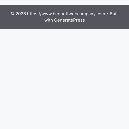
© 2026 https://www.bennettwebcompany.com
• Built
with
GeneratePress