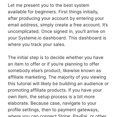
Let me present you to the best system
available for beginners. First things initially,
after producing your account by entering your
email address, simply create a free account. It’s
uncomplicated. Once signed in, you’ll arrive on
your Systeme.io dashboard. This dashboard is
where you track your sales.
The initial step is to decide whether you have
an item to offer or if you’re planning to offer
somebody else’s product, likewise known as
affiliate marketing. The majority of you viewing
this tutorial will likely be building an audience or
promoting affiliate products. If you have your
own item, the setup process is a bit more
elaborate. Because case, navigate to your
profile settings, then to payment gateways,
where you can connect Stripe, PayPal, or other