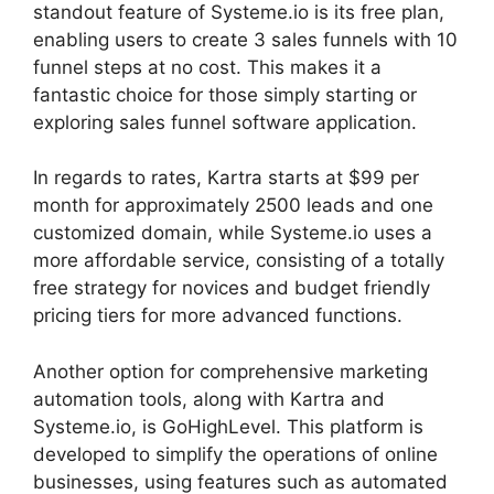
standout feature of Systeme.io is its free plan,
enabling users to create 3 sales funnels with 10
funnel steps at no cost. This makes it a
fantastic choice for those simply starting or
exploring sales funnel software application.
In regards to rates, Kartra starts at $99 per
month for approximately 2500 leads and one
customized domain, while Systeme.io uses a
more affordable service, consisting of a totally
free strategy for novices and budget friendly
pricing tiers for more advanced functions.
Another option for comprehensive marketing
automation tools, along with Kartra and
Systeme.io, is GoHighLevel. This platform is
developed to simplify the operations of online
businesses, using features such as automated