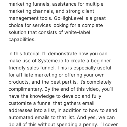
marketing funnels, assistance for multiple
marketing channels, and strong client
management tools. GoHighLevel is a great
choice for services looking for a complete
solution that consists of white-label
capabilities.
In this tutorial, I’ll demonstrate how you can
make use of Systeme.io to create a beginner-
friendly sales funnel. This is especially useful
for affiliate marketing or offering your own
products, and the best part is, it’s completely
complimentary. By the end of this video, you’ll
have the knowledge to develop and fully
customize a funnel that gathers email
addresses into a list, in addition to how to send
automated emails to that list. And yes, we can
do all of this without spending a penny. I’ll cover