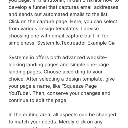
you page. In this tutorial, I’ll demonstrate how to
develop a funnel that captures email addresses
and sends out automated emails to the list.
Click on the capture page. Here, you can select
from various design templates. I advise
choosing one with email capture built-in for
simpleness. System.Io.Textreader Example C#
Systeme.io offers both advanced website-
looking landing pages and simple one-page
landing pages. Choose according to your
choice. After selecting a design template, give
your page a name, like “Squeeze Page –
YouTube”. Then, conserve your changes and
continue to edit the page.
In the editing area, all aspects can be changed
to match your needs. Merely click on any