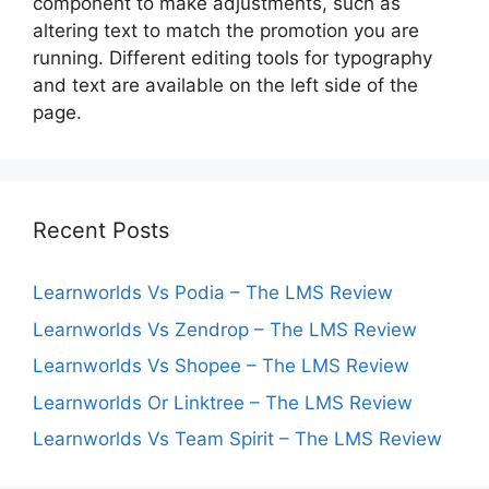
component to make adjustments, such as
altering text to match the promotion you are
running. Different editing tools for typography
and text are available on the left side of the
page.
Recent Posts
Learnworlds Vs Podia – The LMS Review
Learnworlds Vs Zendrop – The LMS Review
Learnworlds Vs Shopee – The LMS Review
Learnworlds Or Linktree – The LMS Review
Learnworlds Vs Team Spirit – The LMS Review