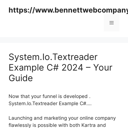
Skip
https://www.bennettwebcompan
to
content
Menu
System.Io.Textreader
Example C# 2024 – Your
Guide
Now that your funnel is developed .
System.Io.Textreader Example C#….
Launching and marketing your online company
flawlessly is possible with both Kartra and