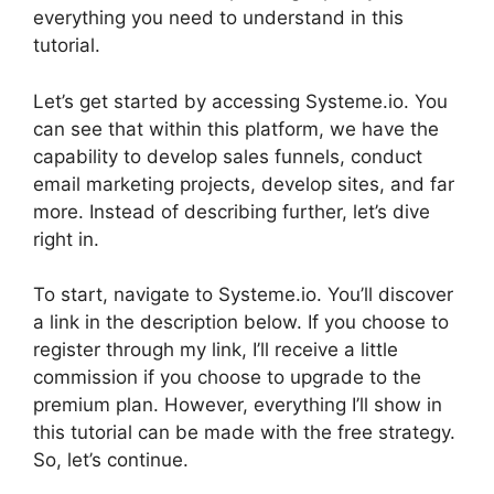
everything you need to understand in this
tutorial.
Let’s get started by accessing Systeme.io. You
can see that within this platform, we have the
capability to develop sales funnels, conduct
email marketing projects, develop sites, and far
more. Instead of describing further, let’s dive
right in.
To start, navigate to Systeme.io. You’ll discover
a link in the description below. If you choose to
register through my link, I’ll receive a little
commission if you choose to upgrade to the
premium plan. However, everything I’ll show in
this tutorial can be made with the free strategy.
So, let’s continue.