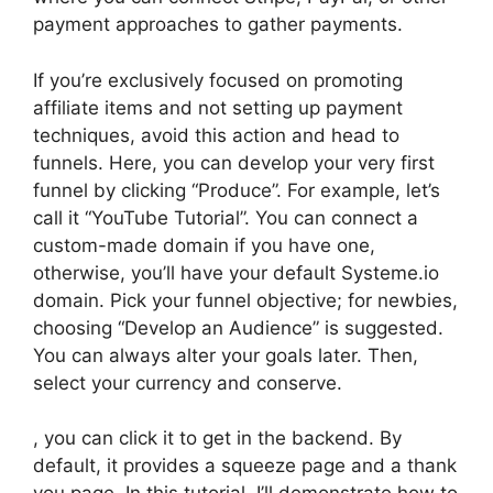
payment approaches to gather payments.
If you’re exclusively focused on promoting
affiliate items and not setting up payment
techniques, avoid this action and head to
funnels. Here, you can develop your very first
funnel by clicking “Produce”. For example, let’s
call it “YouTube Tutorial”. You can connect a
custom-made domain if you have one,
otherwise, you’ll have your default Systeme.io
domain. Pick your funnel objective; for newbies,
choosing “Develop an Audience” is suggested.
You can always alter your goals later. Then,
select your currency and conserve.
, you can click it to get in the backend. By
default, it provides a squeeze page and a thank