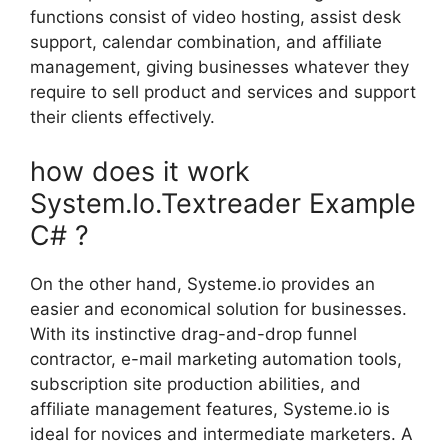
functions consist of video hosting, assist desk
support, calendar combination, and affiliate
management, giving businesses whatever they
require to sell product and services and support
their clients effectively.
how does it work
System.Io.Textreader Example
C# ?
On the other hand, Systeme.io provides an
easier and economical solution for businesses.
With its instinctive drag-and-drop funnel
contractor, e-mail marketing automation tools,
subscription site production abilities, and
affiliate management features, Systeme.io is
ideal for novices and intermediate marketers. A