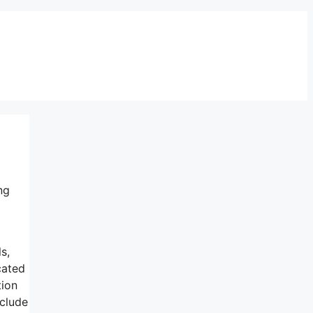
ng
s,
cated
tion
nclude