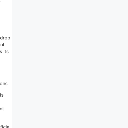
y
-drop
ent
 its
ons.
is
nt
ficial