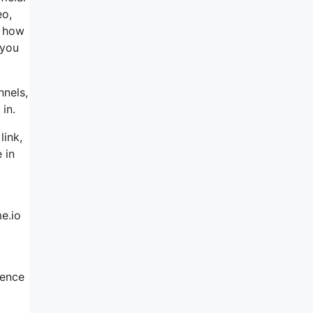
eo,
h how
 you
nnels,
in.
link,
 in
e.io
ience