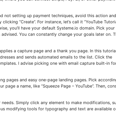
and not setting up payment techniques, avoid this action an
licking “Create”. For instance, let’s call it “YouTube Tutoria
se, you’ll have your default Systeme.io domain. Pick your
s advised. You can constantly change your goals later on. T
upplies a capture page and a thank you page. In this tutorial, 
dresses and sends automated emails to the list. Click the
plates. I advise picking one with email capture built-in fo
ing pages and easy one-page landing pages. Pick accordin
your page a name, like “Squeeze Page – YouTube”. Then, con
our needs. Simply click any element to make modifications, s
ous modifying tools for typography and text are available o