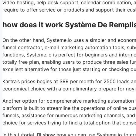
video hosting, help desk support, calendar combination, 
require to offer service or products and support their cus
how does it work Système De Rempli
On the other hand, Systeme.io uses a simpler and economi
funnel contractor, e-mail marketing automation tools, sub
functions, Systeme.io is perfect for beginners and interme
totally free plan, enabling users to produce three sales fu
excellent alternative for those just starting or checking o
Kartra’s prices begins at $99 per month for 2500 leads 
economical choice with a complimentary prepare for novice
Another option for comprehensive marketing automation to
platform is built to streamline the operations of online b
funnels, assistance for numerous marketing channels, and
choice for services trying to find a total option that consis
In this tutorial, I’ll show how you can use Systeme.io to cr