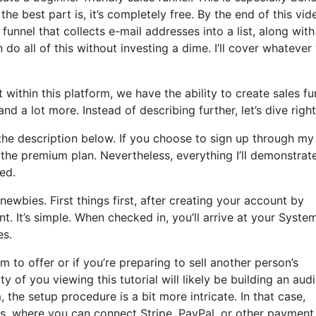
he best part is, it’s completely free. By the end of this vid
 funnel that collects e-mail addresses into a list, along wit
 do all of this without investing a dime. I’ll cover whatever
within this platform, we have the ability to create sales fu
 a lot more. Instead of describing further, let’s dive right 
 the description below. If you choose to sign up through my 
o the premium plan. Nevertheless, everything I’ll demonstrate
eed.
ewbies. First things first, after creating your account by
. It’s simple. When checked in, you’ll arrive at your System
es.
 to offer or if you’re preparing to sell another person’s
ty of you viewing this tutorial will likely be building an aud
 the setup procedure is a bit more intricate. In that case,
es, where you can connect Stripe, PayPal, or other payment