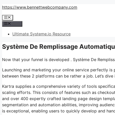
Skip
https://www.bennettwebcompany.com
to
Menu
content
Menu
Ultimate Systeme.io Resource
Système De Remplissage Automatique
Now that your funnel is developed . Système De Remplis
Launching and marketing your online service perfectly is
between these 2 platforms can be rather a job. Let’s dive i
Kartra supplies a comprehensive variety of tools specifi
scaling efforts. This consists of features such as checkou
and over 400 expertly crafted landing page design templa
segmentation and automation abilities, improving audienc
is exceptional, enabling users to quickly develop and hand