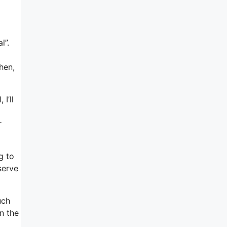
d
l”.
hen,
I’ll
r
g to
serve
uch
n the