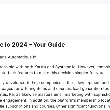
 Io 2024 – Your Guide
sage Automatique Io….
 possible with both Kartra and Systeme.io. However, choosi
nto their features to make this decision simpler for you.
cally developed to help companies in their development and
t pages for offering items and courses, lead generation tool
tes. Kartra likewise masters email marketing with sophisti
e engagement. In addition, the platform’s membership loca
le subscriptions and courses. Other significant functions i