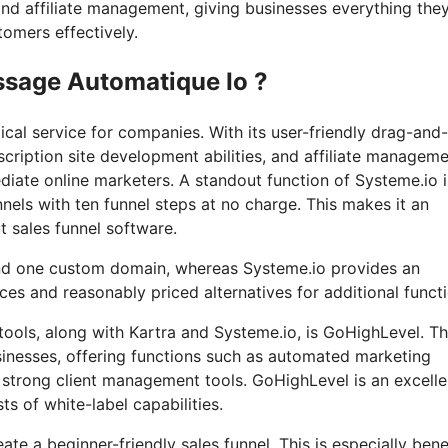
and affiliate management, giving businesses everything the
tomers effectively.
ssage Automatique Io ?
cal service for companies. With its user-friendly drag-and
scription site development abilities, and affiliate managem
diate online marketers. A standout function of Systeme.io is
nnels with ten funnel steps at no charge. This makes it an
ut sales funnel software.
and one custom domain, whereas Systeme.io provides an
s and reasonably priced alternatives for additional functi
ols, along with Kartra and Systeme.io, is GoHighLevel. Th
usinesses, offering functions such as automated marketing
 strong client management tools. GoHighLevel is an excelle
ts of white-label capabilities.
eate a beginner-friendly sales funnel. This is especially bene