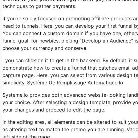
techniques to gather payments.
If you’re solely focused on promoting affiliate products 
head to funnels. Here, you can develop your first funnel by c
You can connect a custom domain if you have one, otherwi
funnel goal; for newbies, picking “Develop an Audience” i
choose your currency and conserve.
, you can click on it to get in the backend. By default, it s
demonstrate how to create a funnel that catches email ad
capture page. Here, you can select from various design tem
simplicity. Système De Remplissage Automatique Io
Systeme.io provides both advanced website-looking land
your choice. After selecting a design template, provide 
your changes and proceed to edit the page.
In the editing area, all elements can be altered to suit y
as altering text to match the promo you are running. Vari
left side of the page.