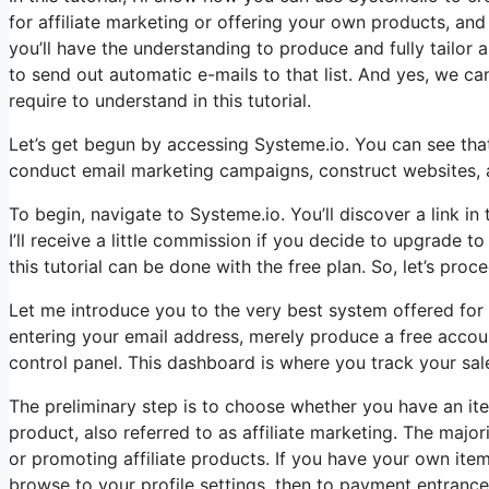
for affiliate marketing or offering your own products, and t
you’ll have the understanding to produce and fully tailor a
to send out automatic e-mails to that list. And yes, we can
require to understand in this tutorial.
Let’s get begun by accessing Systeme.io. You can see that 
conduct email marketing campaigns, construct websites, and
To begin, navigate to Systeme.io. You’ll discover a link in
I’ll receive a little commission if you decide to upgrade t
this tutorial can be done with the free plan. So, let’s proc
Let me introduce you to the very best system offered for n
entering your email address, merely produce a free account
control panel. This dashboard is where you track your sal
The preliminary step is to choose whether you have an item
product, also referred to as affiliate marketing. The majori
or promoting affiliate products. If you have your own item,
browse to your profile settings, then to payment entranc