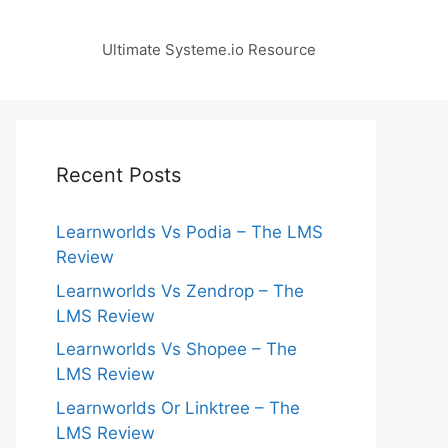
Ultimate Systeme.io Resource
Recent Posts
Learnworlds Vs Podia – The LMS
Review
Learnworlds Vs Zendrop – The
LMS Review
Learnworlds Vs Shopee – The
LMS Review
Learnworlds Or Linktree – The
LMS Review