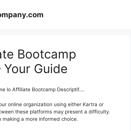
company.com
iate Bootcamp
– Your Guide
e Io Affiliate Bootcamp Descriptif….
ur online organization using either Kartra or
tween these platforms may present a difficulty.
u in making a more informed choice.