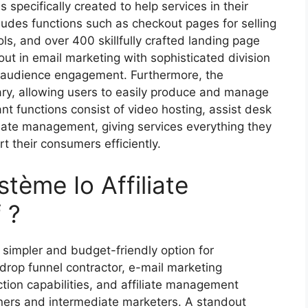
s specifically created to help services in their
ludes functions such as checkout pages for selling
ls, and over 400 skillfully crafted landing page
out in email marketing with sophisticated division
g audience engagement. Furthermore, the
ary, allowing users to easily produce and manage
t functions consist of video hosting, assist desk
iliate management, giving services everything they
t their consumers efficiently.
tème Io Affiliate
 ?
simpler and budget-friendly option for
-drop funnel contractor, e-mail marketing
tion capabilities, and affiliate management
nners and intermediate marketers. A standout