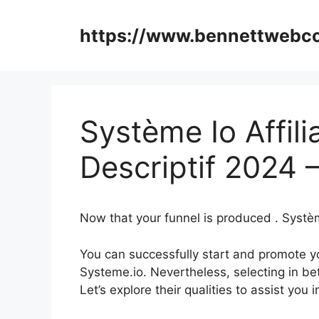
Skip
to
https://www.bennettweb
content
Système Io Affil
Descriptif 2024 
Now that your funnel is produced . Systèm
You can successfully start and promote yo
Systeme.io. Nevertheless, selecting in be
Let’s explore their qualities to assist yo