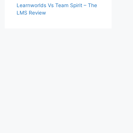
Learnworlds Vs Team Spirit – The
LMS Review