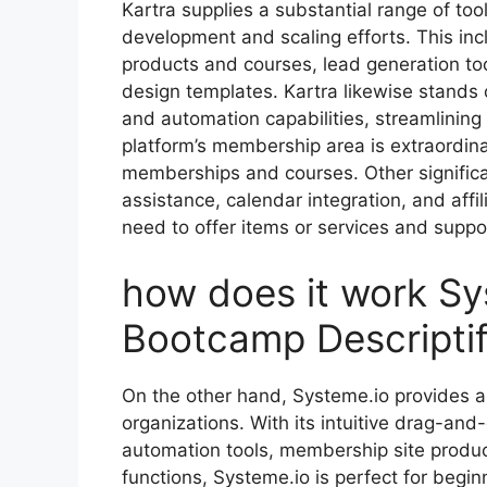
Kartra supplies a substantial range of tool
development and scaling efforts. This inc
products and courses, lead generation too
design templates. Kartra likewise stands 
and automation capabilities, streamlinin
platform’s membership area is extraordin
memberships and courses. Other significan
assistance, calendar integration, and aff
need to offer items or services and suppor
how does it work Sys
Bootcamp Descriptif
On the other hand, Systeme.io provides a 
organizations. With its intuitive drag-and
automation tools, membership site produc
functions, Systeme.io is perfect for begi