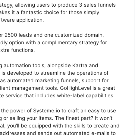
trategy, allowing users to produce 3 sales funnels
akes it a fantastic choice for those simply
ftware application.
 for 2500 leads and one customized domain,
dly option with a complimentary strategy for
extra functions.
g automation tools, alongside Kartra and
 is developed to streamline the operations of
 as automated marketing funnels, support for
client management tools. GoHighLevel is a great
te service that includes white-label capabilities.
s the power of Systeme.io to craft an easy to use
g or selling your items. The finest part? It won’t
al, you’ll be equipped with the skills to create and
l addresses and sends out automated e-mails to