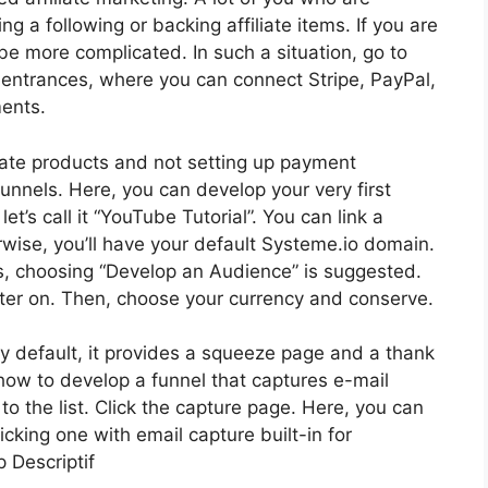
ng a following or backing affiliate items. If you are
be more complicated. In such a situation, go to
 entrances, where you can connect Stripe, PayPal,
ments.
liate products and not setting up payment
unnels. Here, you can develop your very first
et’s call it “YouTube Tutorial”. You can link a
wise, you’ll have your default Systeme.io domain.
rs, choosing “Develop an Audience” is suggested.
ter on. Then, choose your currency and conserve.
 By default, it provides a squeeze page and a thank
e how to develop a funnel that captures e-mail
 the list. Click the capture page. Here, you can
icking one with email capture built-in for
 Descriptif