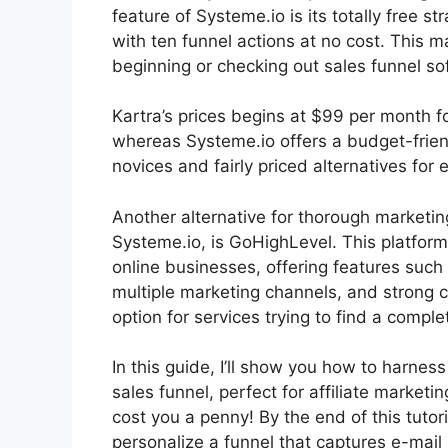
feature of Systeme.io is its totally free s
with ten funnel actions at no cost. This m
beginning or checking out sales funnel so
Kartra’s prices begins at $99 per month
whereas Systeme.io offers a budget-frien
novices and fairly priced alternatives for 
Another alternative for thorough marketin
Systeme.io, is GoHighLevel. This platform
online businesses, offering features such
multiple marketing channels, and strong 
option for services trying to find a comple
In this guide, I’ll show you how to harnes
sales funnel, perfect for affiliate marketin
cost you a penny! By the end of this tutori
personalize a funnel that captures e-mai