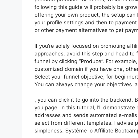
following this guide will probably be growi
offering your own product, the setup can 
your profile settings and then to payment
or other payment alternatives to get pay
If you’re solely focused on promoting affi
approaches, avoid this step and head to f
funnel by clicking “Produce”. For example, l
customized domain if you have one, other
Select your funnel objective; for beginne
You can always change your objectives la
, you can click it to go into the backend.
you page. In this tutorial, I’ll demonstrat
addresses and sends automated e-mails to
select from different templates. I advise p
simpleness. Système Io Affiliate Bootcamp