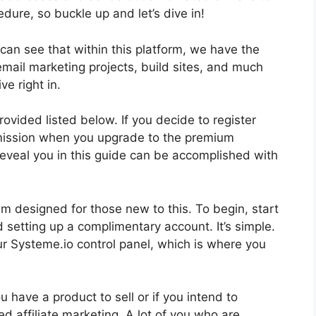
cedure, so buckle up and let’s dive in!
can see that within this platform, we have the
email marketing projects, build sites, and much
ve right in.
rovided listed below. If you decide to register
mmission when you upgrade to the premium
l reveal you in this guide can be accomplished with
m designed for those new to this. To begin, start
 setting up a complimentary account. It’s simple.
our Systeme.io control panel, which is where you
you have a product to sell or if you intend to
ed affiliate marketing. A lot of you who are