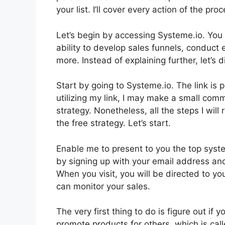
your list. I’ll cover every action of the pro
Let’s begin by accessing Systeme.io. You 
ability to develop sales funnels, conduct 
more. Instead of explaining further, let’s di
Start by going to Systeme.io. The link is p
utilizing my link, I may make a small co
strategy. Nonetheless, all the steps I wil
the free strategy. Let’s start.
Enable me to present to you the top syste
by signing up with your email address and
When you visit, you will be directed to y
can monitor your sales.
The very first thing to do is figure out if 
promote products for others, which is call