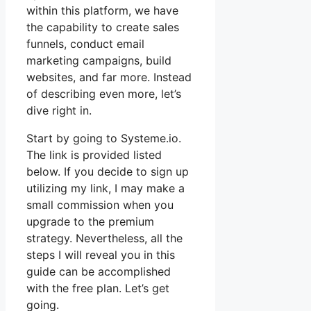
within this platform, we have
the capability to create sales
funnels, conduct email
marketing campaigns, build
websites, and far more. Instead
of describing even more, let’s
dive right in.
Start by going to Systeme.io.
The link is provided listed
below. If you decide to sign up
utilizing my link, I may make a
small commission when you
upgrade to the premium
strategy. Nevertheless, all the
steps I will reveal you in this
guide can be accomplished
with the free plan. Let’s get
going.