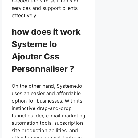
needed tools to sell items or
services and support clients
effectively.
how does it work
Systeme Io
Ajouter Css
Personnaliser ?
On the other hand, Systeme.io
uses an easier and affordable
option for businesses. With its
instinctive drag-and-drop
funnel builder, e-mail marketing
automation tools, subscription
site production abilities, and
affiliate management features,