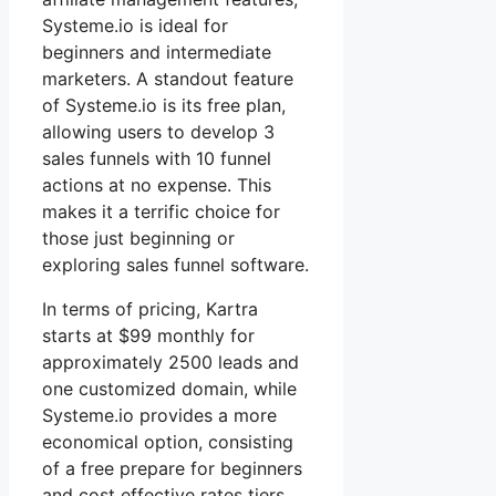
Systeme.io is ideal for
beginners and intermediate
marketers. A standout feature
of Systeme.io is its free plan,
allowing users to develop 3
sales funnels with 10 funnel
actions at no expense. This
makes it a terrific choice for
those just beginning or
exploring sales funnel software.
In terms of pricing, Kartra
starts at $99 monthly for
approximately 2500 leads and
one customized domain, while
Systeme.io provides a more
economical option, consisting
of a free prepare for beginners
and cost effective rates tiers