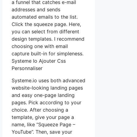
a funnel that catches e-mail
addresses and sends
automated emails to the list.
Click the squeeze page. Here,
you can select from different
design templates. I recommend
choosing one with email
capture built-in for simpleness.
Systeme Io Ajouter Css
Personnaliser
Systeme.io uses both advanced
website-looking landing pages
and easy one-page landing
pages. Pick according to your
choice. After choosing a
template, give your page a
name, like “Squeeze Page –
YouTube”. Then, save your