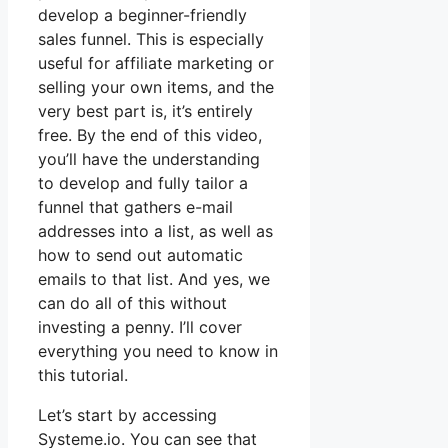
develop a beginner-friendly
sales funnel. This is especially
useful for affiliate marketing or
selling your own items, and the
very best part is, it’s entirely
free. By the end of this video,
you’ll have the understanding
to develop and fully tailor a
funnel that gathers e-mail
addresses into a list, as well as
how to send out automatic
emails to that list. And yes, we
can do all of this without
investing a penny. I’ll cover
everything you need to know in
this tutorial.
Let’s start by accessing
Systeme.io. You can see that