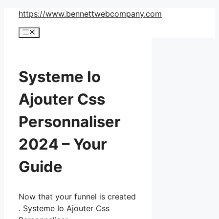
Skip
https://www.bennettwebcompany.com
to
Menu
content
Systeme Io
Ajouter Css
Personnaliser
2024 – Your
Guide
Now that your funnel is created
. Systeme Io Ajouter Css