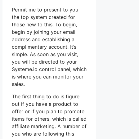
Permit me to present to you
the top system created for
those new to this. To begin,
begin by joining your email
address and establishing a
complimentary account. It’s
simple. As soon as you visit,
you will be directed to your
Systeme.io control panel, which
is where you can monitor your
sales.
The first thing to do is figure
out if you have a product to
offer or if you plan to promote
items for others, which is called
affiliate marketing. A number of
you who are following this