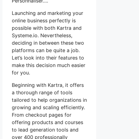
Personnaliser….
Launching and marketing your
online business perfectly is
possible with both Kartra and
Systeme.io. Nevertheless,
deciding in between these two
platforms can be quite a job.
Let’s look into their features to
make this decision much easier
for you.
Beginning with Kartra, it offers
a thorough range of tools
tailored to help organizations in
growing and scaling efficiently.
From checkout pages for
offering products and courses
to lead generation tools and
over 400 professionally