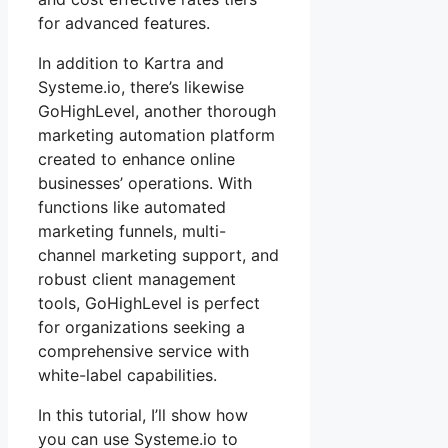
for advanced features.
In addition to Kartra and
Systeme.io, there’s likewise
GoHighLevel, another thorough
marketing automation platform
created to enhance online
businesses’ operations. With
functions like automated
marketing funnels, multi-
channel marketing support, and
robust client management
tools, GoHighLevel is perfect
for organizations seeking a
comprehensive service with
white-label capabilities.
In this tutorial, I’ll show how
you can use Systeme.io to