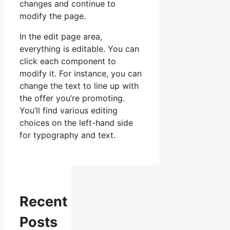
changes and continue to
modify the page.
In the edit page area,
everything is editable. You can
click each component to
modify it. For instance, you can
change the text to line up with
the offer you’re promoting.
You’ll find various editing
choices on the left-hand side
for typography and text.
Recent
Posts