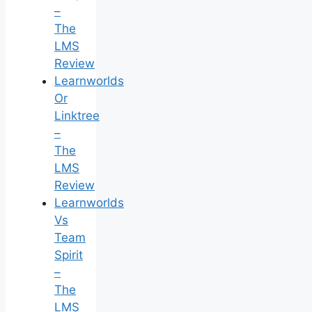
–
The
LMS
Review
Learnworlds
Or
Linktree
–
The
LMS
Review
Learnworlds
Vs
Team
Spirit
–
The
LMS