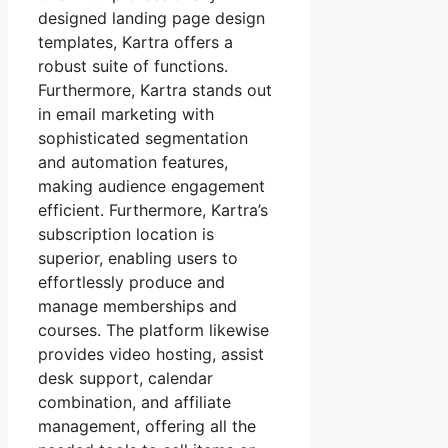
designed landing page design
templates, Kartra offers a
robust suite of functions.
Furthermore, Kartra stands out
in email marketing with
sophisticated segmentation
and automation features,
making audience engagement
efficient. Furthermore, Kartra’s
subscription location is
superior, enabling users to
effortlessly produce and
manage memberships and
courses. The platform likewise
provides video hosting, assist
desk support, calendar
combination, and affiliate
management, offering all the