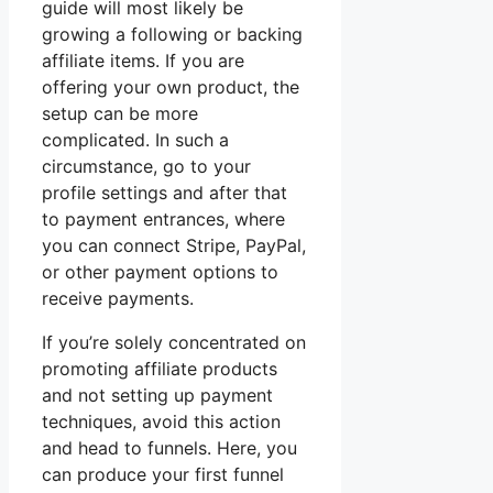
guide will most likely be
growing a following or backing
affiliate items. If you are
offering your own product, the
setup can be more
complicated. In such a
circumstance, go to your
profile settings and after that
to payment entrances, where
you can connect Stripe, PayPal,
or other payment options to
receive payments.
If you’re solely concentrated on
promoting affiliate products
and not setting up payment
techniques, avoid this action
and head to funnels. Here, you
can produce your first funnel