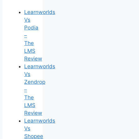
Learnworlds
Vs
Podia
–
The
LMS
Review
Learnworlds
Vs
Zendrop
–
The
LMS
Review
Learnworlds
Vs
Shopee