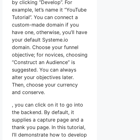
by clicking “Develop”. For
example, let’s name it “YouTube
Tutorial”. You can connect a
custom-made domain if you
have one, otherwise, you’ll have
your default Systeme.io
domain. Choose your funnel
objective; for novices, choosing
“Construct an Audience” is
suggested. You can always
alter your objectives later.
Then, choose your currency
and conserve.
, you can click on it to go into
the backend. By default, it
supplies a capture page and a
thank you page. In this tutorial,
I’ll demonstrate how to develop