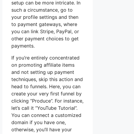
setup can be more intricate. In
such a circumstance, go to
your profile settings and then
to payment gateways, where
you can link Stripe, PayPal, or
other payment choices to get
payments.
If you’re entirely concentrated
on promoting affiliate items
and not setting up payment
techniques, skip this action and
head to funnels. Here, you can
create your very first funnel by
clicking “Produce”. For instance,
let’s call it “YouTube Tutorial”.
You can connect a customized
domain if you have one,
otherwise, you’ll have your