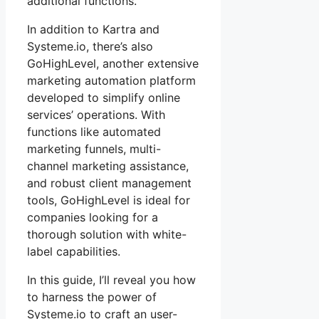
additional functions.
In addition to Kartra and
Systeme.io, there’s also
GoHighLevel, another extensive
marketing automation platform
developed to simplify online
services’ operations. With
functions like automated
marketing funnels, multi-
channel marketing assistance,
and robust client management
tools, GoHighLevel is ideal for
companies looking for a
thorough solution with white-
label capabilities.
In this guide, I’ll reveal you how
to harness the power of
Systeme.io to craft an user-