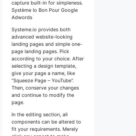
capture built-in for simpleness.
Système Io Bon Pour Google
Adwords
Systeme.io provides both
advanced website-looking
landing pages and simple one-
page landing pages. Pick
according to your choice. After
selecting a design template,
give your page a name, like
“Squeeze Page – YouTube”.
Then, conserve your changes
and continue to modify the
page.
In the editing section, all
components can be altered to
fit your requirements. Merely