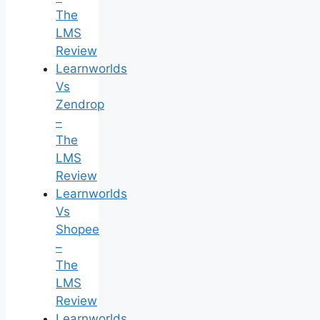
The
LMS
Review
Learnworlds
Vs
Zendrop
–
The
LMS
Review
Learnworlds
Vs
Shopee
–
The
LMS
Review
Learnworlds