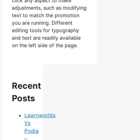
click any aspect to make
adjustments, such as modifying
text to match the promotion
you are running. Different
editing tools for typography
and text are readily available
on the left side of the page.
Recent
Posts
Learnworlds
Vs
Podia
–