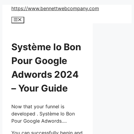
Skip
https://www.bennettwebcompany.com
to
Menu
content
Système Io Bon
Pour Google
Adwords 2024
– Your Guide
Now that your funnel is
developed . Système Io Bon
Pour Google Adwords….
You can successfully begin and