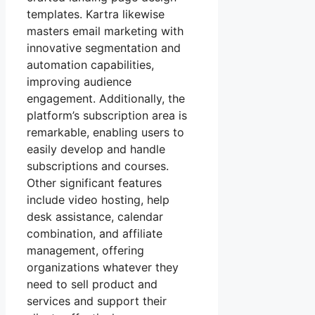
templates. Kartra likewise
masters email marketing with
innovative segmentation and
automation capabilities,
improving audience
engagement. Additionally, the
platform’s subscription area is
remarkable, enabling users to
easily develop and handle
subscriptions and courses.
Other significant features
include video hosting, help
desk assistance, calendar
combination, and affiliate
management, offering
organizations whatever they
need to sell product and
services and support their