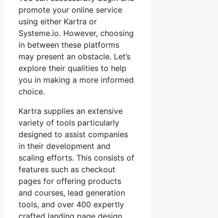
promote your online service
using either Kartra or
Systeme.io. However, choosing
in between these platforms
may present an obstacle. Let’s
explore their qualities to help
you in making a more informed
choice.
Kartra supplies an extensive
variety of tools particularly
designed to assist companies
in their development and
scaling efforts. This consists of
features such as checkout
pages for offering products
and courses, lead generation
tools, and over 400 expertly
crafted landing page design