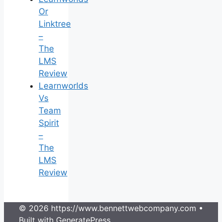
Or
Linktree
–
The
LMS
Review
Learnworlds
Vs
Team
Spirit
–
The
LMS
Review
© 2026 https://www.bennettwebcompany.com
•
Built with
GeneratePress