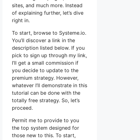
sites, and much more. Instead
of explaining further, let’s dive
right in.
To start, browse to Systeme.io.
You’ll discover a link in the
description listed below. If you
pick to sign up through my link,
I’ll get a small commission if
you decide to update to the
premium strategy. However,
whatever I’ll demonstrate in this
tutorial can be done with the
totally free strategy. So, let’s
proceed.
Permit me to provide to you
the top system designed for
those new to this. To start,