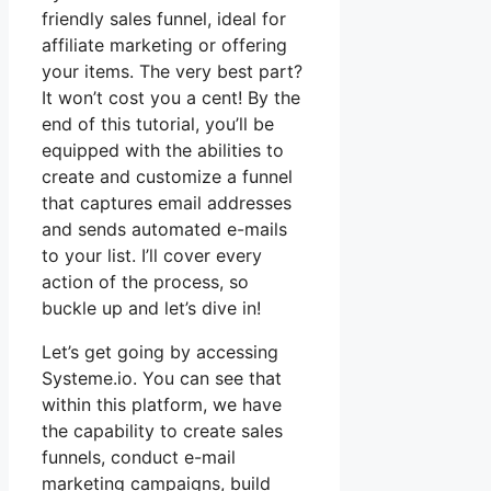
friendly sales funnel, ideal for
affiliate marketing or offering
your items. The very best part?
It won’t cost you a cent! By the
end of this tutorial, you’ll be
equipped with the abilities to
create and customize a funnel
that captures email addresses
and sends automated e-mails
to your list. I’ll cover every
action of the process, so
buckle up and let’s dive in!
Let’s get going by accessing
Systeme.io. You can see that
within this platform, we have
the capability to create sales
funnels, conduct e-mail
marketing campaigns, build