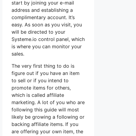
start by joining your e-mail
address and establishing a
complimentary account. It’s
easy. As soon as you visit, you
will be directed to your
Systeme.io control panel, which
is where you can monitor your
sales.
The very first thing to do is
figure out if you have an item
to sell or if you intend to
promote items for others,
which is called affiliate
marketing. A lot of you who are
following this guide will most
likely be growing a following or
backing affiliate items. If you
are offering your own item, the