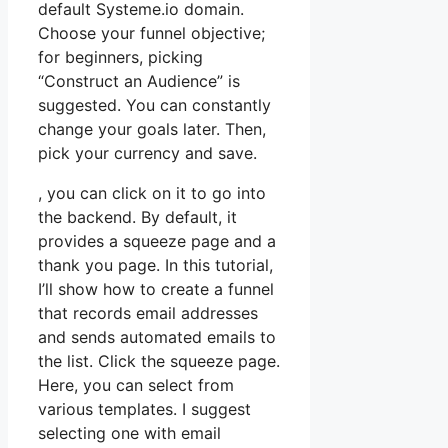
default Systeme.io domain.
Choose your funnel objective;
for beginners, picking
“Construct an Audience” is
suggested. You can constantly
change your goals later. Then,
pick your currency and save.
, you can click on it to go into
the backend. By default, it
provides a squeeze page and a
thank you page. In this tutorial,
I’ll show how to create a funnel
that records email addresses
and sends automated emails to
the list. Click the squeeze page.
Here, you can select from
various templates. I suggest
selecting one with email