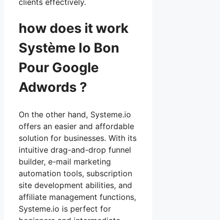
clients effectively.
how does it work
Système Io Bon
Pour Google
Adwords ?
On the other hand, Systeme.io
offers an easier and affordable
solution for businesses. With its
intuitive drag-and-drop funnel
builder, e-mail marketing
automation tools, subscription
site development abilities, and
affiliate management functions,
Systeme.io is perfect for