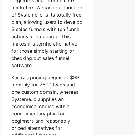
beginners and intermediate
marketers. A standout function
of Systeme.io is its totally free
plan, allowing users to develop
3 sales funnels with ten funnel
actions at no charge. This
makes it a terrific alternative
for those simply starting or
checking out sales funnel
software.
Kartra’s pricing begins at $99
monthly for 2500 leads and
one custom domain, whereas
Systeme.io supplies an
economical choice with a
complimentary plan for
beginners and reasonably
priced alternatives for