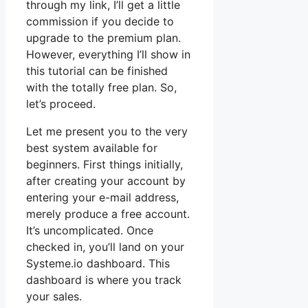
through my link, I’ll get a little
commission if you decide to
upgrade to the premium plan.
However, everything I’ll show in
this tutorial can be finished
with the totally free plan. So,
let’s proceed.
Let me present you to the very
best system available for
beginners. First things initially,
after creating your account by
entering your e-mail address,
merely produce a free account.
It’s uncomplicated. Once
checked in, you’ll land on your
Systeme.io dashboard. This
dashboard is where you track
your sales.