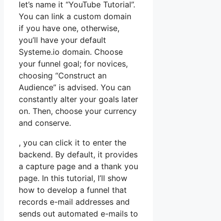
let’s name it “YouTube Tutorial”.
You can link a custom domain
if you have one, otherwise,
you’ll have your default
Systeme.io domain. Choose
your funnel goal; for novices,
choosing “Construct an
Audience” is advised. You can
constantly alter your goals later
on. Then, choose your currency
and conserve.
, you can click it to enter the
backend. By default, it provides
a capture page and a thank you
page. In this tutorial, I’ll show
how to develop a funnel that
records e-mail addresses and
sends out automated e-mails to