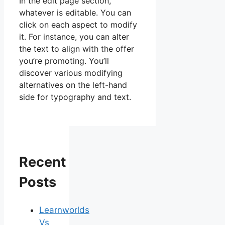
In the edit page section,
whatever is editable. You can
click on each aspect to modify
it. For instance, you can alter
the text to align with the offer
you’re promoting. You’ll
discover various modifying
alternatives on the left-hand
side for typography and text.
Recent
Posts
Learnworlds
Vs