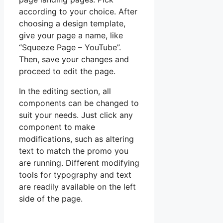
according to your choice. After
choosing a design template,
give your page a name, like
“Squeeze Page – YouTube”.
Then, save your changes and
proceed to edit the page.
In the editing section, all
components can be changed to
suit your needs. Just click any
component to make
modifications, such as altering
text to match the promo you
are running. Different modifying
tools for typography and text
are readily available on the left
side of the page.