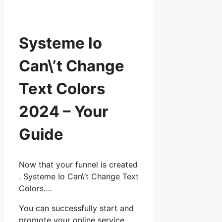
Systeme Io
Can\’t Change
Text Colors
2024 – Your
Guide
Now that your funnel is created
. Systeme Io Can\’t Change Text
Colors….
You can successfully start and
promote your online service