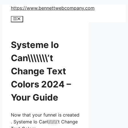
Skip
https://www.bennettwebcompany.com
to
Menu
content
Systeme Io
Can\\\\\\\’t
Change Text
Colors 2024 –
Your Guide
Now that your funnel is created
. Systeme Io Can\\\\\\\’t Change