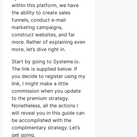
within this platform, we have
the ability to create sales
funnels, conduct e-mail
marketing campaigns,
construct websites, and far
more. Rather of explaining even
more, let’s dive right in.
Start by going to Systeme.io.
The link is supplied below. If
you decide to register using my
link, I might make a little
commission when you update
to the premium strategy.
Nonetheless, all the actions I
will reveal you in this guide can
be accomplished with the
complimentary strategy. Let’s
get going.