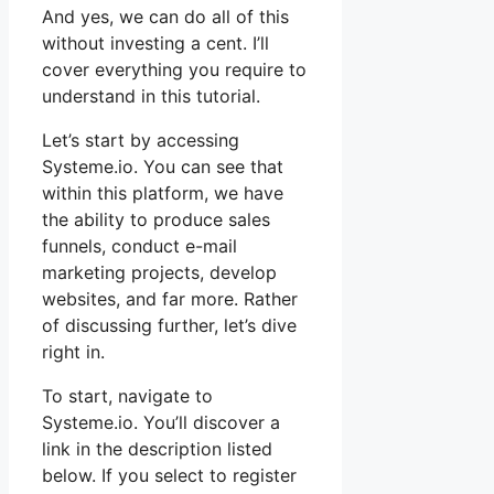
And yes, we can do all of this
without investing a cent. I’ll
cover everything you require to
understand in this tutorial.
Let’s start by accessing
Systeme.io. You can see that
within this platform, we have
the ability to produce sales
funnels, conduct e-mail
marketing projects, develop
websites, and far more. Rather
of discussing further, let’s dive
right in.
To start, navigate to
Systeme.io. You’ll discover a
link in the description listed
below. If you select to register