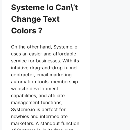
Systeme Io Can\’t
Change Text
Colors ?
On the other hand, Systeme.io
uses an easier and affordable
service for businesses. With its
intuitive drag-and-drop funnel
contractor, email marketing
automation tools, membership
website development
capabilities, and affiliate
management functions,
Systeme.io is perfect for
newbies and intermediate
marketers. A standout function