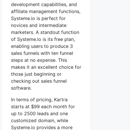
development capabilities, and
affiliate management functions,
Systeme.io is perfect for
novices and intermediate
marketers. A standout function
of Systeme.io is its free plan,
enabling users to produce 3
sales funnels with ten funnel
steps at no expense. This
makes it an excellent choice for
those just beginning or
checking out sales funnel
software.
In terms of pricing, Kartra
starts at $99 each month for
up to 2500 leads and one
customized domain, while
Systeme.io provides a more