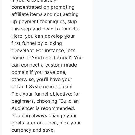
concentrated on promoting
affiliate items and not setting
up payment techniques, skip
this step and head to funnels.
Here, you can develop your
first funnel by clicking
“Develop”. For instance, let’s
name it “YouTube Tutorial”. You
can connect a custom-made
domain if you have one,
otherwise, you’ll have your
default Systeme.io domain.
Pick your funnel objective; for
beginners, choosing “Build an
Audience” is recommended.
You can always change your
goals later on. Then, pick your
currency and save.