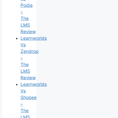
Podia
–
The
LMS
Review
Learnworlds
Vs
Zendrop
–
The
LMS
Review
Learnworlds
Vs
Shopee
–
The
LMS