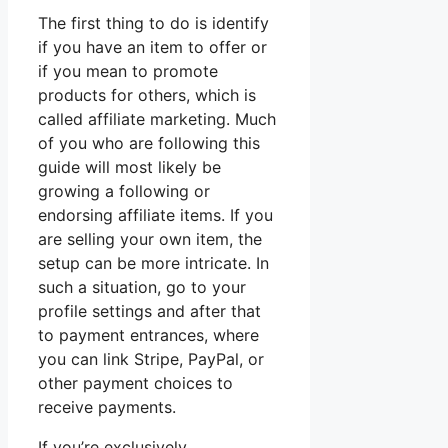
The first thing to do is identify
if you have an item to offer or
if you mean to promote
products for others, which is
called affiliate marketing. Much
of you who are following this
guide will most likely be
growing a following or
endorsing affiliate items. If you
are selling your own item, the
setup can be more intricate. In
such a situation, go to your
profile settings and after that
to payment entrances, where
you can link Stripe, PayPal, or
other payment choices to
receive payments.
If you’re exclusively