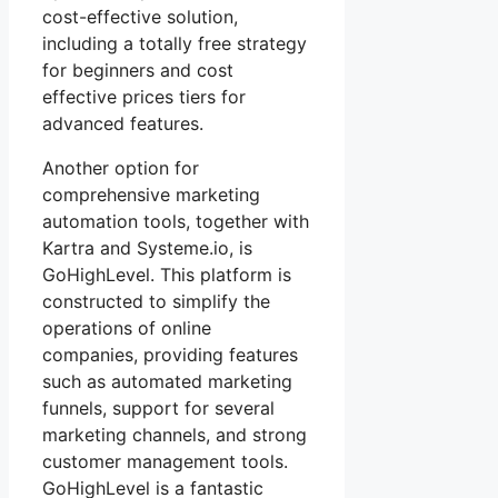
cost-effective solution,
including a totally free strategy
for beginners and cost
effective prices tiers for
advanced features.
Another option for
comprehensive marketing
automation tools, together with
Kartra and Systeme.io, is
GoHighLevel. This platform is
constructed to simplify the
operations of online
companies, providing features
such as automated marketing
funnels, support for several
marketing channels, and strong
customer management tools.
GoHighLevel is a fantastic