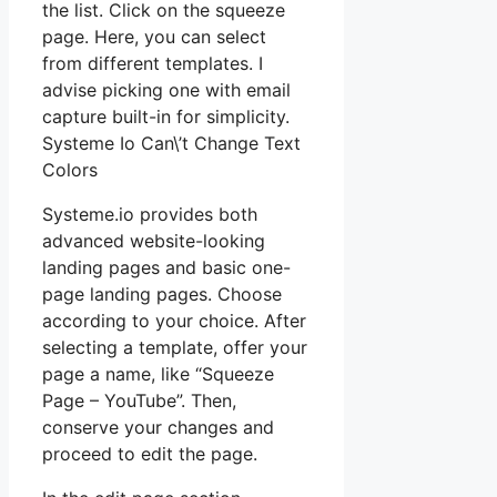
the list. Click on the squeeze
page. Here, you can select
from different templates. I
advise picking one with email
capture built-in for simplicity.
Systeme Io Can\’t Change Text
Colors
Systeme.io provides both
advanced website-looking
landing pages and basic one-
page landing pages. Choose
according to your choice. After
selecting a template, offer your
page a name, like “Squeeze
Page – YouTube”. Then,
conserve your changes and
proceed to edit the page.