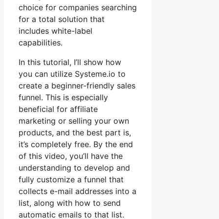
choice for companies searching
for a total solution that
includes white-label
capabilities.
In this tutorial, I’ll show how
you can utilize Systeme.io to
create a beginner-friendly sales
funnel. This is especially
beneficial for affiliate
marketing or selling your own
products, and the best part is,
it’s completely free. By the end
of this video, you’ll have the
understanding to develop and
fully customize a funnel that
collects e-mail addresses into a
list, along with how to send
automatic emails to that list.