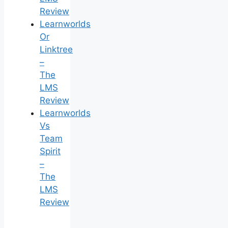
Review
Learnworlds
Or
Linktree
–
The
LMS
Review
Learnworlds
Vs
Team
Spirit
–
The
LMS
Review