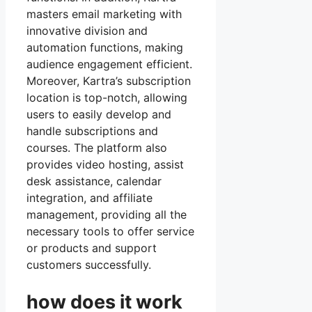
masters email marketing with
innovative division and
automation functions, making
audience engagement efficient.
Moreover, Kartra’s subscription
location is top-notch, allowing
users to easily develop and
handle subscriptions and
courses. The platform also
provides video hosting, assist
desk assistance, calendar
integration, and affiliate
management, providing all the
necessary tools to offer service
or products and support
customers successfully.
how does it work