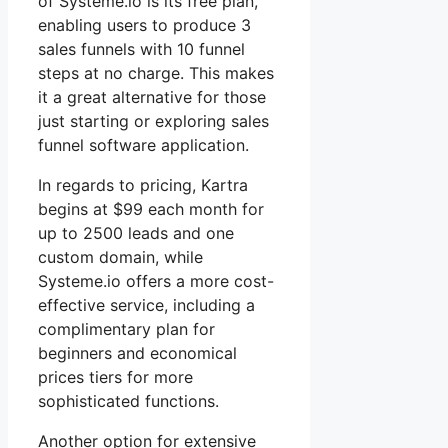
of Systeme.io is its free plan,
enabling users to produce 3
sales funnels with 10 funnel
steps at no charge. This makes
it a great alternative for those
just starting or exploring sales
funnel software application.
In regards to pricing, Kartra
begins at $99 each month for
up to 2500 leads and one
custom domain, while
Systeme.io offers a more cost-
effective service, including a
complimentary plan for
beginners and economical
prices tiers for more
sophisticated functions.
Another option for extensive