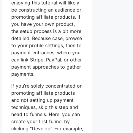
enjoying this tutorial will likely
be constructing an audience or
promoting affiliate products. If
you have your own product,
the setup process is a bit more
detailed. Because case, browse
to your profile settings, then to
payment entrances, where you
can link Stripe, PayPal, or other
payment approaches to gather
payments.
If you’re solely concentrated on
promoting affiliate products
and not setting up payment
techniques, skip this step and
head to funnels. Here, you can
create your first funnel by
clicking “Develop”. For example,