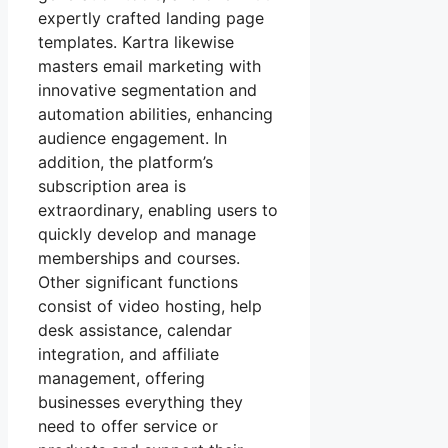
expertly crafted landing page
templates. Kartra likewise
masters email marketing with
innovative segmentation and
automation abilities, enhancing
audience engagement. In
addition, the platform’s
subscription area is
extraordinary, enabling users to
quickly develop and manage
memberships and courses.
Other significant functions
consist of video hosting, help
desk assistance, calendar
integration, and affiliate
management, offering
businesses everything they
need to offer service or