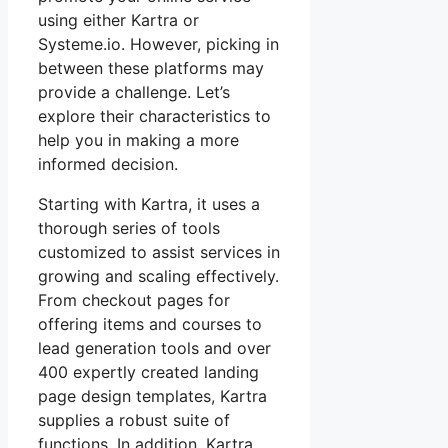
using either Kartra or
Systeme.io. However, picking in
between these platforms may
provide a challenge. Let’s
explore their characteristics to
help you in making a more
informed decision.
Starting with Kartra, it uses a
thorough series of tools
customized to assist services in
growing and scaling effectively.
From checkout pages for
offering items and courses to
lead generation tools and over
400 expertly created landing
page design templates, Kartra
supplies a robust suite of
functions. In addition, Kartra