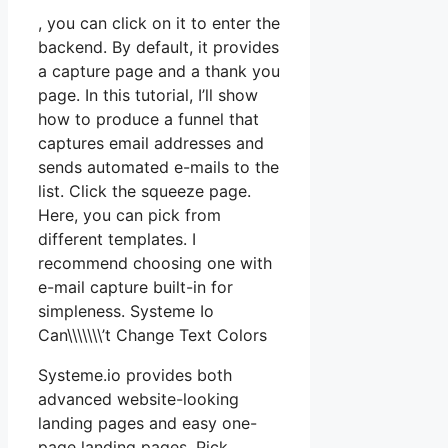
, you can click on it to enter the
backend. By default, it provides
a capture page and a thank you
page. In this tutorial, I’ll show
how to produce a funnel that
captures email addresses and
sends automated e-mails to the
list. Click the squeeze page.
Here, you can pick from
different templates. I
recommend choosing one with
e-mail capture built-in for
simpleness. Systeme Io
Can\\\\\\\’t Change Text Colors
Systeme.io provides both
advanced website-looking
landing pages and easy one-
page landing pages. Pick