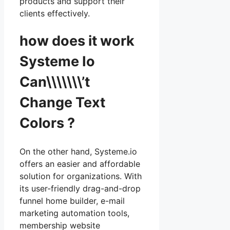
products and support their
clients effectively.
how does it work
Systeme Io
Can\\\\\\\’t
Change Text
Colors ?
On the other hand, Systeme.io
offers an easier and affordable
solution for organizations. With
its user-friendly drag-and-drop
funnel home builder, e-mail
marketing automation tools,
membership website