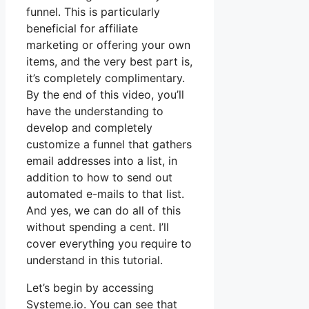
funnel. This is particularly
beneficial for affiliate
marketing or offering your own
items, and the very best part is,
it’s completely complimentary.
By the end of this video, you’ll
have the understanding to
develop and completely
customize a funnel that gathers
email addresses into a list, in
addition to how to send out
automated e-mails to that list.
And yes, we can do all of this
without spending a cent. I’ll
cover everything you require to
understand in this tutorial.
Let’s begin by accessing
Systeme.io. You can see that