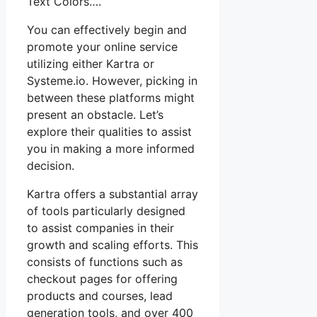
Text Colors….
You can effectively begin and
promote your online service
utilizing either Kartra or
Systeme.io. However, picking in
between these platforms might
present an obstacle. Let’s
explore their qualities to assist
you in making a more informed
decision.
Kartra offers a substantial array
of tools particularly designed
to assist companies in their
growth and scaling efforts. This
consists of functions such as
checkout pages for offering
products and courses, lead
generation tools, and over 400