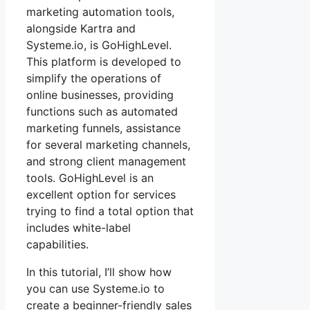
marketing automation tools,
alongside Kartra and
Systeme.io, is GoHighLevel.
This platform is developed to
simplify the operations of
online businesses, providing
functions such as automated
marketing funnels, assistance
for several marketing channels,
and strong client management
tools. GoHighLevel is an
excellent option for services
trying to find a total option that
includes white-label
capabilities.
In this tutorial, I’ll show how
you can use Systeme.io to
create a beginner-friendly sales