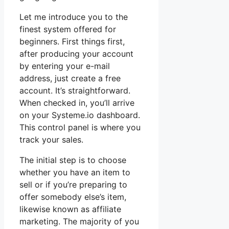
Let me introduce you to the
finest system offered for
beginners. First things first,
after producing your account
by entering your e-mail
address, just create a free
account. It’s straightforward.
When checked in, you’ll arrive
on your Systeme.io dashboard.
This control panel is where you
track your sales.
The initial step is to choose
whether you have an item to
sell or if you’re preparing to
offer somebody else’s item,
likewise known as affiliate
marketing. The majority of you