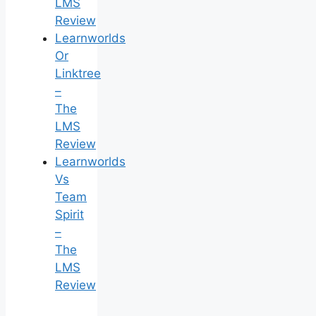
LMS
Review
Learnworlds
Or
Linktree
–
The
LMS
Review
Learnworlds
Vs
Team
Spirit
–
The
LMS
Review