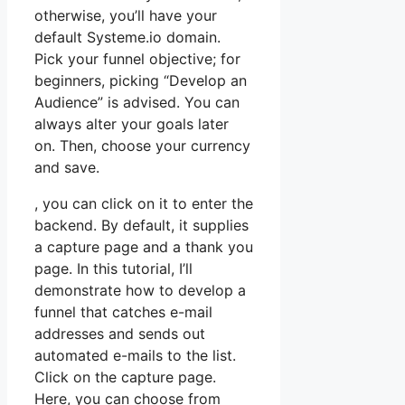
otherwise, you’ll have your
default Systeme.io domain.
Pick your funnel objective; for
beginners, picking “Develop an
Audience” is advised. You can
always alter your goals later
on. Then, choose your currency
and save.
, you can click on it to enter the
backend. By default, it supplies
a capture page and a thank you
page. In this tutorial, I’ll
demonstrate how to develop a
funnel that catches e-mail
addresses and sends out
automated e-mails to the list.
Click on the capture page.
Here, you can choose from