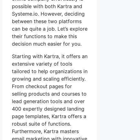
possible with both Kartra and
Systeme.io. However, deciding
between these two platforms
can be quite a job. Let’s explore
their functions to make this
decision much easier for you.
Starting with Kartra, it offers an
extensive variety of tools
tailored to help organizations in
growing and scaling efficiently.
From checkout pages for
selling products and courses to
lead generation tools and over
400 expertly designed landing
page templates, Kartra offers a
robust suite of functions.
Furthermore, Kartra masters
email marketing with innovative