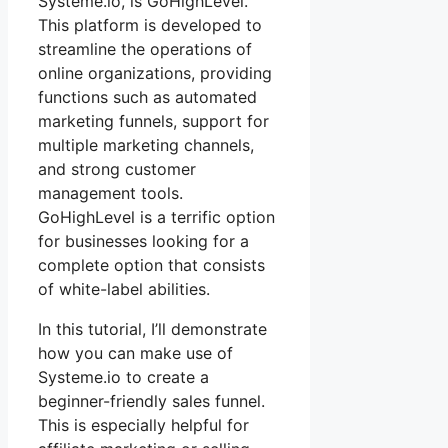
Systeme.io, is GoHighLevel.
This platform is developed to
streamline the operations of
online organizations, providing
functions such as automated
marketing funnels, support for
multiple marketing channels,
and strong customer
management tools.
GoHighLevel is a terrific option
for businesses looking for a
complete option that consists
of white-label abilities.
In this tutorial, I’ll demonstrate
how you can make use of
Systeme.io to create a
beginner-friendly sales funnel.
This is especially helpful for