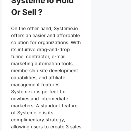
Systeme Io Hold
Or Sell ?
On the other hand, Systeme.io
offers an easier and affordable
solution for organizations. With
its intuitive drag-and-drop
funnel contractor, e-mail
marketing automation tools,
membership site development
capabilities, and affiliate
management features,
Systeme.io is perfect for
newbies and intermediate
marketers. A standout feature
of Systeme.io is its
complimentary strategy,
allowing users to create 3 sales