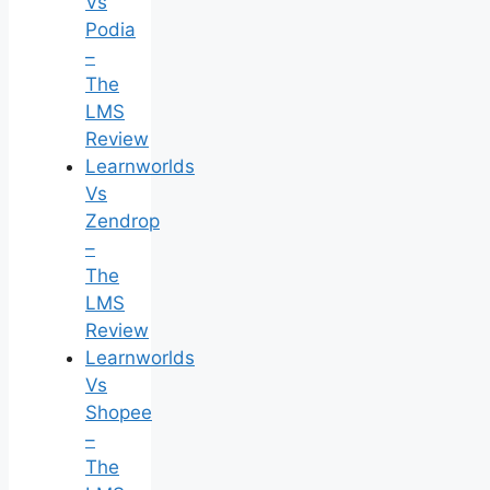
Vs
Podia
–
The
LMS
Review
Learnworlds
Vs
Zendrop
–
The
LMS
Review
Learnworlds
Vs
Shopee
–
The