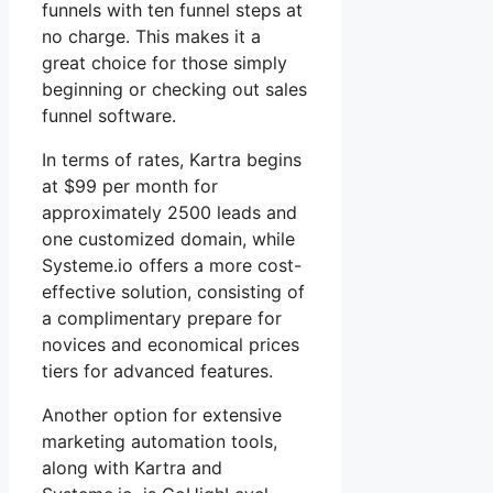
funnels with ten funnel steps at
no charge. This makes it a
great choice for those simply
beginning or checking out sales
funnel software.
In terms of rates, Kartra begins
at $99 per month for
approximately 2500 leads and
one customized domain, while
Systeme.io offers a more cost-
effective solution, consisting of
a complimentary prepare for
novices and economical prices
tiers for advanced features.
Another option for extensive
marketing automation tools,
along with Kartra and