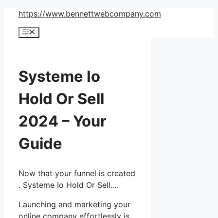
Skip
https://www.bennettwebcompany.com
to
Menu
content
Systeme Io
Hold Or Sell
2024 – Your
Guide
Now that your funnel is created
. Systeme Io Hold Or Sell….
Launching and marketing your
online company effortlessly is