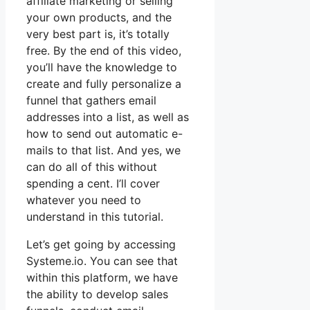
affiliate marketing or selling
your own products, and the
very best part is, it’s totally
free. By the end of this video,
you’ll have the knowledge to
create and fully personalize a
funnel that gathers email
addresses into a list, as well as
how to send out automatic e-
mails to that list. And yes, we
can do all of this without
spending a cent. I’ll cover
whatever you need to
understand in this tutorial.
Let’s get going by accessing
Systeme.io. You can see that
within this platform, we have
the ability to develop sales