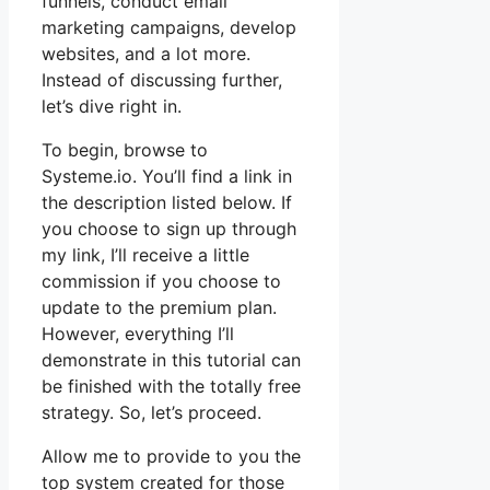
funnels, conduct email
marketing campaigns, develop
websites, and a lot more.
Instead of discussing further,
let’s dive right in.
To begin, browse to
Systeme.io. You’ll find a link in
the description listed below. If
you choose to sign up through
my link, I’ll receive a little
commission if you choose to
update to the premium plan.
However, everything I’ll
demonstrate in this tutorial can
be finished with the totally free
strategy. So, let’s proceed.
Allow me to provide to you the
top system created for those