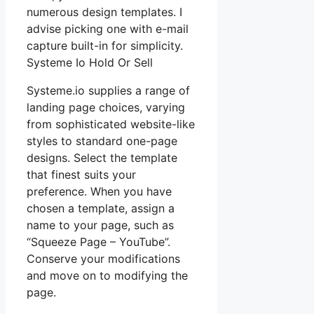
numerous design templates. I
advise picking one with e-mail
capture built-in for simplicity.
Systeme Io Hold Or Sell
Systeme.io supplies a range of
landing page choices, varying
from sophisticated website-like
styles to standard one-page
designs. Select the template
that finest suits your
preference. When you have
chosen a template, assign a
name to your page, such as
“Squeeze Page – YouTube”.
Conserve your modifications
and move on to modifying the
page.