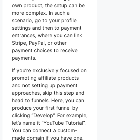
own product, the setup can be
more complex. In such a
scenario, go to your profile
settings and then to payment
entrances, where you can link
Stripe, PayPal, or other
payment choices to receive
payments.
If you’re exclusively focused on
promoting affiliate products
and not setting up payment
approaches, skip this step and
head to funnels. Here, you can
produce your first funnel by
clicking “Develop”. For example,
let’s name it “YouTube Tutorial”.
You can connect a custom-
made domain if you have one,