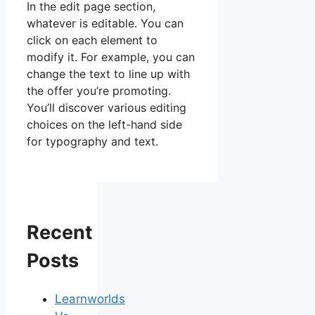
In the edit page section,
whatever is editable. You can
click on each element to
modify it. For example, you can
change the text to line up with
the offer you’re promoting.
You’ll discover various editing
choices on the left-hand side
for typography and text.
Recent
Posts
Learnworlds