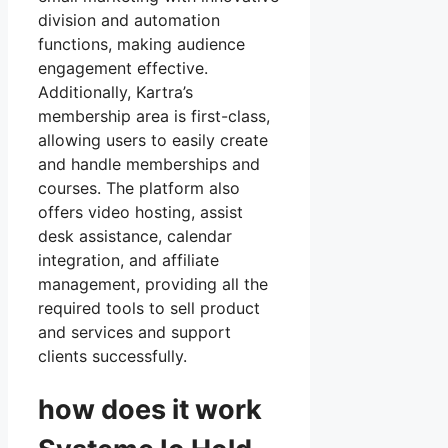
division and automation
functions, making audience
engagement effective.
Additionally, Kartra’s
membership area is first-class,
allowing users to easily create
and handle memberships and
courses. The platform also
offers video hosting, assist
desk assistance, calendar
integration, and affiliate
management, providing all the
required tools to sell product
and services and support
clients successfully.
how does it work