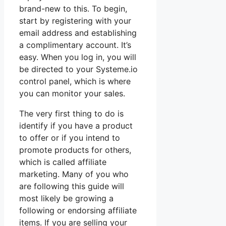
brand-new to this. To begin,
start by registering with your
email address and establishing
a complimentary account. It’s
easy. When you log in, you will
be directed to your Systeme.io
control panel, which is where
you can monitor your sales.
The very first thing to do is
identify if you have a product
to offer or if you intend to
promote products for others,
which is called affiliate
marketing. Many of you who
are following this guide will
most likely be growing a
following or endorsing affiliate
items. If you are selling your