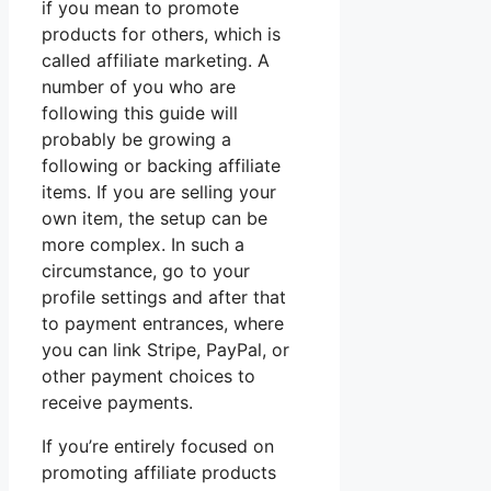
if you mean to promote
products for others, which is
called affiliate marketing. A
number of you who are
following this guide will
probably be growing a
following or backing affiliate
items. If you are selling your
own item, the setup can be
more complex. In such a
circumstance, go to your
profile settings and after that
to payment entrances, where
you can link Stripe, PayPal, or
other payment choices to
receive payments.
If you’re entirely focused on
promoting affiliate products