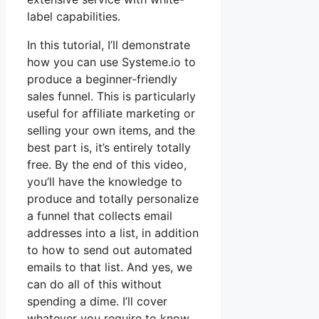
label capabilities.
In this tutorial, I’ll demonstrate
how you can use Systeme.io to
produce a beginner-friendly
sales funnel. This is particularly
useful for affiliate marketing or
selling your own items, and the
best part is, it’s entirely totally
free. By the end of this video,
you’ll have the knowledge to
produce and totally personalize
a funnel that collects email
addresses into a list, in addition
to how to send out automated
emails to that list. And yes, we
can do all of this without
spending a dime. I’ll cover
whatever you require to know