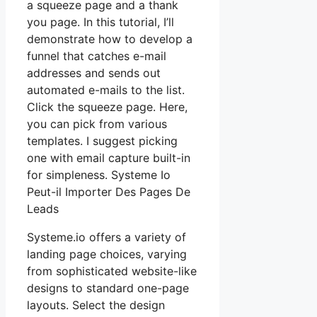
a squeeze page and a thank
you page. In this tutorial, I’ll
demonstrate how to develop a
funnel that catches e-mail
addresses and sends out
automated e-mails to the list.
Click the squeeze page. Here,
you can pick from various
templates. I suggest picking
one with email capture built-in
for simpleness. Systeme Io
Peut-il Importer Des Pages De
Leads
Systeme.io offers a variety of
landing page choices, varying
from sophisticated website-like
designs to standard one-page
layouts. Select the design