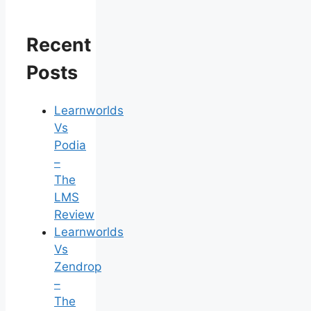
Recent
Posts
Learnworlds
Vs
Podia
–
The
LMS
Review
Learnworlds
Vs
Zendrop
–
The