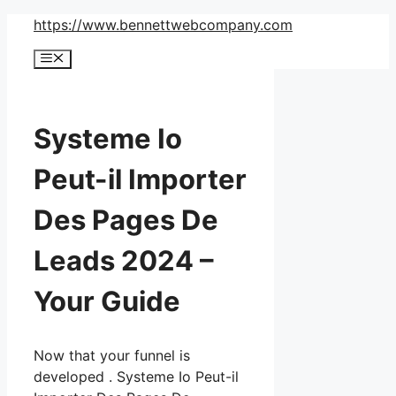
Skip
https://www.bennettwebcompany.com
to
Menu
content
Systeme Io
Peut-il Importer
Des Pages De
Leads 2024 –
Your Guide
Now that your funnel is
developed . Systeme Io Peut-il