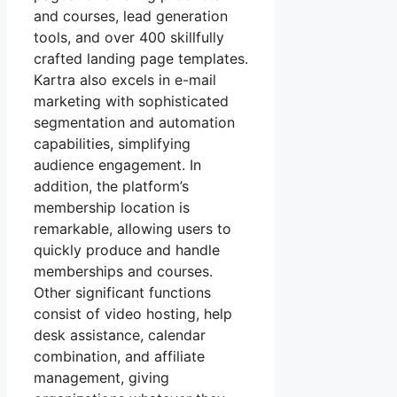
and courses, lead generation
tools, and over 400 skillfully
crafted landing page templates.
Kartra also excels in e-mail
marketing with sophisticated
segmentation and automation
capabilities, simplifying
audience engagement. In
addition, the platform’s
membership location is
remarkable, allowing users to
quickly produce and handle
memberships and courses.
Other significant functions
consist of video hosting, help
desk assistance, calendar
combination, and affiliate
management, giving