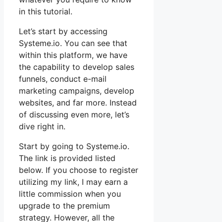
in this tutorial.
Let’s start by accessing
Systeme.io. You can see that
within this platform, we have
the capability to develop sales
funnels, conduct e-mail
marketing campaigns, develop
websites, and far more. Instead
of discussing even more, let’s
dive right in.
Start by going to Systeme.io.
The link is provided listed
below. If you choose to register
utilizing my link, I may earn a
little commission when you
upgrade to the premium
strategy. However, all the