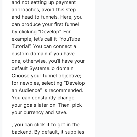
and not setting up payment
approaches, avoid this step
and head to funnels. Here, you
can produce your first funnel
by clicking “Develop”. For
example, let’s call it “YouTube
Tutorial”. You can connect a
custom domain if you have
one, otherwise, you’ll have your
default Systeme.io domain.
Choose your funnel objective;
for newbies, selecting “Develop
an Audience” is recommended.
You can constantly change
your goals later on. Then, pick
your currency and save.
, you can click it to get in the
backend. By default, it supplies