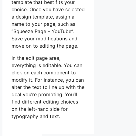
template that best fits your
choice. Once you have selected
a design template, assign a
name to your page, such as
“Squeeze Page – YouTube”.
Save your modifications and
move on to editing the page.
In the edit page area,
everything is editable. You can
click on each component to
modify it. For instance, you can
alter the text to line up with the
deal you’re promoting. You’ll
find different editing choices
on the left-hand side for
typography and text.