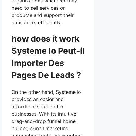
organizations whatever they
need to sell services or
products and support their
consumers efficiently.
how does it work
Systeme Io Peut-il
Importer Des
Pages De Leads ?
On the other hand, Systeme.io
provides an easier and
affordable solution for
businesses. With its intuitive
drag-and-drop funnel home
builder, e-mail marketing
automation tools, subscription