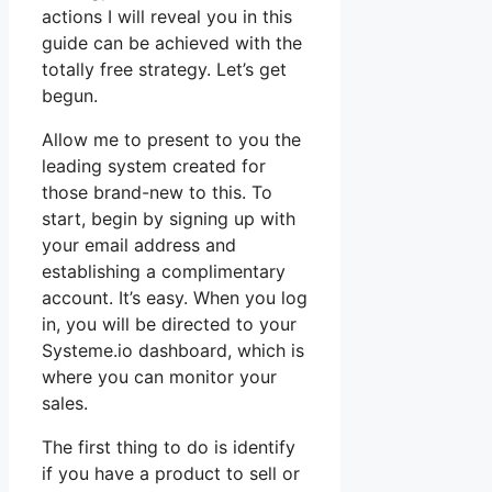
actions I will reveal you in this
guide can be achieved with the
totally free strategy. Let’s get
begun.
Allow me to present to you the
leading system created for
those brand-new to this. To
start, begin by signing up with
your email address and
establishing a complimentary
account. It’s easy. When you log
in, you will be directed to your
Systeme.io dashboard, which is
where you can monitor your
sales.
The first thing to do is identify
if you have a product to sell or