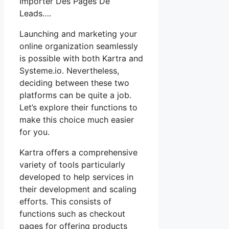
Importer Des Pages De
Leads….
Launching and marketing your
online organization seamlessly
is possible with both Kartra and
Systeme.io. Nevertheless,
deciding between these two
platforms can be quite a job.
Let’s explore their functions to
make this choice much easier
for you.
Kartra offers a comprehensive
variety of tools particularly
developed to help services in
their development and scaling
efforts. This consists of
functions such as checkout
pages for offering products