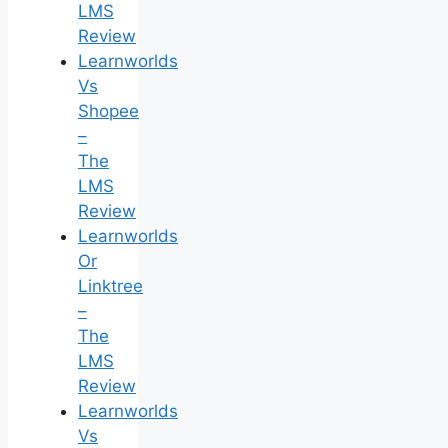
LMS
Review
Learnworlds
Vs
Shopee
–
The
LMS
Review
Learnworlds
Or
Linktree
–
The
LMS
Review
Learnworlds
Vs