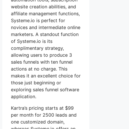
website creation abilities, and
affiliate management functions,
Systeme.io is perfect for
novices and intermediate online
marketers. A standout function
of Systeme.io is its
complimentary strategy,
allowing users to produce 3
sales funnels with ten funnel
actions at no charge. This
makes it an excellent choice for
those just beginning or
exploring sales funnel software
application.
Kartra’s pricing starts at $99
per month for 2500 leads and
one customized domain,
whereas Systeme.io offers an