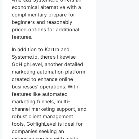
economical alternative with a
complimentary prepare for
beginners and reasonably
priced options for additional
features.
In addition to Kartra and
Systeme.io, there’s likewise
GoHighLevel, another detailed
marketing automation platform
created to enhance online
businesses’ operations. With
features like automated
marketing funnels, multi-
channel marketing support, and
robust client management
tools, GoHighLevel is ideal for
companies seeking an
extensive service with white-