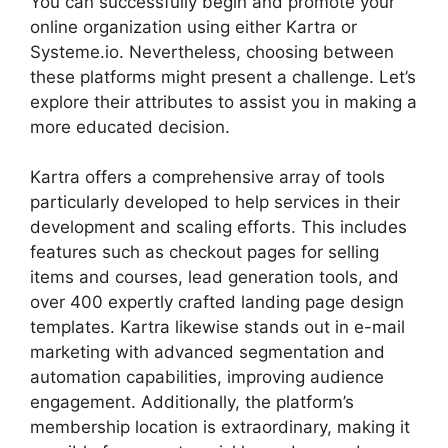
You can successfully begin and promote your
online organization using either Kartra or
Systeme.io. Nevertheless, choosing between
these platforms might present a challenge. Let’s
explore their attributes to assist you in making a
more educated decision.
Kartra offers a comprehensive array of tools
particularly developed to help services in their
development and scaling efforts. This includes
features such as checkout pages for selling
items and courses, lead generation tools, and
over 400 expertly crafted landing page design
templates. Kartra likewise stands out in e-mail
marketing with advanced segmentation and
automation capabilities, improving audience
engagement. Additionally, the platform’s
membership location is extraordinary, making it