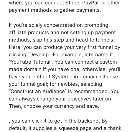
where you can connect Stripe, PayPal, or other
payment methods to gather payments.
If you’re solely concentrated on promoting
affiliate products and not setting up payment
methods, skip this step and head to funnels.
Here, you can produce your very first funnel by
clicking “Develop”. For example, let’s name it
“YouTube Tutorial”. You can connect a custom-
made domain if you have one, otherwise, you’ll
have your default Systeme.io domain. Choose
your funnel goal; for newbies, selecting
“Construct an Audience” is recommended. You
can always change your objectives later on.
Then, choose your currency and save.
, you can click it to get in the backend. By
default, it supplies a squeeze page and a thank