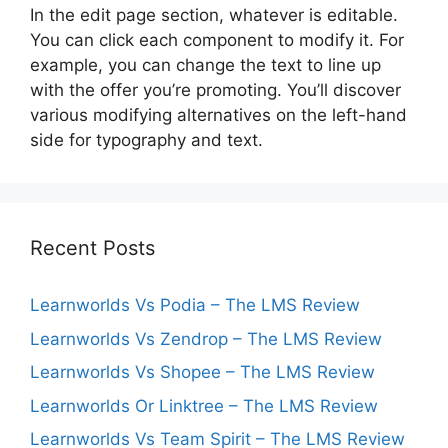
In the edit page section, whatever is editable.
You can click each component to modify it. For
example, you can change the text to line up
with the offer you’re promoting. You’ll discover
various modifying alternatives on the left-hand
side for typography and text.
Recent Posts
Learnworlds Vs Podia – The LMS Review
Learnworlds Vs Zendrop – The LMS Review
Learnworlds Vs Shopee – The LMS Review
Learnworlds Or Linktree – The LMS Review
Learnworlds Vs Team Spirit – The LMS Review