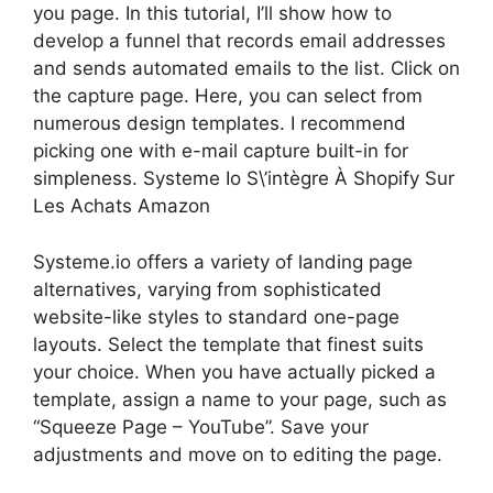
you page. In this tutorial, I’ll show how to
develop a funnel that records email addresses
and sends automated emails to the list. Click on
the capture page. Here, you can select from
numerous design templates. I recommend
picking one with e-mail capture built-in for
simpleness. Systeme Io S\’intègre À Shopify Sur
Les Achats Amazon
Systeme.io offers a variety of landing page
alternatives, varying from sophisticated
website-like styles to standard one-page
layouts. Select the template that finest suits
your choice. When you have actually picked a
template, assign a name to your page, such as
“Squeeze Page – YouTube”. Save your
adjustments and move on to editing the page.