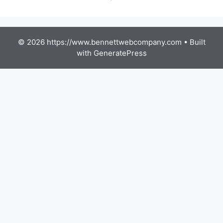
© 2026 https://www.bennettwebcompany.com
• Built
with
GeneratePress