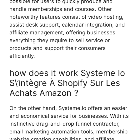
possible for users to quickly produce and
handle memberships and courses. Other
noteworthy features consist of video hosting,
assist desk support, calendar integration, and
affiliate management, offering businesses
everything they require to sell service or
products and support their consumers
efficiently.
how does it work Systeme Io
S\’intègre À Shopify Sur Les
Achats Amazon ?
On the other hand, Systeme.io offers an easier
and economical service for businesses. With its
instinctive drag-and-drop funnel contractor,
email marketing automation tools, membership
website creation capabilities, and affiliate