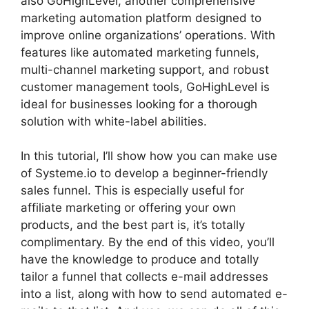
also GoHighLevel, another comprehensive
marketing automation platform designed to
improve online organizations’ operations. With
features like automated marketing funnels,
multi-channel marketing support, and robust
customer management tools, GoHighLevel is
ideal for businesses looking for a thorough
solution with white-label abilities.
In this tutorial, I’ll show how you can make use
of Systeme.io to develop a beginner-friendly
sales funnel. This is especially useful for
affiliate marketing or offering your own
products, and the best part is, it’s totally
complimentary. By the end of this video, you’ll
have the knowledge to produce and totally
tailor a funnel that collects e-mail addresses
into a list, along with how to send automated e-