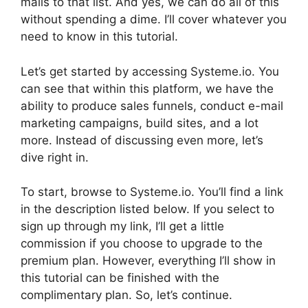
mails to that list. And yes, we can do all of this
without spending a dime. I’ll cover whatever you
need to know in this tutorial.
Let’s get started by accessing Systeme.io. You
can see that within this platform, we have the
ability to produce sales funnels, conduct e-mail
marketing campaigns, build sites, and a lot
more. Instead of discussing even more, let’s
dive right in.
To start, browse to Systeme.io. You’ll find a link
in the description listed below. If you select to
sign up through my link, I’ll get a little
commission if you choose to upgrade to the
premium plan. However, everything I’ll show in
this tutorial can be finished with the
complimentary plan. So, let’s continue.