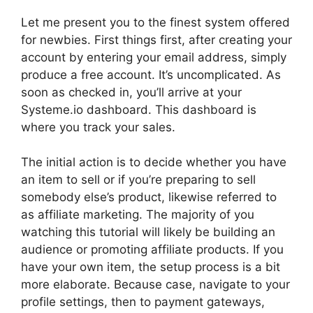
Let me present you to the finest system offered
for newbies. First things first, after creating your
account by entering your email address, simply
produce a free account. It’s uncomplicated. As
soon as checked in, you’ll arrive at your
Systeme.io dashboard. This dashboard is
where you track your sales.
The initial action is to decide whether you have
an item to sell or if you’re preparing to sell
somebody else’s product, likewise referred to
as affiliate marketing. The majority of you
watching this tutorial will likely be building an
audience or promoting affiliate products. If you
have your own item, the setup process is a bit
more elaborate. Because case, navigate to your
profile settings, then to payment gateways,