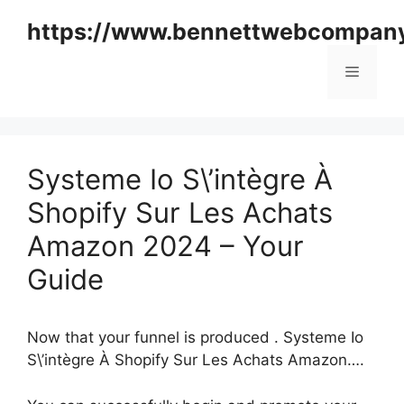
Skip
https://www.bennettwebcompan
to
content
Menu
Systeme Io S\’intègre À
Shopify Sur Les Achats
Amazon 2024 – Your
Guide
Now that your funnel is produced . Systeme Io
S\’intègre À Shopify Sur Les Achats Amazon….