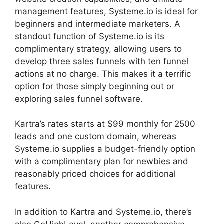
management features, Systeme.io is ideal for
beginners and intermediate marketers. A
standout function of Systeme.io is its
complimentary strategy, allowing users to
develop three sales funnels with ten funnel
actions at no charge. This makes it a terrific
option for those simply beginning out or
exploring sales funnel software.
Kartra’s rates starts at $99 monthly for 2500
leads and one custom domain, whereas
Systeme.io supplies a budget-friendly option
with a complimentary plan for newbies and
reasonably priced choices for additional
features.
In addition to Kartra and Systeme.io, there’s