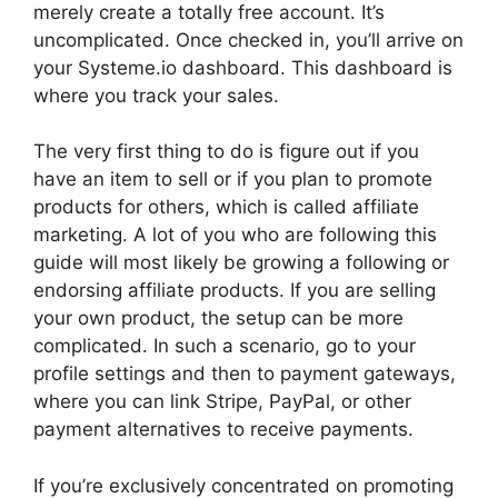
merely create a totally free account. It’s
uncomplicated. Once checked in, you’ll arrive on
your Systeme.io dashboard. This dashboard is
where you track your sales.
The very first thing to do is figure out if you
have an item to sell or if you plan to promote
products for others, which is called affiliate
marketing. A lot of you who are following this
guide will most likely be growing a following or
endorsing affiliate products. If you are selling
your own product, the setup can be more
complicated. In such a scenario, go to your
profile settings and then to payment gateways,
where you can link Stripe, PayPal, or other
payment alternatives to receive payments.
If you’re exclusively concentrated on promoting