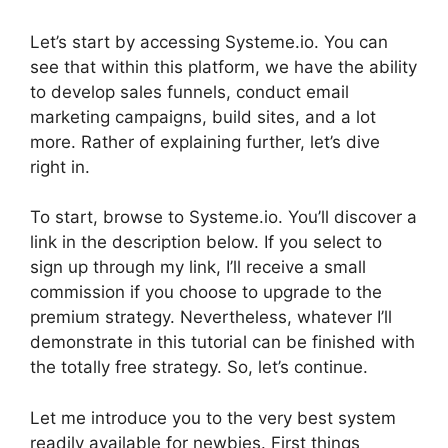
Let’s start by accessing Systeme.io. You can
see that within this platform, we have the ability
to develop sales funnels, conduct email
marketing campaigns, build sites, and a lot
more. Rather of explaining further, let’s dive
right in.
To start, browse to Systeme.io. You’ll discover a
link in the description below. If you select to
sign up through my link, I’ll receive a small
commission if you choose to upgrade to the
premium strategy. Nevertheless, whatever I’ll
demonstrate in this tutorial can be finished with
the totally free strategy. So, let’s continue.
Let me introduce you to the very best system
readily available for newbies. First things