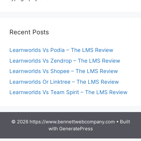
Recent Posts
Learnworlds Vs Podia – The LMS Review
Learnworlds Vs Zendrop – The LMS Review
Learnworlds Vs Shopee – The LMS Review
Learnworlds Or Linktree – The LMS Review
Learnworlds Vs Team Spirit – The LMS Review
© 2026 https://www.bennettwebcompany.com
• Built
with
GeneratePress