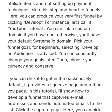
affiliate items and not setting up payment
techniques, skip this step and head to funnels.
Here, you can produce your very first funnel by
clicking “Develop”. For instance, let’s call it
“YouTube Tutorial”. You can link a custom
domain if you have one, otherwise, you’ll have
your default Systeme.io domain. Pick your
funnel goal; for beginners, selecting “Develop
an Audience” is advised. You can constantly
change your goals later. Then, choose your
currency and conserve.
, you can click it to get in the backend. By
default, it provides a squeeze page and a thank
you page. In this tutorial, I’ll show how to
develop a funnel that captures e-mail
addresses and sends automated emails to the
list. Click the capture page. Here, you can pick