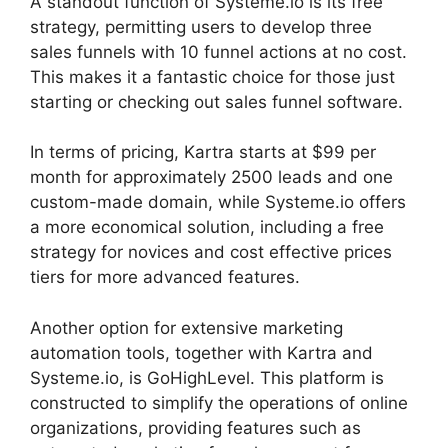
A standout function of Systeme.io is its free
strategy, permitting users to develop three
sales funnels with 10 funnel actions at no cost.
This makes it a fantastic choice for those just
starting or checking out sales funnel software.
In terms of pricing, Kartra starts at $99 per
month for approximately 2500 leads and one
custom-made domain, while Systeme.io offers
a more economical solution, including a free
strategy for novices and cost effective prices
tiers for more advanced features.
Another option for extensive marketing
automation tools, together with Kartra and
Systeme.io, is GoHighLevel. This platform is
constructed to simplify the operations of online
organizations, providing features such as