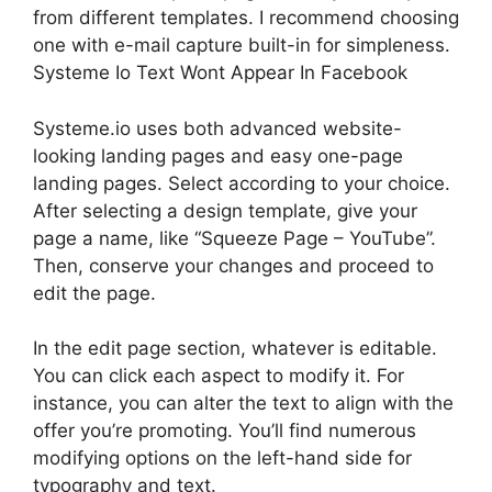
from different templates. I recommend choosing
one with e-mail capture built-in for simpleness.
Systeme Io Text Wont Appear In Facebook
Systeme.io uses both advanced website-
looking landing pages and easy one-page
landing pages. Select according to your choice.
After selecting a design template, give your
page a name, like “Squeeze Page – YouTube”.
Then, conserve your changes and proceed to
edit the page.
In the edit page section, whatever is editable.
You can click each aspect to modify it. For
instance, you can alter the text to align with the
offer you’re promoting. You’ll find numerous
modifying options on the left-hand side for
typography and text.