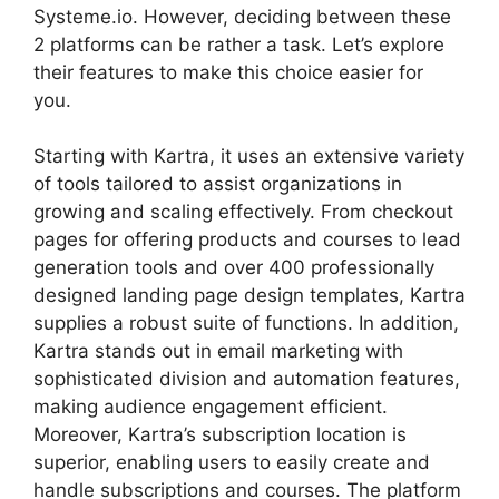
Systeme.io. However, deciding between these
2 platforms can be rather a task. Let’s explore
their features to make this choice easier for
you.
Starting with Kartra, it uses an extensive variety
of tools tailored to assist organizations in
growing and scaling effectively. From checkout
pages for offering products and courses to lead
generation tools and over 400 professionally
designed landing page design templates, Kartra
supplies a robust suite of functions. In addition,
Kartra stands out in email marketing with
sophisticated division and automation features,
making audience engagement efficient.
Moreover, Kartra’s subscription location is
superior, enabling users to easily create and
handle subscriptions and courses. The platform