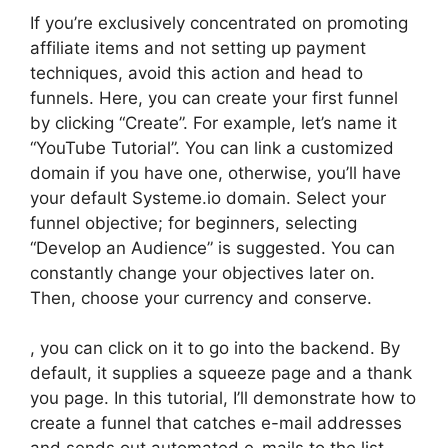
If you’re exclusively concentrated on promoting
affiliate items and not setting up payment
techniques, avoid this action and head to
funnels. Here, you can create your first funnel
by clicking “Create”. For example, let’s name it
“YouTube Tutorial”. You can link a customized
domain if you have one, otherwise, you’ll have
your default Systeme.io domain. Select your
funnel objective; for beginners, selecting
“Develop an Audience” is suggested. You can
constantly change your objectives later on.
Then, choose your currency and conserve.
, you can click on it to go into the backend. By
default, it supplies a squeeze page and a thank
you page. In this tutorial, I’ll demonstrate how to
create a funnel that catches e-mail addresses