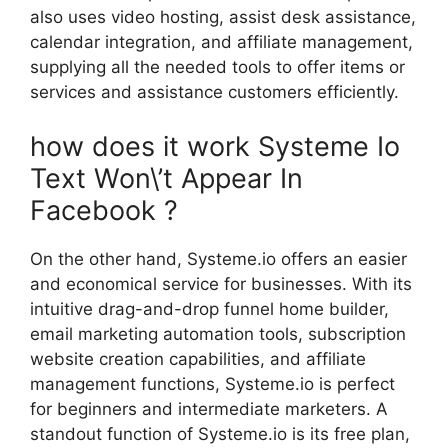
also uses video hosting, assist desk assistance,
calendar integration, and affiliate management,
supplying all the needed tools to offer items or
services and assistance customers efficiently.
how does it work Systeme Io
Text Won\’t Appear In
Facebook ?
On the other hand, Systeme.io offers an easier
and economical service for businesses. With its
intuitive drag-and-drop funnel home builder,
email marketing automation tools, subscription
website creation capabilities, and affiliate
management functions, Systeme.io is perfect
for beginners and intermediate marketers. A
standout function of Systeme.io is its free plan,