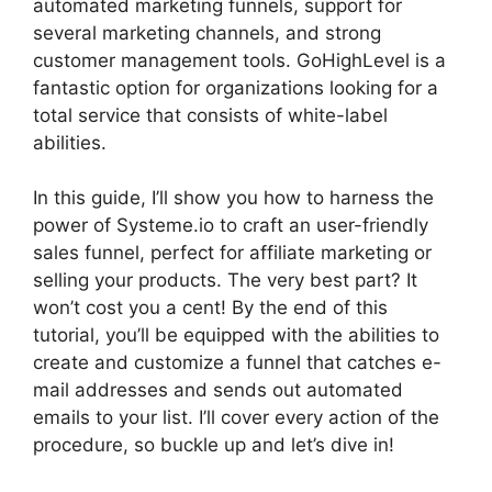
automated marketing funnels, support for
several marketing channels, and strong
customer management tools. GoHighLevel is a
fantastic option for organizations looking for a
total service that consists of white-label
abilities.
In this guide, I’ll show you how to harness the
power of Systeme.io to craft an user-friendly
sales funnel, perfect for affiliate marketing or
selling your products. The very best part? It
won’t cost you a cent! By the end of this
tutorial, you’ll be equipped with the abilities to
create and customize a funnel that catches e-
mail addresses and sends out automated
emails to your list. I’ll cover every action of the
procedure, so buckle up and let’s dive in!