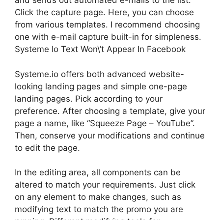
and sends out automated e-mails to the list.
Click the capture page. Here, you can choose
from various templates. I recommend choosing
one with e-mail capture built-in for simpleness.
Systeme Io Text Won\’t Appear In Facebook
Systeme.io offers both advanced website-
looking landing pages and simple one-page
landing pages. Pick according to your
preference. After choosing a template, give your
page a name, like “Squeeze Page – YouTube”.
Then, conserve your modifications and continue
to edit the page.
In the editing area, all components can be
altered to match your requirements. Just click
on any element to make changes, such as
modifying text to match the promo you are