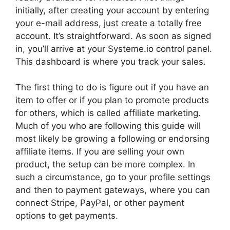
initially, after creating your account by entering
your e-mail address, just create a totally free
account. It’s straightforward. As soon as signed
in, you’ll arrive at your Systeme.io control panel.
This dashboard is where you track your sales.
The first thing to do is figure out if you have an
item to offer or if you plan to promote products
for others, which is called affiliate marketing.
Much of you who are following this guide will
most likely be growing a following or endorsing
affiliate items. If you are selling your own
product, the setup can be more complex. In
such a circumstance, go to your profile settings
and then to payment gateways, where you can
connect Stripe, PayPal, or other payment
options to get payments.