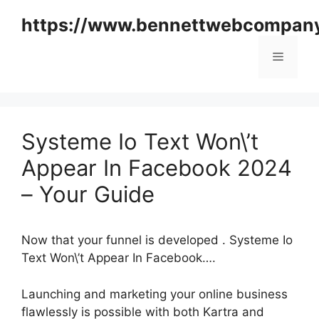
Skip
https://www.bennettwebcompan
to
content
Menu
Systeme Io Text Won\’t
Appear In Facebook 2024
– Your Guide
Now that your funnel is developed . Systeme Io
Text Won\’t Appear In Facebook….
Launching and marketing your online business
flawlessly is possible with both Kartra and