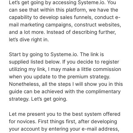
Let’s get going by accessing Systeme.io. You
can see that within this platform, we have the
capability to develop sales funnels, conduct e-
mail marketing campaigns, construct websites,
and a lot more. Instead of describing further,
let’s dive right in.
Start by going to Systeme.io. The link is
supplied listed below. If you decide to register
utilizing my link, I may make a little commission
when you update to the premium strategy.
Nonetheless, all the steps I will show you in this
guide can be achieved with the complimentary
strategy. Let’s get going.
Let me present you to the best system offered
for novices. First things first, after developing
your account by entering your e-mail address,