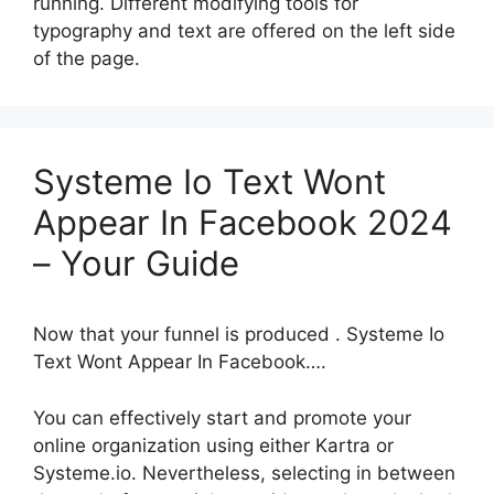
running. Different modifying tools for
typography and text are offered on the left side
of the page.
Systeme Io Text Wont
Appear In Facebook 2024
– Your Guide
Now that your funnel is produced . Systeme Io
Text Wont Appear In Facebook….
You can effectively start and promote your
online organization using either Kartra or
Systeme.io. Nevertheless, selecting in between