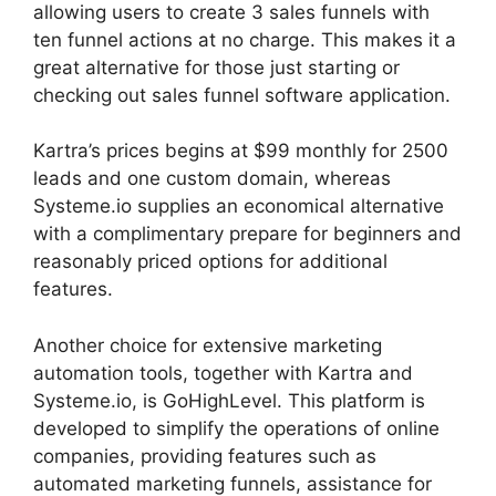
allowing users to create 3 sales funnels with
ten funnel actions at no charge. This makes it a
great alternative for those just starting or
checking out sales funnel software application.
Kartra’s prices begins at $99 monthly for 2500
leads and one custom domain, whereas
Systeme.io supplies an economical alternative
with a complimentary prepare for beginners and
reasonably priced options for additional
features.
Another choice for extensive marketing
automation tools, together with Kartra and
Systeme.io, is GoHighLevel. This platform is
developed to simplify the operations of online
companies, providing features such as
automated marketing funnels, assistance for