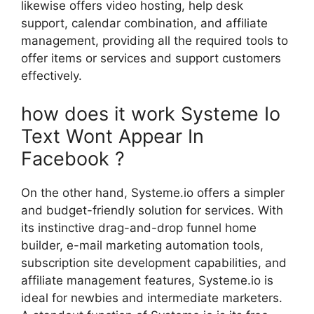
likewise offers video hosting, help desk
support, calendar combination, and affiliate
management, providing all the required tools to
offer items or services and support customers
effectively.
how does it work Systeme Io
Text Wont Appear In
Facebook ?
On the other hand, Systeme.io offers a simpler
and budget-friendly solution for services. With
its instinctive drag-and-drop funnel home
builder, e-mail marketing automation tools,
subscription site development capabilities, and
affiliate management features, Systeme.io is
ideal for newbies and intermediate marketers.