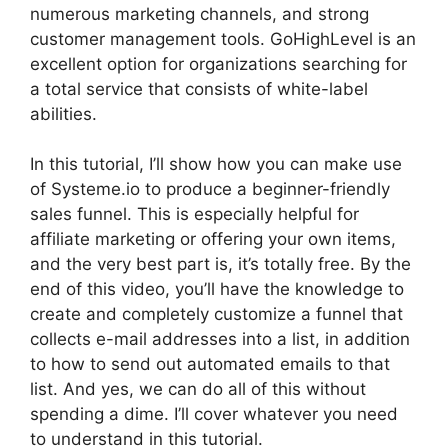
numerous marketing channels, and strong
customer management tools. GoHighLevel is an
excellent option for organizations searching for
a total service that consists of white-label
abilities.
In this tutorial, I’ll show how you can make use
of Systeme.io to produce a beginner-friendly
sales funnel. This is especially helpful for
affiliate marketing or offering your own items,
and the very best part is, it’s totally free. By the
end of this video, you’ll have the knowledge to
create and completely customize a funnel that
collects e-mail addresses into a list, in addition
to how to send out automated emails to that
list. And yes, we can do all of this without
spending a dime. I’ll cover whatever you need
to understand in this tutorial.