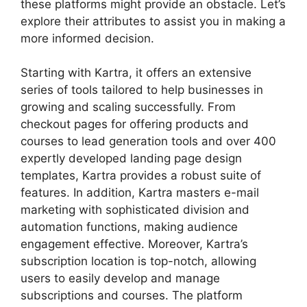
these platforms might provide an obstacle. Let’s
explore their attributes to assist you in making a
more informed decision.
Starting with Kartra, it offers an extensive
series of tools tailored to help businesses in
growing and scaling successfully. From
checkout pages for offering products and
courses to lead generation tools and over 400
expertly developed landing page design
templates, Kartra provides a robust suite of
features. In addition, Kartra masters e-mail
marketing with sophisticated division and
automation functions, making audience
engagement effective. Moreover, Kartra’s
subscription location is top-notch, allowing
users to easily develop and manage
subscriptions and courses. The platform