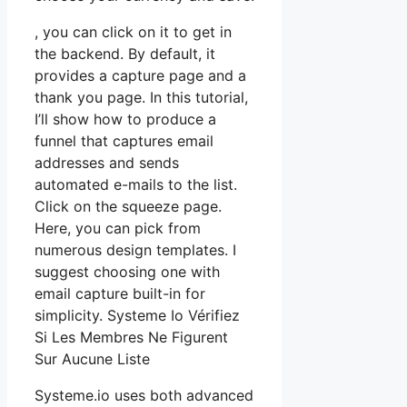
, you can click on it to get in
the backend. By default, it
provides a capture page and a
thank you page. In this tutorial,
I’ll show how to produce a
funnel that captures email
addresses and sends
automated e-mails to the list.
Click on the squeeze page.
Here, you can pick from
numerous design templates. I
suggest choosing one with
email capture built-in for
simplicity. Systeme Io Vérifiez
Si Les Membres Ne Figurent
Sur Aucune Liste
Systeme.io uses both advanced