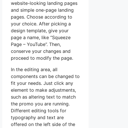
website-looking landing pages
and simple one-page landing
pages. Choose according to
your choice. After picking a
design template, give your
page a name, like “Squeeze
Page – YouTube”. Then,
conserve your changes and
proceed to modify the page.
In the editing area, all
components can be changed to
fit your needs. Just click any
element to make adjustments,
such as altering text to match
the promo you are running.
Different editing tools for
typography and text are
offered on the left side of the