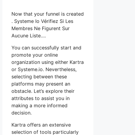
Now that your funnel is created
. Systeme Io Vérifiez Si Les
Membres Ne Figurent Sur
Aucune Liste….
You can successfully start and
promote your online
organization using either Kartra
or Systeme.io. Nevertheless,
selecting between these
platforms may present an
obstacle. Let’s explore their
attributes to assist you in
making a more informed
decision.
Kartra offers an extensive
selection of tools particularly