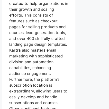
created to help organizations in
their growth and scaling
efforts. This consists of
features such as checkout
pages for selling products and
courses, lead generation tools,
and over 400 skillfully crafted
landing page design templates.
Kartra also masters email
marketing with sophisticated
division and automation
capabilities, enhancing
audience engagement.
Furthermore, the platform’s
subscription location is
extraordinary, allowing users to
easily develop and handle
subscriptions and courses.
Other significant features