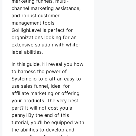
marketing funnels, multi-
channel marketing assistance,
and robust customer
management tools,
GoHighLevel is perfect for
organizations looking for an
extensive solution with white-
label abilities.
In this guide, I’ll reveal you how
to harness the power of
Systeme.io to craft an easy to
use sales funnel, ideal for
affiliate marketing or offering
your products. The very best
part? It will not cost you a
penny! By the end of this
tutorial, you’ll be equipped with
the abilities to develop and