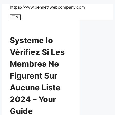
Skip
https://www.bennettwebcompany.com
to
Menu
content
Systeme Io
Vérifiez Si Les
Membres Ne
Figurent Sur
Aucune Liste
2024 – Your
Guide