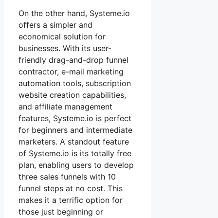
On the other hand, Systeme.io
offers a simpler and
economical solution for
businesses. With its user-
friendly drag-and-drop funnel
contractor, e-mail marketing
automation tools, subscription
website creation capabilities,
and affiliate management
features, Systeme.io is perfect
for beginners and intermediate
marketers. A standout feature
of Systeme.io is its totally free
plan, enabling users to develop
three sales funnels with 10
funnel steps at no cost. This
makes it a terrific option for
those just beginning or