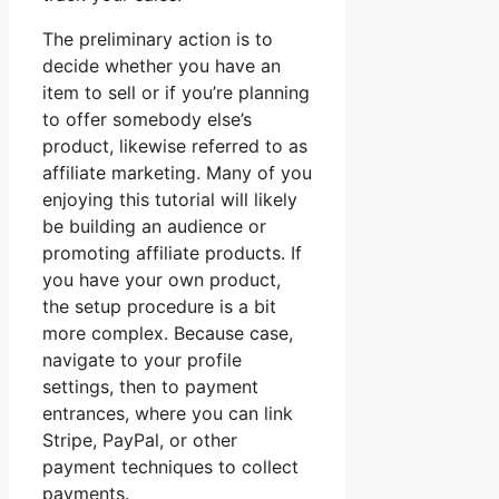
The preliminary action is to
decide whether you have an
item to sell or if you’re planning
to offer somebody else’s
product, likewise referred to as
affiliate marketing. Many of you
enjoying this tutorial will likely
be building an audience or
promoting affiliate products. If
you have your own product,
the setup procedure is a bit
more complex. Because case,
navigate to your profile
settings, then to payment
entrances, where you can link
Stripe, PayPal, or other
payment techniques to collect
payments.