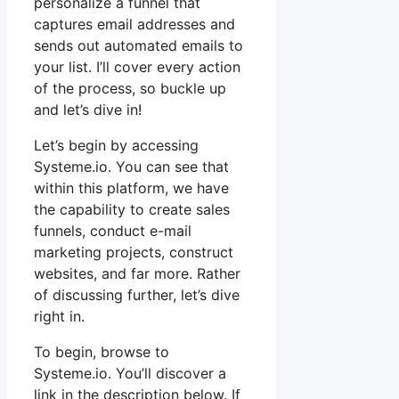
personalize a funnel that
captures email addresses and
sends out automated emails to
your list. I’ll cover every action
of the process, so buckle up
and let’s dive in!
Let’s begin by accessing
Systeme.io. You can see that
within this platform, we have
the capability to create sales
funnels, conduct e-mail
marketing projects, construct
websites, and far more. Rather
of discussing further, let’s dive
right in.
To begin, browse to
Systeme.io. You’ll discover a
link in the description below. If