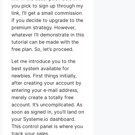
you pick to sign up through my
link, I’ll get a small commission
if you decide to upgrade to the
premium strategy. However,
whatever I’ll demonstrate in this
tutorial can be made with the
free plan. So, let’s proceed.
Let me introduce you to the
best system available for
newbies. First things initially,
after creating your account by
entering your e-mail address,
merely create a totally free
account. It’s uncomplicated. As
soon as signed in, you’ll land on
your Systeme.io dashboard.
This control panel is where you
track your sales.