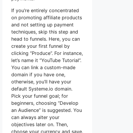
If you’re entirely concentrated
on promoting affiliate products
and not setting up payment
techniques, skip this step and
head to funnels. Here, you can
create your first funnel by
clicking “Produce”. For instance,
let’s name it “YouTube Tutorial”.
You can link a custom-made
domain if you have one,
otherwise, you’ll have your
default Systeme.io domain.
Pick your funnel goal; for
beginners, choosing “Develop
an Audience” is suggested. You
can always alter your
objectives later on. Then,
choose your currency and save.