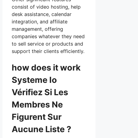
consist of video hosting, help
desk assistance, calendar
integration, and affiliate
management, offering
companies whatever they need
to sell service or products and
support their clients efficiently.
how does it work
Systeme Io
Vérifiez Si Les
Membres Ne
Figurent Sur
Aucune Liste ?