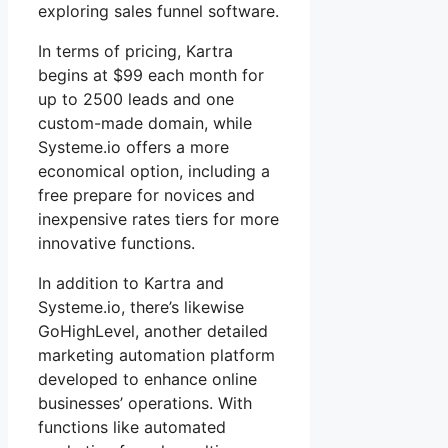
exploring sales funnel software.
In terms of pricing, Kartra
begins at $99 each month for
up to 2500 leads and one
custom-made domain, while
Systeme.io offers a more
economical option, including a
free prepare for novices and
inexpensive rates tiers for more
innovative functions.
In addition to Kartra and
Systeme.io, there’s likewise
GoHighLevel, another detailed
marketing automation platform
developed to enhance online
businesses’ operations. With
functions like automated