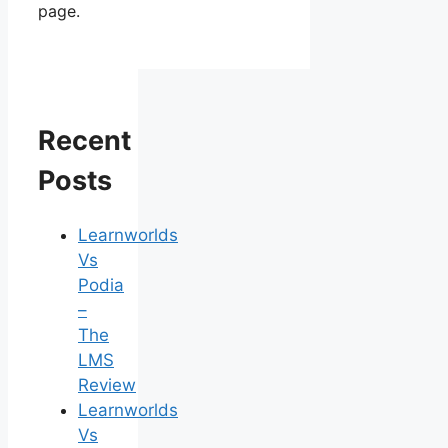
page.
Recent
Posts
Learnworlds
Vs
Podia
–
The
LMS
Review
Learnworlds
Vs