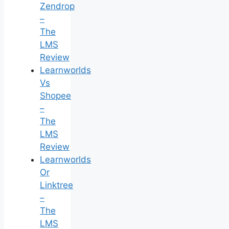
Zendrop
–
The
LMS
Review
Learnworlds
Vs
Shopee
–
The
LMS
Review
Learnworlds
Or
Linktree
–
The
LMS