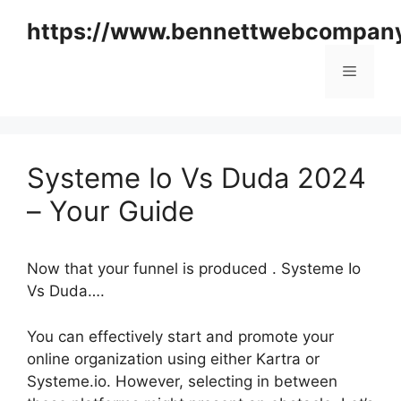
Skip
https://www.bennettwebcompan
to
content
Menu
Systeme Io Vs Duda 2024
– Your Guide
Now that your funnel is produced . Systeme Io
Vs Duda….
You can effectively start and promote your
online organization using either Kartra or
Systeme.io. However, selecting in between