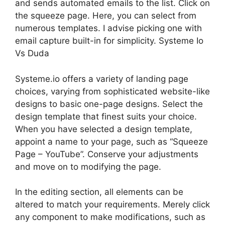
and sends automated emails to the list. Click on
the squeeze page. Here, you can select from
numerous templates. I advise picking one with
email capture built-in for simplicity. Systeme Io
Vs Duda
Systeme.io offers a variety of landing page
choices, varying from sophisticated website-like
designs to basic one-page designs. Select the
design template that finest suits your choice.
When you have selected a design template,
appoint a name to your page, such as “Squeeze
Page – YouTube”. Conserve your adjustments
and move on to modifying the page.
In the editing section, all elements can be
altered to match your requirements. Merely click
any component to make modifications, such as