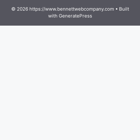
© 2026 https://www.bennettwebcompany.com
• Built
with
GeneratePress