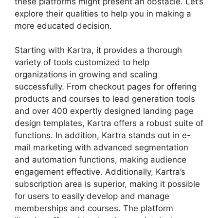
these platforms might present an obstacle. Let’s
explore their qualities to help you in making a
more educated decision.
Starting with Kartra, it provides a thorough
variety of tools customized to help
organizations in growing and scaling
successfully. From checkout pages for offering
products and courses to lead generation tools
and over 400 expertly designed landing page
design templates, Kartra offers a robust suite of
functions. In addition, Kartra stands out in e-
mail marketing with advanced segmentation
and automation functions, making audience
engagement effective. Additionally, Kartra’s
subscription area is superior, making it possible
for users to easily develop and manage
memberships and courses. The platform