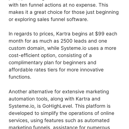
with ten funnel actions at no expense. This
makes it a great choice for those just beginning
or exploring sales funnel software.
In regards to prices, Kartra begins at $99 each
month for as much as 2500 leads and one
custom domain, while Systeme.io uses a more
cost-efficient option, consisting of a
complimentary plan for beginners and
affordable rates tiers for more innovative
functions.
Another alternative for extensive marketing
automation tools, along with Kartra and
Systeme.io, is GoHighLevel. This platform is
developed to simplify the operations of online
services, using features such as automated
marketing funnels, assistance for numerous