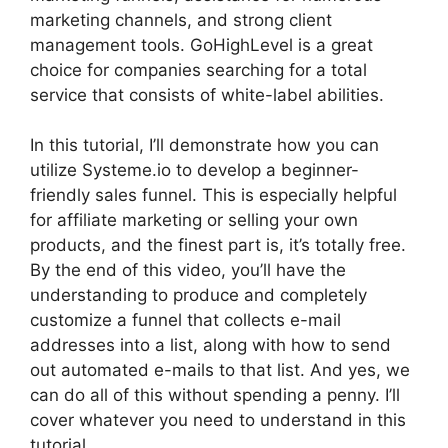
marketing channels, and strong client
management tools. GoHighLevel is a great
choice for companies searching for a total
service that consists of white-label abilities.
In this tutorial, I’ll demonstrate how you can
utilize Systeme.io to develop a beginner-
friendly sales funnel. This is especially helpful
for affiliate marketing or selling your own
products, and the finest part is, it’s totally free.
By the end of this video, you’ll have the
understanding to produce and completely
customize a funnel that collects e-mail
addresses into a list, along with how to send
out automated e-mails to that list. And yes, we
can do all of this without spending a penny. I’ll
cover whatever you need to understand in this
tutorial.