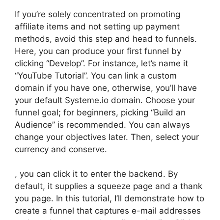
If you’re solely concentrated on promoting
affiliate items and not setting up payment
methods, avoid this step and head to funnels.
Here, you can produce your first funnel by
clicking “Develop”. For instance, let’s name it
“YouTube Tutorial”. You can link a custom
domain if you have one, otherwise, you’ll have
your default Systeme.io domain. Choose your
funnel goal; for beginners, picking “Build an
Audience” is recommended. You can always
change your objectives later. Then, select your
currency and conserve.
, you can click it to enter the backend. By
default, it supplies a squeeze page and a thank
you page. In this tutorial, I’ll demonstrate how to
create a funnel that captures e-mail addresses