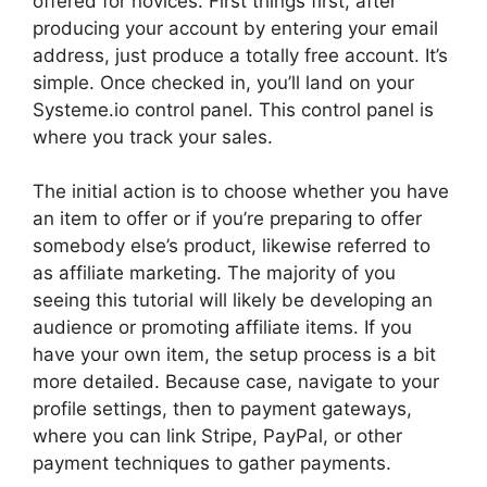
offered for novices. First things first, after
producing your account by entering your email
address, just produce a totally free account. It’s
simple. Once checked in, you’ll land on your
Systeme.io control panel. This control panel is
where you track your sales.
The initial action is to choose whether you have
an item to offer or if you’re preparing to offer
somebody else’s product, likewise referred to
as affiliate marketing. The majority of you
seeing this tutorial will likely be developing an
audience or promoting affiliate items. If you
have your own item, the setup process is a bit
more detailed. Because case, navigate to your
profile settings, then to payment gateways,
where you can link Stripe, PayPal, or other
payment techniques to gather payments.