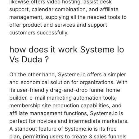
likewise offers video hosting, assist desk
support, calendar combination, and affiliate
management, supplying all the needed tools to
offer product and services and support
customers successfully.
how does it work Systeme Io
Vs Duda ?
On the other hand, Systeme.io offers a simpler
and economical solution for organizations. With
its user-friendly drag-and-drop funnel home
builder, e-mail marketing automation tools,
membership site production capabilities, and
affiliate management functions, Systeme.io is
perfect for novices and intermediate marketers.
A standout feature of Systeme.io is its free
plan, permitting users to create 3 sales funnels