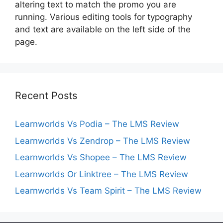
altering text to match the promo you are
running. Various editing tools for typography
and text are available on the left side of the
page.
Recent Posts
Learnworlds Vs Podia – The LMS Review
Learnworlds Vs Zendrop – The LMS Review
Learnworlds Vs Shopee – The LMS Review
Learnworlds Or Linktree – The LMS Review
Learnworlds Vs Team Spirit – The LMS Review