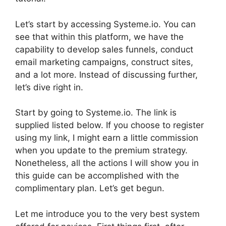
Let’s start by accessing Systeme.io. You can
see that within this platform, we have the
capability to develop sales funnels, conduct
email marketing campaigns, construct sites,
and a lot more. Instead of discussing further,
let’s dive right in.
Start by going to Systeme.io. The link is
supplied listed below. If you choose to register
using my link, I might earn a little commission
when you update to the premium strategy.
Nonetheless, all the actions I will show you in
this guide can be accomplished with the
complimentary plan. Let’s get begun.
Let me introduce you to the very best system