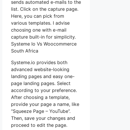
sends automated e-mails to the
list. Click on the capture page.
Here, you can pick from
various templates. I advise
choosing one with e-mail
capture built-in for simplicity.
Systeme Io Vs Woocommerce
South Africa
Systeme.io provides both
advanced website-looking
landing pages and easy one-
page landing pages. Select
according to your preference.
After choosing a template,
provide your page a name, like
“Squeeze Page – YouTube”.
Then, save your changes and
proceed to edit the page.