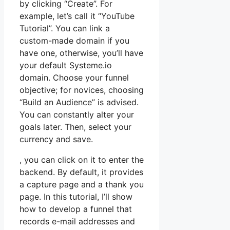
by clicking “Create”. For
example, let’s call it “YouTube
Tutorial”. You can link a
custom-made domain if you
have one, otherwise, you’ll have
your default Systeme.io
domain. Choose your funnel
objective; for novices, choosing
“Build an Audience” is advised.
You can constantly alter your
goals later. Then, select your
currency and save.
, you can click on it to enter the
backend. By default, it provides
a capture page and a thank you
page. In this tutorial, I’ll show
how to develop a funnel that
records e-mail addresses and