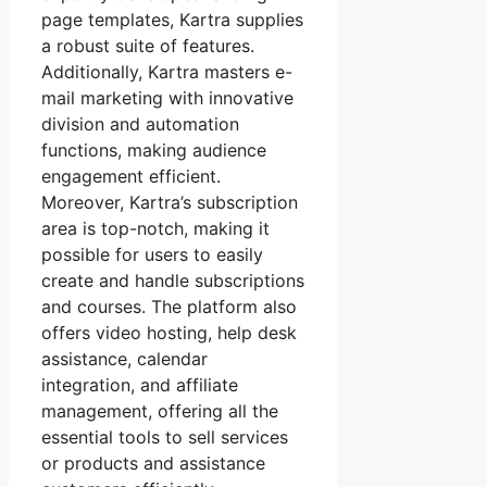
page templates, Kartra supplies
a robust suite of features.
Additionally, Kartra masters e-
mail marketing with innovative
division and automation
functions, making audience
engagement efficient.
Moreover, Kartra’s subscription
area is top-notch, making it
possible for users to easily
create and handle subscriptions
and courses. The platform also
offers video hosting, help desk
assistance, calendar
integration, and affiliate
management, offering all the
essential tools to sell services
or products and assistance