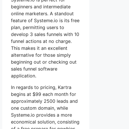
beginners and intermediate
online marketers. A standout
feature of Systeme.io is its free
plan, permitting users to
develop 3 sales funnels with 10
funnel actions at no charge.
This makes it an excellent
alternative for those simply
beginning out or checking out
sales funnel software
application.
In regards to pricing, Kartra
begins at $99 each month for
approximately 2500 leads and
one custom domain, while
Systeme.io provides a more
economical solution, consisting
of a free prepare for newbies