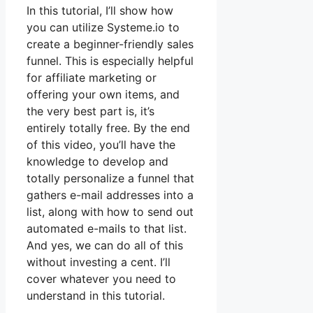
In this tutorial, I’ll show how
you can utilize Systeme.io to
create a beginner-friendly sales
funnel. This is especially helpful
for affiliate marketing or
offering your own items, and
the very best part is, it’s
entirely totally free. By the end
of this video, you’ll have the
knowledge to develop and
totally personalize a funnel that
gathers e-mail addresses into a
list, along with how to send out
automated e-mails to that list.
And yes, we can do all of this
without investing a cent. I’ll
cover whatever you need to
understand in this tutorial.