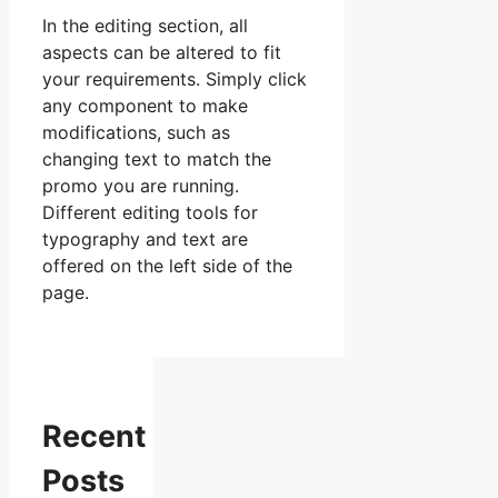
In the editing section, all
aspects can be altered to fit
your requirements. Simply click
any component to make
modifications, such as
changing text to match the
promo you are running.
Different editing tools for
typography and text are
offered on the left side of the
page.
Recent
Posts