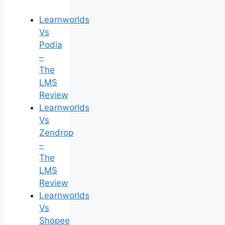
Learnworlds
Vs
Podia
–
The
LMS
Review
Learnworlds
Vs
Zendrop
–
The
LMS
Review
Learnworlds
Vs
Shopee