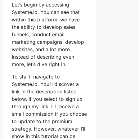
Let’s begin by accessing
Systeme.io. You can see that
within this platform, we have
the ability to develop sales
funnels, conduct email
marketing campaigns, develop
websites, and a lot more.
Instead of describing even
more, let’s dive right in.
To start, navigate to
Systeme.io. You’ll discover a
link in the description listed
below. If you select to sign up
through my link, I’ll receive a
small commission if you choose
to update to the premium
strategy. However, whatever I’ll
show in this tutorial can be