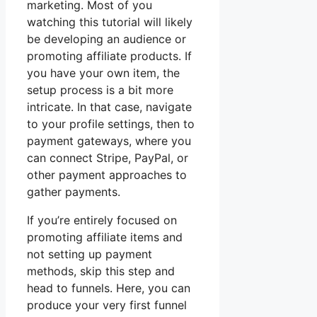
marketing. Most of you
watching this tutorial will likely
be developing an audience or
promoting affiliate products. If
you have your own item, the
setup process is a bit more
intricate. In that case, navigate
to your profile settings, then to
payment gateways, where you
can connect Stripe, PayPal, or
other payment approaches to
gather payments.
If you’re entirely focused on
promoting affiliate items and
not setting up payment
methods, skip this step and
head to funnels. Here, you can
produce your very first funnel