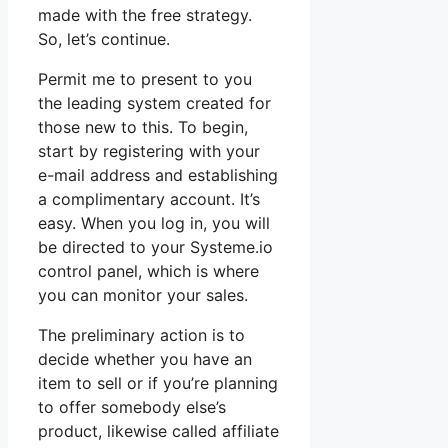
made with the free strategy.
So, let’s continue.
Permit me to present to you
the leading system created for
those new to this. To begin,
start by registering with your
e-mail address and establishing
a complimentary account. It’s
easy. When you log in, you will
be directed to your Systeme.io
control panel, which is where
you can monitor your sales.
The preliminary action is to
decide whether you have an
item to sell or if you’re planning
to offer somebody else’s
product, likewise called affiliate