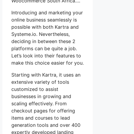
Woocommerce South Africa….
Introducing and marketing your
online business seamlessly is
possible with both Kartra and
Systeme.io. Nevertheless,
deciding in between these 2
platforms can be quite a job.
Let’s look into their features to
make this choice easier for you.
Starting with Kartra, it uses an
extensive variety of tools
customized to assist
businesses in growing and
scaling effectively. From
checkout pages for offering
items and courses to lead
generation tools and over 400
expertly developed landing