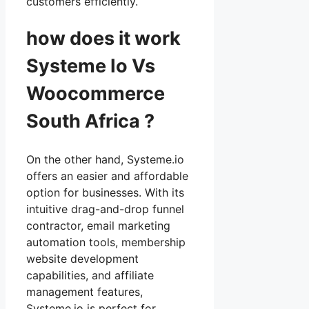
customers efficiently.
how does it work
Systeme Io Vs
Woocommerce
South Africa ?
On the other hand, Systeme.io
offers an easier and affordable
option for businesses. With its
intuitive drag-and-drop funnel
contractor, email marketing
automation tools, membership
website development
capabilities, and affiliate
management features,
Systeme.io is perfect for