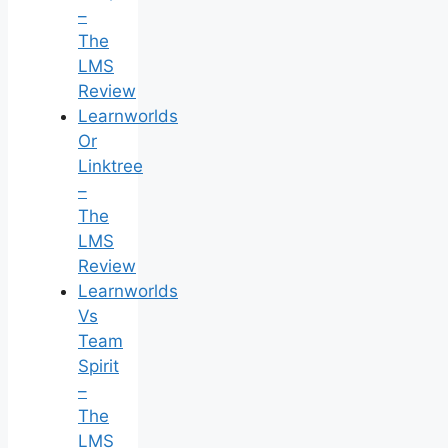
–
The
LMS
Review
Learnworlds
Or
Linktree
–
The
LMS
Review
Learnworlds
Vs
Team
Spirit
–
The
LMS