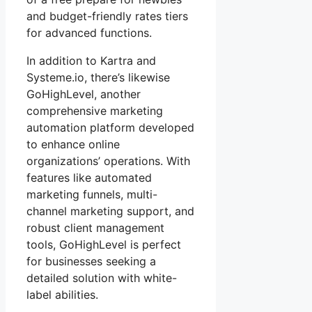
and budget-friendly rates tiers
for advanced functions.
In addition to Kartra and
Systeme.io, there’s likewise
GoHighLevel, another
comprehensive marketing
automation platform developed
to enhance online
organizations’ operations. With
features like automated
marketing funnels, multi-
channel marketing support, and
robust client management
tools, GoHighLevel is perfect
for businesses seeking a
detailed solution with white-
label abilities.