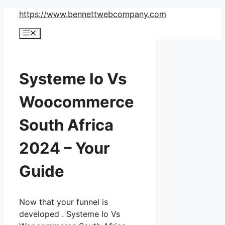
Skip
https://www.bennettwebcompany.com
to
Menu
content
Systeme Io Vs
Woocommerce
South Africa
2024 – Your
Guide
Now that your funnel is
developed . Systeme Io Vs