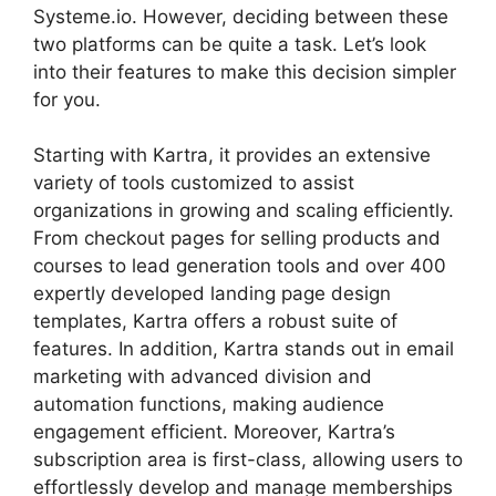
Systeme.io. However, deciding between these
two platforms can be quite a task. Let’s look
into their features to make this decision simpler
for you.
Starting with Kartra, it provides an extensive
variety of tools customized to assist
organizations in growing and scaling efficiently.
From checkout pages for selling products and
courses to lead generation tools and over 400
expertly developed landing page design
templates, Kartra offers a robust suite of
features. In addition, Kartra stands out in email
marketing with advanced division and
automation functions, making audience
engagement efficient. Moreover, Kartra’s
subscription area is first-class, allowing users to
effortlessly develop and manage memberships