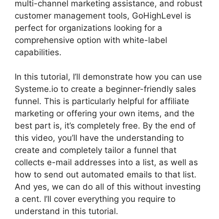
multi-channel marketing assistance, and robust
customer management tools, GoHighLevel is
perfect for organizations looking for a
comprehensive option with white-label
capabilities.
In this tutorial, I’ll demonstrate how you can use
Systeme.io to create a beginner-friendly sales
funnel. This is particularly helpful for affiliate
marketing or offering your own items, and the
best part is, it’s completely free. By the end of
this video, you’ll have the understanding to
create and completely tailor a funnel that
collects e-mail addresses into a list, as well as
how to send out automated emails to that list.
And yes, we can do all of this without investing
a cent. I’ll cover everything you require to
understand in this tutorial.