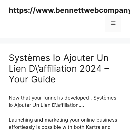
Skip
https://www.bennettwebcompan
to
content
Menu
Systèmes Io Ajouter Un
Lien D\’affiliation 2024 –
Your Guide
Now that your funnel is developed . Systèmes
Io Ajouter Un Lien D\’affiliation….
Launching and marketing your online business
effortlessly is possible with both Kartra and