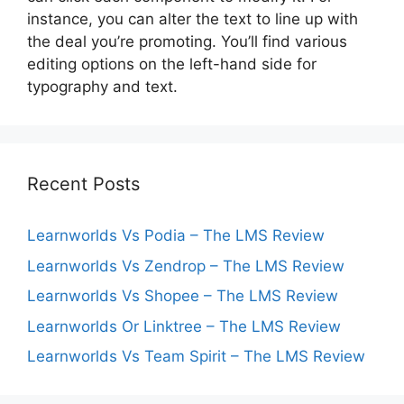
instance, you can alter the text to line up with
the deal you’re promoting. You’ll find various
editing options on the left-hand side for
typography and text.
Recent Posts
Learnworlds Vs Podia – The LMS Review
Learnworlds Vs Zendrop – The LMS Review
Learnworlds Vs Shopee – The LMS Review
Learnworlds Or Linktree – The LMS Review
Learnworlds Vs Team Spirit – The LMS Review