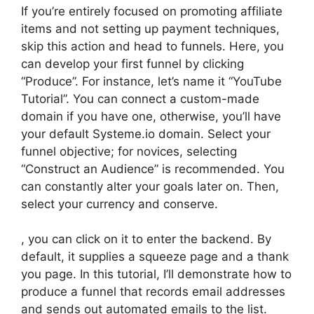
If you’re entirely focused on promoting affiliate
items and not setting up payment techniques,
skip this action and head to funnels. Here, you
can develop your first funnel by clicking
“Produce”. For instance, let’s name it “YouTube
Tutorial”. You can connect a custom-made
domain if you have one, otherwise, you’ll have
your default Systeme.io domain. Select your
funnel objective; for novices, selecting
“Construct an Audience” is recommended. You
can constantly alter your goals later on. Then,
select your currency and conserve.
, you can click on it to enter the backend. By
default, it supplies a squeeze page and a thank
you page. In this tutorial, I’ll demonstrate how to
produce a funnel that records email addresses
and sends out automated emails to the list.