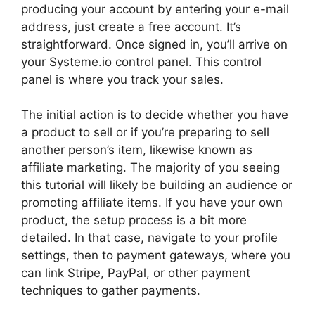
producing your account by entering your e-mail
address, just create a free account. It’s
straightforward. Once signed in, you’ll arrive on
your Systeme.io control panel. This control
panel is where you track your sales.
The initial action is to decide whether you have
a product to sell or if you’re preparing to sell
another person’s item, likewise known as
affiliate marketing. The majority of you seeing
this tutorial will likely be building an audience or
promoting affiliate items. If you have your own
product, the setup process is a bit more
detailed. In that case, navigate to your profile
settings, then to payment gateways, where you
can link Stripe, PayPal, or other payment
techniques to gather payments.