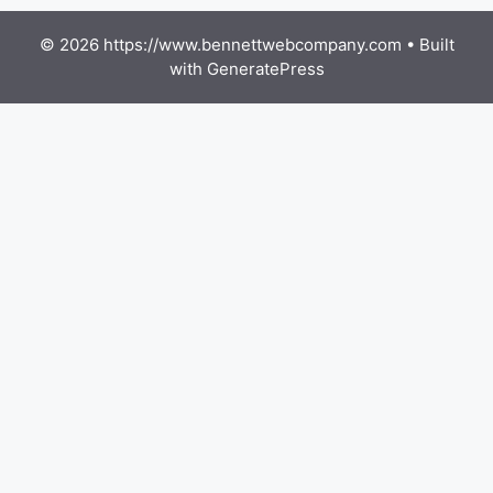
© 2026 https://www.bennettwebcompany.com
• Built
with
GeneratePress