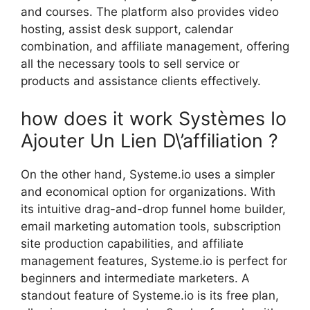
and courses. The platform also provides video
hosting, assist desk support, calendar
combination, and affiliate management, offering
all the necessary tools to sell service or
products and assistance clients effectively.
how does it work Systèmes Io
Ajouter Un Lien D\’affiliation ?
On the other hand, Systeme.io uses a simpler
and economical option for organizations. With
its intuitive drag-and-drop funnel home builder,
email marketing automation tools, subscription
site production capabilities, and affiliate
management features, Systeme.io is perfect for
beginners and intermediate marketers. A
standout feature of Systeme.io is its free plan,