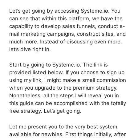
Let’s get going by accessing Systeme.io. You
can see that within this platform, we have the
capability to develop sales funnels, conduct e-
mail marketing campaigns, construct sites, and
much more. Instead of discussing even more,
let’s dive right in.
Start by going to Systeme.io. The link is
provided listed below. If you choose to sign up
using my link, I might make a small commission
when you upgrade to the premium strategy.
Nonetheless, all the steps I will reveal you in
this guide can be accomplished with the totally
free strategy. Let’s get going.
Let me present you to the very best system
available for newbies. First things initially, after