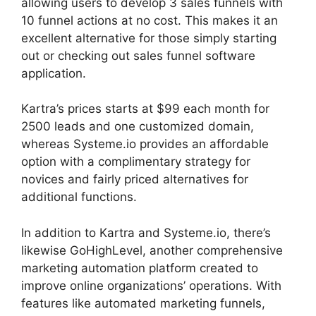
allowing users to develop 3 sales funnels with
10 funnel actions at no cost. This makes it an
excellent alternative for those simply starting
out or checking out sales funnel software
application.
Kartra’s prices starts at $99 each month for
2500 leads and one customized domain,
whereas Systeme.io provides an affordable
option with a complimentary strategy for
novices and fairly priced alternatives for
additional functions.
In addition to Kartra and Systeme.io, there’s
likewise GoHighLevel, another comprehensive
marketing automation platform created to
improve online organizations’ operations. With
features like automated marketing funnels,