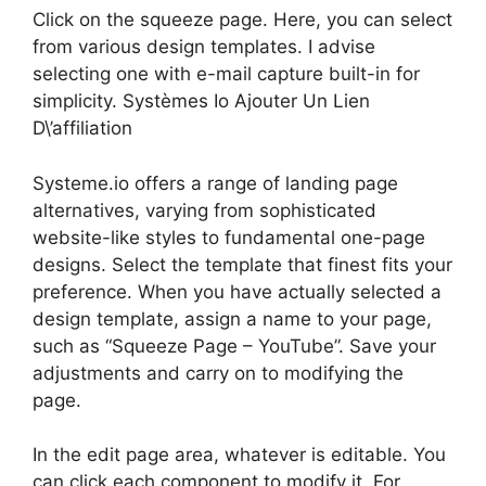
Click on the squeeze page. Here, you can select
from various design templates. I advise
selecting one with e-mail capture built-in for
simplicity. Systèmes Io Ajouter Un Lien
D\’affiliation
Systeme.io offers a range of landing page
alternatives, varying from sophisticated
website-like styles to fundamental one-page
designs. Select the template that finest fits your
preference. When you have actually selected a
design template, assign a name to your page,
such as “Squeeze Page – YouTube”. Save your
adjustments and carry on to modifying the
page.
In the edit page area, whatever is editable. You
can click each component to modify it. For