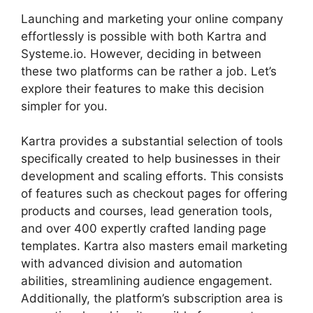
Launching and marketing your online company
effortlessly is possible with both Kartra and
Systeme.io. However, deciding in between
these two platforms can be rather a job. Let’s
explore their features to make this decision
simpler for you.
Kartra provides a substantial selection of tools
specifically created to help businesses in their
development and scaling efforts. This consists
of features such as checkout pages for offering
products and courses, lead generation tools,
and over 400 expertly crafted landing page
templates. Kartra also masters email marketing
with advanced division and automation
abilities, streamlining audience engagement.
Additionally, the platform’s subscription area is