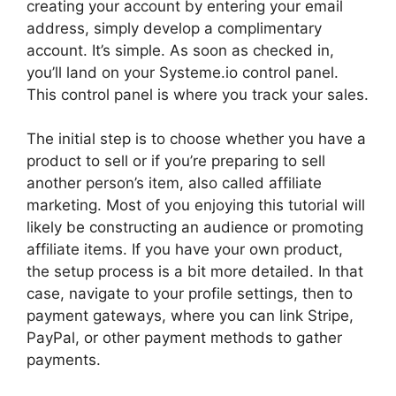
creating your account by entering your email
address, simply develop a complimentary
account. It’s simple. As soon as checked in,
you’ll land on your Systeme.io control panel.
This control panel is where you track your sales.
The initial step is to choose whether you have a
product to sell or if you’re preparing to sell
another person’s item, also called affiliate
marketing. Most of you enjoying this tutorial will
likely be constructing an audience or promoting
affiliate items. If you have your own product,
the setup process is a bit more detailed. In that
case, navigate to your profile settings, then to
payment gateways, where you can link Stripe,
PayPal, or other payment methods to gather
payments.