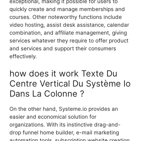
exceptional, making it possible for users to
quickly create and manage memberships and
courses. Other noteworthy functions include
video hosting, assist desk assistance, calendar
combination, and affiliate management, giving
services whatever they require to offer product
and services and support their consumers
effectively.
how does it work Texte Du
Centre Vertical Du Système Io
Dans La Colonne ?
On the other hand, Systeme.io provides an
easier and economical solution for
organizations. With its instinctive drag-and-
drop funnel home builder, e-mail marketing
automation tools, subscription website creation