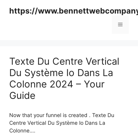
Skip
https://www.bennettwebcompan
to
content
Menu
Texte Du Centre Vertical
Du Système Io Dans La
Colonne 2024 – Your
Guide
Now that your funnel is created . Texte Du
Centre Vertical Du Système Io Dans La
Colonne….