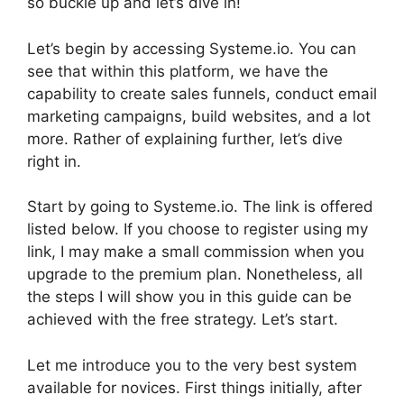
so buckle up and let’s dive in!
Let’s begin by accessing Systeme.io. You can
see that within this platform, we have the
capability to create sales funnels, conduct email
marketing campaigns, build websites, and a lot
more. Rather of explaining further, let’s dive
right in.
Start by going to Systeme.io. The link is offered
listed below. If you choose to register using my
link, I may make a small commission when you
upgrade to the premium plan. Nonetheless, all
the steps I will show you in this guide can be
achieved with the free strategy. Let’s start.
Let me introduce you to the very best system
available for novices. First things initially, after