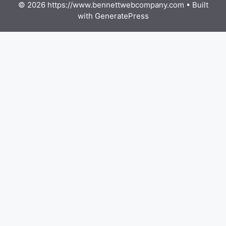
© 2026 https://www.bennettwebcompany.com
• Built
with
GeneratePress