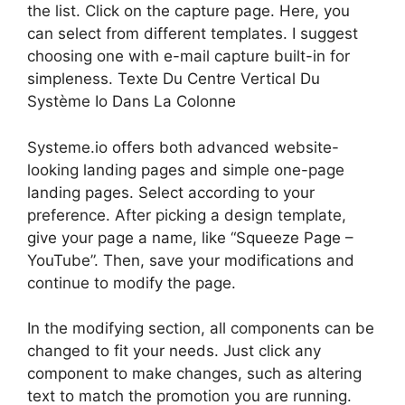
the list. Click on the capture page. Here, you
can select from different templates. I suggest
choosing one with e-mail capture built-in for
simpleness. Texte Du Centre Vertical Du
Système Io Dans La Colonne
Systeme.io offers both advanced website-
looking landing pages and simple one-page
landing pages. Select according to your
preference. After picking a design template,
give your page a name, like “Squeeze Page –
YouTube”. Then, save your modifications and
continue to modify the page.
In the modifying section, all components can be
changed to fit your needs. Just click any
component to make changes, such as altering
text to match the promotion you are running.