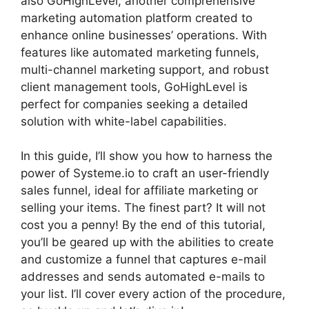
also GoHighLevel, another comprehensive
marketing automation platform created to
enhance online businesses’ operations. With
features like automated marketing funnels,
multi-channel marketing support, and robust
client management tools, GoHighLevel is
perfect for companies seeking a detailed
solution with white-label capabilities.
In this guide, I’ll show you how to harness the
power of Systeme.io to craft an user-friendly
sales funnel, ideal for affiliate marketing or
selling your items. The finest part? It will not
cost you a penny! By the end of this tutorial,
you’ll be geared up with the abilities to create
and customize a funnel that captures e-mail
addresses and sends automated e-mails to
your list. I’ll cover every action of the procedure,