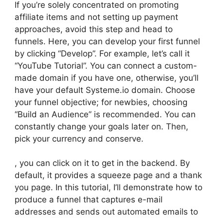
If you’re solely concentrated on promoting
affiliate items and not setting up payment
approaches, avoid this step and head to
funnels. Here, you can develop your first funnel
by clicking “Develop”. For example, let’s call it
“YouTube Tutorial”. You can connect a custom-
made domain if you have one, otherwise, you’ll
have your default Systeme.io domain. Choose
your funnel objective; for newbies, choosing
“Build an Audience” is recommended. You can
constantly change your goals later on. Then,
pick your currency and conserve.
, you can click on it to get in the backend. By
default, it provides a squeeze page and a thank
you page. In this tutorial, I’ll demonstrate how to
produce a funnel that captures e-mail
addresses and sends out automated emails to