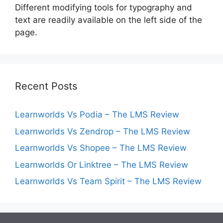
Different modifying tools for typography and
text are readily available on the left side of the
page.
Recent Posts
Learnworlds Vs Podia – The LMS Review
Learnworlds Vs Zendrop – The LMS Review
Learnworlds Vs Shopee – The LMS Review
Learnworlds Or Linktree – The LMS Review
Learnworlds Vs Team Spirit – The LMS Review