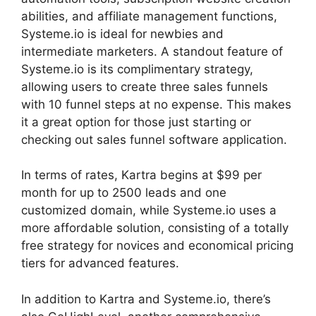
abilities, and affiliate management functions,
Systeme.io is ideal for newbies and
intermediate marketers. A standout feature of
Systeme.io is its complimentary strategy,
allowing users to create three sales funnels
with 10 funnel steps at no expense. This makes
it a great option for those just starting or
checking out sales funnel software application.
In terms of rates, Kartra begins at $99 per
month for up to 2500 leads and one
customized domain, while Systeme.io uses a
more affordable solution, consisting of a totally
free strategy for novices and economical pricing
tiers for advanced features.
In addition to Kartra and Systeme.io, there’s