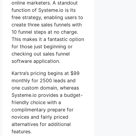
online marketers. A standout
function of Systeme.io is its
free strategy, enabling users to
create three sales funnels with
10 funnel steps at no charge.
This makes it a fantastic option
for those just beginning or
checking out sales funnel
software application.
Kartra’s pricing begins at $99
monthly for 2500 leads and
one custom domain, whereas
Systeme.io provides a budget-
friendly choice with a
complimentary prepare for
novices and fairly priced
alternatives for additional
features.