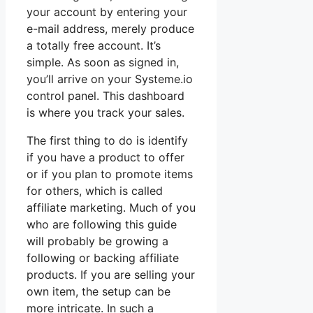
your account by entering your
e-mail address, merely produce
a totally free account. It’s
simple. As soon as signed in,
you’ll arrive on your Systeme.io
control panel. This dashboard
is where you track your sales.
The first thing to do is identify
if you have a product to offer
or if you plan to promote items
for others, which is called
affiliate marketing. Much of you
who are following this guide
will probably be growing a
following or backing affiliate
products. If you are selling your
own item, the setup can be
more intricate. In such a