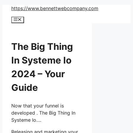
Skip
https://www.bennettwebcompany.com
to
Menu
content
The Big Thing
In Systeme Io
2024 – Your
Guide
Now that your funnel is
developed . The Big Thing In
Systeme Io….
Releasing and marketing your