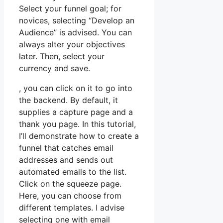
Select your funnel goal; for
novices, selecting “Develop an
Audience” is advised. You can
always alter your objectives
later. Then, select your
currency and save.
, you can click on it to go into
the backend. By default, it
supplies a capture page and a
thank you page. In this tutorial,
I’ll demonstrate how to create a
funnel that catches email
addresses and sends out
automated emails to the list.
Click on the squeeze page.
Here, you can choose from
different templates. I advise
selecting one with email