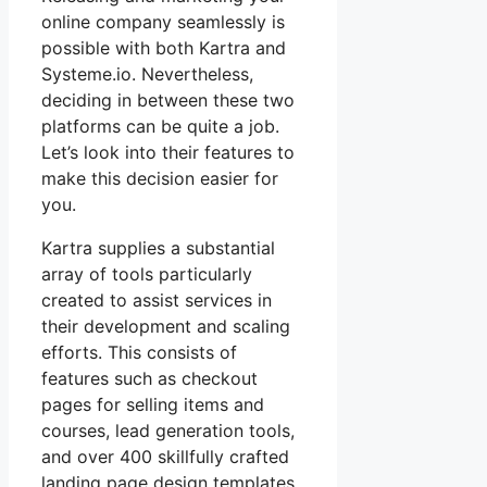
online company seamlessly is
possible with both Kartra and
Systeme.io. Nevertheless,
deciding in between these two
platforms can be quite a job.
Let’s look into their features to
make this decision easier for
you.
Kartra supplies a substantial
array of tools particularly
created to assist services in
their development and scaling
efforts. This consists of
features such as checkout
pages for selling items and
courses, lead generation tools,
and over 400 skillfully crafted
landing page design templates.