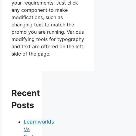
your requirements. Just click
any component to make
modifications, such as
changing text to match the
promo you are running. Various
modifying tools for typography
and text are offered on the left
side of the page.
Recent
Posts
Learnworlds
Vs