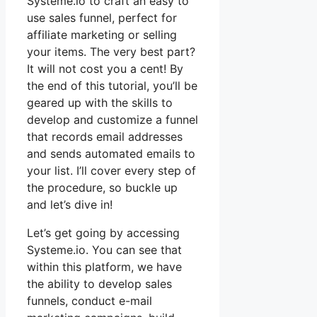
Systeme.io to craft an easy to
use sales funnel, perfect for
affiliate marketing or selling
your items. The very best part?
It will not cost you a cent! By
the end of this tutorial, you’ll be
geared up with the skills to
develop and customize a funnel
that records email addresses
and sends automated emails to
your list. I’ll cover every step of
the procedure, so buckle up
and let’s dive in!
Let’s get going by accessing
Systeme.io. You can see that
within this platform, we have
the ability to develop sales
funnels, conduct e-mail