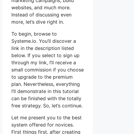
marketing campaigns, build
websites, and much more.
Instead of discussing even
more, let’s dive right in.
To begin, browse to
Systeme.io. You’ll discover a
link in the description listed
below. If you select to sign up
through my link, I’ll receive a
small commission if you choose
to upgrade to the premium
plan. Nevertheless, everything
I’ll demonstrate in this tutorial
can be finished with the totally
free strategy. So, let’s continue.
Let me present you to the best
system offered for novices.
First things first, after creating