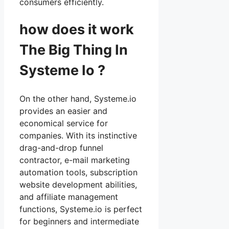
consumers efficiently.
how does it work
The Big Thing In
Systeme Io ?
On the other hand, Systeme.io
provides an easier and
economical service for
companies. With its instinctive
drag-and-drop funnel
contractor, e-mail marketing
automation tools, subscription
website development abilities,
and affiliate management
functions, Systeme.io is perfect
for beginners and intermediate