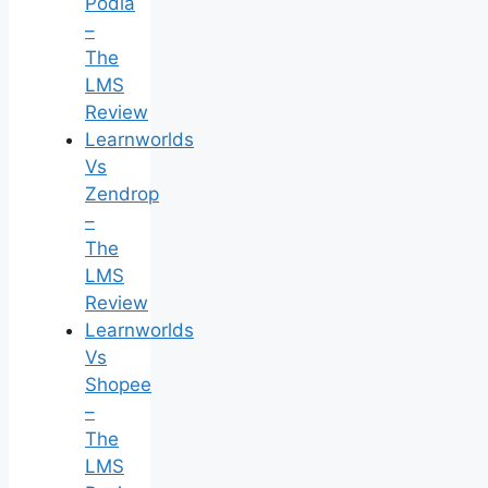
Podia
–
The
LMS
Review
Learnworlds
Vs
Zendrop
–
The
LMS
Review
Learnworlds
Vs
Shopee
–
The
LMS