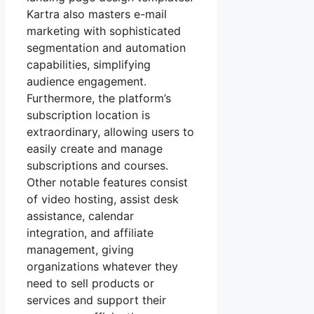
Kartra also masters e-mail
marketing with sophisticated
segmentation and automation
capabilities, simplifying
audience engagement.
Furthermore, the platform’s
subscription location is
extraordinary, allowing users to
easily create and manage
subscriptions and courses.
Other notable features consist
of video hosting, assist desk
assistance, calendar
integration, and affiliate
management, giving
organizations whatever they
need to sell products or
services and support their