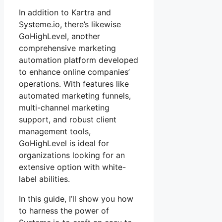
In addition to Kartra and
Systeme.io, there’s likewise
GoHighLevel, another
comprehensive marketing
automation platform developed
to enhance online companies’
operations. With features like
automated marketing funnels,
multi-channel marketing
support, and robust client
management tools,
GoHighLevel is ideal for
organizations looking for an
extensive option with white-
label abilities.
In this guide, I’ll show you how
to harness the power of