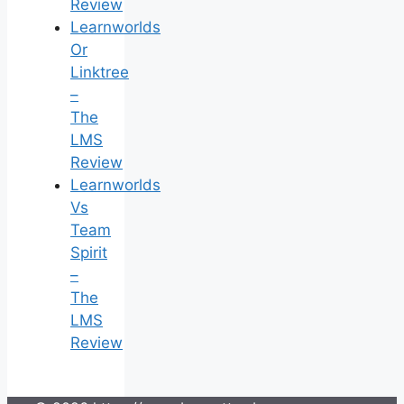
Review
Learnworlds
Or
Linktree
–
The
LMS
Review
Learnworlds
Vs
Team
Spirit
–
The
LMS
Review