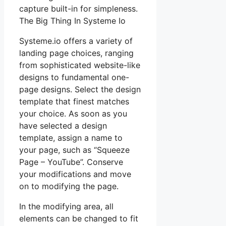
capture built-in for simpleness.
The Big Thing In Systeme Io
Systeme.io offers a variety of
landing page choices, ranging
from sophisticated website-like
designs to fundamental one-
page designs. Select the design
template that finest matches
your choice. As soon as you
have selected a design
template, assign a name to
your page, such as “Squeeze
Page – YouTube”. Conserve
your modifications and move
on to modifying the page.
In the modifying area, all
elements can be changed to fit