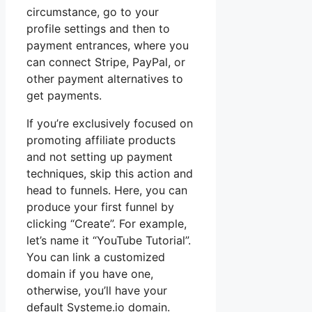
circumstance, go to your
profile settings and then to
payment entrances, where you
can connect Stripe, PayPal, or
other payment alternatives to
get payments.
If you’re exclusively focused on
promoting affiliate products
and not setting up payment
techniques, skip this action and
head to funnels. Here, you can
produce your first funnel by
clicking “Create”. For example,
let’s name it “YouTube Tutorial”.
You can link a customized
domain if you have one,
otherwise, you’ll have your
default Systeme.io domain.