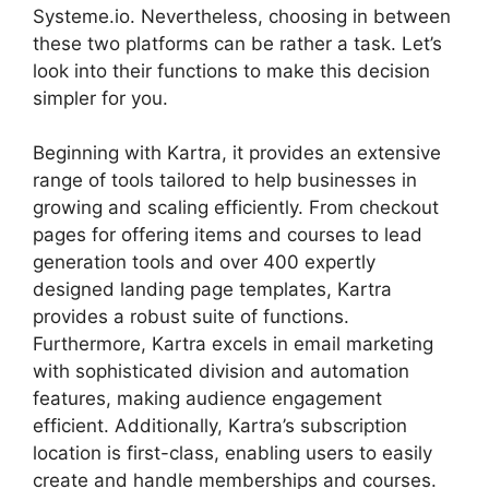
Systeme.io. Nevertheless, choosing in between
these two platforms can be rather a task. Let’s
look into their functions to make this decision
simpler for you.
Beginning with Kartra, it provides an extensive
range of tools tailored to help businesses in
growing and scaling efficiently. From checkout
pages for offering items and courses to lead
generation tools and over 400 expertly
designed landing page templates, Kartra
provides a robust suite of functions.
Furthermore, Kartra excels in email marketing
with sophisticated division and automation
features, making audience engagement
efficient. Additionally, Kartra’s subscription
location is first-class, enabling users to easily
create and handle memberships and courses.