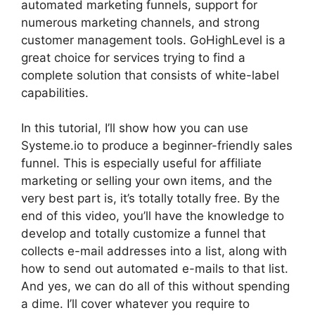
automated marketing funnels, support for
numerous marketing channels, and strong
customer management tools. GoHighLevel is a
great choice for services trying to find a
complete solution that consists of white-label
capabilities.
In this tutorial, I’ll show how you can use
Systeme.io to produce a beginner-friendly sales
funnel. This is especially useful for affiliate
marketing or selling your own items, and the
very best part is, it’s totally totally free. By the
end of this video, you’ll have the knowledge to
develop and totally customize a funnel that
collects e-mail addresses into a list, along with
how to send out automated e-mails to that list.
And yes, we can do all of this without spending
a dime. I’ll cover whatever you require to