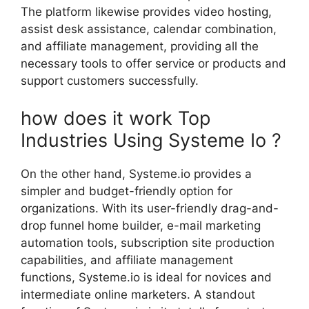
The platform likewise provides video hosting,
assist desk assistance, calendar combination,
and affiliate management, providing all the
necessary tools to offer service or products and
support customers successfully.
how does it work Top
Industries Using Systeme Io ?
On the other hand, Systeme.io provides a
simpler and budget-friendly option for
organizations. With its user-friendly drag-and-
drop funnel home builder, e-mail marketing
automation tools, subscription site production
capabilities, and affiliate management
functions, Systeme.io is ideal for novices and
intermediate online marketers. A standout