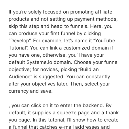
If you’re solely focused on promoting affiliate
products and not setting up payment methods,
skip this step and head to funnels. Here, you
can produce your first funnel by clicking
“Develop”. For example, let’s name it “YouTube
Tutorial”. You can link a customized domain if
you have one, otherwise, you’ll have your
default Systeme.io domain. Choose your funnel
objective; for novices, picking “Build an
Audience” is suggested. You can constantly
alter your objectives later. Then, select your
currency and save.
, you can click on it to enter the backend. By
default, it supplies a squeeze page and a thank
you page. In this tutorial, I’ll show how to create
a funnel that catches e-mail addresses and