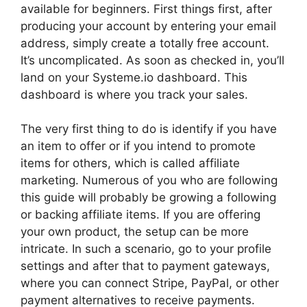
available for beginners. First things first, after
producing your account by entering your email
address, simply create a totally free account.
It’s uncomplicated. As soon as checked in, you’ll
land on your Systeme.io dashboard. This
dashboard is where you track your sales.
The very first thing to do is identify if you have
an item to offer or if you intend to promote
items for others, which is called affiliate
marketing. Numerous of you who are following
this guide will probably be growing a following
or backing affiliate items. If you are offering
your own product, the setup can be more
intricate. In such a scenario, go to your profile
settings and after that to payment gateways,
where you can connect Stripe, PayPal, or other
payment alternatives to receive payments.