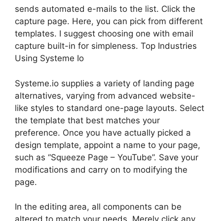
sends automated e-mails to the list. Click the
capture page. Here, you can pick from different
templates. I suggest choosing one with email
capture built-in for simpleness. Top Industries
Using Systeme Io
Systeme.io supplies a variety of landing page
alternatives, varying from advanced website-
like styles to standard one-page layouts. Select
the template that best matches your
preference. Once you have actually picked a
design template, appoint a name to your page,
such as “Squeeze Page – YouTube”. Save your
modifications and carry on to modifying the
page.
In the editing area, all components can be
altered to match your needs. Merely click any