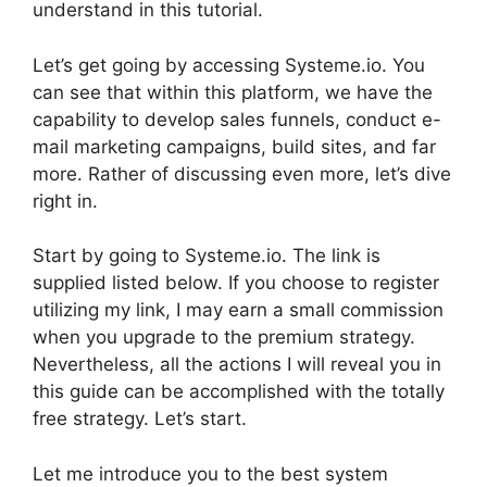
understand in this tutorial.
Let’s get going by accessing Systeme.io. You
can see that within this platform, we have the
capability to develop sales funnels, conduct e-
mail marketing campaigns, build sites, and far
more. Rather of discussing even more, let’s dive
right in.
Start by going to Systeme.io. The link is
supplied listed below. If you choose to register
utilizing my link, I may earn a small commission
when you upgrade to the premium strategy.
Nevertheless, all the actions I will reveal you in
this guide can be accomplished with the totally
free strategy. Let’s start.
Let me introduce you to the best system