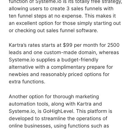
function of Systeme.io is its totally free strategy,
allowing users to create 3 sales funnels with
ten funnel steps at no expense. This makes it
an excellent option for those simply starting out
or checking out sales funnel software.
Kartra’s rates starts at $99 per month for 2500
leads and one custom-made domain, whereas
Systeme.io supplies a budget-friendly
alternative with a complimentary prepare for
newbies and reasonably priced options for
extra functions.
Another option for thorough marketing
automation tools, along with Kartra and
Systeme.io, is GoHighLevel. This platform is
developed to streamline the operations of
online businesses, using functions such as