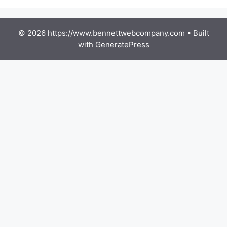
© 2026 https://www.bennettwebcompany.com
• Built
with
GeneratePress