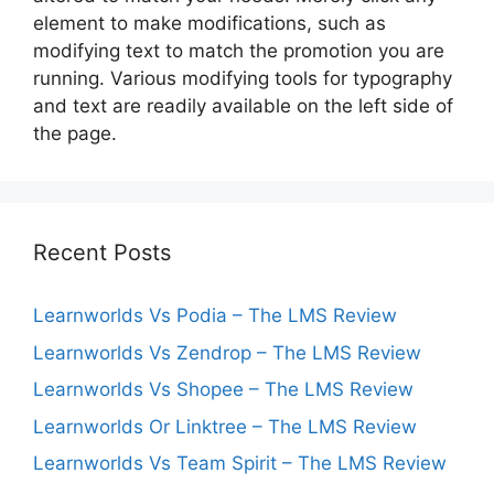
element to make modifications, such as
modifying text to match the promotion you are
running. Various modifying tools for typography
and text are readily available on the left side of
the page.
Recent Posts
Learnworlds Vs Podia – The LMS Review
Learnworlds Vs Zendrop – The LMS Review
Learnworlds Vs Shopee – The LMS Review
Learnworlds Or Linktree – The LMS Review
Learnworlds Vs Team Spirit – The LMS Review