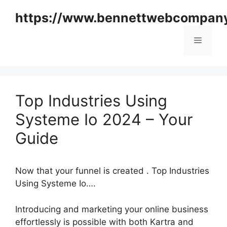
Skip
https://www.bennettwebcompan
to
content
Menu
Top Industries Using
Systeme Io 2024 – Your
Guide
Now that your funnel is created . Top Industries
Using Systeme Io….
Introducing and marketing your online business
effortlessly is possible with both Kartra and