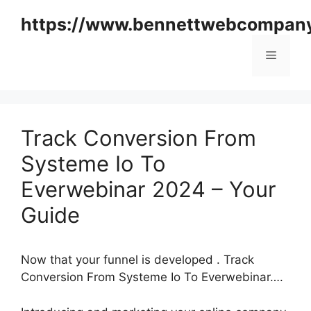
Skip
https://www.bennettwebcompan
to
content
Menu
Track Conversion From
Systeme Io To
Everwebinar 2024 – Your
Guide
Now that your funnel is developed . Track
Conversion From Systeme Io To Everwebinar….