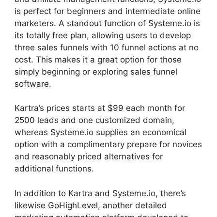
is perfect for beginners and intermediate online
marketers. A standout function of Systeme.io is
its totally free plan, allowing users to develop
three sales funnels with 10 funnel actions at no
cost. This makes it a great option for those
simply beginning or exploring sales funnel
software.
Kartra’s prices starts at $99 each month for
2500 leads and one customized domain,
whereas Systeme.io supplies an economical
option with a complimentary prepare for novices
and reasonably priced alternatives for
additional functions.
In addition to Kartra and Systeme.io, there’s
likewise GoHighLevel, another detailed