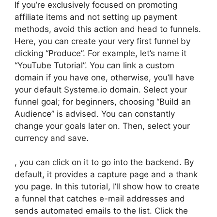
If you’re exclusively focused on promoting
affiliate items and not setting up payment
methods, avoid this action and head to funnels.
Here, you can create your very first funnel by
clicking “Produce”. For example, let’s name it
“YouTube Tutorial”. You can link a custom
domain if you have one, otherwise, you’ll have
your default Systeme.io domain. Select your
funnel goal; for beginners, choosing “Build an
Audience” is advised. You can constantly
change your goals later on. Then, select your
currency and save.
, you can click on it to go into the backend. By
default, it provides a capture page and a thank
you page. In this tutorial, I’ll show how to create
a funnel that catches e-mail addresses and
sends automated emails to the list. Click the