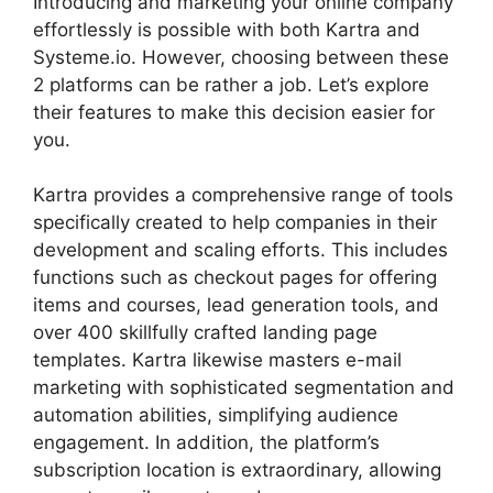
Introducing and marketing your online company
effortlessly is possible with both Kartra and
Systeme.io. However, choosing between these
2 platforms can be rather a job. Let’s explore
their features to make this decision easier for
you.
Kartra provides a comprehensive range of tools
specifically created to help companies in their
development and scaling efforts. This includes
functions such as checkout pages for offering
items and courses, lead generation tools, and
over 400 skillfully crafted landing page
templates. Kartra likewise masters e-mail
marketing with sophisticated segmentation and
automation abilities, simplifying audience
engagement. In addition, the platform’s
subscription location is extraordinary, allowing