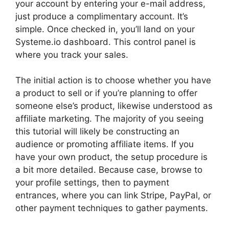
your account by entering your e-mail address,
just produce a complimentary account. It’s
simple. Once checked in, you’ll land on your
Systeme.io dashboard. This control panel is
where you track your sales.
The initial action is to choose whether you have
a product to sell or if you’re planning to offer
someone else’s product, likewise understood as
affiliate marketing. The majority of you seeing
this tutorial will likely be constructing an
audience or promoting affiliate items. If you
have your own product, the setup procedure is
a bit more detailed. Because case, browse to
your profile settings, then to payment
entrances, where you can link Stripe, PayPal, or
other payment techniques to gather payments.