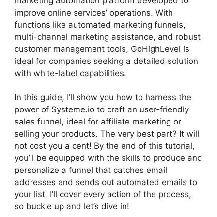
marketing automation platform developed to
improve online services’ operations. With
functions like automated marketing funnels,
multi-channel marketing assistance, and robust
customer management tools, GoHighLevel is
ideal for companies seeking a detailed solution
with white-label capabilities.
In this guide, I’ll show you how to harness the
power of Systeme.io to craft an user-friendly
sales funnel, ideal for affiliate marketing or
selling your products. The very best part? It will
not cost you a cent! By the end of this tutorial,
you’ll be equipped with the skills to produce and
personalize a funnel that catches email
addresses and sends out automated emails to
your list. I’ll cover every action of the process,
so buckle up and let’s dive in!