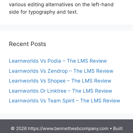
various editing alternatives on the left-hand
side for typography and text.
Recent Posts
Learnworlds Vs Podia – The LMS Review
Learnworlds Vs Zendrop – The LMS Review
Learnworlds Vs Shopee – The LMS Review
Learnworlds Or Linktree – The LMS Review
Learnworlds Vs Team Spirit – The LMS Review
© 2026 https://www.bennettwebcompany.com
• Built