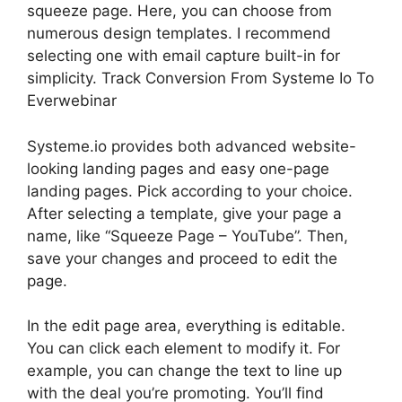
squeeze page. Here, you can choose from
numerous design templates. I recommend
selecting one with email capture built-in for
simplicity. Track Conversion From Systeme Io To
Everwebinar
Systeme.io provides both advanced website-
looking landing pages and easy one-page
landing pages. Pick according to your choice.
After selecting a template, give your page a
name, like “Squeeze Page – YouTube”. Then,
save your changes and proceed to edit the
page.
In the edit page area, everything is editable.
You can click each element to modify it. For
example, you can change the text to line up
with the deal you’re promoting. You’ll find