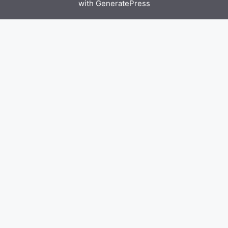
with
GeneratePress