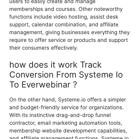
users to easily create and manage
memberships and courses. Other noteworthy
functions include video hosting, assist desk
support, calendar combination, and affiliate
management, giving businesses everything they
require to offer service or products and support
their consumers effectively.
how does it work Track
Conversion From Systeme Io
To Everwebinar ?
On the other hand, Systeme.io offers a simpler
and budget-friendly service for organizations.
With its instinctive drag-and-drop funnel
contractor, email marketing automation tools,
membership website development capabilities,
and affiliate management functions, Systeme.io