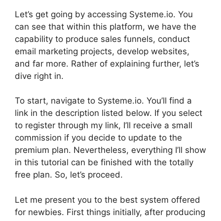
Let’s get going by accessing Systeme.io. You
can see that within this platform, we have the
capability to produce sales funnels, conduct
email marketing projects, develop websites,
and far more. Rather of explaining further, let’s
dive right in.
To start, navigate to Systeme.io. You’ll find a
link in the description listed below. If you select
to register through my link, I’ll receive a small
commission if you decide to update to the
premium plan. Nevertheless, everything I’ll show
in this tutorial can be finished with the totally
free plan. So, let’s proceed.
Let me present you to the best system offered
for newbies. First things initially, after producing