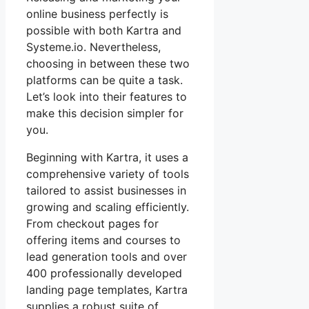
online business perfectly is
possible with both Kartra and
Systeme.io. Nevertheless,
choosing in between these two
platforms can be quite a task.
Let’s look into their features to
make this decision simpler for
you.
Beginning with Kartra, it uses a
comprehensive variety of tools
tailored to assist businesses in
growing and scaling efficiently.
From checkout pages for
offering items and courses to
lead generation tools and over
400 professionally developed
landing page templates, Kartra
supplies a robust suite of