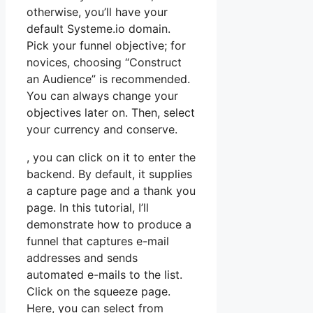
otherwise, you’ll have your
default Systeme.io domain.
Pick your funnel objective; for
novices, choosing “Construct
an Audience” is recommended.
You can always change your
objectives later on. Then, select
your currency and conserve.
, you can click on it to enter the
backend. By default, it supplies
a capture page and a thank you
page. In this tutorial, I’ll
demonstrate how to produce a
funnel that captures e-mail
addresses and sends
automated e-mails to the list.
Click on the squeeze page.
Here, you can select from