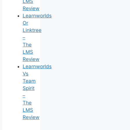
LMS
Review
Learnworlds
Or
Linktree
–
The
LMS
Review
Learnworlds
Vs
Team
Spirit
–
The
LMS
Review