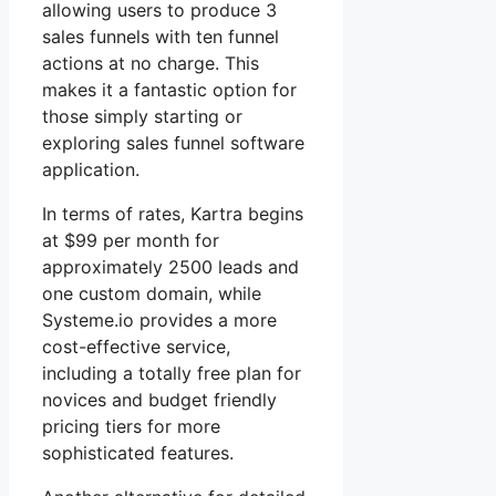
allowing users to produce 3
sales funnels with ten funnel
actions at no charge. This
makes it a fantastic option for
those simply starting or
exploring sales funnel software
application.
In terms of rates, Kartra begins
at $99 per month for
approximately 2500 leads and
one custom domain, while
Systeme.io provides a more
cost-effective service,
including a totally free plan for
novices and budget friendly
pricing tiers for more
sophisticated features.