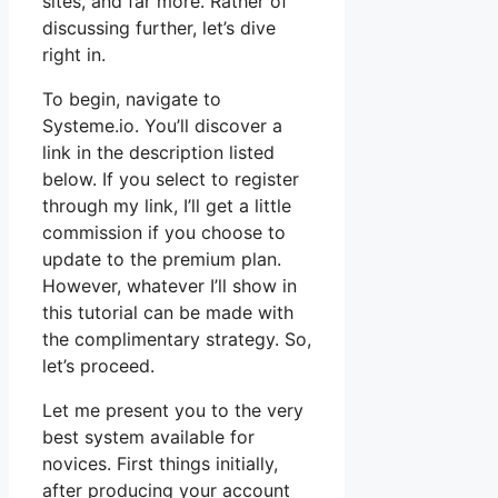
sites, and far more. Rather of
discussing further, let’s dive
right in.
To begin, navigate to
Systeme.io. You’ll discover a
link in the description listed
below. If you select to register
through my link, I’ll get a little
commission if you choose to
update to the premium plan.
However, whatever I’ll show in
this tutorial can be made with
the complimentary strategy. So,
let’s proceed.
Let me present you to the very
best system available for
novices. First things initially,
after producing your account