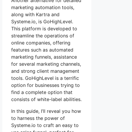
Another alternative for detailed
marketing automation tools,
along with Kartra and
Systeme.io, is GoHighLevel.
This platform is developed to
streamline the operations of
online companies, offering
features such as automated
marketing funnels, assistance
for several marketing channels,
and strong client management
tools. GoHighLevel is a terrific
option for businesses trying to
find a complete option that
consists of white-label abilities.
In this guide, I’ll reveal you how
to harness the power of
Systeme.io to craft an easy to