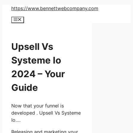
Skip
https://www.bennettwebcompany.com
to
Menu
content
Upsell Vs
Systeme Io
2024 – Your
Guide
Now that your funnel is
developed . Upsell Vs Systeme
Io….
Releasing and marketing your