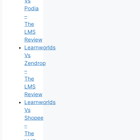
Vs
Podia
–
The
LMS
Review
Learnworlds
Vs
Zendrop
–
The
LMS
Review
Learnworlds
Vs
Shopee
–
The