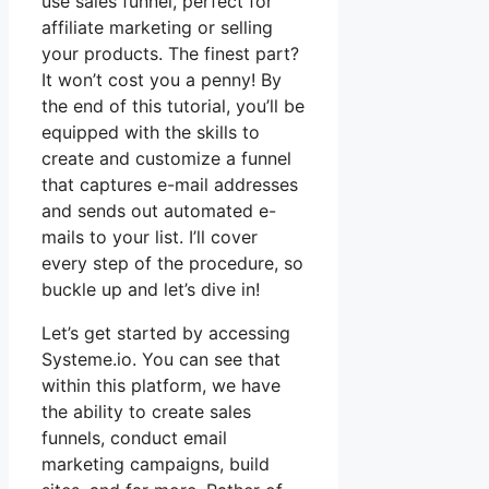
use sales funnel, perfect for
affiliate marketing or selling
your products. The finest part?
It won’t cost you a penny! By
the end of this tutorial, you’ll be
equipped with the skills to
create and customize a funnel
that captures e-mail addresses
and sends out automated e-
mails to your list. I’ll cover
every step of the procedure, so
buckle up and let’s dive in!
Let’s get started by accessing
Systeme.io. You can see that
within this platform, we have
the ability to create sales
funnels, conduct email
marketing campaigns, build