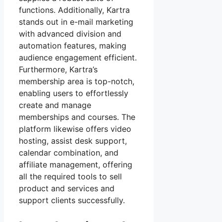
functions. Additionally, Kartra
stands out in e-mail marketing
with advanced division and
automation features, making
audience engagement efficient.
Furthermore, Kartra’s
membership area is top-notch,
enabling users to effortlessly
create and manage
memberships and courses. The
platform likewise offers video
hosting, assist desk support,
calendar combination, and
affiliate management, offering
all the required tools to sell
product and services and
support clients successfully.