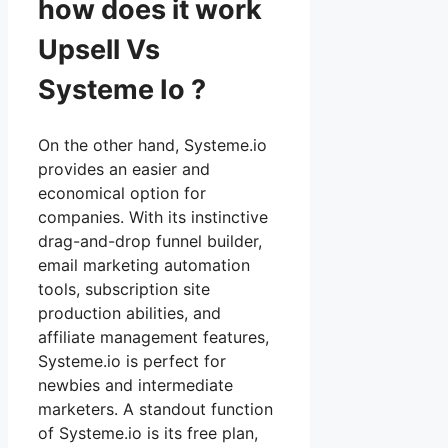
how does it work
Upsell Vs
Systeme Io ?
On the other hand, Systeme.io
provides an easier and
economical option for
companies. With its instinctive
drag-and-drop funnel builder,
email marketing automation
tools, subscription site
production abilities, and
affiliate management features,
Systeme.io is perfect for
newbies and intermediate
marketers. A standout function
of Systeme.io is its free plan,