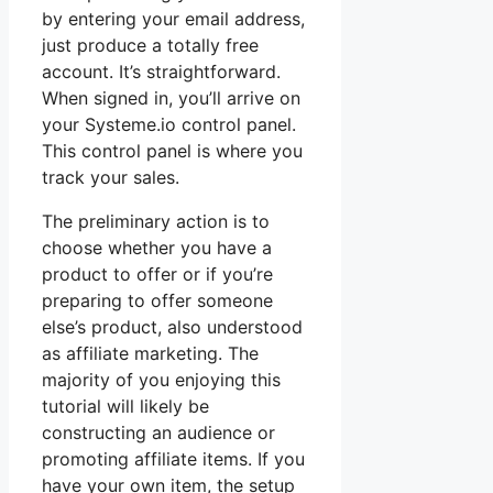
by entering your email address,
just produce a totally free
account. It’s straightforward.
When signed in, you’ll arrive on
your Systeme.io control panel.
This control panel is where you
track your sales.
The preliminary action is to
choose whether you have a
product to offer or if you’re
preparing to offer someone
else’s product, also understood
as affiliate marketing. The
majority of you enjoying this
tutorial will likely be
constructing an audience or
promoting affiliate items. If you
have your own item, the setup