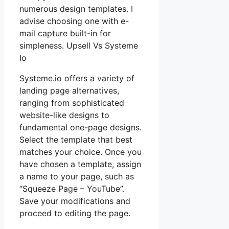
numerous design templates. I
advise choosing one with e-
mail capture built-in for
simpleness. Upsell Vs Systeme
Io
Systeme.io offers a variety of
landing page alternatives,
ranging from sophisticated
website-like designs to
fundamental one-page designs.
Select the template that best
matches your choice. Once you
have chosen a template, assign
a name to your page, such as
“Squeeze Page – YouTube”.
Save your modifications and
proceed to editing the page.