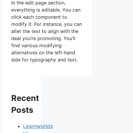
In the edit page section,
everything is editable. You can
click each component to
modify it. For instance, you can
alter the text to align with the
deal you’re promoting. You’ll
find various modifying
alternatives on the left-hand
side for typography and text.
Recent
Posts
Learnworlds