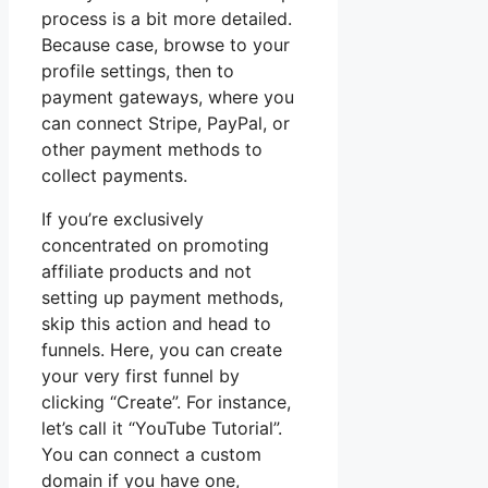
process is a bit more detailed.
Because case, browse to your
profile settings, then to
payment gateways, where you
can connect Stripe, PayPal, or
other payment methods to
collect payments.
If you’re exclusively
concentrated on promoting
affiliate products and not
setting up payment methods,
skip this action and head to
funnels. Here, you can create
your very first funnel by
clicking “Create”. For instance,
let’s call it “YouTube Tutorial”.
You can connect a custom
domain if you have one,