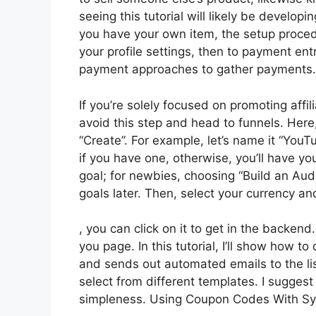
seeing this tutorial will likely be developi
you have your own item, the setup procedur
your profile settings, then to payment ent
payment approaches to gather payments.
If you’re solely focused on promoting affi
avoid this step and head to funnels. Here,
“Create”. For example, let’s name it “You
if you have one, otherwise, you’ll have y
goal; for newbies, choosing “Build an Au
goals later. Then, select your currency an
, you can click on it to get in the backen
you page. In this tutorial, I’ll show how 
and sends out automated emails to the li
select from different templates. I suggest 
simpleness. Using Coupon Codes With Sy