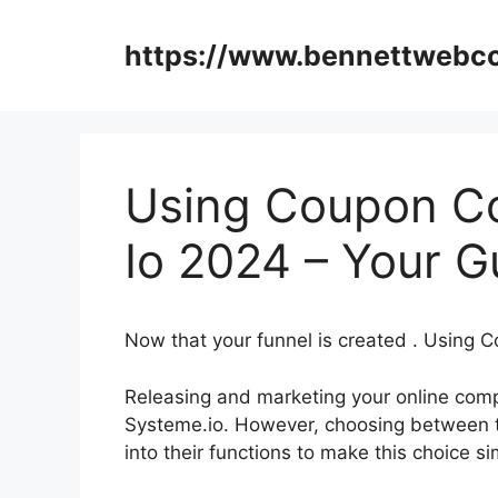
Skip
to
https://www.bennettweb
content
Using Coupon C
Io 2024 – Your G
Now that your funnel is created . Using
Releasing and marketing your online comp
Systeme.io. However, choosing between th
into their functions to make this choice si