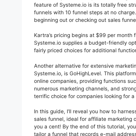
feature of Systeme.io is its totally free s
funnels with 10 funnel steps at no charge.
beginning out or checking out sales funne
Kartra’s pricing begins at $99 per mont
Systeme.io supplies a budget-friendly op
fairly priced choices for additional functio
Another alternative for extensive marketi
Systeme.io, is GoHighLevel. This platform
online companies, providing functions su
numerous marketing channels, and stron
terrific choice for companies looking for a 
In this guide, I’ll reveal you how to harne
sales funnel, ideal for affiliate marketing 
you a cent! By the end of this tutorial, yo
tailor a funnel that records e-mail addres