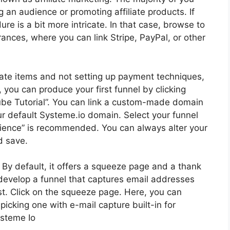
ng an audience or promoting affiliate products. If
e is a bit more intricate. In that case, browse to
rances, where you can link Stripe, PayPal, or other
liate items and not setting up payment techniques,
 you can produce your first funnel by clicking
Tube Tutorial”. You can link a custom-made domain
our default Systeme.io domain. Select your funnel
dience” is recommended. You can always alter your
d save.
d. By default, it offers a squeeze page and a thank
to develop a funnel that captures email addresses
st. Click on the squeeze page. Here, you can
picking one with e-mail capture built-in for
steme Io