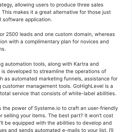
trategy, allowing users to produce three sales
 This makes it a great alternative for those just
l software application.
h for 2500 leads and one custom domain, whereas
tion with a complimentary plan for novices and
ns.
ng automation tools, along with Kartra and
 is developed to streamline the operations of
ch as automated marketing funnels, assistance for
g customer management tools. GoHighLevel is a
total service that consists of white-label abilities.
ss the power of Systeme.io to craft an user-friendly
or selling your items. The best part? It won’t cost
u’ll be equipped with the abilities to develop and
ses and sends automated e-mails to your list. I’ll