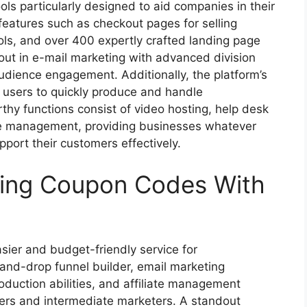
ols particularly designed to aid companies in their
 features such as checkout pages for selling
ols, and over 400 expertly crafted landing page
out in e-mail marketing with advanced division
audience engagement. Additionally, the platform’s
 users to quickly produce and handle
y functions consist of video hosting, help desk
iate management, providing businesses whatever
pport their customers effectively.
sing Coupon Codes With
sier and budget-friendly service for
-and-drop funnel builder, email marketing
oduction abilities, and affiliate management
ners and intermediate marketers. A standout