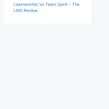
Learnworlds Vs Team Spirit – The
LMS Review