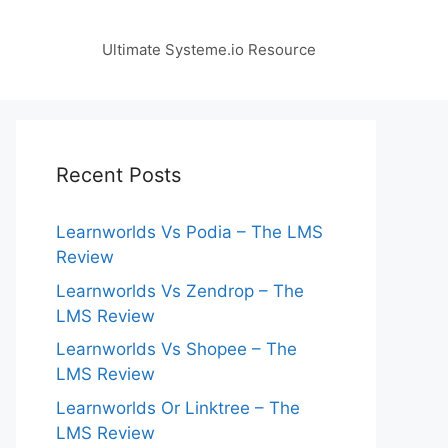
Ultimate Systeme.io Resource
Recent Posts
Learnworlds Vs Podia – The LMS
Review
Learnworlds Vs Zendrop – The
LMS Review
Learnworlds Vs Shopee – The
LMS Review
Learnworlds Or Linktree – The
LMS Review