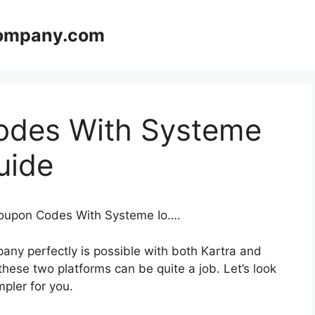
company.com
odes With Systeme
uide
 Coupon Codes With Systeme Io….
any perfectly is possible with both Kartra and
ese two platforms can be quite a job. Let’s look
mpler for you.