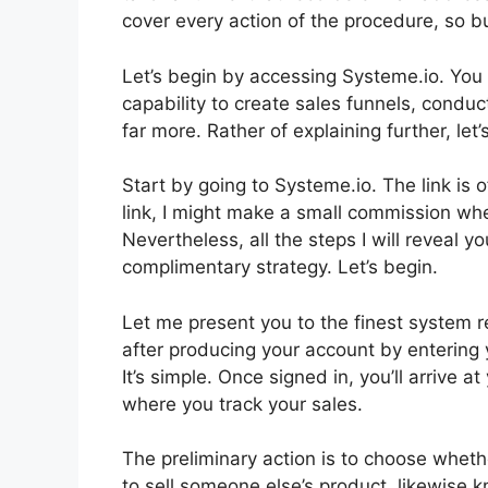
cover every action of the procedure, so bu
Let’s begin by accessing Systeme.io. You 
capability to create sales funnels, condu
far more. Rather of explaining further, let’s
Start by going to Systeme.io. The link is 
link, I might make a small commission wh
Nevertheless, all the steps I will reveal 
complimentary strategy. Let’s begin.
Let me present you to the finest system read
after producing your account by entering 
It’s simple. Once signed in, you’ll arrive
where you track your sales.
The preliminary action is to choose whethe
to sell someone else’s product, likewise k