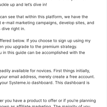
ckle up and let’s dive in!
can see that within this platform, we have the
ct e-mail marketing campaigns, develop sites, and
 dive right in.
offered below. If you choose to sign up using my
en you upgrade to the premium strategy.
you in this guide can be accomplished with the
ily available for novices. First things initially,
your email address, merely create a free account.
 at your Systeme.io dashboard. This dashboard is
r you have a product to offer or if you’re planning
nown as affiliate marketing. The majority of you