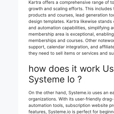
Kartra offers a comprehensive range of to
growth and scaling efforts. This includes
products and courses, lead generation to
design templates. Kartra likewise stands 
and automation capabilities, simplifying 
membership area is exceptional, enabling
memberships and courses. Other noteworth
support, calendar integration, and affil
they need to sell items or services and su
how does it work U
Systeme Io ?
On the other hand, Systeme.io uses an ea
organizations. With its user-friendly drag
automation tools, subscription website pr
features, Systeme.io is perfect for begin