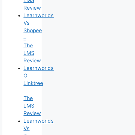
LMS
Review
Learnworlds
Vs
Shopee
–
The
LMS
Review
Learnworlds
Or
Linktree
–
The
LMS
Review
Learnworlds
Vs