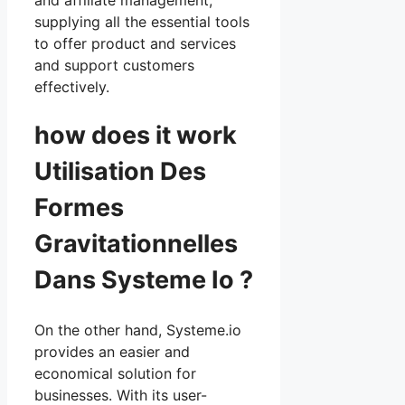
supplying all the essential tools
to offer product and services
and support customers
effectively.
how does it work
Utilisation Des
Formes
Gravitationnelles
Dans Systeme Io ?
On the other hand, Systeme.io
provides an easier and
economical solution for
businesses. With its user-