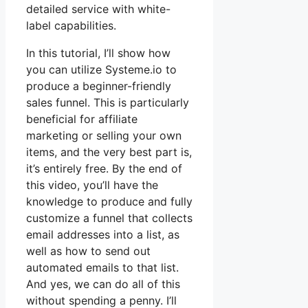
detailed service with white-
label capabilities.
In this tutorial, I’ll show how
you can utilize Systeme.io to
produce a beginner-friendly
sales funnel. This is particularly
beneficial for affiliate
marketing or selling your own
items, and the very best part is,
it’s entirely free. By the end of
this video, you’ll have the
knowledge to produce and fully
customize a funnel that collects
email addresses into a list, as
well as how to send out
automated emails to that list.
And yes, we can do all of this
without spending a penny. I’ll