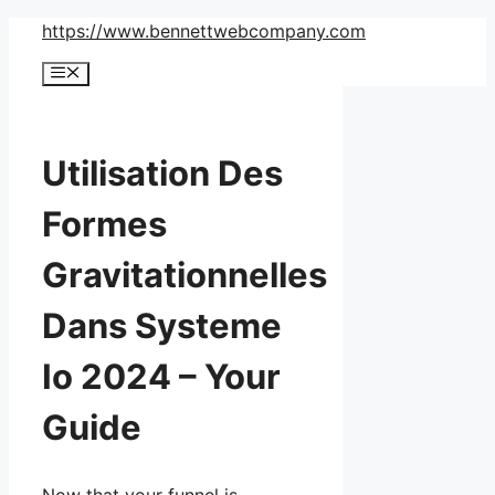
Skip
https://www.bennettwebcompany.com
to
Menu
content
Utilisation Des
Formes
Gravitationnelles
Dans Systeme
Io 2024 – Your
Guide
Now that your funnel is