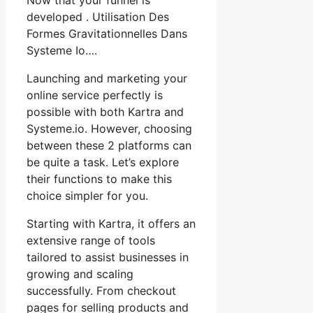
developed . Utilisation Des
Formes Gravitationnelles Dans
Systeme Io….
Launching and marketing your
online service perfectly is
possible with both Kartra and
Systeme.io. However, choosing
between these 2 platforms can
be quite a task. Let’s explore
their functions to make this
choice simpler for you.
Starting with Kartra, it offers an
extensive range of tools
tailored to assist businesses in
growing and scaling
successfully. From checkout
pages for selling products and