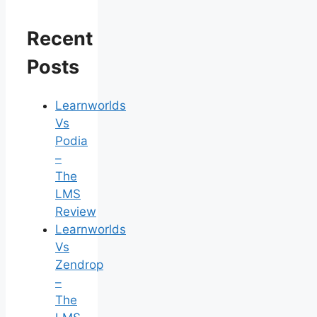
Recent
Posts
Learnworlds
Vs
Podia
–
The
LMS
Review
Learnworlds
Vs
Zendrop
–
The