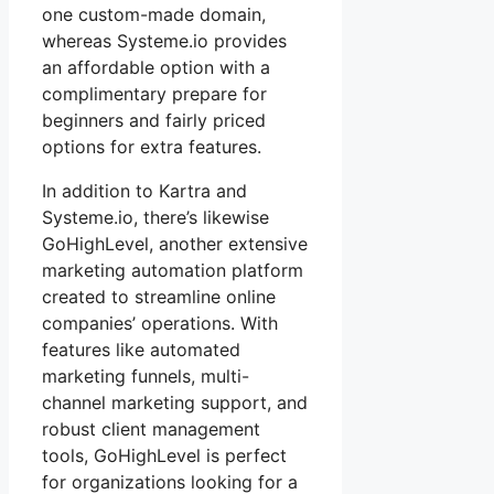
one custom-made domain,
whereas Systeme.io provides
an affordable option with a
complimentary prepare for
beginners and fairly priced
options for extra features.
In addition to Kartra and
Systeme.io, there’s likewise
GoHighLevel, another extensive
marketing automation platform
created to streamline online
companies’ operations. With
features like automated
marketing funnels, multi-
channel marketing support, and
robust client management
tools, GoHighLevel is perfect
for organizations looking for a