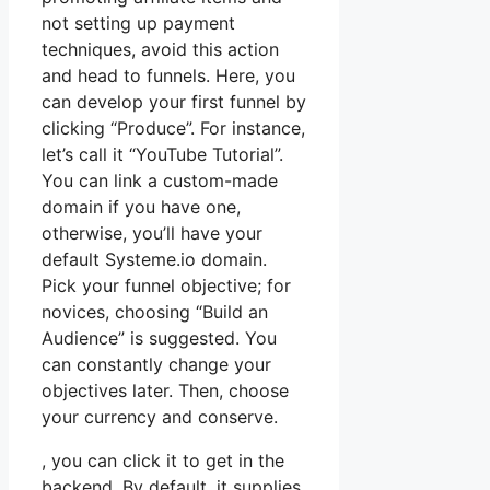
not setting up payment
techniques, avoid this action
and head to funnels. Here, you
can develop your first funnel by
clicking “Produce”. For instance,
let’s call it “YouTube Tutorial”.
You can link a custom-made
domain if you have one,
otherwise, you’ll have your
default Systeme.io domain.
Pick your funnel objective; for
novices, choosing “Build an
Audience” is suggested. You
can constantly change your
objectives later. Then, choose
your currency and conserve.
, you can click it to get in the
backend. By default, it supplies