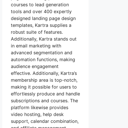
courses to lead generation
tools and over 400 expertly
designed landing page design
templates, Kartra supplies a
robust suite of features.
Additionally, Kartra stands out
in email marketing with
advanced segmentation and
automation functions, making
audience engagement
effective. Additionally, Kartra’s
membership area is top-notch,
making it possible for users to
effortlessly produce and handle
subscriptions and courses. The
platform likewise provides
video hosting, help desk
support, calendar combination,
and affiliate management,