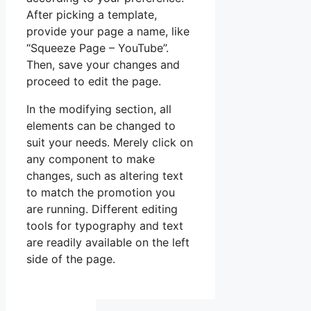
After picking a template,
provide your page a name, like
“Squeeze Page – YouTube”.
Then, save your changes and
proceed to edit the page.
In the modifying section, all
elements can be changed to
suit your needs. Merely click on
any component to make
changes, such as altering text
to match the promotion you
are running. Different editing
tools for typography and text
are readily available on the left
side of the page.