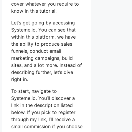
cover whatever you require to
know in this tutorial.
Let’s get going by accessing
Systeme.io. You can see that
within this platform, we have
the ability to produce sales
funnels, conduct email
marketing campaigns, build
sites, and a lot more. Instead of
describing further, let’s dive
right in.
To start, navigate to
Systeme.io. You’ll discover a
link in the description listed
below. If you pick to register
through my link, I’ll receive a
small commission if you choose