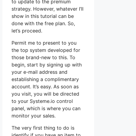
to update to the premium
strategy. However, whatever I’ll
show in this tutorial can be
done with the free plan. So,
let’s proceed.
Permit me to present to you
the top system developed for
those brand-new to this. To
begin, start by signing up with
your e-mail address and
establishing a complimentary
account. It’s easy. As soon as
you visit, you will be directed
to your Systeme.io control
panel, which is where you can
monitor your sales.
The very first thing to do is
identify if you have an item to