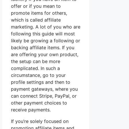
offer or if you mean to
promote items for others,
which is called affiliate
marketing. A lot of you who are
following this guide will most
likely be growing a following or
backing affiliate items. If you
are offering your own product,
the setup can be more
complicated. In such a
circumstance, go to your
profile settings and then to
payment gateways, where you
can connect Stripe, PayPal, or
other payment choices to
receive payments.
If you’re solely focused on
promoting affiliate items and