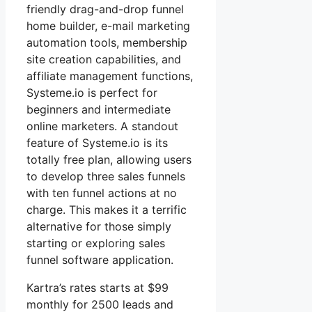
friendly drag-and-drop funnel
home builder, e-mail marketing
automation tools, membership
site creation capabilities, and
affiliate management functions,
Systeme.io is perfect for
beginners and intermediate
online marketers. A standout
feature of Systeme.io is its
totally free plan, allowing users
to develop three sales funnels
with ten funnel actions at no
charge. This makes it a terrific
alternative for those simply
starting or exploring sales
funnel software application.
Kartra’s rates starts at $99
monthly for 2500 leads and