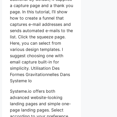
a capture page and a thank you
page. In this tutorial, I’ll show
how to create a funnel that
captures e-mail addresses and
sends automated e-mails to the
list. Click the squeeze page.
Here, you can select from
various design templates. I
suggest choosing one with
email capture built-in for
simplicity. Utilisation Des
Formes Gravitationnelles Dans
Systeme Io
Systeme.io offers both
advanced website-looking
landing pages and simple one-
page landing pages. Select
according to your preference.