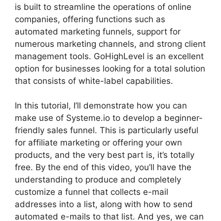
is built to streamline the operations of online
companies, offering functions such as
automated marketing funnels, support for
numerous marketing channels, and strong client
management tools. GoHighLevel is an excellent
option for businesses looking for a total solution
that consists of white-label capabilities.
In this tutorial, I’ll demonstrate how you can
make use of Systeme.io to develop a beginner-
friendly sales funnel. This is particularly useful
for affiliate marketing or offering your own
products, and the very best part is, it’s totally
free. By the end of this video, you’ll have the
understanding to produce and completely
customize a funnel that collects e-mail
addresses into a list, along with how to send
automated e-mails to that list. And yes, we can