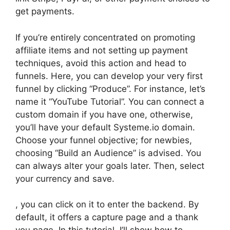
get payments.
If you’re entirely concentrated on promoting
affiliate items and not setting up payment
techniques, avoid this action and head to
funnels. Here, you can develop your very first
funnel by clicking “Produce”. For instance, let’s
name it “YouTube Tutorial”. You can connect a
custom domain if you have one, otherwise,
you’ll have your default Systeme.io domain.
Choose your funnel objective; for newbies,
choosing “Build an Audience” is advised. You
can always alter your goals later. Then, select
your currency and save.
, you can click on it to enter the backend. By
default, it offers a capture page and a thank