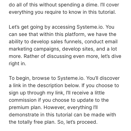
do all of this without spending a dime. I’ll cover
everything you require to know in this tutorial.
Let’s get going by accessing Systeme.io. You
can see that within this platform, we have the
ability to develop sales funnels, conduct email
marketing campaigns, develop sites, and a lot
more. Rather of discussing even more, let’s dive
right in.
To begin, browse to Systeme.io. You’ll discover
a link in the description below. If you choose to
sign up through my link, I’ll receive a little
commission if you choose to update to the
premium plan. However, everything I’ll
demonstrate in this tutorial can be made with
the totally free plan. So, let’s proceed.