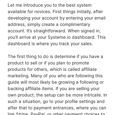
Let me introduce you to the best system
available for novices. First things initially, after
developing your account by entering your email
address, simply create a complimentary
account. It’s straightforward. When signed in,
you’ll arrive at your Systeme.io dashboard. This
dashboard is where you track your sales.
The first thing to do is determine if you have a
product to sell or if you plan to promote
products for others, which is called affiliate
marketing. Many of you who are following this
guide will most likely be growing a following or
backing affiliate items. If you are selling your
own product, the setup can be more intricate. In
such a situation, go to your profile settings and
after that to payment entrances, where you can
link Stripe, PayPal, or other payment choices to