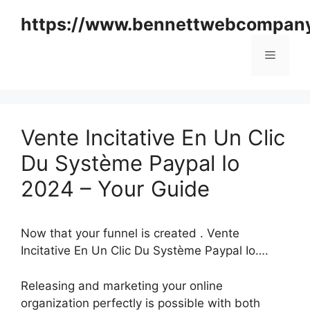
Skip
https://www.bennettwebcompan
to
content
Menu
Vente Incitative En Un Clic
Du Système Paypal Io
2024 – Your Guide
Now that your funnel is created . Vente
Incitative En Un Clic Du Système Paypal Io….
Releasing and marketing your online
organization perfectly is possible with both