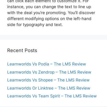
can click each element to customize it. For
instance, you can change the text to line up
with the deal you’re promoting. You’ll discover
different modifying options on the left-hand
side for typography and text.
Recent Posts
Learnworlds Vs Podia – The LMS Review
Learnworlds Vs Zendrop – The LMS Review
Learnworlds Vs Shopee – The LMS Review
Learnworlds Or Linktree – The LMS Review
Learnworlds Vs Team Spirit – The LMS Review