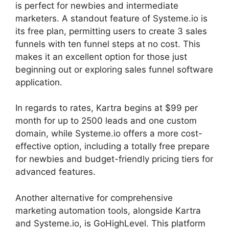
is perfect for newbies and intermediate
marketers. A standout feature of Systeme.io is
its free plan, permitting users to create 3 sales
funnels with ten funnel steps at no cost. This
makes it an excellent option for those just
beginning out or exploring sales funnel software
application.
In regards to rates, Kartra begins at $99 per
month for up to 2500 leads and one custom
domain, while Systeme.io offers a more cost-
effective option, including a totally free prepare
for newbies and budget-friendly pricing tiers for
advanced features.
Another alternative for comprehensive
marketing automation tools, alongside Kartra
and Systeme.io, is GoHighLevel. This platform