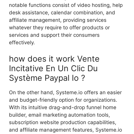
notable functions consist of video hosting, help
desk assistance, calendar combination, and
affiliate management, providing services
whatever they require to offer products or
services and support their consumers
effectively.
how does it work Vente
Incitative En Un Clic Du
Système Paypal Io ?
On the other hand, Systeme.io offers an easier
and budget-friendly option for organizations.
With its intuitive drag-and-drop funnel home
builder, email marketing automation tools,
subscription website production capabilities,
and affiliate management features, Systeme.io