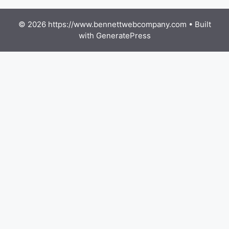
© 2026 https://www.bennettwebcompany.com
• Built
with
GeneratePress