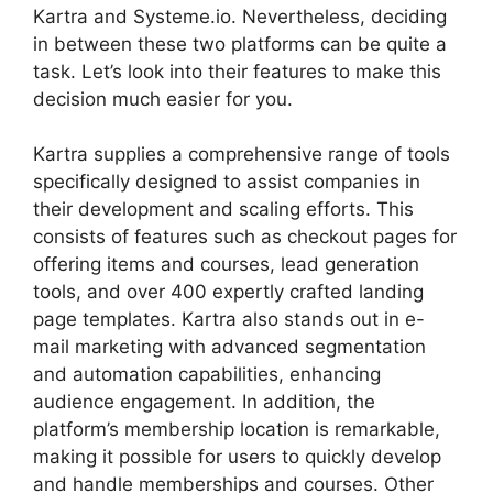
Kartra and Systeme.io. Nevertheless, deciding
in between these two platforms can be quite a
task. Let’s look into their features to make this
decision much easier for you.
Kartra supplies a comprehensive range of tools
specifically designed to assist companies in
their development and scaling efforts. This
consists of features such as checkout pages for
offering items and courses, lead generation
tools, and over 400 expertly crafted landing
page templates. Kartra also stands out in e-
mail marketing with advanced segmentation
and automation capabilities, enhancing
audience engagement. In addition, the
platform’s membership location is remarkable,
making it possible for users to quickly develop
and handle memberships and courses. Other