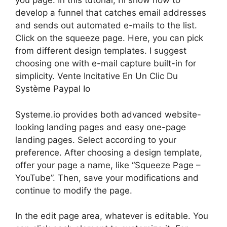
you page. In this tutorial, I’ll show how to
develop a funnel that catches email addresses
and sends out automated e-mails to the list.
Click on the squeeze page. Here, you can pick
from different design templates. I suggest
choosing one with e-mail capture built-in for
simplicity. Vente Incitative En Un Clic Du
Système Paypal Io
Systeme.io provides both advanced website-
looking landing pages and easy one-page
landing pages. Select according to your
preference. After choosing a design template,
offer your page a name, like “Squeeze Page –
YouTube”. Then, save your modifications and
continue to modify the page.
In the edit page area, whatever is editable. You