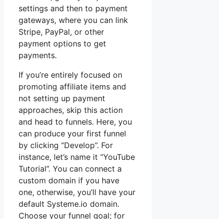
settings and then to payment
gateways, where you can link
Stripe, PayPal, or other
payment options to get
payments.
If you’re entirely focused on
promoting affiliate items and
not setting up payment
approaches, skip this action
and head to funnels. Here, you
can produce your first funnel
by clicking “Develop”. For
instance, let’s name it “YouTube
Tutorial”. You can connect a
custom domain if you have
one, otherwise, you’ll have your
default Systeme.io domain.
Choose your funnel goal; for