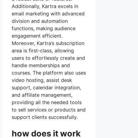
Additionally, Kartra excels in
email marketing with advanced
division and automation
functions, making audience
engagement efficient.
Moreover, Kartra’s subscription
area is first-class, allowing
users to effortlessly create and
handle memberships and
courses. The platform also uses
video hosting, assist desk
support, calendar integration,
and affiliate management,
providing all the needed tools
to sell services or products and
support clients successfully.
how does it work