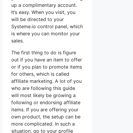
up a complimentary account.
It’s easy. When you visit, you
will be directed to your
Systeme.io control panel, which
is where you can monitor your
sales.
The first thing to do is figure
out if you have an item to offer
or if you plan to promote items
for others, which is called
affiliate marketing. A lot of you
who are following this guide
will most likely be growing a
following or endorsing affiliate
items. If you are offering your
own product, the setup can be
more complicated. In such a
situation, go to your profile