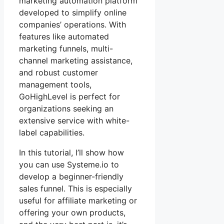
marketing automation platform
developed to simplify online
companies’ operations. With
features like automated
marketing funnels, multi-
channel marketing assistance,
and robust customer
management tools,
GoHighLevel is perfect for
organizations seeking an
extensive service with white-
label capabilities.
In this tutorial, I’ll show how
you can use Systeme.io to
develop a beginner-friendly
sales funnel. This is especially
useful for affiliate marketing or
offering your own products,