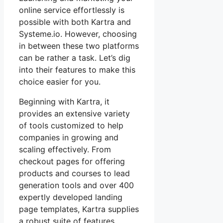
online service effortlessly is
possible with both Kartra and
Systeme.io. However, choosing
in between these two platforms
can be rather a task. Let’s dig
into their features to make this
choice easier for you.
Beginning with Kartra, it
provides an extensive variety
of tools customized to help
companies in growing and
scaling effectively. From
checkout pages for offering
products and courses to lead
generation tools and over 400
expertly developed landing
page templates, Kartra supplies
a robust suite of features.