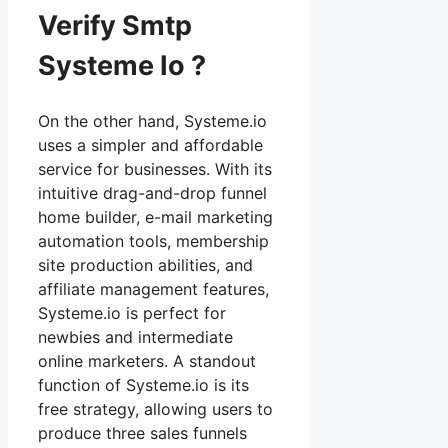
Verify Smtp
Systeme Io ?
On the other hand, Systeme.io
uses a simpler and affordable
service for businesses. With its
intuitive drag-and-drop funnel
home builder, e-mail marketing
automation tools, membership
site production abilities, and
affiliate management features,
Systeme.io is perfect for
newbies and intermediate
online marketers. A standout
function of Systeme.io is its
free strategy, allowing users to
produce three sales funnels