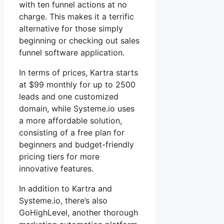
with ten funnel actions at no
charge. This makes it a terrific
alternative for those simply
beginning or checking out sales
funnel software application.
In terms of prices, Kartra starts
at $99 monthly for up to 2500
leads and one customized
domain, while Systeme.io uses
a more affordable solution,
consisting of a free plan for
beginners and budget-friendly
pricing tiers for more
innovative features.
In addition to Kartra and
Systeme.io, there’s also
GoHighLevel, another thorough