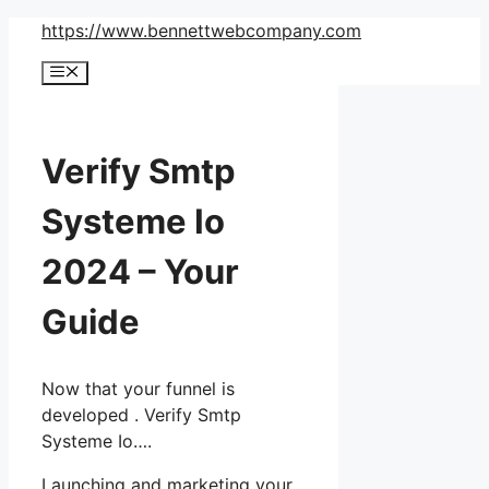
Skip
https://www.bennettwebcompany.com
to
Menu
content
Verify Smtp
Systeme Io
2024 – Your
Guide
Now that your funnel is
developed . Verify Smtp
Systeme Io….
Launching and marketing your