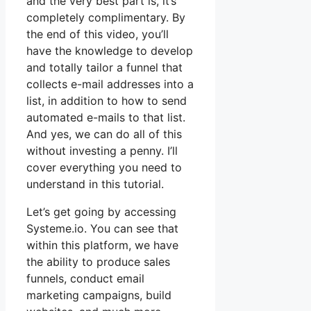
and the very best part is, it’s
completely complimentary. By
the end of this video, you’ll
have the knowledge to develop
and totally tailor a funnel that
collects e-mail addresses into a
list, in addition to how to send
automated e-mails to that list.
And yes, we can do all of this
without investing a penny. I’ll
cover everything you need to
understand in this tutorial.
Let’s get going by accessing
Systeme.io. You can see that
within this platform, we have
the ability to produce sales
funnels, conduct email
marketing campaigns, build