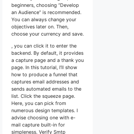
beginners, choosing “Develop
an Audience” is recommended.
You can always change your
objectives later on. Then,
choose your currency and save.
, you can click it to enter the
backend. By default, it provides
a capture page and a thank you
page. In this tutorial, I’ll show
how to produce a funnel that
captures email addresses and
sends automated emails to the
list. Click the squeeze page.
Here, you can pick from
numerous design templates. I
advise choosing one with e-
mail capture built-in for
simpleness. Verify Smtp