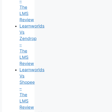
–
The
LMS
Review
Learnworlds
Vs
Zendrop
–
The
LMS
Review
Learnworlds
Vs
Shopee
–
The
LMS
Review