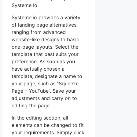
Systeme Io
Systeme.io provides a variety
of landing page alternatives,
ranging from advanced
website-like designs to basic
one-page layouts. Select the
template that best suits your
preference. As soon as you
have actually chosen a
template, designate a name to
your page, such as “Squeeze
Page – YouTube”. Save your
adjustments and carry on to
editing the page.
In the editing section, all
elements can be changed to fit
your requirements. Simply click