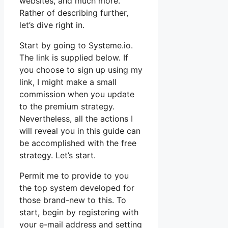
websites, and much more.
Rather of describing further,
let’s dive right in.
Start by going to Systeme.io.
The link is supplied below. If
you choose to sign up using my
link, I might make a small
commission when you update
to the premium strategy.
Nevertheless, all the actions I
will reveal you in this guide can
be accomplished with the free
strategy. Let’s start.
Permit me to provide to you
the top system developed for
those brand-new to this. To
start, begin by registering with
your e-mail address and setting