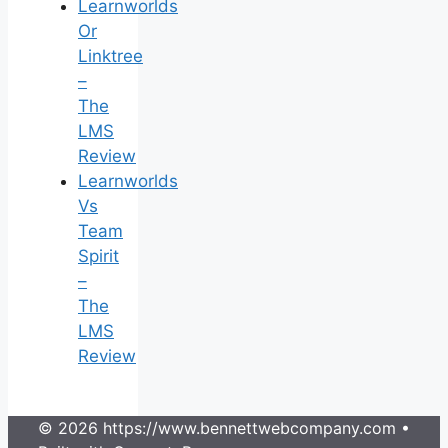
Learnworlds
Or
Linktree
–
The
LMS
Review
Learnworlds
Vs
Team
Spirit
–
The
LMS
Review
© 2026 https://www.bennettwebcompany.com
•