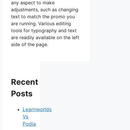
any aspect to make
adjustments, such as changing
text to match the promo you
are running. Various editing
tools for typography and text
are readily available on the left
side of the page.
Recent
Posts
Learnworlds
Vs
Podia