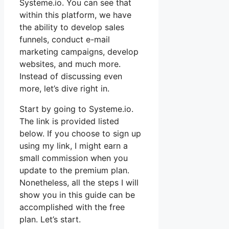
Systeme.io. You can see that
within this platform, we have
the ability to develop sales
funnels, conduct e-mail
marketing campaigns, develop
websites, and much more.
Instead of discussing even
more, let’s dive right in.
Start by going to Systeme.io.
The link is provided listed
below. If you choose to sign up
using my link, I might earn a
small commission when you
update to the premium plan.
Nonetheless, all the steps I will
show you in this guide can be
accomplished with the free
plan. Let’s start.