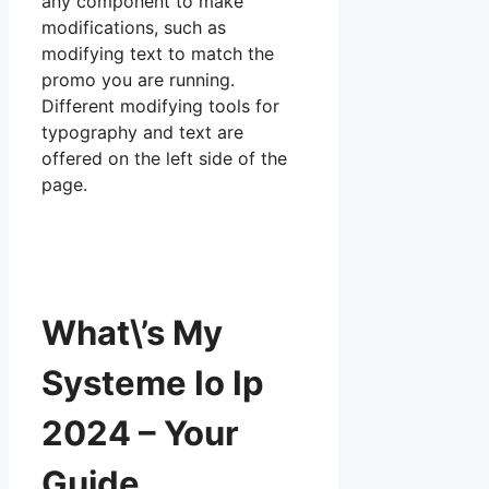
any component to make
modifications, such as
modifying text to match the
promo you are running.
Different modifying tools for
typography and text are
offered on the left side of the
page.
What\’s My
Systeme Io Ip
2024 – Your
Guide