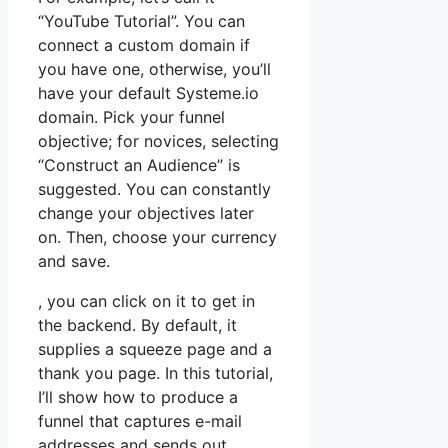
“YouTube Tutorial”. You can
connect a custom domain if
you have one, otherwise, you’ll
have your default Systeme.io
domain. Pick your funnel
objective; for novices, selecting
“Construct an Audience” is
suggested. You can constantly
change your objectives later
on. Then, choose your currency
and save.
, you can click on it to get in
the backend. By default, it
supplies a squeeze page and a
thank you page. In this tutorial,
I’ll show how to produce a
funnel that captures e-mail
addresses and sends out