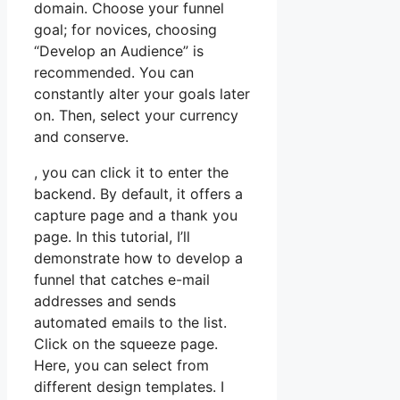
domain. Choose your funnel
goal; for novices, choosing
“Develop an Audience” is
recommended. You can
constantly alter your goals later
on. Then, select your currency
and conserve.
, you can click it to enter the
backend. By default, it offers a
capture page and a thank you
page. In this tutorial, I’ll
demonstrate how to develop a
funnel that catches e-mail
addresses and sends
automated emails to the list.
Click on the squeeze page.
Here, you can select from
different design templates. I