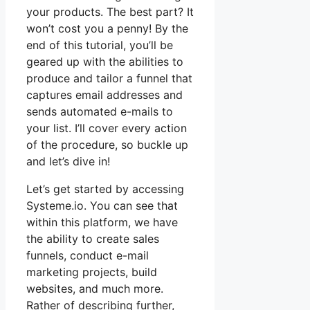
your products. The best part? It
won’t cost you a penny! By the
end of this tutorial, you’ll be
geared up with the abilities to
produce and tailor a funnel that
captures email addresses and
sends automated e-mails to
your list. I’ll cover every action
of the procedure, so buckle up
and let’s dive in!
Let’s get started by accessing
Systeme.io. You can see that
within this platform, we have
the ability to create sales
funnels, conduct e-mail
marketing projects, build
websites, and much more.
Rather of describing further,