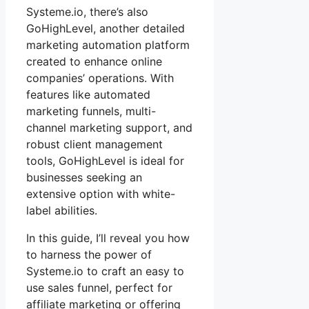
Systeme.io, there’s also
GoHighLevel, another detailed
marketing automation platform
created to enhance online
companies’ operations. With
features like automated
marketing funnels, multi-
channel marketing support, and
robust client management
tools, GoHighLevel is ideal for
businesses seeking an
extensive option with white-
label abilities.
In this guide, I’ll reveal you how
to harness the power of
Systeme.io to craft an easy to
use sales funnel, perfect for
affiliate marketing or offering