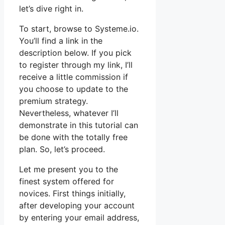
let’s dive right in.
To start, browse to Systeme.io.
You’ll find a link in the
description below. If you pick
to register through my link, I’ll
receive a little commission if
you choose to update to the
premium strategy.
Nevertheless, whatever I’ll
demonstrate in this tutorial can
be done with the totally free
plan. So, let’s proceed.
Let me present you to the
finest system offered for
novices. First things initially,
after developing your account
by entering your email address,