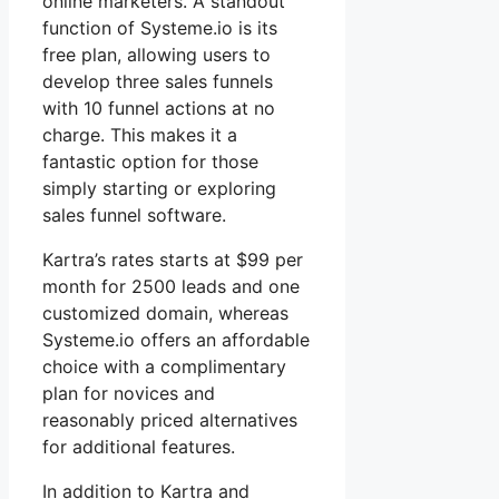
online marketers. A standout
function of Systeme.io is its
free plan, allowing users to
develop three sales funnels
with 10 funnel actions at no
charge. This makes it a
fantastic option for those
simply starting or exploring
sales funnel software.
Kartra’s rates starts at $99 per
month for 2500 leads and one
customized domain, whereas
Systeme.io offers an affordable
choice with a complimentary
plan for novices and
reasonably priced alternatives
for additional features.
In addition to Kartra and