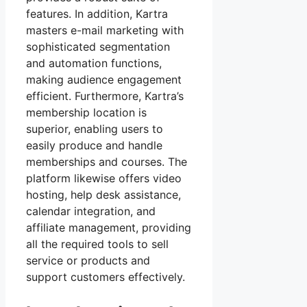
features. In addition, Kartra
masters e-mail marketing with
sophisticated segmentation
and automation functions,
making audience engagement
efficient. Furthermore, Kartra’s
membership location is
superior, enabling users to
easily produce and handle
memberships and courses. The
platform likewise offers video
hosting, help desk assistance,
calendar integration, and
affiliate management, providing
all the required tools to sell
service or products and
support customers effectively.