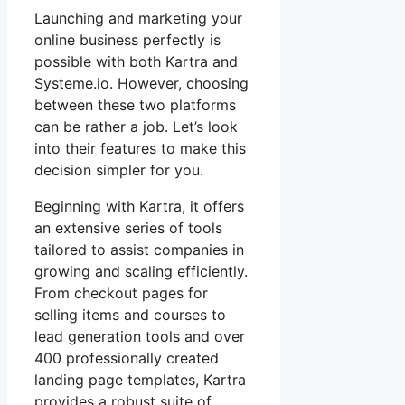
Launching and marketing your
online business perfectly is
possible with both Kartra and
Systeme.io. However, choosing
between these two platforms
can be rather a job. Let’s look
into their features to make this
decision simpler for you.
Beginning with Kartra, it offers
an extensive series of tools
tailored to assist companies in
growing and scaling efficiently.
From checkout pages for
selling items and courses to
lead generation tools and over
400 professionally created
landing page templates, Kartra
provides a robust suite of