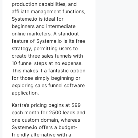
production capabilities, and
affiliate management functions,
Systeme.io is ideal for
beginners and intermediate
online marketers. A standout
feature of Systeme.io is its free
strategy, permitting users to
create three sales funnels with
10 funnel steps at no expense.
This makes it a fantastic option
for those simply beginning or
exploring sales funnel software
application.
Kartra’s pricing begins at $99
each month for 2500 leads and
one custom domain, whereas
Systeme.io offers a budget-
friendly alternative with a