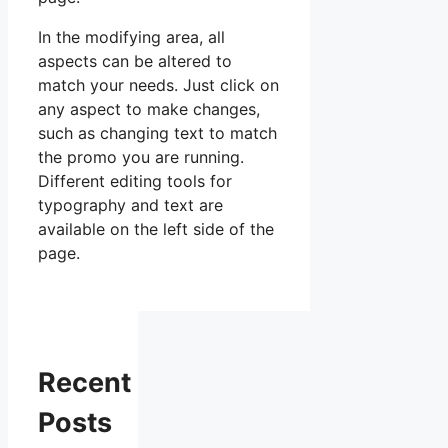
In the modifying area, all
aspects can be altered to
match your needs. Just click on
any aspect to make changes,
such as changing text to match
the promo you are running.
Different editing tools for
typography and text are
available on the left side of the
page.
Recent
Posts