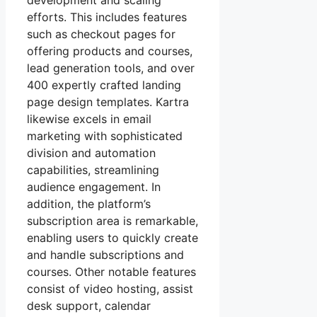
development and scaling
efforts. This includes features
such as checkout pages for
offering products and courses,
lead generation tools, and over
400 expertly crafted landing
page design templates. Kartra
likewise excels in email
marketing with sophisticated
division and automation
capabilities, streamlining
audience engagement. In
addition, the platform’s
subscription area is remarkable,
enabling users to quickly create
and handle subscriptions and
courses. Other notable features
consist of video hosting, assist
desk support, calendar