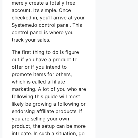
merely create a totally free
account. It’s simple. Once
checked in, you’ll arrive at your
Systeme.io control panel. This
control panel is where you
track your sales.
The first thing to do is figure
out if you have a product to
offer or if you intend to
promote items for others,
which is called affiliate
marketing. A lot of you who are
following this guide will most
likely be growing a following or
endorsing affiliate products. If
you are selling your own
product, the setup can be more
intricate. In such a situation, go