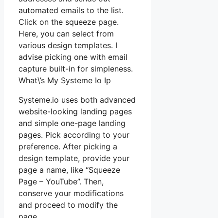
automated emails to the list.
Click on the squeeze page.
Here, you can select from
various design templates. I
advise picking one with email
capture built-in for simpleness.
What\’s My Systeme Io Ip
Systeme.io uses both advanced
website-looking landing pages
and simple one-page landing
pages. Pick according to your
preference. After picking a
design template, provide your
page a name, like “Squeeze
Page – YouTube”. Then,
conserve your modifications
and proceed to modify the
page.