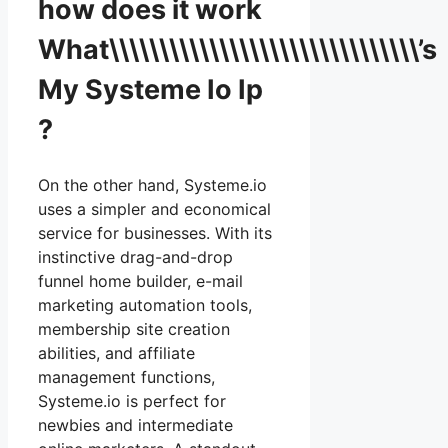
how does it work
What\\\\\\\\\\\\\\\\\\\\\\\\\\\\\\\’s
My Systeme Io Ip
?
On the other hand, Systeme.io
uses a simpler and economical
service for businesses. With its
instinctive drag-and-drop
funnel home builder, e-mail
marketing automation tools,
membership site creation
abilities, and affiliate
management functions,
Systeme.io is perfect for
newbies and intermediate