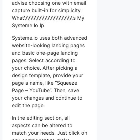
advise choosing one with email
capture built-in for simplicity.
What\\\\\\\\\\\\\\\\\\\\\\\\\\\\\\\’s My
Systeme Io Ip
Systeme.io uses both advanced
website-looking landing pages
and basic one-page landing
pages. Select according to
your choice. After picking a
design template, provide your
page a name, like “Squeeze
Page – YouTube”. Then, save
your changes and continue to
edit the page.
In the editing section, all
aspects can be altered to
match your needs. Just click on