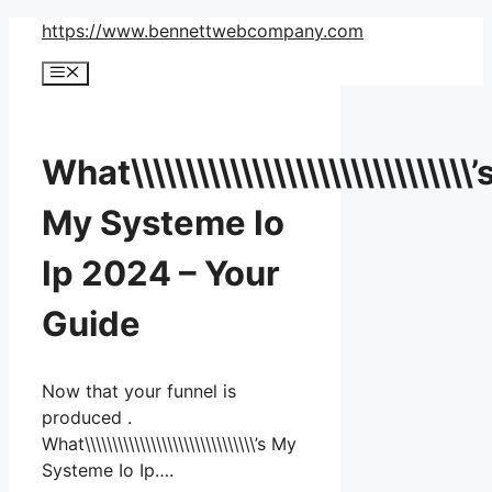
Skip
https://www.bennettwebcompany.com
to
Menu
content
What\\\\\\\\\\\\\\\\\\\\\\\\\\\\\\\’
My Systeme Io
Ip 2024 – Your
Guide
Now that your funnel is
produced .
What\\\\\\\\\\\\\\\\\\\\\\\\\\\\\\\’s My
Systeme Io Ip….