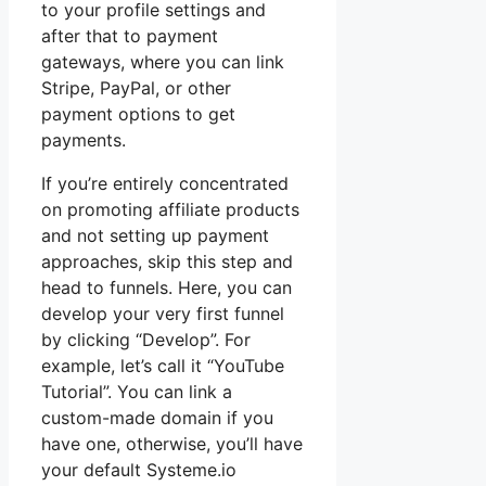
to your profile settings and
after that to payment
gateways, where you can link
Stripe, PayPal, or other
payment options to get
payments.
If you’re entirely concentrated
on promoting affiliate products
and not setting up payment
approaches, skip this step and
head to funnels. Here, you can
develop your very first funnel
by clicking “Develop”. For
example, let’s call it “YouTube
Tutorial”. You can link a
custom-made domain if you
have one, otherwise, you’ll have
your default Systeme.io