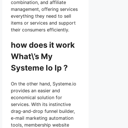
combination, and affiliate
management, offering services
everything they need to sell
items or services and support
their consumers efficiently.
how does it work
What\’s My
Systeme Io Ip ?
On the other hand, Systeme.io
provides an easier and
economical solution for
services. With its instinctive
drag-and-drop funnel builder,
e-mail marketing automation
tools, membership website