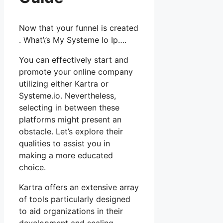
Now that your funnel is created
. What\’s My Systeme Io Ip….
You can effectively start and
promote your online company
utilizing either Kartra or
Systeme.io. Nevertheless,
selecting in between these
platforms might present an
obstacle. Let’s explore their
qualities to assist you in
making a more educated
choice.
Kartra offers an extensive array
of tools particularly designed
to aid organizations in their