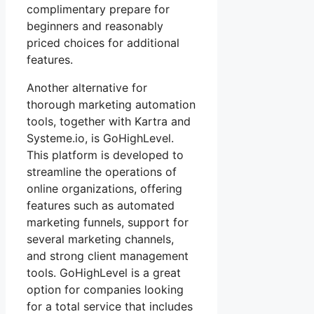
complimentary prepare for
beginners and reasonably
priced choices for additional
features.
Another alternative for
thorough marketing automation
tools, together with Kartra and
Systeme.io, is GoHighLevel.
This platform is developed to
streamline the operations of
online organizations, offering
features such as automated
marketing funnels, support for
several marketing channels,
and strong client management
tools. GoHighLevel is a great
option for companies looking
for a total service that includes