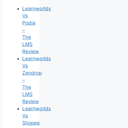
Learnworlds
Vs
Podia
–
The
LMS
Review
Learnworlds
Vs
Zendrop
–
The
LMS
Review
Learnworlds
Vs
Shopee