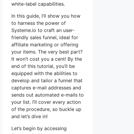
white-label capabilities.
In this guide, I’ll show you how
to harness the power of
Systeme.io to craft an user-
friendly sales funnel, ideal for
affiliate marketing or offering
your items. The very best part?
It won’t cost you a cent! By the
end of this tutorial, you’ll be
equipped with the abilities to
develop and tailor a funnel that
captures e-mail addresses and
sends out automated e-mails to
your list. I’ll cover every action
of the procedure, so buckle up
and let’s dive in!
Let’s begin by accessing