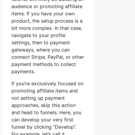
audience or promoting affiliate
items. If you have your own
product, the setup process is a
bit more complex. In that case,
navigate to your profile
settings, then to payment
gateways, where you can
connect Stripe, PayPal, or other
payment methods to collect
payments.
If you’re exclusively focused on
promoting affiliate items and
not setting up payment
approaches, skip this action
and head to funnels. Here, you
can develop your very first
funnel by clicking “Develop”.
For example, let’s call it