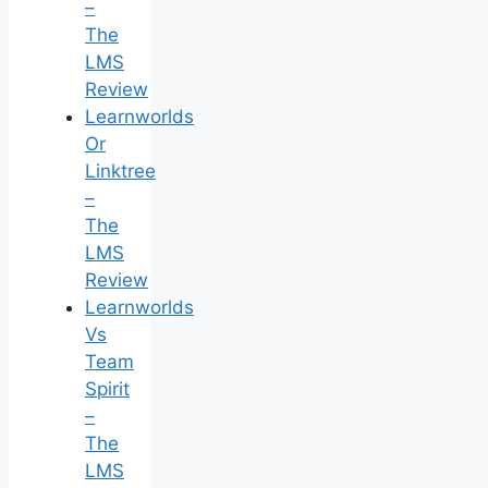
–
The
LMS
Review
Learnworlds
Or
Linktree
–
The
LMS
Review
Learnworlds
Vs
Team
Spirit
–
The
LMS