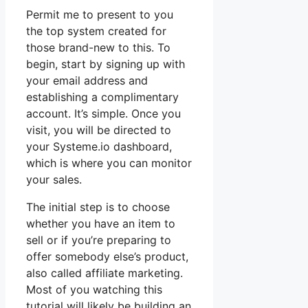
Permit me to present to you
the top system created for
those brand-new to this. To
begin, start by signing up with
your email address and
establishing a complimentary
account. It’s simple. Once you
visit, you will be directed to
your Systeme.io dashboard,
which is where you can monitor
your sales.
The initial step is to choose
whether you have an item to
sell or if you’re preparing to
offer somebody else’s product,
also called affiliate marketing.
Most of you watching this
tutorial will likely be building an