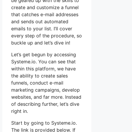
be geared up with the skills to
create and customize a funnel
that catches e-mail addresses
and sends out automated
emails to your list. I’ll cover
every step of the procedure, so
buckle up and let’s dive in!
Let’s get begun by accessing
Systeme.io. You can see that
within this platform, we have
the ability to create sales
funnels, conduct e-mail
marketing campaigns, develop
websites, and far more. Instead
of describing further, let’s dive
right in.
Start by going to Systeme.io.
The link is provided below. If