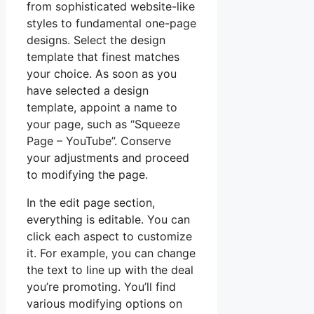
from sophisticated website-like
styles to fundamental one-page
designs. Select the design
template that finest matches
your choice. As soon as you
have selected a design
template, appoint a name to
your page, such as “Squeeze
Page – YouTube”. Conserve
your adjustments and proceed
to modifying the page.
In the edit page section,
everything is editable. You can
click each aspect to customize
it. For example, you can change
the text to line up with the deal
you’re promoting. You’ll find
various modifying options on