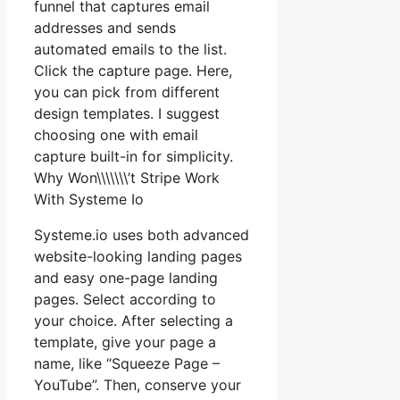
funnel that captures email
addresses and sends
automated emails to the list.
Click the capture page. Here,
you can pick from different
design templates. I suggest
choosing one with email
capture built-in for simplicity.
Why Won\\\\\\\’t Stripe Work
With Systeme Io
Systeme.io uses both advanced
website-looking landing pages
and easy one-page landing
pages. Select according to
your choice. After selecting a
template, give your page a
name, like “Squeeze Page –
YouTube”. Then, conserve your