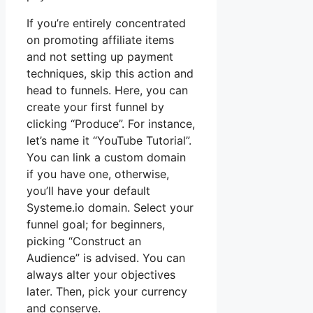
If you’re entirely concentrated
on promoting affiliate items
and not setting up payment
techniques, skip this action and
head to funnels. Here, you can
create your first funnel by
clicking “Produce”. For instance,
let’s name it “YouTube Tutorial”.
You can link a custom domain
if you have one, otherwise,
you’ll have your default
Systeme.io domain. Select your
funnel goal; for beginners,
picking “Construct an
Audience” is advised. You can
always alter your objectives
later. Then, pick your currency
and conserve.