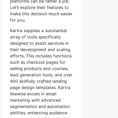
platforms can be rather a job.
Let’s explore their features to
make this decision much easier
for you.
Kartra supplies a substantial
array of tools specifically
designed to assist services in
their development and scaling
efforts. This includes functions
such as checkout pages for
selling products and courses,
lead generation tools, and over
400 skillfully crafted landing
page design templates. Kartra
likewise excels in email
marketing with advanced
segmentation and automation
abilities, enhancing audience