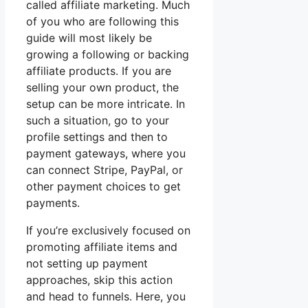
called affiliate marketing. Much
of you who are following this
guide will most likely be
growing a following or backing
affiliate products. If you are
selling your own product, the
setup can be more intricate. In
such a situation, go to your
profile settings and then to
payment gateways, where you
can connect Stripe, PayPal, or
other payment choices to get
payments.
If you’re exclusively focused on
promoting affiliate items and
not setting up payment
approaches, skip this action
and head to funnels. Here, you