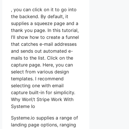
, you can click on it to go into
the backend. By default, it
supplies a squeeze page and a
thank you page. In this tutorial,
I’ll show how to create a funnel
that catches e-mail addresses
and sends out automated e-
mails to the list. Click on the
capture page. Here, you can
select from various design
templates. I recommend
selecting one with email
capture built-in for simplicity.
Why Won\’t Stripe Work With
Systeme Io
Systeme.io supplies a range of
landing page options, ranging