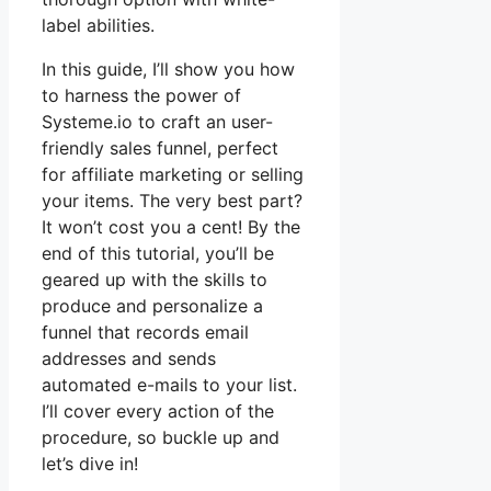
label abilities.
In this guide, I’ll show you how
to harness the power of
Systeme.io to craft an user-
friendly sales funnel, perfect
for affiliate marketing or selling
your items. The very best part?
It won’t cost you a cent! By the
end of this tutorial, you’ll be
geared up with the skills to
produce and personalize a
funnel that records email
addresses and sends
automated e-mails to your list.
I’ll cover every action of the
procedure, so buckle up and
let’s dive in!