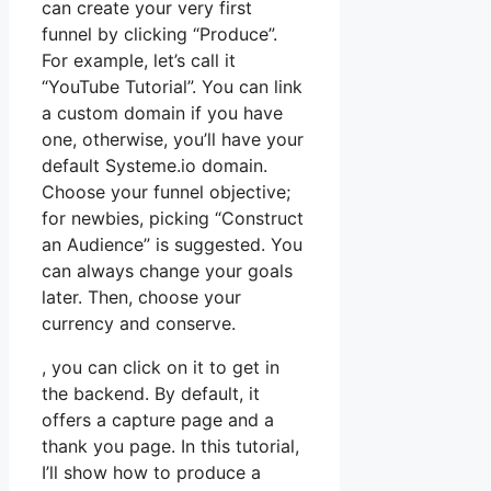
can create your very first
funnel by clicking “Produce”.
For example, let’s call it
“YouTube Tutorial”. You can link
a custom domain if you have
one, otherwise, you’ll have your
default Systeme.io domain.
Choose your funnel objective;
for newbies, picking “Construct
an Audience” is suggested. You
can always change your goals
later. Then, choose your
currency and conserve.
, you can click on it to get in
the backend. By default, it
offers a capture page and a
thank you page. In this tutorial,
I’ll show how to produce a