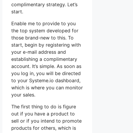
complimentary strategy. Let’s
start.
Enable me to provide to you
the top system developed for
those brand-new to this. To
start, begin by registering with
your e-mail address and
establishing a complimentary
account. It’s simple. As soon as
you log in, you will be directed
to your Systeme.io dashboard,
which is where you can monitor
your sales.
The first thing to do is figure
out if you have a product to
sell or if you intend to promote
products for others, which is