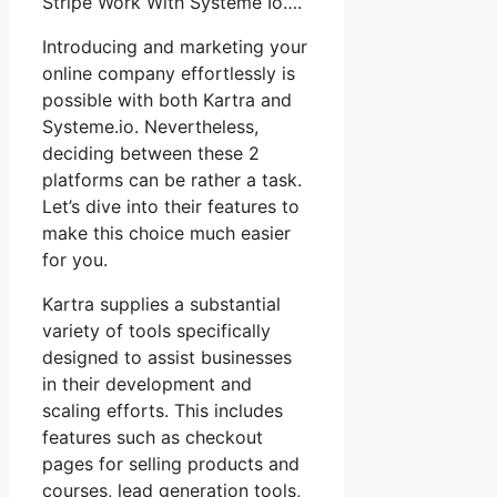
Stripe Work With Systeme Io….
Introducing and marketing your
online company effortlessly is
possible with both Kartra and
Systeme.io. Nevertheless,
deciding between these 2
platforms can be rather a task.
Let’s dive into their features to
make this choice much easier
for you.
Kartra supplies a substantial
variety of tools specifically
designed to assist businesses
in their development and
scaling efforts. This includes
features such as checkout
pages for selling products and
courses, lead generation tools,