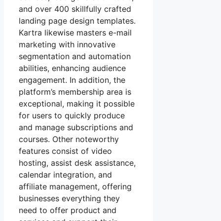
and over 400 skillfully crafted
landing page design templates.
Kartra likewise masters e-mail
marketing with innovative
segmentation and automation
abilities, enhancing audience
engagement. In addition, the
platform’s membership area is
exceptional, making it possible
for users to quickly produce
and manage subscriptions and
courses. Other noteworthy
features consist of video
hosting, assist desk assistance,
calendar integration, and
affiliate management, offering
businesses everything they
need to offer product and