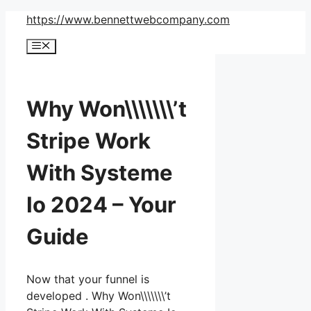
Skip
https://www.bennettwebcompany.com
to
Menu
content
Why Won\\\\\\\’t
Stripe Work
With Systeme
Io 2024 – Your
Guide
Now that your funnel is
developed . Why Won\\\\\\\’t