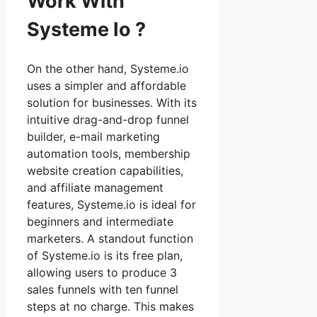
Work With
Systeme Io ?
On the other hand, Systeme.io
uses a simpler and affordable
solution for businesses. With its
intuitive drag-and-drop funnel
builder, e-mail marketing
automation tools, membership
website creation capabilities,
and affiliate management
features, Systeme.io is ideal for
beginners and intermediate
marketers. A standout function
of Systeme.io is its free plan,
allowing users to produce 3
sales funnels with ten funnel
steps at no charge. This makes