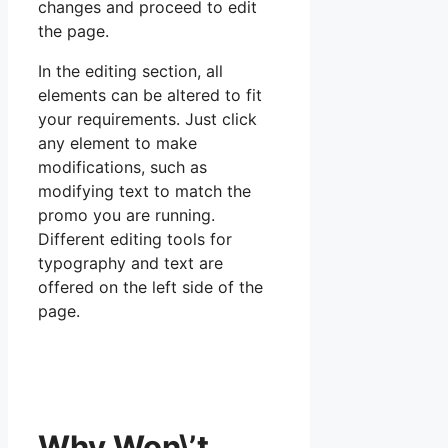
changes and proceed to edit
the page.
In the editing section, all
elements can be altered to fit
your requirements. Just click
any element to make
modifications, such as
modifying text to match the
promo you are running.
Different editing tools for
typography and text are
offered on the left side of the
page.
Why Won\’t