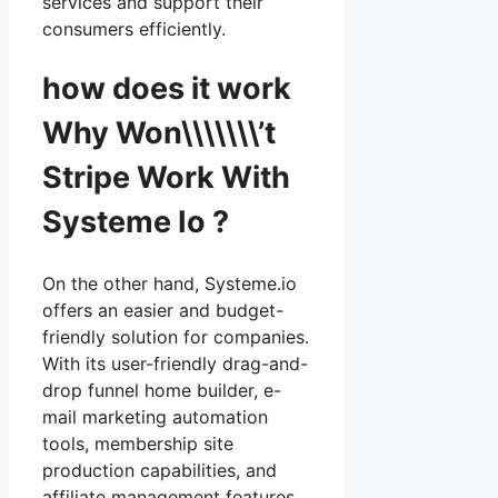
services and support their
consumers efficiently.
how does it work
Why Won\\\\\\\’t
Stripe Work With
Systeme Io ?
On the other hand, Systeme.io
offers an easier and budget-
friendly solution for companies.
With its user-friendly drag-and-
drop funnel home builder, e-
mail marketing automation
tools, membership site
production capabilities, and
affiliate management features,