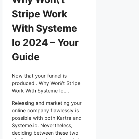
Stripe Work
With Systeme
Io 2024 – Your
Guide
Now that your funnel is
produced . Why Won\’t Stripe
Work With Systeme Io….
Releasing and marketing your
online company flawlessly is
possible with both Kartra and
Systeme.io. Nevertheless,
deciding between these two