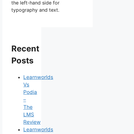
the left-hand side for
typography and text.
Recent
Posts
Learnworlds
Vs
Podia
–
The
LMS
Review
Learnworlds