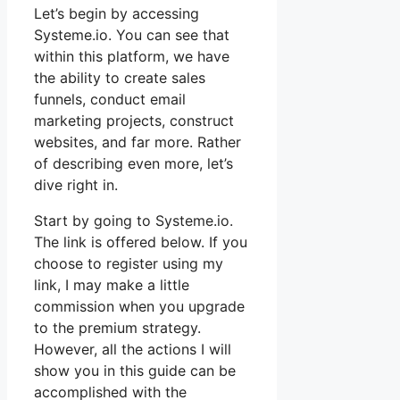
Let’s begin by accessing
Systeme.io. You can see that
within this platform, we have
the ability to create sales
funnels, conduct email
marketing projects, construct
websites, and far more. Rather
of describing even more, let’s
dive right in.
Start by going to Systeme.io.
The link is offered below. If you
choose to register using my
link, I may make a little
commission when you upgrade
to the premium strategy.
However, all the actions I will
show you in this guide can be
accomplished with the