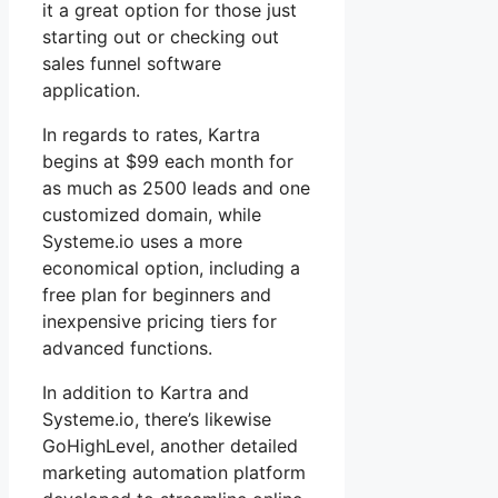
it a great option for those just
starting out or checking out
sales funnel software
application.
In regards to rates, Kartra
begins at $99 each month for
as much as 2500 leads and one
customized domain, while
Systeme.io uses a more
economical option, including a
free plan for beginners and
inexpensive pricing tiers for
advanced functions.
In addition to Kartra and
Systeme.io, there’s likewise
GoHighLevel, another detailed
marketing automation platform