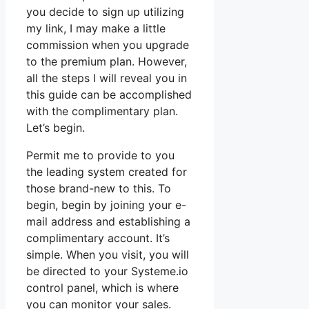
you decide to sign up utilizing
my link, I may make a little
commission when you upgrade
to the premium plan. However,
all the steps I will reveal you in
this guide can be accomplished
with the complimentary plan.
Let’s begin.
Permit me to provide to you
the leading system created for
those brand-new to this. To
begin, begin by joining your e-
mail address and establishing a
complimentary account. It’s
simple. When you visit, you will
be directed to your Systeme.io
control panel, which is where
you can monitor your sales.