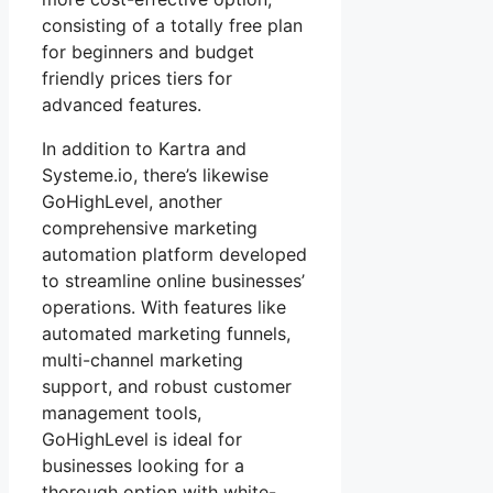
consisting of a totally free plan
for beginners and budget
friendly prices tiers for
advanced features.
In addition to Kartra and
Systeme.io, there’s likewise
GoHighLevel, another
comprehensive marketing
automation platform developed
to streamline online businesses’
operations. With features like
automated marketing funnels,
multi-channel marketing
support, and robust customer
management tools,
GoHighLevel is ideal for
businesses looking for a
thorough option with white-