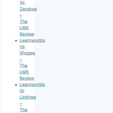
Vs
Zendrop
–
The
LMS
Review
Learnworlds
Vs
Shopee
–
The
LMS
Review
Learnworlds
Or
Linktree
–
The