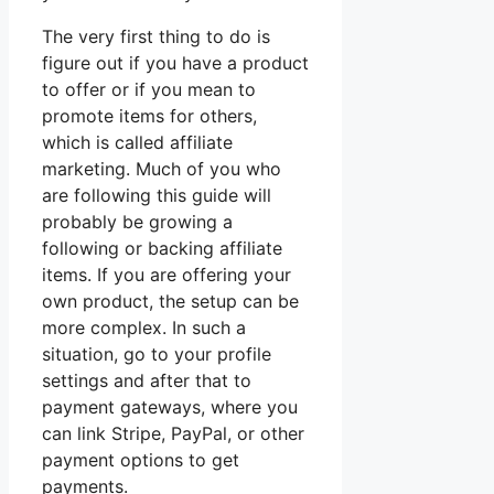
The very first thing to do is
figure out if you have a product
to offer or if you mean to
promote items for others,
which is called affiliate
marketing. Much of you who
are following this guide will
probably be growing a
following or backing affiliate
items. If you are offering your
own product, the setup can be
more complex. In such a
situation, go to your profile
settings and after that to
payment gateways, where you
can link Stripe, PayPal, or other
payment options to get
payments.