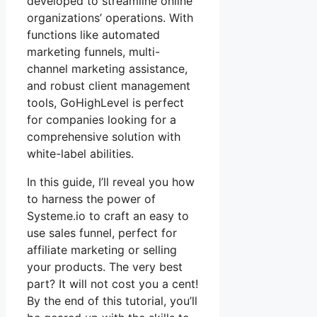
developed to streamline online
organizations’ operations. With
functions like automated
marketing funnels, multi-
channel marketing assistance,
and robust client management
tools, GoHighLevel is perfect
for companies looking for a
comprehensive solution with
white-label abilities.
In this guide, I’ll reveal you how
to harness the power of
Systeme.io to craft an easy to
use sales funnel, perfect for
affiliate marketing or selling
your products. The very best
part? It will not cost you a cent!
By the end of this tutorial, you’ll