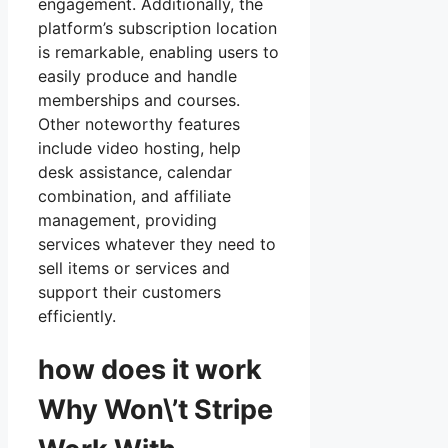
engagement. Additionally, the
platform’s subscription location
is remarkable, enabling users to
easily produce and handle
memberships and courses.
Other noteworthy features
include video hosting, help
desk assistance, calendar
combination, and affiliate
management, providing
services whatever they need to
sell items or services and
support their customers
efficiently.
how does it work
Why Won\’t Stripe