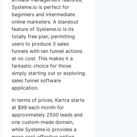
Systeme.io is perfect for
beginners and intermediate
online marketers. A standout
feature of Systeme.io is its
totally free plan, permitting
users to produce 3 sales
funnels with ten funnel actions
at no cost. This makes it a
fantastic choice for those
simply starting out or exploring
sales funnel software
application.
In terms of prices, Kartra starts
at $99 each month for
approximately 2500 leads and
one custom-made domain,
while Systeme.io provides a
more cost-effective option,