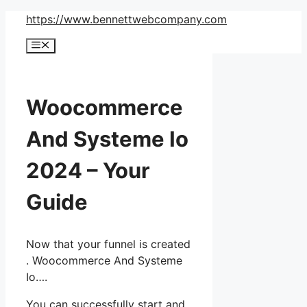
Skip
https://www.bennettwebcompany.com
to
Menu
content
Woocommerce
And Systeme Io
2024 – Your
Guide
Now that your funnel is created
. Woocommerce And Systeme
Io….
You can successfully start and