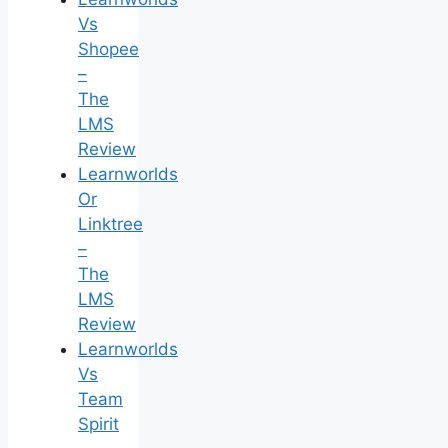
Vs
Shopee
–
The
LMS
Review
Learnworlds
Or
Linktree
–
The
LMS
Review
Learnworlds
Vs
Team
Spirit