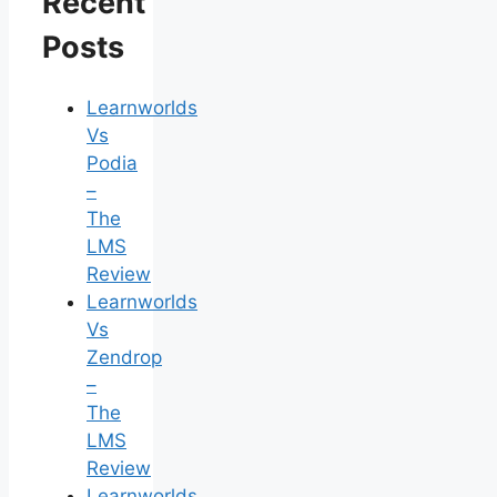
Recent
Posts
Learnworlds
Vs
Podia
–
The
LMS
Review
Learnworlds
Vs
Zendrop
–
The
LMS
Review
Learnworlds