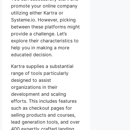
promote your online company
utilizing either Kartra or
Systeme.io. However, picking
between these platforms might
provide a challenge. Let’s
explore their characteristics to
help you in making a more
educated decision.
Kartra supplies a substantial
range of tools particularly
designed to assist
organizations in their
development and scaling
efforts. This includes features
such as checkout pages for
selling products and courses,
lead generation tools, and over
400 expertly crafted landing