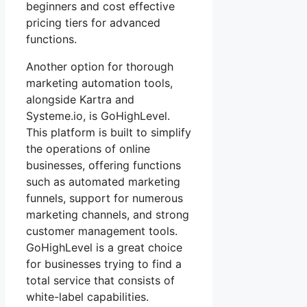
beginners and cost effective
pricing tiers for advanced
functions.
Another option for thorough
marketing automation tools,
alongside Kartra and
Systeme.io, is GoHighLevel.
This platform is built to simplify
the operations of online
businesses, offering functions
such as automated marketing
funnels, support for numerous
marketing channels, and strong
customer management tools.
GoHighLevel is a great choice
for businesses trying to find a
total service that consists of
white-label capabilities.