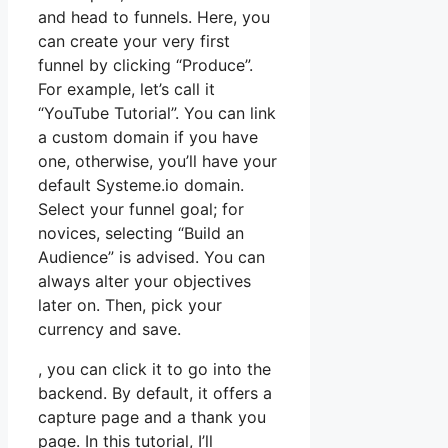
and head to funnels. Here, you
can create your very first
funnel by clicking “Produce”.
For example, let’s call it
“YouTube Tutorial”. You can link
a custom domain if you have
one, otherwise, you’ll have your
default Systeme.io domain.
Select your funnel goal; for
novices, selecting “Build an
Audience” is advised. You can
always alter your objectives
later on. Then, pick your
currency and save.
, you can click it to go into the
backend. By default, it offers a
capture page and a thank you
page. In this tutorial, I’ll