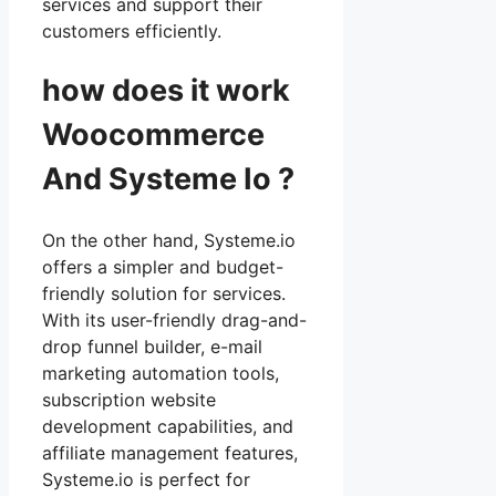
services and support their
customers efficiently.
how does it work
Woocommerce
And Systeme Io ?
On the other hand, Systeme.io
offers a simpler and budget-
friendly solution for services.
With its user-friendly drag-and-
drop funnel builder, e-mail
marketing automation tools,
subscription website
development capabilities, and
affiliate management features,
Systeme.io is perfect for