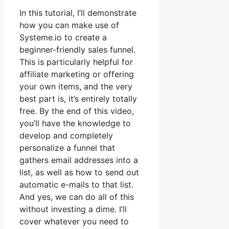
In this tutorial, I’ll demonstrate
how you can make use of
Systeme.io to create a
beginner-friendly sales funnel.
This is particularly helpful for
affiliate marketing or offering
your own items, and the very
best part is, it’s entirely totally
free. By the end of this video,
you’ll have the knowledge to
develop and completely
personalize a funnel that
gathers email addresses into a
list, as well as how to send out
automatic e-mails to that list.
And yes, we can do all of this
without investing a dime. I’ll
cover whatever you need to