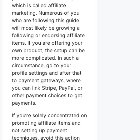
which is called affiliate
marketing. Numerous of you
who are following this guide
will most likely be growing a
following or endorsing affiliate
items. If you are offering your
own product, the setup can be
more complicated. In such a
circumstance, go to your
profile settings and after that
to payment gateways, where
you can link Stripe, PayPal, or
other payment choices to get
payments.
If you’re solely concentrated on
promoting affiliate items and
not setting up payment
techniques, avoid this action