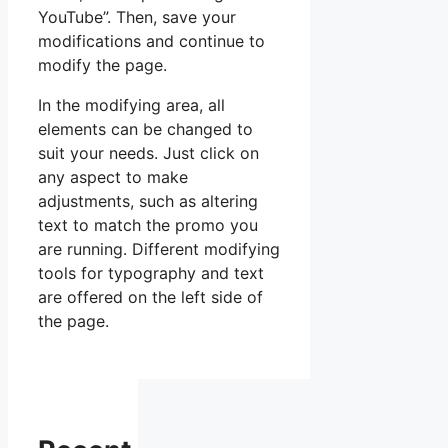
YouTube”. Then, save your
modifications and continue to
modify the page.
In the modifying area, all
elements can be changed to
suit your needs. Just click on
any aspect to make
adjustments, such as altering
text to match the promo you
are running. Different modifying
tools for typography and text
are offered on the left side of
the page.