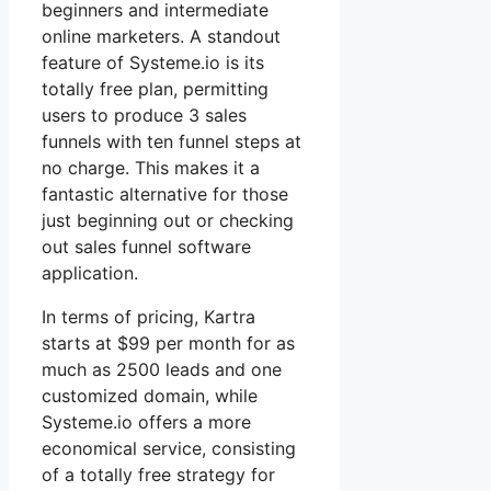
beginners and intermediate
online marketers. A standout
feature of Systeme.io is its
totally free plan, permitting
users to produce 3 sales
funnels with ten funnel steps at
no charge. This makes it a
fantastic alternative for those
just beginning out or checking
out sales funnel software
application.
In terms of pricing, Kartra
starts at $99 per month for as
much as 2500 leads and one
customized domain, while
Systeme.io offers a more
economical service, consisting
of a totally free strategy for