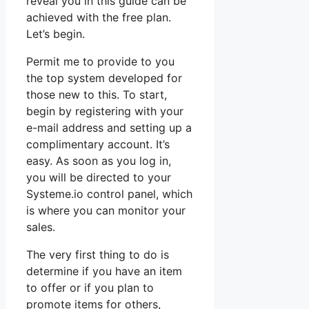
reveal you in this guide can be
achieved with the free plan.
Let’s begin.
Permit me to provide to you
the top system developed for
those new to this. To start,
begin by registering with your
e-mail address and setting up a
complimentary account. It’s
easy. As soon as you log in,
you will be directed to your
Systeme.io control panel, which
is where you can monitor your
sales.
The very first thing to do is
determine if you have an item
to offer or if you plan to
promote items for others,