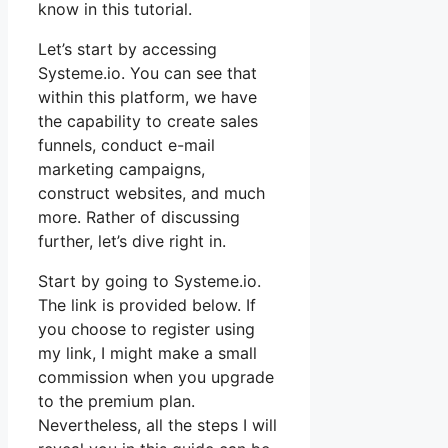
know in this tutorial.
Let’s start by accessing
Systeme.io. You can see that
within this platform, we have
the capability to create sales
funnels, conduct e-mail
marketing campaigns,
construct websites, and much
more. Rather of discussing
further, let’s dive right in.
Start by going to Systeme.io.
The link is provided below. If
you choose to register using
my link, I might make a small
commission when you upgrade
to the premium plan.
Nevertheless, all the steps I will