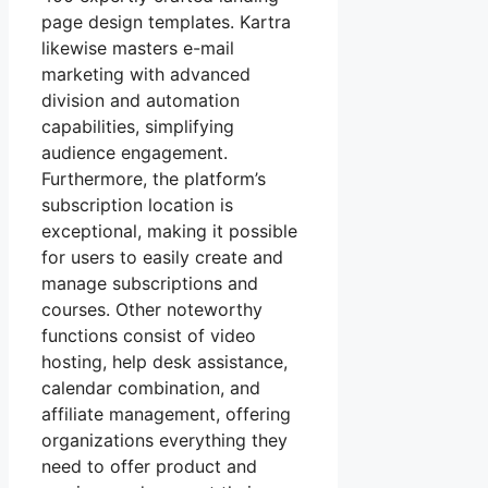
page design templates. Kartra
likewise masters e-mail
marketing with advanced
division and automation
capabilities, simplifying
audience engagement.
Furthermore, the platform’s
subscription location is
exceptional, making it possible
for users to easily create and
manage subscriptions and
courses. Other noteworthy
functions consist of video
hosting, help desk assistance,
calendar combination, and
affiliate management, offering
organizations everything they
need to offer product and