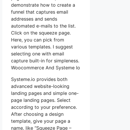
demonstrate how to create a
funnel that captures email
addresses and sends
automated e-mails to the list.
Click on the squeeze page.
Here, you can pick from
various templates. I suggest
selecting one with email
capture built-in for simpleness.
Woocommerce And Systeme Io
Systeme.io provides both
advanced website-looking
landing pages and simple one-
page landing pages. Select
according to your preference.
After choosing a design
template, give your page a
name, like “Squeeze Page –