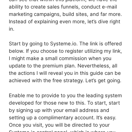
ability to create sales funnels, conduct e-mail
marketing campaigns, build sites, and far more.
Instead of explaining even more, let’s dive right
in.
Start by going to Systeme.io. The link is offered
below. If you choose to register utilizing my link,
I might make a small commission when you
update to the premium plan. Nevertheless, all
the actions I will reveal you in this guide can be
achieved with the free strategy. Let’s get going.
Enable me to provide to you the leading system
developed for those new to this. To start, start
by signing up with your email address and
setting up a complimentary account. It’s easy.
Once you visit, you will be directed to your