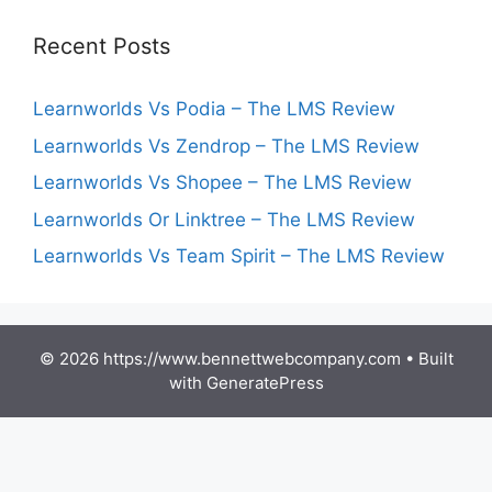
Recent Posts
Learnworlds Vs Podia – The LMS Review
Learnworlds Vs Zendrop – The LMS Review
Learnworlds Vs Shopee – The LMS Review
Learnworlds Or Linktree – The LMS Review
Learnworlds Vs Team Spirit – The LMS Review
© 2026 https://www.bennettwebcompany.com
• Built
with
GeneratePress