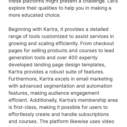
these platforms might present a challenge. Let’s
explore their qualities to help you in making a
more educated choice.
Beginning with Kartra, it provides a detailed
range of tools customized to assist services in
growing and scaling efficiently. From checkout
pages for selling products and courses to lead
generation tools and over 400 expertly
developed landing page design templates,
Kartra provides a robust suite of features.
Furthermore, Kartra excels in email marketing
with advanced segmentation and automation
features, making audience engagement
efficient. Additionally, Kartra’s membership area
is first-class, making it possible for users to
effortlessly create and handle subscriptions
and courses. The platform likewise uses video