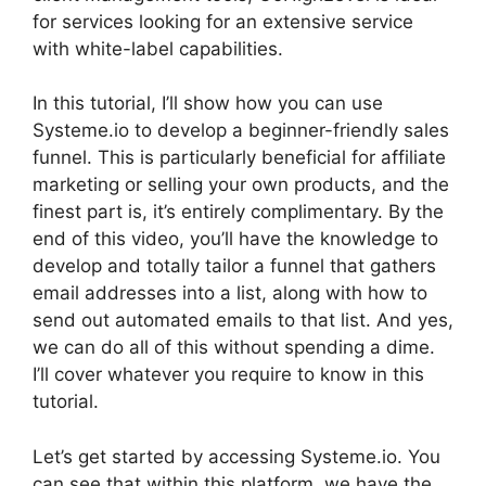
for services looking for an extensive service
with white-label capabilities.
In this tutorial, I’ll show how you can use
Systeme.io to develop a beginner-friendly sales
funnel. This is particularly beneficial for affiliate
marketing or selling your own products, and the
finest part is, it’s entirely complimentary. By the
end of this video, you’ll have the knowledge to
develop and totally tailor a funnel that gathers
email addresses into a list, along with how to
send out automated emails to that list. And yes,
we can do all of this without spending a dime.
I’ll cover whatever you require to know in this
tutorial.
Let’s get started by accessing Systeme.io. You
can see that within this platform, we have the