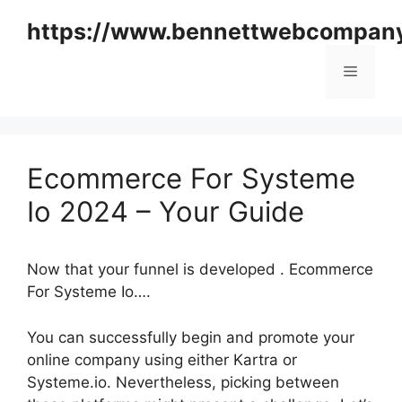
Skip
https://www.bennettwebcompan
to
content
Menu
Ecommerce For Systeme
Io 2024 – Your Guide
Now that your funnel is developed . Ecommerce
For Systeme Io….
You can successfully begin and promote your
online company using either Kartra or
Systeme.io. Nevertheless, picking between