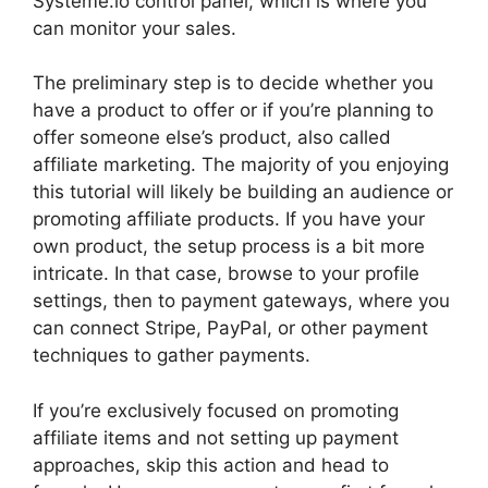
Systeme.io control panel, which is where you
can monitor your sales.
The preliminary step is to decide whether you
have a product to offer or if you’re planning to
offer someone else’s product, also called
affiliate marketing. The majority of you enjoying
this tutorial will likely be building an audience or
promoting affiliate products. If you have your
own product, the setup process is a bit more
intricate. In that case, browse to your profile
settings, then to payment gateways, where you
can connect Stripe, PayPal, or other payment
techniques to gather payments.
If you’re exclusively focused on promoting
affiliate items and not setting up payment
approaches, skip this action and head to