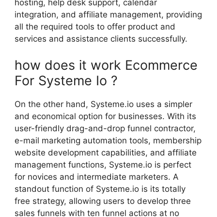
hosting, help desk support, calendar
integration, and affiliate management, providing
all the required tools to offer product and
services and assistance clients successfully.
how does it work Ecommerce
For Systeme Io ?
On the other hand, Systeme.io uses a simpler
and economical option for businesses. With its
user-friendly drag-and-drop funnel contractor,
e-mail marketing automation tools, membership
website development capabilities, and affiliate
management functions, Systeme.io is perfect
for novices and intermediate marketers. A
standout function of Systeme.io is its totally
free strategy, allowing users to develop three
sales funnels with ten funnel actions at no