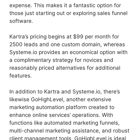
expense. This makes it a fantastic option for
those just starting out or exploring sales funnel
software.
Kartra’s pricing begins at $99 per month for
2500 leads and one custom domain, whereas
Systeme.io provides an economical option with
a complimentary strategy for novices and
reasonably priced alternatives for additional
features.
In addition to Kartra and Systeme.io, there’s
likewise GoHighLevel, another extensive
marketing automation platform created to
enhance online services’ operations. With
functions like automated marketing funnels,
multi-channel marketing assistance, and robust
client management tools, GoHighLevel is ideal