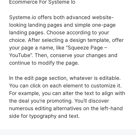
Ecommerce For Systeme Io
Systeme.io offers both advanced website-
looking landing pages and simple one-page
landing pages. Choose according to your
choice. After selecting a design template, offer
your page a name, like “Squeeze Page –
YouTube”. Then, conserve your changes and
continue to modify the page.
In the edit page section, whatever is editable.
You can click on each element to customize it.
For example, you can alter the text to align with
the deal you’re promoting. You’ll discover
numerous editing alternatives on the left-hand
side for typography and text.