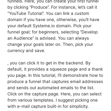
funnels. Here, you can create your first funnel
by clicking “Produce”. For instance, let’s call it
“YouTube Tutorial”. You can link a custom
domain if you have one, otherwise, you’ll have
your default Systeme.io domain. Pick your
funnel goal; for beginners, selecting “Develop
an Audience” is advised. You can always
change your goals later on. Then, pick your
currency and save.
, you can click it to get in the backend. By
default, it provides a squeeze page and a thank
you page. In this tutorial, I’ll demonstrate how to
produce a funnel that captures email addresses
and sends out automated emails to the list.
Click on the capture page. Here, you can select
from various templates. I suggest picking one
with e-mail capture built-in for simplicity.