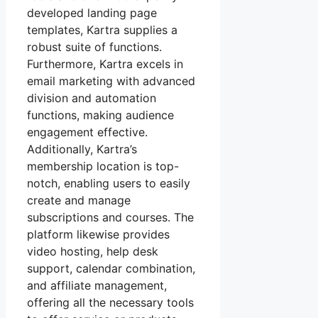
developed landing page
templates, Kartra supplies a
robust suite of functions.
Furthermore, Kartra excels in
email marketing with advanced
division and automation
functions, making audience
engagement effective.
Additionally, Kartra’s
membership location is top-
notch, enabling users to easily
create and manage
subscriptions and courses. The
platform likewise provides
video hosting, help desk
support, calendar combination,
and affiliate management,
offering all the necessary tools