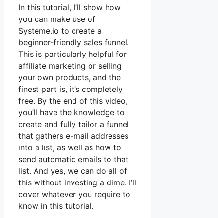
In this tutorial, I’ll show how
you can make use of
Systeme.io to create a
beginner-friendly sales funnel.
This is particularly helpful for
affiliate marketing or selling
your own products, and the
finest part is, it’s completely
free. By the end of this video,
you’ll have the knowledge to
create and fully tailor a funnel
that gathers e-mail addresses
into a list, as well as how to
send automatic emails to that
list. And yes, we can do all of
this without investing a dime. I’ll
cover whatever you require to
know in this tutorial.