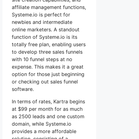
affiliate management functions,
Systeme.io is perfect for
newbies and intermediate
online marketers. A standout
function of Systeme.io is its
totally free plan, enabling users
to develop three sales funnels
with 10 funnel steps at no
expense. This makes it a great
option for those just beginning
or checking out sales funnel
software.
In terms of rates, Kartra begins
at $99 per month for as much
as 2500 leads and one custom
domain, while Systeme.io
provides a more affordable
solution, consisting of a