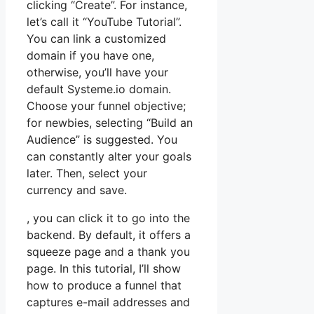
clicking “Create”. For instance,
let’s call it “YouTube Tutorial”.
You can link a customized
domain if you have one,
otherwise, you’ll have your
default Systeme.io domain.
Choose your funnel objective;
for newbies, selecting “Build an
Audience” is suggested. You
can constantly alter your goals
later. Then, select your
currency and save.
, you can click it to go into the
backend. By default, it offers a
squeeze page and a thank you
page. In this tutorial, I’ll show
how to produce a funnel that
captures e-mail addresses and