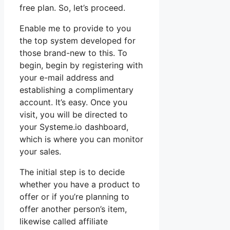
free plan. So, let’s proceed.
Enable me to provide to you
the top system developed for
those brand-new to this. To
begin, begin by registering with
your e-mail address and
establishing a complimentary
account. It’s easy. Once you
visit, you will be directed to
your Systeme.io dashboard,
which is where you can monitor
your sales.
The initial step is to decide
whether you have a product to
offer or if you’re planning to
offer another person’s item,
likewise called affiliate