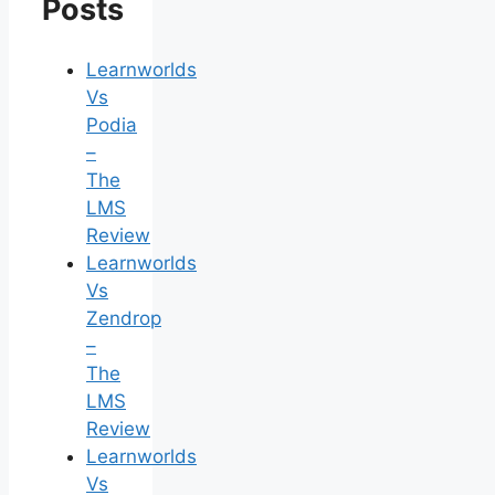
Posts
Learnworlds
Vs
Podia
–
The
LMS
Review
Learnworlds
Vs
Zendrop
–
The
LMS
Review
Learnworlds
Vs