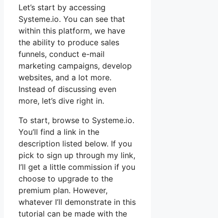
Let’s start by accessing
Systeme.io. You can see that
within this platform, we have
the ability to produce sales
funnels, conduct e-mail
marketing campaigns, develop
websites, and a lot more.
Instead of discussing even
more, let’s dive right in.
To start, browse to Systeme.io.
You’ll find a link in the
description listed below. If you
pick to sign up through my link,
I’ll get a little commission if you
choose to upgrade to the
premium plan. However,
whatever I’ll demonstrate in this
tutorial can be made with the