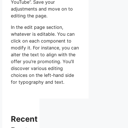
YouTube”. Save your
adjustments and move on to
editing the page.
In the edit page section,
whatever is editable. You can
click on each component to
modify it. For instance, you can
alter the text to align with the
offer you’re promoting. You’ll
discover various editing
choices on the left-hand side
for typography and text.
Recent