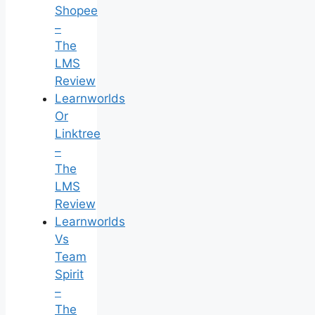
Shopee
–
The
LMS
Review
Learnworlds
Or
Linktree
–
The
LMS
Review
Learnworlds
Vs
Team
Spirit
–
The