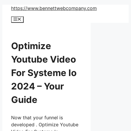
Skip
https://www.bennettwebcompany.com
to
Menu
content
Optimize
Youtube Video
For Systeme Io
2024 – Your
Guide
Now that your funnel is
developed . Optimize Youtube