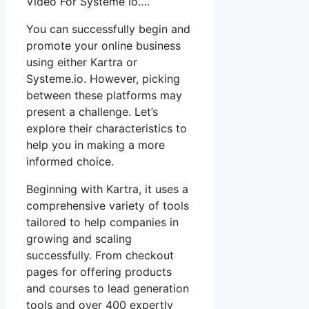
Video For Systeme Io….
You can successfully begin and
promote your online business
using either Kartra or
Systeme.io. However, picking
between these platforms may
present a challenge. Let’s
explore their characteristics to
help you in making a more
informed choice.
Beginning with Kartra, it uses a
comprehensive variety of tools
tailored to help companies in
growing and scaling
successfully. From checkout
pages for offering products
and courses to lead generation
tools and over 400 expertly