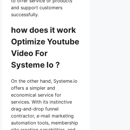
to offer service or products
and support customers
successfully.
how does it work
Optimize Youtube
Video For
Systeme Io ?
On the other hand, Systeme.io
offers a simpler and
economical service for
services. With its instinctive
drag-and-drop funnel
contractor, e-mail marketing
automation tools, membership
site creation capabilities, and