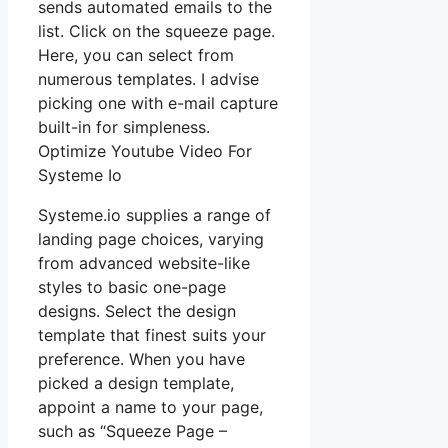
sends automated emails to the
list. Click on the squeeze page.
Here, you can select from
numerous templates. I advise
picking one with e-mail capture
built-in for simpleness.
Optimize Youtube Video For
Systeme Io
Systeme.io supplies a range of
landing page choices, varying
from advanced website-like
styles to basic one-page
designs. Select the design
template that finest suits your
preference. When you have
picked a design template,
appoint a name to your page,
such as “Squeeze Page –