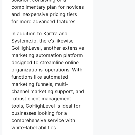
complimentary plan for novices
and inexpensive pricing tiers
for more advanced features.
In addition to Kartra and
Systeme.io, there’s likewise
GoHighLevel, another extensive
marketing automation platform
designed to streamline online
organizations’ operations. With
functions like automated
marketing funnels, multi-
channel marketing support, and
robust client management
tools, GoHighLevel is ideal for
businesses looking for a
comprehensive service with
white-label abilities.