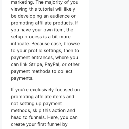
marketing. The majority of you
viewing this tutorial will likely
be developing an audience or
promoting affiliate products. If
you have your own item, the
setup process is a bit more
intricate. Because case, browse
to your profile settings, then to
payment entrances, where you
can link Stripe, PayPal, or other
payment methods to collect
payments.
If you’re exclusively focused on
promoting affiliate items and
not setting up payment
methods, skip this action and
head to funnels. Here, you can
create your first funnel by